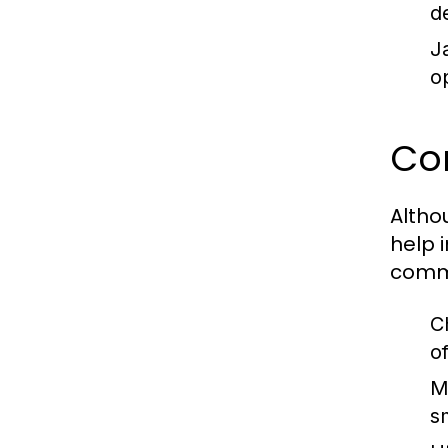
d
J
o
Co
Altho
help 
commo
C
o
M
s