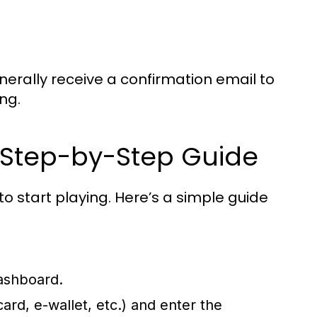
nerally receive a confirmation email to
ng.
A Step-by-Step Guide
o start playing. Here’s a simple guide
ashboard.
rd, e-wallet, etc.) and enter the