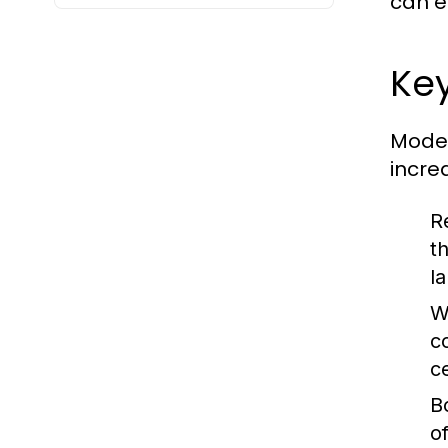
can e
Key
Moder
incre
R
t
l
W
c
c
B
o