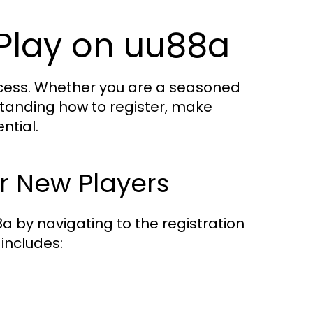
 Play on uu88a
ocess. Whether you are a seasoned
tanding how to register, make
ntial.
or New Players
 by navigating to the registration
 includes: