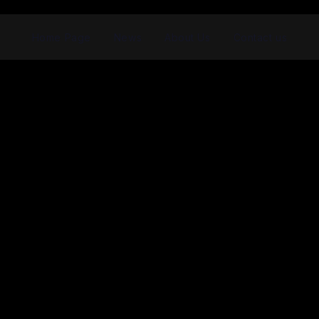
Home Page
News
About Us
Contact us