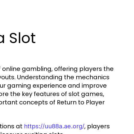
 Slot
online gambling, offering players the
 payouts. Understanding the mechanics
our gaming experience and improve
plore the key features of slot games,
rtant concepts of Return to Player
tions at
, players
https://uu88a.ae.org/