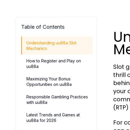
Table of Contents
Un
M
Understanding uu88a Slot
Mechanics
How to Register and Play on
Slot 
uu88a
thril
Maximizing Your Bonus
behin
Opportunities on uu88a
your c
Responsible Gambling Practices
commo
with uu88a
(RTP)
Latest Trends and Games at
uu88a for 2026
For c