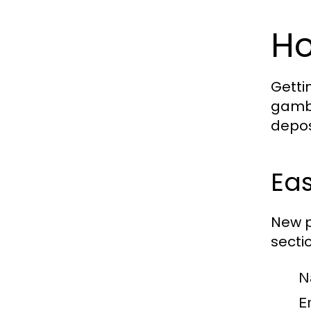
Ho
Getti
gambl
depos
Eas
New p
secti
N
E