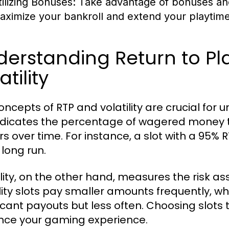
tilizing Bonuses:
Take advantage of bonuses and
aximize your bankroll and extend your playtime
erstanding Return to Pl
atility
oncepts of RTP and volatility are crucial fo
ndicates the percentage of wagered money th
rs over time. For instance, a slot with a 95%
 long run.
ility, on the other hand, measures the risk as
lity slots pay smaller amounts frequently, whil
ficant payouts but less often. Choosing slots 
ce your gaming experience.