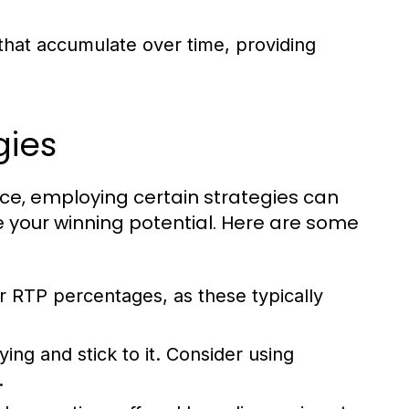
that accumulate over time, providing
ies
ce, employing certain strategies can
 your winning potential. Here are some
er RTP percentages, as these typically
ing and stick to it. Consider using
.