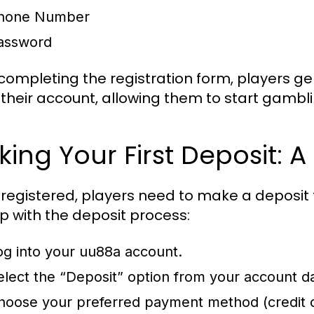
hone Number
assword
 completing the registration form, players ge
y their account, allowing them to start gambli
ing Your First Deposit: 
registered, players need to make a deposit t
lp with the deposit process:
og into your uu88a account.
elect the “Deposit” option from your account d
hoose your preferred payment method (credit ca