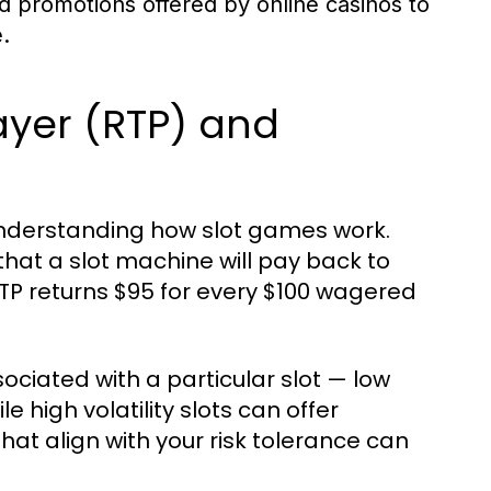
 promotions offered by online casinos to
.
ayer (RTP) and
r understanding how slot games work.
at a slot machine will pay back to
 RTP returns $95 for every $100 wagered
sociated with a particular slot — low
e high volatility slots can offer
that align with your risk tolerance can