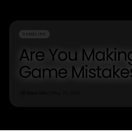
GAMBLING
Are You Makin
Game Mistakes
Mario Mills
May 29, 2026
M