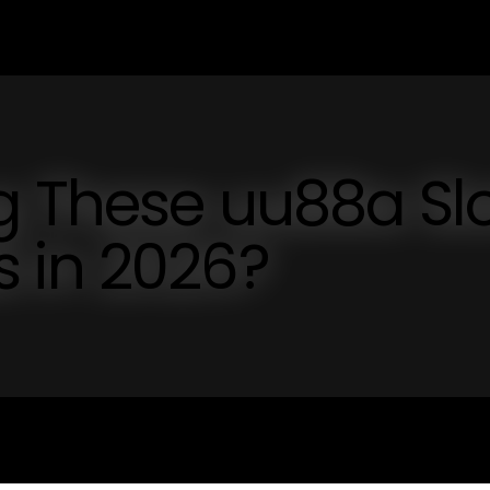
g These uu88a Sl
 in 2026?