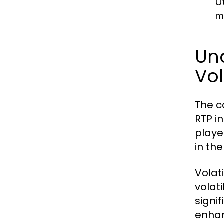
U
m
Und
Vol
The c
RTP i
playe
in the
Volat
volati
signi
enhan