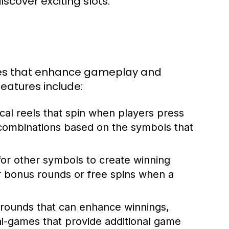
scover exciting slots.
res that enhance gameplay and
eatures include:
tical reels that spin when players press
 combinations based on the symbols that
for other symbols to create winning
er bonus rounds or free spins when a
rounds that can enhance winnings,
mini-games that provide additional game