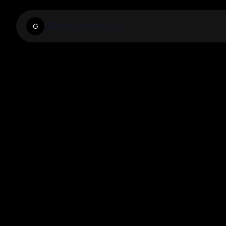
Glitchcasino.Co
G