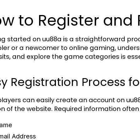
w to Register and
ng started on uu88a is a straightforward pr
er or a newcomer to online gaming, unders
its, and explore the game categories is esse
y Registration Process f
layers can easily create an account on uu88a
on of the website. Required information often
ame
mail Address