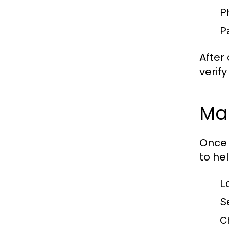
P
P
After
verif
Mak
Once 
to he
L
S
C