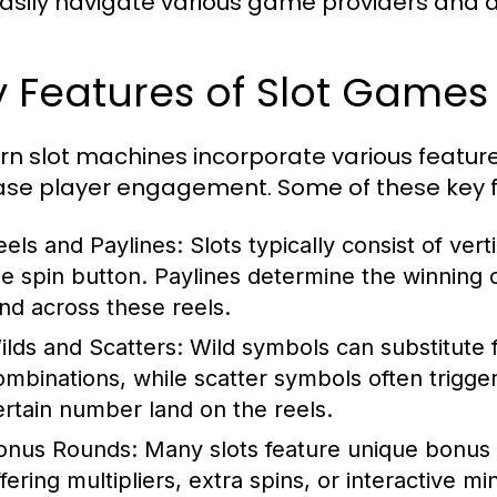
asily navigate various game providers and di
 Features of Slot Games
n slot machines incorporate various featu
ase player engagement. Some of these key f
eels and Paylines:
Slots typically consist of ver
he spin button. Paylines determine the winning
and across these reels.
ilds and Scatters:
Wild symbols can substitute 
ombinations, while scatter symbols often trigg
ertain number land on the reels.
onus Rounds:
Many slots feature unique bonus 
ffering multipliers, extra spins, or interactive 