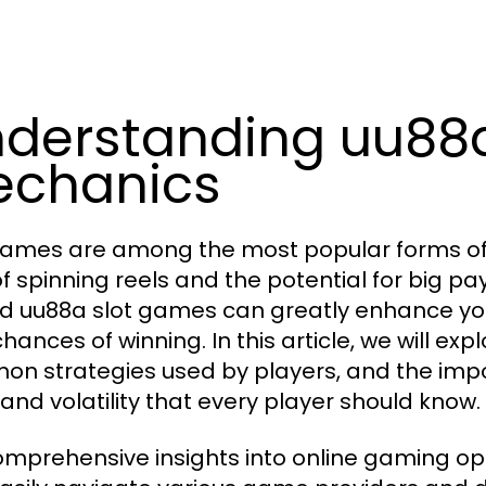
derstanding uu88a
echanics
games are among the most popular forms of 
l of spinning reels and the potential for big
d uu88a slot games can greatly enhance y
hances of winning. In this article, we will ex
n strategies used by players, and the impo
 and volatility that every player should know.
omprehensive insights into online gaming op