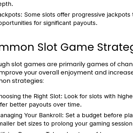
epth.
ackpots:
Some slots offer progressive jackpots 
pportunities for significant payouts.
mmon Slot Game Strateg
ugh slot games are primarily games of chan
improve your overall enjoyment and increase
n strategies:
hoosing the Right Slot:
Look for slots with high
ffer better payouts over time.
anaging Your Bankroll:
Set a budget before play
maller bet sizes to prolong your gaming session