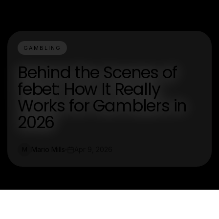
GAMBLING
Behind the Scenes of
febet: How It Really
Works for Gamblers in
2026
Mario Mills
Apr 9, 2026
M