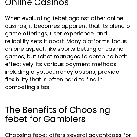
Online Casinos
When evaluating febet against other online
casinos, it becomes apparent that its blend of
game offerings, user experience, and
reliability sets it apart. Many platforms focus
on one aspect, like sports betting or casino
games, but febet manages to combine both
effectively. Its various payment methods,
including cryptocurrency options, provide
flexibility that is often hard to find in
competing sites.
The Benefits of Choosing
febet for Gamblers
Choosing febet offers several advantages for