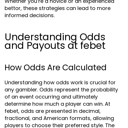
Whether you’re a novice or an experienced
bettor, these strategies can lead to more
informed decisions.
Understanding Odds
and Payouts at febet
How Odds Are Calculated
Understanding how odds work is crucial for
any gambler. Odds represent the probability
of an event occurring and ultimately
determine how much a player can win. At
febet, odds are presented in decimal,
fractional, and American formats, allowing
players to choose their preferred style. The