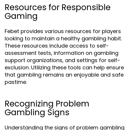
Resources for Responsible
Gaming
Febet provides various resources for players
looking to maintain a healthy gambling habit.
These resources include access to self-
assessment tests, information on gambling
support organizations, and settings for self-
exclusion. Utilizing these tools can help ensure
that gambling remains an enjoyable and safe
pastime.
Recognizing Problem
Gambling Signs
Understanding the signs of problem gambling