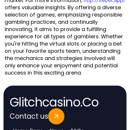
market. For more information,
http://1febet.app/
offers valuable insights. By offering a diverse
selection of games, emphasizing responsible
gambling practices, and continually
innovating, it aims to provide a fulfilling
experience for all types of gamblers. Whether
you're hitting the virtual slots or placing a bet
on your favorite sports team, understanding
the mechanics and strategies involved will
only enhance your enjoyment and potential
success in this exciting arena.
Glitchcasino.Co
Contact us