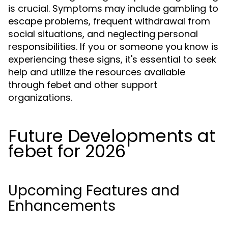
is crucial. Symptoms may include gambling to
escape problems, frequent withdrawal from
social situations, and neglecting personal
responsibilities. If you or someone you know is
experiencing these signs, it's essential to seek
help and utilize the resources available
through febet and other support
organizations.
Future Developments at
febet for 2026
Upcoming Features and
Enhancements