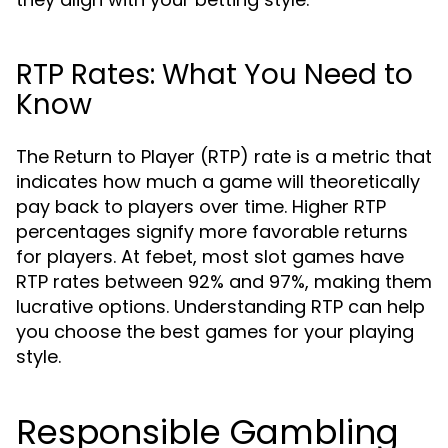
RTP Rates: What You Need to
Know
The Return to Player (RTP) rate is a metric that
indicates how much a game will theoretically
pay back to players over time. Higher RTP
percentages signify more favorable returns
for players. At febet, most slot games have
RTP rates between 92% and 97%, making them
lucrative options. Understanding RTP can help
you choose the best games for your playing
style.
Responsible Gambling