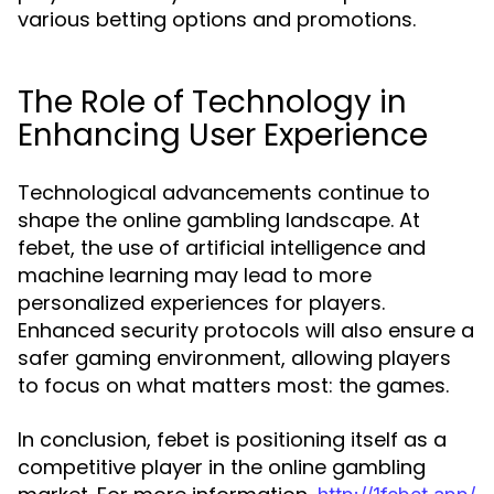
various betting options and promotions.
The Role of Technology in
Enhancing User Experience
Technological advancements continue to
shape the online gambling landscape. At
febet, the use of artificial intelligence and
machine learning may lead to more
personalized experiences for players.
Enhanced security protocols will also ensure a
safer gaming environment, allowing players
to focus on what matters most: the games.
In conclusion, febet is positioning itself as a
competitive player in the online gambling