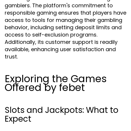
gamblers. The platform's commitment to
responsible gaming ensures that players have
access to tools for managing their gambling
behavior, including setting deposit limits and
access to self-exclusion programs.
Additionally, its customer support is readily
available, enhancing user satisfaction and
trust.
Exploring the Games
Offered by febet
Slots and Jackpots: What to
Expect