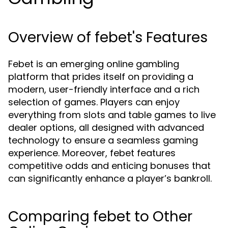
Overview of febet's Features
Febet is an emerging online gambling
platform that prides itself on providing a
modern, user-friendly interface and a rich
selection of games. Players can enjoy
everything from slots and table games to live
dealer options, all designed with advanced
technology to ensure a seamless gaming
experience. Moreover, febet features
competitive odds and enticing bonuses that
can significantly enhance a player’s bankroll.
Comparing febet to Other