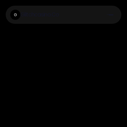
Glitchcasino.Co
G