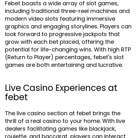
Febet boasts a wide array of slot games,
including traditional three-reel machines and
modern video slots featuring immersive
graphics and engaging storylines. Players can
look forward to progressive jackpots that
grow with each bet placed, offering the
potential for life-changing wins. With high RTP
(Return to Player) percentages, febet's slot
games are both entertaining and lucrative.
Live Casino Experiences at
febet
The live casino section at febet brings the
thrill of a real casino to your home. With live
dealers facilitating games like blackjack,
roulette, and baccarat, players can interact