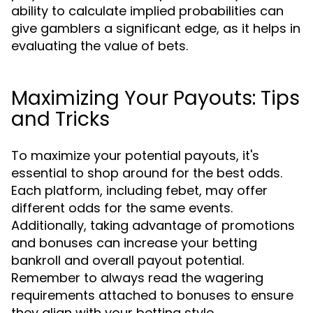
ability to calculate implied probabilities can
give gamblers a significant edge, as it helps in
evaluating the value of bets.
Maximizing Your Payouts: Tips
and Tricks
To maximize your potential payouts, it's
essential to shop around for the best odds.
Each platform, including febet, may offer
different odds for the same events.
Additionally, taking advantage of promotions
and bonuses can increase your betting
bankroll and overall payout potential.
Remember to always read the wagering
requirements attached to bonuses to ensure
they align with your betting style.