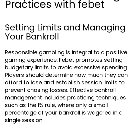
Practices with febet
Setting Limits and Managing
Your Bankroll
Responsible gambling is integral to a positive
gaming experience. Febet promotes setting
budgetary limits to avoid excessive spending.
Players should determine how much they can
afford to lose and establish session limits to
prevent chasing losses. Effective bankroll
management includes practicing techniques
such as the 1% rule, where only a small
percentage of your bankroll is wagered in a
single session.