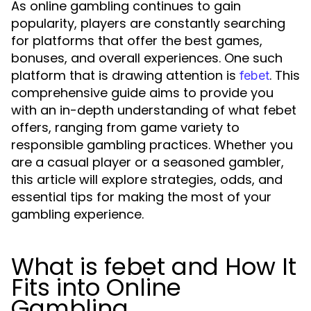
As online gambling continues to gain
popularity, players are constantly searching
for platforms that offer the best games,
bonuses, and overall experiences. One such
platform that is drawing attention is
. This
febet
comprehensive guide aims to provide you
with an in-depth understanding of what febet
offers, ranging from game variety to
responsible gambling practices. Whether you
are a casual player or a seasoned gambler,
this article will explore strategies, odds, and
essential tips for making the most of your
gambling experience.
What is febet and How It
Fits into Online
Gambling