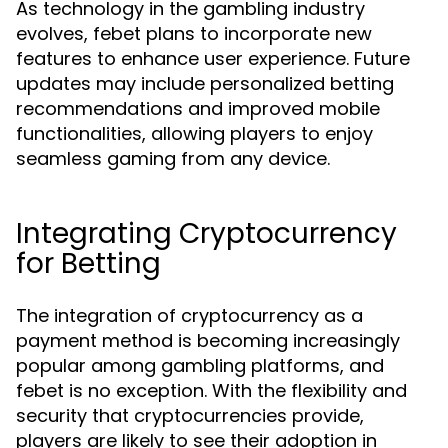
As technology in the gambling industry
evolves, febet plans to incorporate new
features to enhance user experience. Future
updates may include personalized betting
recommendations and improved mobile
functionalities, allowing players to enjoy
seamless gaming from any device.
Integrating Cryptocurrency
for Betting
The integration of cryptocurrency as a
payment method is becoming increasingly
popular among gambling platforms, and
febet is no exception. With the flexibility and
security that cryptocurrencies provide,
players are likely to see their adoption in