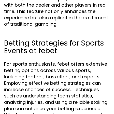
with both the dealer and other players in real-
time. This feature not only enhances the
experience but also replicates the excitement
of traditional gambling.
Betting Strategies for Sports
Events at febet
For sports enthusiasts, febet offers extensive
betting options across various sports,
including football, basketball, and esports.
Employing effective betting strategies can
increase chances of success. Techniques
such as understanding team statistics,
analyzing injuries, and using a reliable staking
plan can enhance your betting experience.