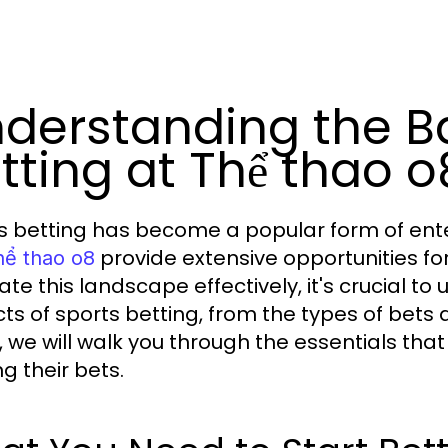
derstanding the Ba
tting at Thể thao o
s betting has become a popular form of ent
provide extensive opportunities fo
hể thao o8
ate this landscape effectively, it's crucial 
ts of sports betting, from the types of bets a
, we will walk you through the essentials tha
g their bets.