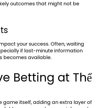
likely outcomes that might not be
ts
mpact your success. Often, waiting
pecially if last-minute information
s becomes available.
e Betting at Thể
e game itself, adding an extra layer of