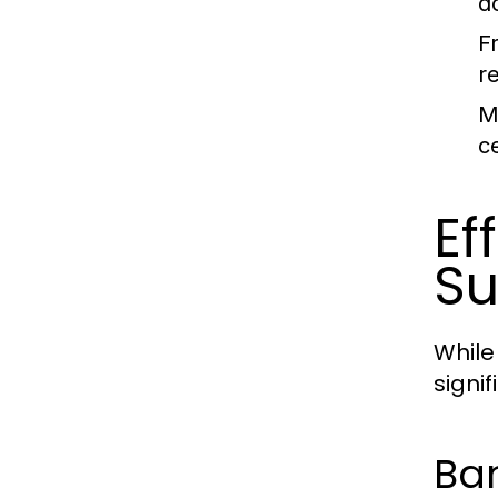
do
F
r
M
c
Ef
Su
While
signi
Ba