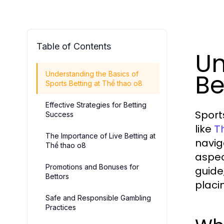
Table of Contents
Un
Be
Understanding the Basics of
Sports Betting at Thể thao o8
Effective Strategies for Betting
Sport
Success
like
T
The Importance of Live Betting at
navig
Thể thao o8
aspec
Promotions and Bonuses for
guide
Bettors
placin
Safe and Responsible Gambling
Practices