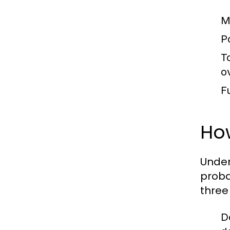
M
P
T
o
F
How
Under
proba
three
D