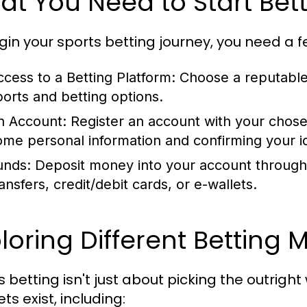
t You Need to Start Bet
gin your sports betting journey, you need a f
ccess to a Betting Platform:
Choose a reputable 
ports and betting options.
n Account:
Register an account with your chosen
ome personal information and confirming your id
unds:
Deposit money into your account throug
ansfers, credit/debit cards, or e-wallets.
loring Different Betting 
s betting isn't just about picking the outrigh
s exist, including: