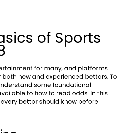
sics of Sports
8
ertainment for many, and platforms
r both new and experienced bettors. To
to understand some foundational
vailable to how to read odds. In this
t every bettor should know before