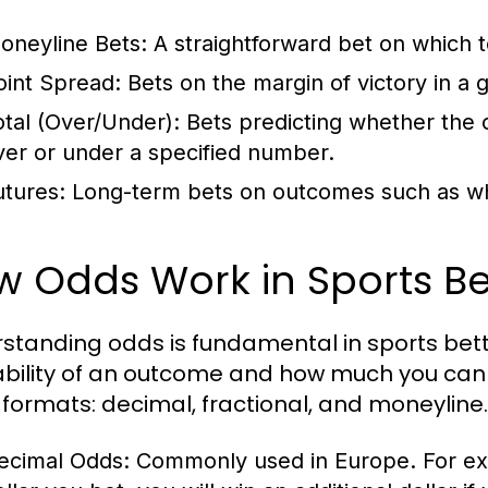
oneyline Bets:
A straightforward bet on which t
oint Spread:
Bets on the margin of victory in a 
otal (Over/Under):
Bets predicting whether the 
ver or under a specified number.
utures:
Long-term bets on outcomes such as who
 Odds Work in Sports Be
standing odds is fundamental in sports bett
bility of an outcome and how much you can w
 formats: decimal, fractional, and moneyline.
ecimal Odds:
Commonly used in Europe. For exa