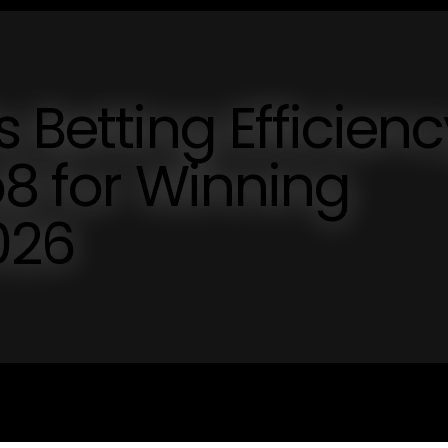
 Betting Efficienc
o8 for Winning
026