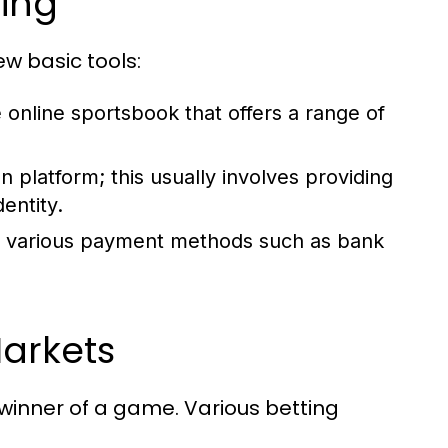
ting
ew basic tools:
online sportsbook that offers a range of
 platform; this usually involves providing
entity.
h various payment methods such as bank
Markets
t winner of a game. Various betting