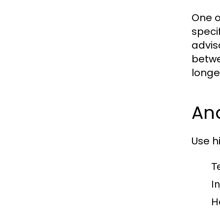
One o
speci
advis
betwe
longe
An
Use h
T
I
H