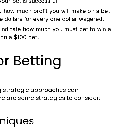
 your bet is successful.
w how much profit you will make on a bet
ve dollars for every one dollar wagered.
y indicate how much you must bet to win a
on a $100 bet.
or Betting
ing strategic approaches can
re are some strategies to consider:
niques