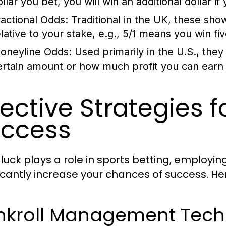
llar you bet, you will win an additional dollar if
ractional Odds:
Traditional in the UK, these sho
elative to your stake, e.g., 5/1 means you win fi
oneyline Odds:
Used primarily in the U.S., the
ertain amount or how much profit you can earn 
fective Strategies f
ccess
 luck plays a role in sports betting, employ
ficantly increase your chances of success. He
nkroll Management Tech