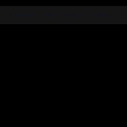
Home Page
News
About Us
Contact us