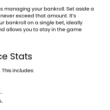
 is managing your bankroll. Set aside a
never exceed that amount. It’s
 bankroll on a single bet, ideally
nd allows you to stay in the game
e Stats
 This includes:
.
s.