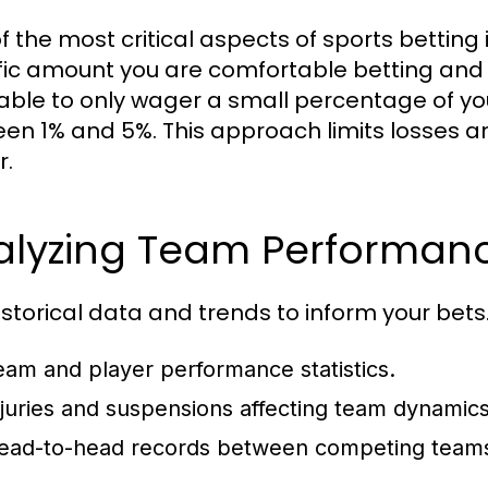
f the most critical aspects of sports betting
fic amount you are comfortable betting and 
able to only wager a small percentage of your
en 1% and 5%. This approach limits losses a
r.
alyzing Team Performanc
istorical data and trends to inform your bets.
eam and player performance statistics.
njuries and suspensions affecting team dynamics
ead-to-head records between competing team