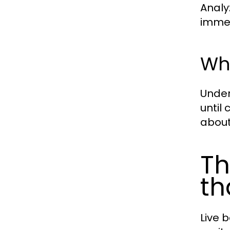
Analy
immed
Whe
Under
until
about
Th
th
Live 