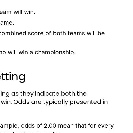
eam will win.
game.
combined score of both teams will be
 will win a championship.
tting
ing as they indicate both the
in. Odds are typically presented in
mple, odds of 2.00 mean that for every