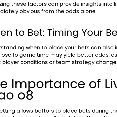
zing these factors can provide insights into 
iately obvious from the odds alone.
n to Bet: Timing Your Be
standing when to place your bets can also i
 close to game time may yield better odds, es
 player conditions or team strategy change
e Importance of Liv
ao o8
betting allows bettors to place bets during th