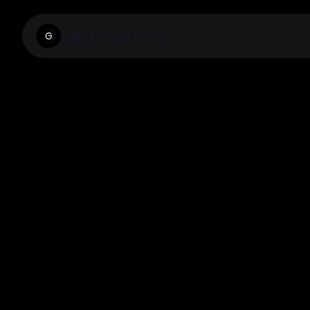
Glitchcasino.Co
G