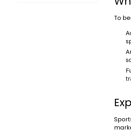
Wha
To be
A
s
A
s
F
tr
Exp
Sport
market