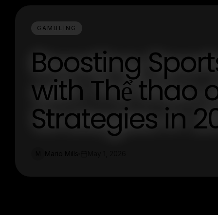
GAMBLING
Boosting Sports
with Thể thao 
Strategies in 2
Mario Mills
May 1, 2026
M