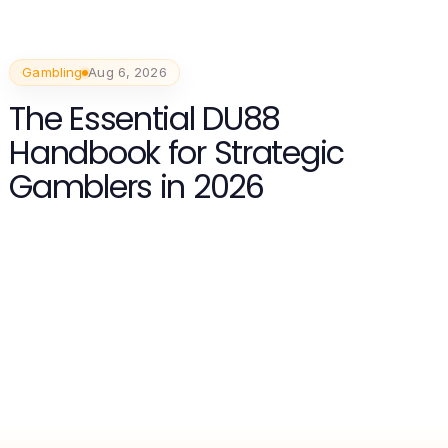
Gambling
Aug 6, 2026
The Essential DU88
Handbook for Strategic
Gamblers in 2026