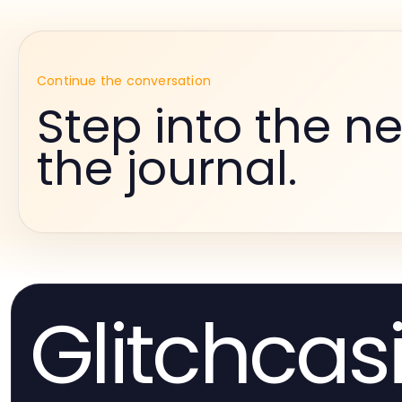
Continue the conversation
Step into the ne
the journal.
Glitchcas