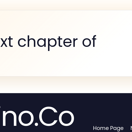
xt chapter of
ino.Co
Home Page