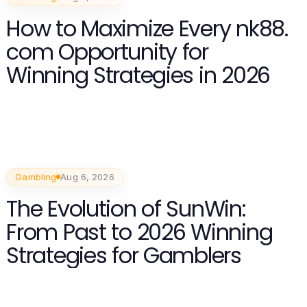
How to Maximize Every nk88.
com Opportunity for
Winning Strategies in 2026
Gambling
Aug 6, 2026
The Evolution of SunWin:
From Past to 2026 Winning
Strategies for Gamblers