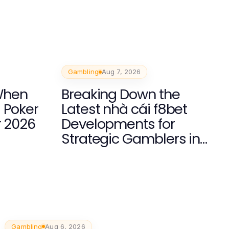
Gambling
Aug 7, 2026
When
Breaking Down the
 Poker
Latest nhà cái f8bet
r 2026
Developments for
Strategic Gamblers in
2026
Gambling
Aug 6, 2026