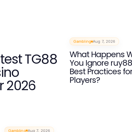
Gambling
Aug 7, 2026
What Happens 
atest TG88
You Ignore ruy88
ino
Best Practices fo
Players?
r 2026
Gambling
Aug 7, 2026