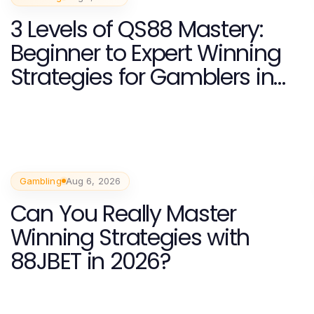
3 Levels of QS88 Mastery:
Beginner to Expert Winning
Strategies for Gamblers in
2026
Gambling
Aug 6, 2026
Can You Really Master
Winning Strategies with
88JBET in 2026?