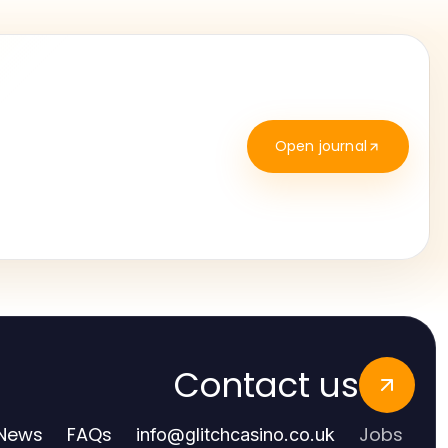
Open journal
Contact us
News
FAQs
Jobs
info
@
glitchcasino.co.uk