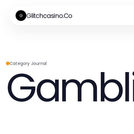
Glitchcasino.Co
G
Gambl
Category Journal