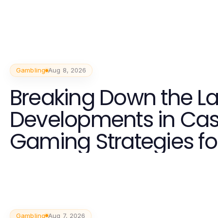
Gambling
Aug 8, 2026
Breaking Down the L
Developments in Cas
Gaming Strategies fo
Gambling
Aug 7, 2026