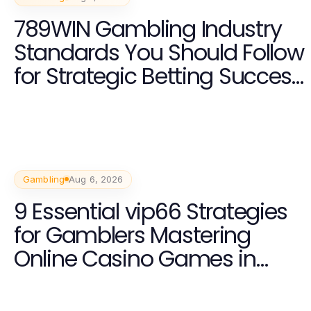
789WIN Gambling Industry
Standards You Should Follow
for Strategic Betting Success
in 2026
Gambling
Aug 6, 2026
9 Essential vip66 Strategies
for Gamblers Mastering
Online Casino Games in
2026