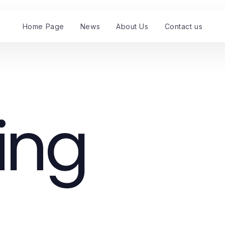
Home Page
News
About Us
Contact us
ing