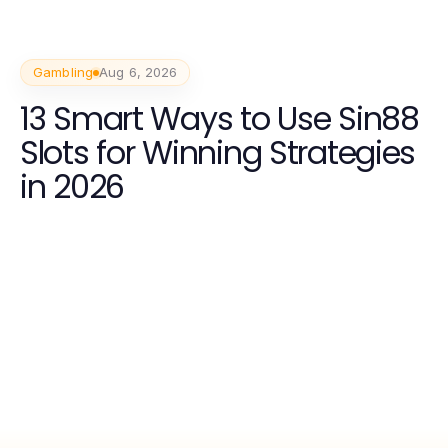
Gambling
Aug 6, 2026
13 Smart Ways to Use Sin88
Slots for Winning Strategies
in 2026