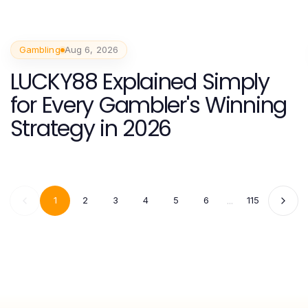
Gambling
Aug 6, 2026
LUCKY88 Explained Simply
for Every Gambler's Winning
Strategy in 2026
1
2
3
4
5
6
...
115