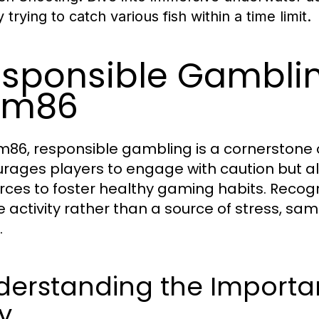
 trying to catch various fish within a time limit.
sponsible Gamblin
am86
m86, responsible gambling is a cornerstone o
rages players to engage with caution but a
rces to foster healthy gaming habits. Recog
re activity rather than a source of stress, s
.
derstanding the Importa
y