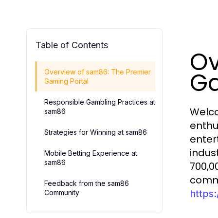
Table of Contents
Ov
Ga
Overview of sam86: The Premier
Gaming Portal
Responsible Gambling Practices at
Welco
sam86
enthu
Strategies for Winning at sam86
enter
indus
Mobile Betting Experience at
sam86
700,00
commi
Feedback from the sam86
https
Community