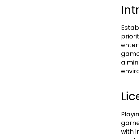
Int
Estab
prior
enter
gamer
aimin
envir
Lic
Playi
garne
with 