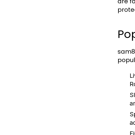
are f
prote
Po
sam86
popul
L
R
S
a
S
a
F