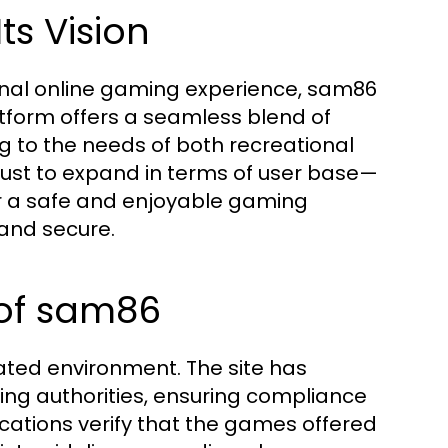
ts Vision
ional online gaming experience, sam86
latform offers a seamless blend of
g to the needs of both recreational
just to expand in terms of user base—
er a safe and enjoyable gaming
and secure.
 of sam86
ated environment. The site has
ng authorities, ensuring compliance
ications verify that the games offered