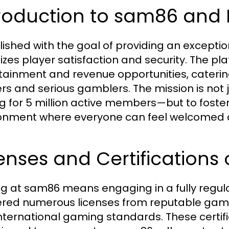
roduction to sam86 and I
lished with the goal of providing an except
itizes player satisfaction and security. The p
tainment and revenue opportunities, caterin
s and serious gamblers. The mission is not 
g for 5 million active members—but to fost
onment where everyone can feel welcomed 
enses and Certifications
ng at sam86 means engaging in a fully regul
red numerous licenses from reputable gami
international gaming standards. These certif