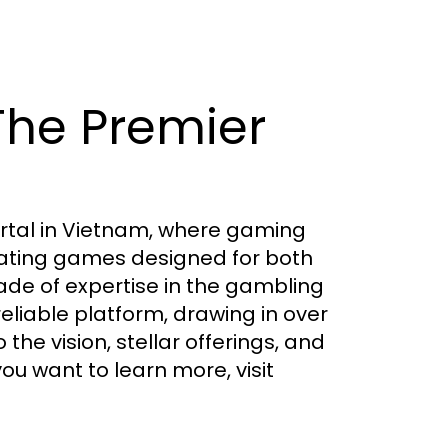
The Premier
rtal in Vietnam, where gaming
vating games designed for both
cade of expertise in the gambling
reliable platform, drawing in over
 the vision, stellar offerings, and
u want to learn more, visit