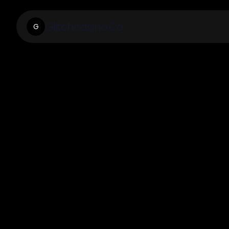
Glitchcasino.Co
G