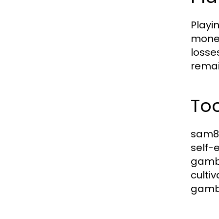
Playi
money
losse
remai
To
sam86
self-
gambl
culti
gambl