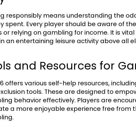
ng responsibly means understanding the odds
 spent. Every player should be aware of the
s or relying on gambling for income. It is vi
n an entertaining leisure activity above all el
ols and Resources for G
 offers various self-help resources, includin
exclusion tools. These are designed to empo
ing behavior effectively. Players are encoura
vate a more enjoyable experience free from t
ing.