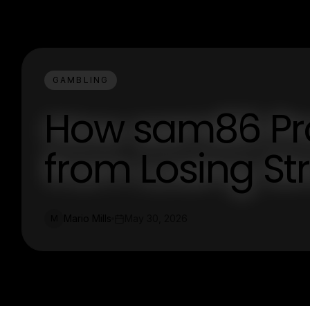
GAMBLING
How sam86 Pr
from Losing St
Mario Mills
May 30, 2026
M