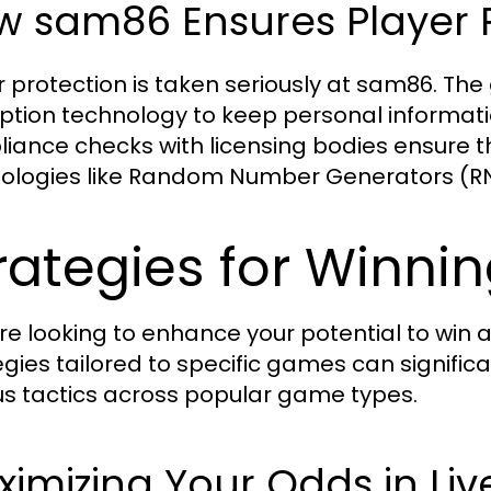
w sam86 Ensures Player 
r protection is taken seriously at sam86. T
ption technology to keep personal informati
iance checks with licensing bodies ensure t
ologies like Random Number Generators (RN
rategies for Winni
u're looking to enhance your potential to win
egies tailored to specific games can significa
us tactics across popular game types.
ximizing Your Odds in Li