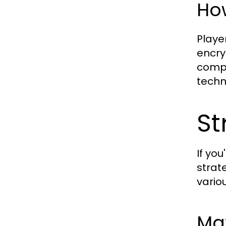
Ho
Playe
encry
compl
techn
St
If yo
strat
vario
Ma