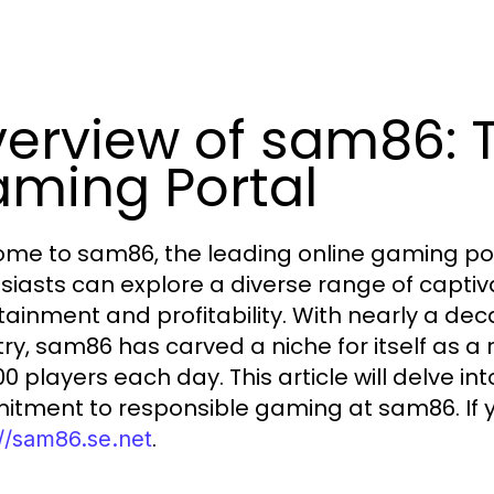
erview of sam86: 
ming Portal
me to sam86, the leading online gaming po
siasts can explore a diverse range of capti
tainment and profitability. With nearly a de
try, sam86 has carved a niche for itself as a 
0 players each day. This article will delve into
tment to responsible gaming at sam86. If yo
.
://sam86.se.net