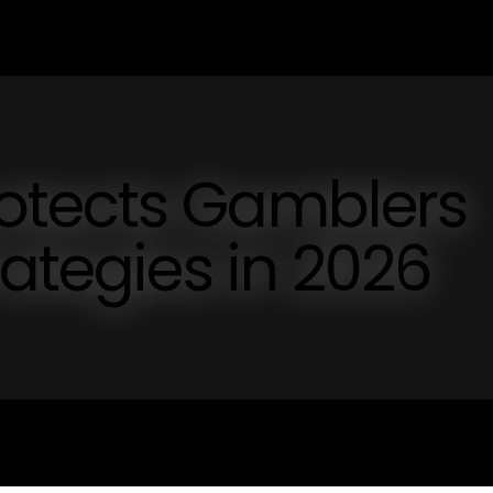
otects Gamblers
rategies in 2026