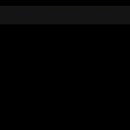
Home Page
News
About Us
Contact us