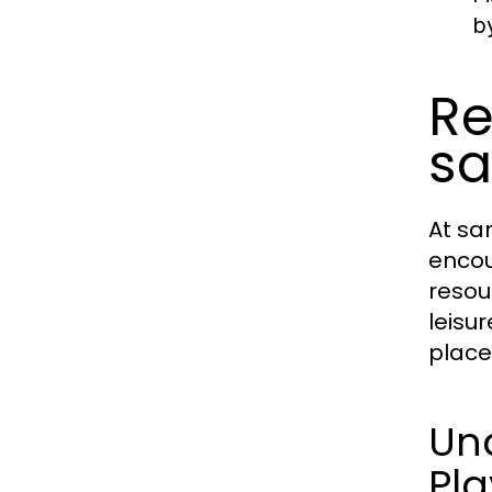
by
Re
s
At sa
encou
resou
leisu
place
Un
Pla