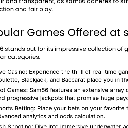
air and transparent, as sam86 adheres to str
ction and fair play.
pular Games Offered at
 stands out for its impressive collection o
ar categories:
ive Casino:
Experience the thrill of real-time ga
oulette
,
Blackjack
, and
Baccarat
place you in the
lot Games:
Sam86 features an extensive array o
nd progressive jackpots that promise huge pay
ports Betting:
Place your bets on your favorite 
dvanced analytics and odds calculation.
ish Shooting:
Dive into immersive underwater a