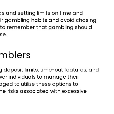
 and setting limits on time and
ir gambling habits and avoid chasing
tal to remember that gambling should
se.
amblers
g deposit limits, time-out features, and
wer individuals to manage their
ged to utilize these options to
he risks associated with excessive