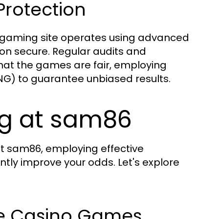
Protection
he gaming site operates using advanced
on secure. Regular audits and
hat the games are fair, employing
G) to guarantee unbiased results.
ng at sam86
 at sam86, employing effective
ntly improve your odds. Let's explore
ve Casino Games