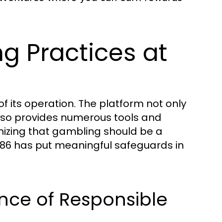
g Practices at
f its operation. The platform not only
lso provides numerous tools and
nizing that gambling should be a
am86 has put meaningful safeguards in
nce of Responsible