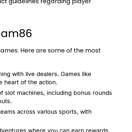
ict guidelines regarding player
 sam86
f games. Here are some of the most
ming with live dealers. Games like
 heart of the action.
f slot machines, including bonus rounds
outs.
teams across various sports, with
dventures where you can earn rewards