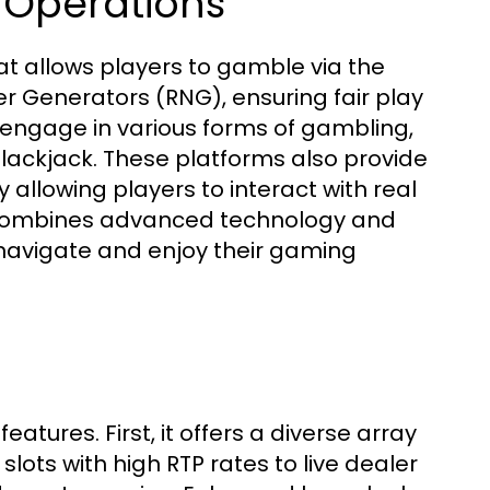
 Operations
at allows players to gamble via the
 Generators (RNG), ensuring fair play
engage in various forms of gambling,
lackjack. These platforms also provide
 allowing players to interact with real
 combines advanced technology and
o navigate and enjoy their gaming
atures. First, it offers a diverse array
ots with high RTP rates to live dealer