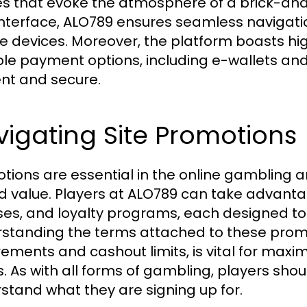
 that evoke the atmosphere of a brick-and
interface, ALO789 ensures seamless navigat
e devices. Moreover, the platform boasts h
ple payment options, including e-wallets an
ient and secure.
igating Site Promotions
tions are essential in the online gambling a
 value. Players at ALO789 can take advant
es, and loyalty programs, each designed 
standing the terms attached to these prom
rements and cashout limits, is vital for maxim
. As with all forms of gambling, players shoul
stand what they are signing up for.