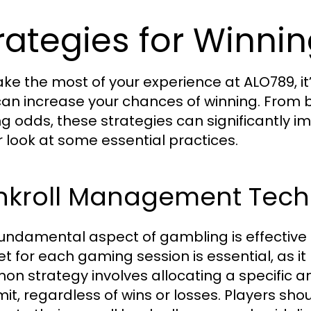
rategies for Winni
ke the most of your experience at ALO789, it’
can increase your chances of winning. From 
ng odds, these strategies can significantly 
r look at some essential practices.
nkroll Management Tech
undamental aspect of gambling is effective 
t for each gaming session is essential, as it
n strategy involves allocating a specific a
imit, regardless of wins or losses. Players sho