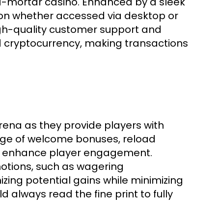
-mortar casino. Enhanced by a sleek
ion whether accessed via desktop or
igh-quality customer support and
d cryptocurrency, making transactions
rena as they provide players with
age of welcome bonuses, reload
to enhance player engagement.
otions, such as wagering
izing potential gains while minimizing
d always read the fine print to fully