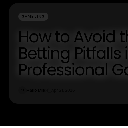
GAMBLING
How to Avoid 
Betting Pitfalls
Professional 
Mario Mills
Apr 21, 2026
M