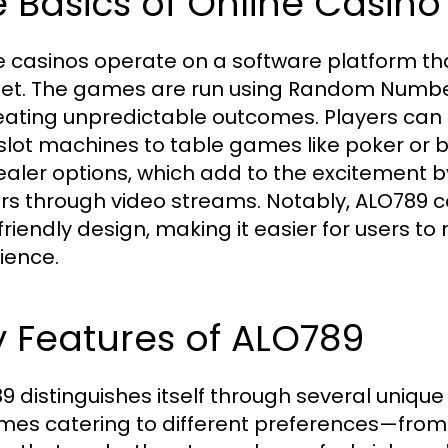
 Basics of Online Casino
e casinos operate on a software platform th
net. The games are run using Random Number
eating unpredictable outcomes. Players can 
slot machines to table games like poker or b
dealer options, which add to the excitement by
rs through video streams. Notably, ALO789
friendly design, making it easier for users t
ience.
 Features of ALO789
 distinguishes itself through several unique fe
mes catering to different preferences—from sl