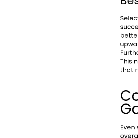
Bes
Selec
succe
bette
upwar
Furth
This 
that 
Co
G
Even 
overa