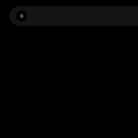
Glitchcasino.Co
G