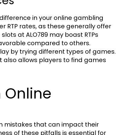
ces
difference in your online gambling
r RTP rates, as these generally offer
o slots at ALO789 may boast RTPs
favorable compared to others.
ay by trying different types of games.
 also allows players to find games
 Online
 mistakes that can impact their
 of these pitfalls is essential for