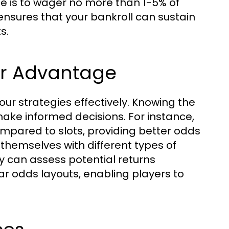
line is to wager no more than 1-5% of
 ensures that your bankroll can sustain
s.
our Advantage
ur strategies effectively. Knowing the
ake informed decisions. For instance,
mpared to slots, providing better odds
e themselves with different types of
 can assess potential returns
ar odds layouts, enabling players to