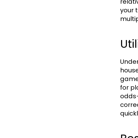
relat
your 
multip
Uti
Under
house
games
for p
odds—
corre
quick