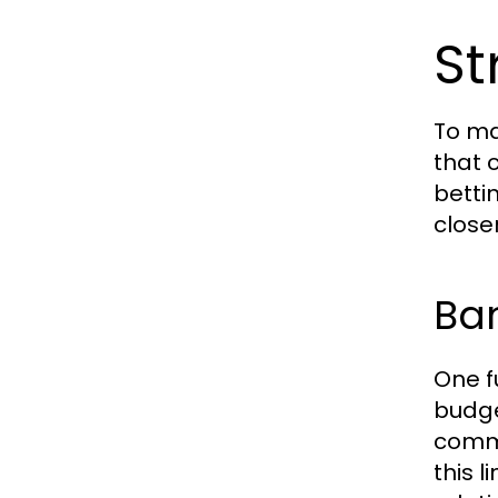
St
To ma
that 
betti
close
Ba
One f
budge
commo
this l