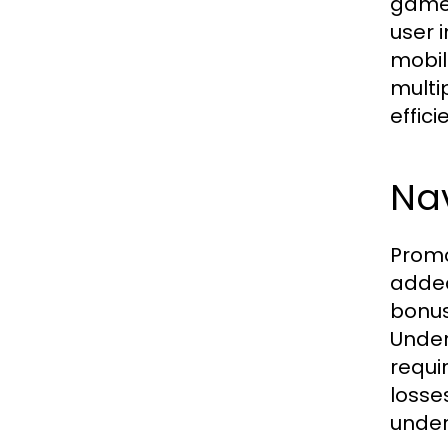
games
user 
mobil
multi
effic
Nav
Promo
added
bonus
Under
requi
losses
under