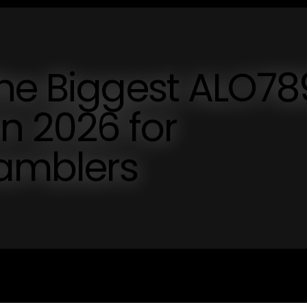
the Biggest ALO78
 in 2026 for
Gamblers