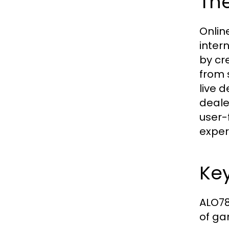
The
Onlin
inter
by cr
from 
live 
deale
user-
exper
Key
ALO789
of ga