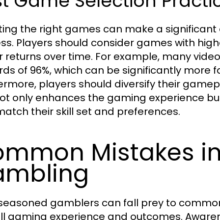
t Game Selection Practi
ting the right games can make a significant 
ss. Players should consider games with highe
r returns over time. For example, many vide
ds of 96%, which can be significantly more 
ermore, players should diversify their gamepl
not only enhances the gaming experience but
match their skill set and preferences.
mmon Mistakes in
ambling
seasoned gamblers can fall prey to common
ll gaming experience and outcomes. Awareness