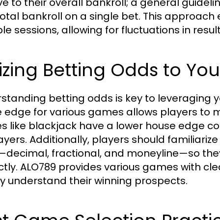
ive to their overall bankroll; a general guide
total bankroll on a single bet. This approach
le sessions, allowing for fluctuations in result
lizing Betting Odds to Y
standing betting odds is key to leveraging yo
 edge for various games allows players to m
 like blackjack have a lower house edge co
layers. Additionally, players should familiariz
decimal, fractional, and moneyline—so they
ctly. ALO789 provides various games with cle
ly understand their winning prospects.