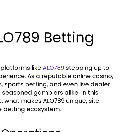
LO789 Betting
h platforms like
stepping up to
ALO789
rience. As a reputable online casino,
, sports betting, and even live dealer
d seasoned gamblers alike. In this
te, what makes ALO789 unique, site
he betting ecosystem.