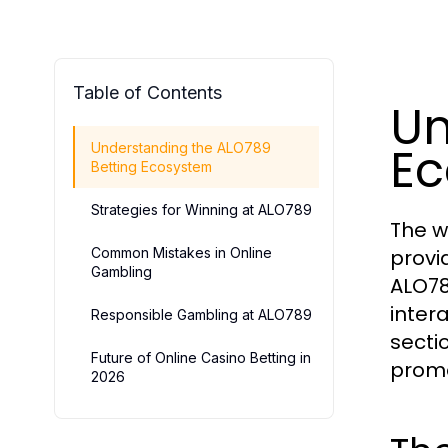
Table of Contents
Un
E
Understanding the ALO789
Betting Ecosystem
Strategies for Winning at ALO789
The wo
Common Mistakes in Online
provi
Gambling
ALO78
inter
Responsible Gambling at ALO789
secti
Future of Online Casino Betting in
promo
2026