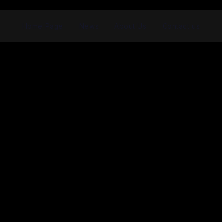
Home Page
News
About Us
Contact us