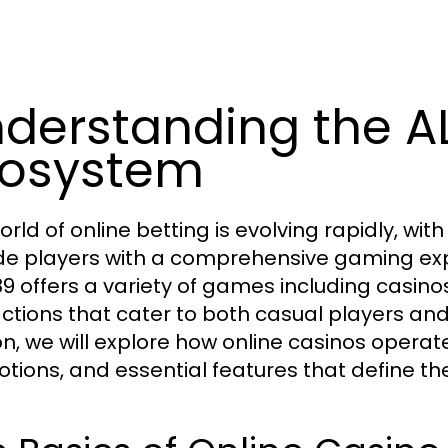
derstanding the A
cosystem
rld of online betting is evolving rapidly, wit
de players with a comprehensive gaming expe
9 offers a variety of games including casinos
actions that cater to both casual players an
on, we will explore how online casinos opera
tions, and essential features that define t