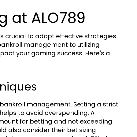
ng at ALO789
s crucial to adopt effective strategies
bankroll management to utilizing
impact your gaming success. Here's a
niques
bankroll management. Setting a strict
 helps to avoid overspending. A
mount for betting and not exceeding
uld also consider their bet sizing