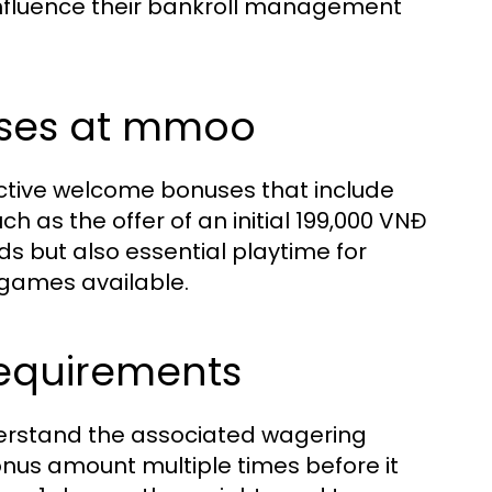
 influence their bankroll management
uses at mmoo
tive welcome bonuses that include
as the offer of an initial 199,000 VNĐ
ds but also essential playtime for
 games available.
equirements
nderstand the associated wagering
onus amount multiple times before it