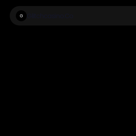
Glitchcasino.Co
G