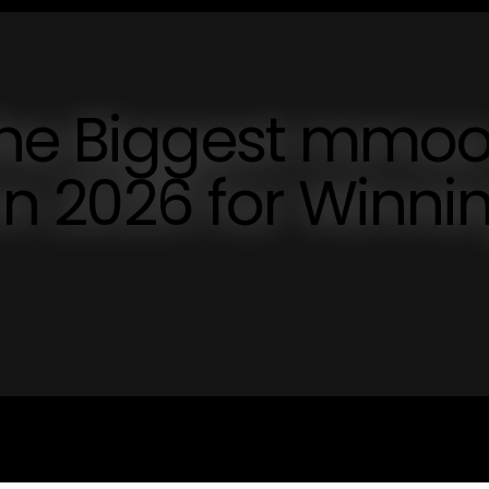
the Biggest mmo
 in 2026 for Winni