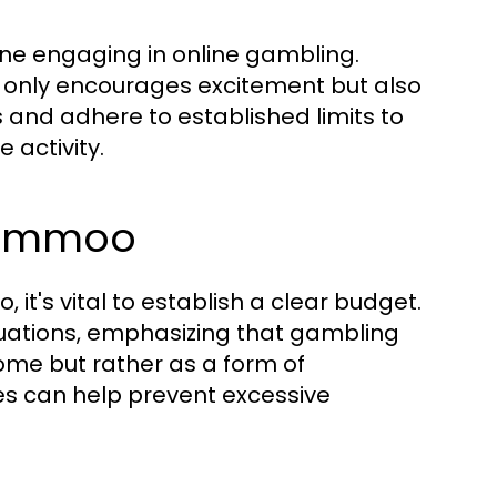
one engaging in online gambling.
only encourages excitement but also
 and adhere to established limits to
 activity.
at mmoo
t's vital to establish a clear budget.
tuations, emphasizing that gambling
ome but rather as a form of
mes can help prevent excessive