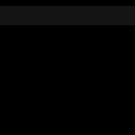
Home Page
News
About Us
Contact us