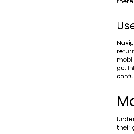
there
Use
Navig
retur
mobil
go. I
confu
Ma
Under
their