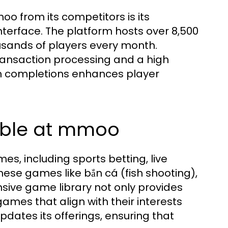
oo from its competitors is its
terface. The platform hosts over 8,500
usands of players every month.
transaction processing and a high
on completions enhances player
able at mmoo
es, including sports betting, live
mese games like bắn cá (fish shooting),
ensive game library not only provides
ames that align with their interests
pdates its offerings, ensuring that