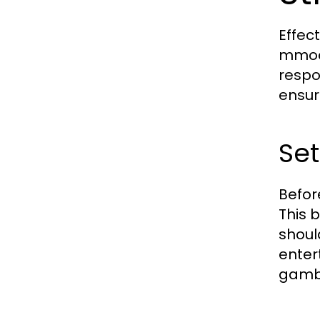
Effec
mmoo 
respo
ensur
Set
Befor
This 
shoul
enter
gambl