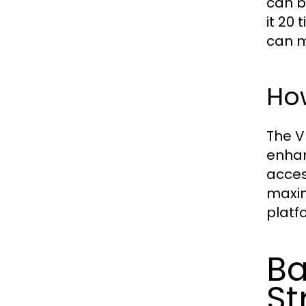
can b
it 20
can m
How
The V
enhan
acces
maxim
platf
Ba
St