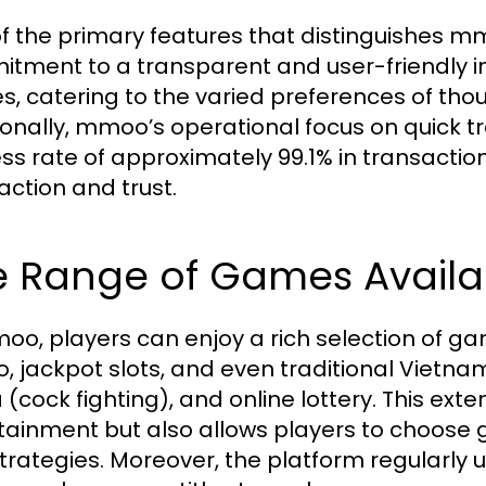
f the primary features that distinguishes mm
tment to a transparent and user-friendly in
, catering to the varied preferences of tho
ionally, mmoo’s operational focus on quick 
ss rate of approximately 99.1% in transacti
action and trust.
e Range of Games Avail
oo, players can enjoy a rich selection of gam
o, jackpot slots, and even traditional Vietna
 (cock fighting), and online lottery. This ext
tainment but also allows players to choose g
trategies. Moreover, the platform regularly u