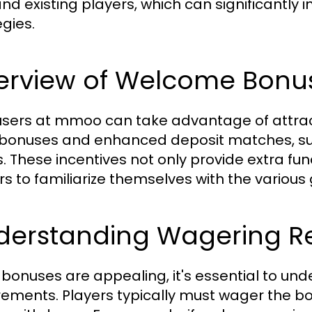
nd existing players, which can significantly
egies.
erview of Welcome Bon
sers at mmoo can take advantage of attrac
bonuses and enhanced deposit matches, such 
. These incentives not only provide extra fun
rs to familiarize themselves with the various
derstanding Wagering R
 bonuses are appealing, it's essential to u
rements. Players typically must wager the b