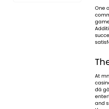
One o
commi
games
Addit
succe
satisf
Th
At mm
casin
đá gà
enter
and s