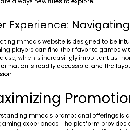
 are always new titles to explore.
r Experience: Navigatin
ating mmoo's website is designed to be intui
ning players can find their favorite games wi
e use, which is increasingly important as m
nformation is readily accessible, and the layo
sion.
ximizing Promoti
standing mmoo's promotional offerings is cr
 gaming experiences. The platform provides 