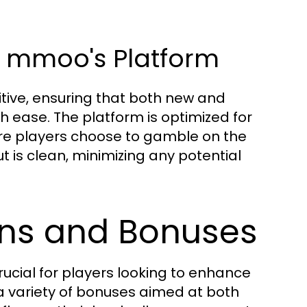
g mmoo's Platform
tive, ensuring that both new and
th ease. The platform is optimized for
ore players choose to gamble on the
ut is clean, minimizing any potential
ons and Bonuses
ucial for players looking to enhance
a variety of bonuses aimed at both