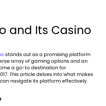
 and Its Casino
stands out as a promising platform
oo
verse array of gaming options and an
ome a go-to destination for
17. This article delves into what makes
an navigate its platform effectively.
?