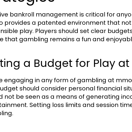
tive bankroll management is critical for any
provides a patented environment that not 
nsible play. Players should set clear budgets
e that gambling remains a fun and enjoyable
ting a Budget for Play 
e engaging in any form of gambling at mmoo, i
budget should consider personal financial si
d not be seen as a means of generating inc
tainment. Setting loss limits and session ti
ing.