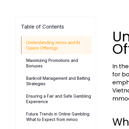
Table of Contents
Un
Of
Understanding mmoo and Its
Casino Offerings
Maximizing Promotions and
In th
Bonuses
for b
Bankroll Management and Betting
empha
Strategies
Vietn
Ensuring a Fair and Safe Gambling
mmoo 
Experience
Future Trends in Online Gambling:
Wh
What to Expect from mmoo