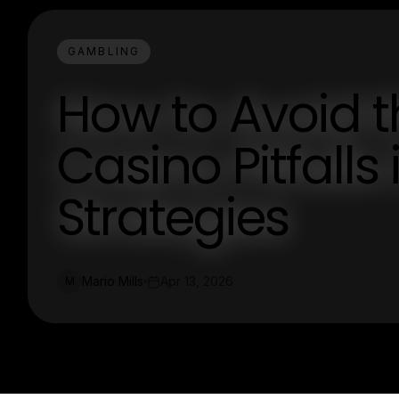
GAMBLING
How to Avoid 
Casino Pitfalls
Strategies
Mario Mills
Apr 13, 2026
M