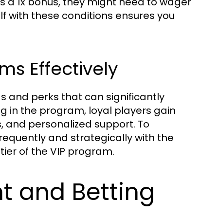
es a 1x bonus, they might need to wager
elf with these conditions ensures you
s Effectively
 and perks that can significantly
 in the program, loyal players gain
, and personalized support. To
equently and strategically with the
tier of the VIP program.
 and Betting