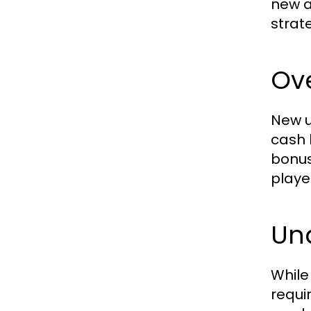
new a
strat
Ov
New u
cash 
bonus
playe
Un
While
requi