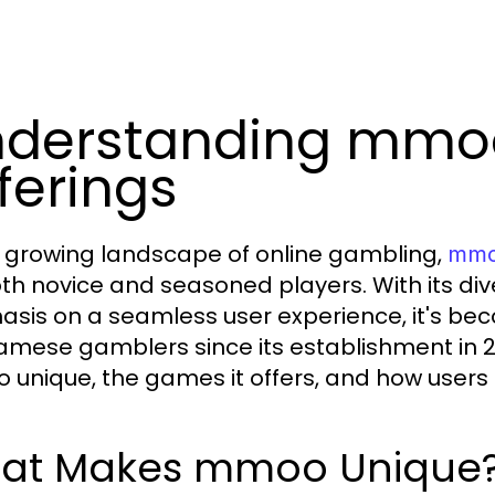
derstanding mmoo
ferings
e growing landscape of online gambling,
mm
oth novice and seasoned players. With its di
sis on a seamless user experience, it's bec
amese gamblers since its establishment in 20
unique, the games it offers, and how users c
at Makes mmoo Unique