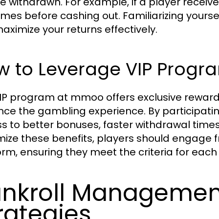
e withdrawn. For example, if a player receiv
 times before cashing out. Familiarizing yours
aximize your returns effectively.
 to Leverage VIP Program
IP program at mmoo offers exclusive rewards
ce the gambling experience. By participating
s to better bonuses, faster withdrawal times
ize these benefits, players should engage fr
orm, ensuring they meet the criteria for each 
nkroll Management
rategies