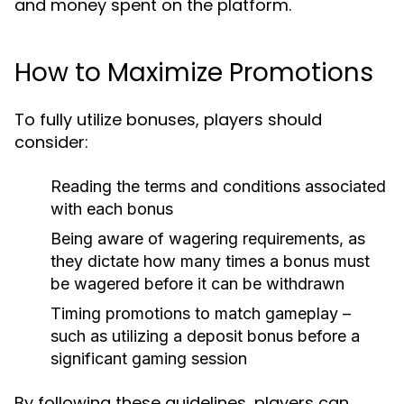
and money spent on the platform.
How to Maximize Promotions
To fully utilize bonuses, players should
consider:
Reading the terms and conditions associated
with each bonus
Being aware of wagering requirements, as
they dictate how many times a bonus must
be wagered before it can be withdrawn
Timing promotions to match gameplay –
such as utilizing a deposit bonus before a
significant gaming session
By following these guidelines, players can