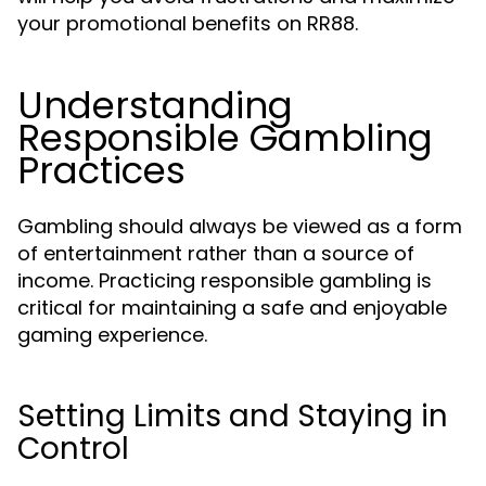
your promotional benefits on RR88.
Understanding
Responsible Gambling
Practices
Gambling should always be viewed as a form
of entertainment rather than a source of
income. Practicing responsible gambling is
critical for maintaining a safe and enjoyable
gaming experience.
Setting Limits and Staying in
Control