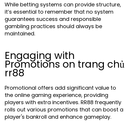
While betting systems can provide structure,
it’s essential to remember that no system
guarantees success and responsible
gambling practices should always be
maintained.
Engaging with
Promotions on trang chủ
rr88
Promotional offers add significant value to
the online gaming experience, providing
players with extra incentives. RR88 frequently
rolls out various promotions that can boost a
player's bankroll and enhance gameplay.