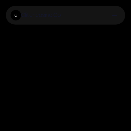
Glitchcasino.Co
G