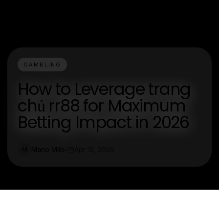
GAMBLING
How to Leverage trang
chủ rr88 for Maximum
Betting Impact in 2026
Mario Mills
Apr 13, 2026
M