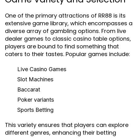
One of the primary attractions of RR88 is its
extensive game library, which encompasses a
diverse array of gambling options. From live
dealer games to classic casino table options,
players are bound to find something that
caters to their tastes. Popular games include:
Live Casino Games
Slot Machines
Baccarat
Poker variants
Sports Betting
This variety ensures that players can explore
different genres, enhancing their betting