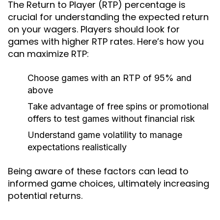
The Return to Player (RTP) percentage is
crucial for understanding the expected return
on your wagers. Players should look for
games with higher RTP rates. Here’s how you
can maximize RTP:
Choose games with an RTP of 95% and
above
Take advantage of free spins or promotional
offers to test games without financial risk
Understand game volatility to manage
expectations realistically
Being aware of these factors can lead to
informed game choices, ultimately increasing
potential returns.