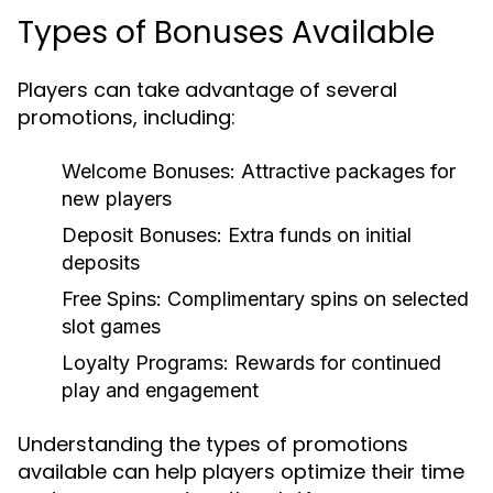
Types of Bonuses Available
Players can take advantage of several
promotions, including:
Welcome Bonuses: Attractive packages for
new players
Deposit Bonuses: Extra funds on initial
deposits
Free Spins: Complimentary spins on selected
slot games
Loyalty Programs: Rewards for continued
play and engagement
Understanding the types of promotions
available can help players optimize their time