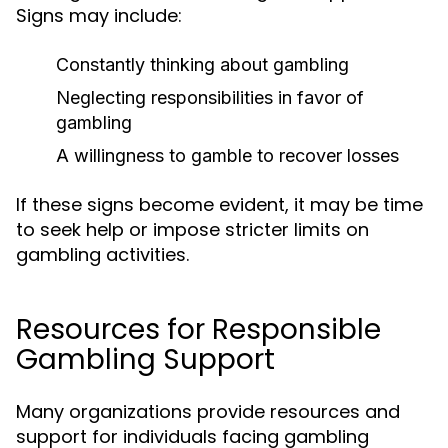
Signs may include:
Constantly thinking about gambling
Neglecting responsibilities in favor of
gambling
A willingness to gamble to recover losses
If these signs become evident, it may be time
to seek help or impose stricter limits on
gambling activities.
Resources for Responsible
Gambling Support
Many organizations provide resources and
support for individuals facing gambling