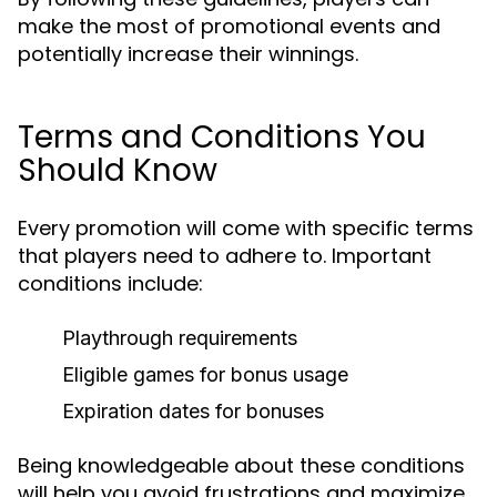
make the most of promotional events and
potentially increase their winnings.
Terms and Conditions You
Should Know
Every promotion will come with specific terms
that players need to adhere to. Important
conditions include:
Playthrough requirements
Eligible games for bonus usage
Expiration dates for bonuses
Being knowledgeable about these conditions
will help you avoid frustrations and maximize