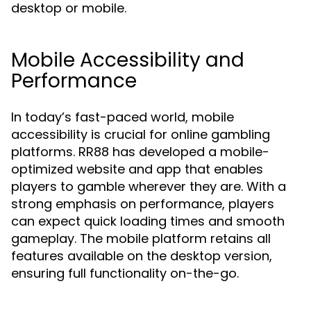
desktop or mobile.
Mobile Accessibility and
Performance
In today’s fast-paced world, mobile
accessibility is crucial for online gambling
platforms. RR88 has developed a mobile-
optimized website and app that enables
players to gamble wherever they are. With a
strong emphasis on performance, players
can expect quick loading times and smooth
gameplay. The mobile platform retains all
features available on the desktop version,
ensuring full functionality on-the-go.