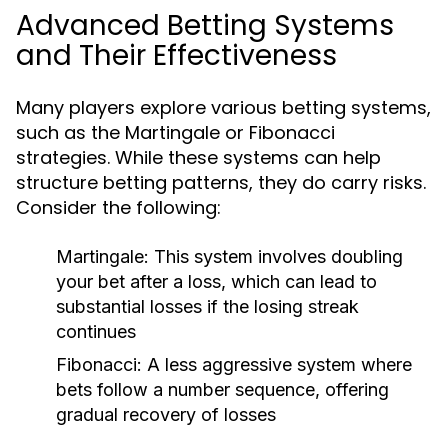
Advanced Betting Systems
and Their Effectiveness
Many players explore various betting systems,
such as the Martingale or Fibonacci
strategies. While these systems can help
structure betting patterns, they do carry risks.
Consider the following:
Martingale: This system involves doubling
your bet after a loss, which can lead to
substantial losses if the losing streak
continues
Fibonacci: A less aggressive system where
bets follow a number sequence, offering
gradual recovery of losses