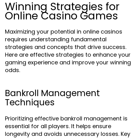
Winning Strategies for
Online Casino Games
Maximizing your potential in online casinos
requires understanding fundamental
strategies and concepts that drive success.
Here are effective strategies to enhance your
gaming experience and improve your winning
odds.
Bankroll Management
Techniques
Prioritizing effective bankroll management is
essential for all players. It helps ensure
longevity and avoids unnecessary losses. Key