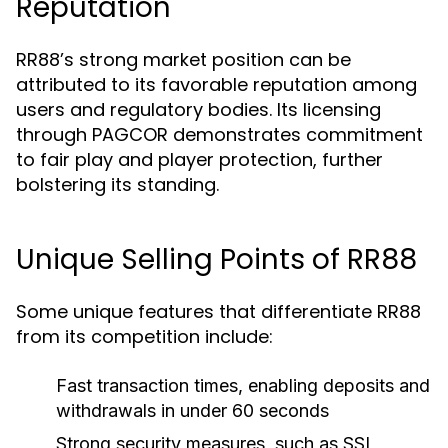
Reputation
RR88’s strong market position can be
attributed to its favorable reputation among
users and regulatory bodies. Its licensing
through PAGCOR demonstrates commitment
to fair play and player protection, further
bolstering its standing.
Unique Selling Points of RR88
Some unique features that differentiate RR88
from its competition include:
Fast transaction times, enabling deposits and
withdrawals in under 60 seconds
Strong security measures, such as SSL