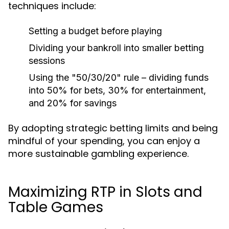
techniques include:
Setting a budget before playing
Dividing your bankroll into smaller betting
sessions
Using the "50/30/20" rule – dividing funds
into 50% for bets, 30% for entertainment,
and 20% for savings
By adopting strategic betting limits and being
mindful of your spending, you can enjoy a
more sustainable gambling experience.
Maximizing RTP in Slots and
Table Games