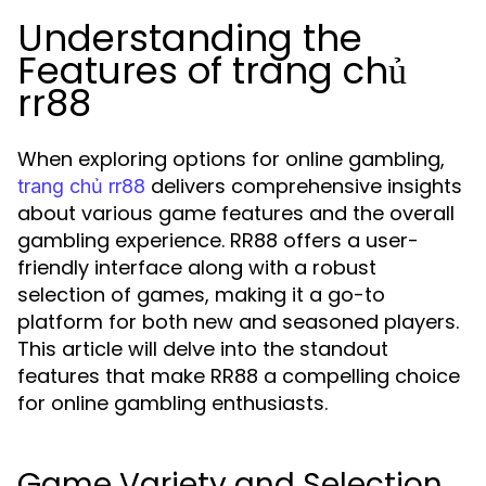
Understanding the
Features of trang chủ
rr88
When exploring options for online gambling,
delivers comprehensive insights
trang chủ rr88
about various game features and the overall
gambling experience. RR88 offers a user-
friendly interface along with a robust
selection of games, making it a go-to
platform for both new and seasoned players.
This article will delve into the standout
features that make RR88 a compelling choice
for online gambling enthusiasts.
Game Variety and Selection