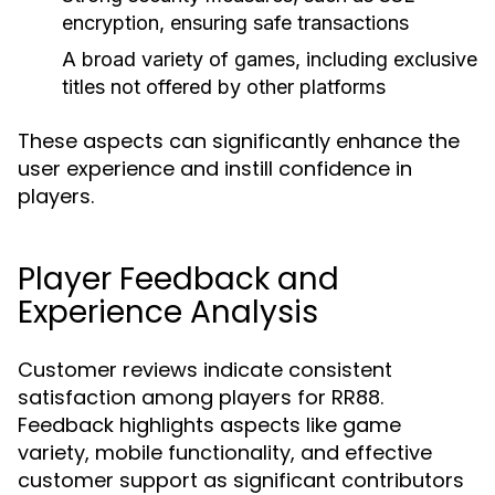
encryption, ensuring safe transactions
A broad variety of games, including exclusive
titles not offered by other platforms
These aspects can significantly enhance the
user experience and instill confidence in
players.
Player Feedback and
Experience Analysis
Customer reviews indicate consistent
satisfaction among players for RR88.
Feedback highlights aspects like game
variety, mobile functionality, and effective
customer support as significant contributors