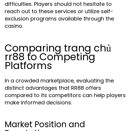
difficulties. Players should not hesitate to
reach out to these services or utilize self-
exclusion programs available through the
casino.
Comparing trang chủ
rr88 to Competing
Platforms
In a crowded marketplace, evaluating the
distinct advantages that RR88 offers
compared to its competitors can help players
make informed decisions.
Market Position and