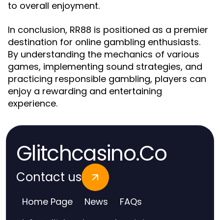
to overall enjoyment.
In conclusion, RR88 is positioned as a premier
destination for online gambling enthusiasts.
By understanding the mechanics of various
games, implementing sound strategies, and
practicing responsible gambling, players can
enjoy a rewarding and entertaining
experience.
Glitchcasino.Co
Contact us
Home Page
News
FAQs