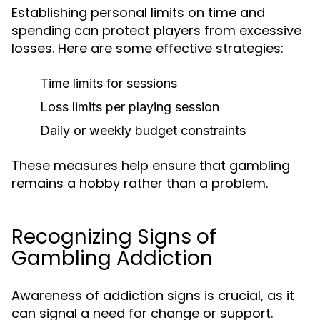
Establishing personal limits on time and
spending can protect players from excessive
losses. Here are some effective strategies:
Time limits for sessions
Loss limits per playing session
Daily or weekly budget constraints
These measures help ensure that gambling
remains a hobby rather than a problem.
Recognizing Signs of
Gambling Addiction
Awareness of addiction signs is crucial, as it
can signal a need for change or support.