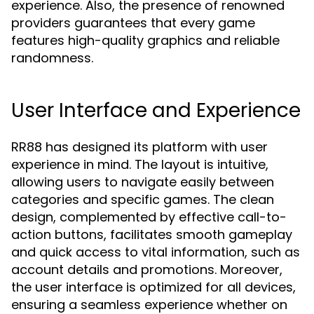
experience. Also, the presence of renowned
providers guarantees that every game
features high-quality graphics and reliable
randomness.
User Interface and Experience
RR88 has designed its platform with user
experience in mind. The layout is intuitive,
allowing users to navigate easily between
categories and specific games. The clean
design, complemented by effective call-to-
action buttons, facilitates smooth gameplay
and quick access to vital information, such as
account details and promotions. Moreover,
the user interface is optimized for all devices,
ensuring a seamless experience whether on