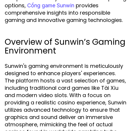
options,
provides
Cổng game Sunwin
comprehensive insights into responsible
gaming and innovative gaming technologies.
Overview of Sunwin’s Gaming
Environment
Sunwin's gaming environment is meticulously
designed to enhance players' experiences.
The platform hosts a vast selection of games,
including traditional card games like Tài Xỉu
and modern video slots. With a focus on
providing a realistic casino experience, Sunwin
utilizes advanced technology to ensure that
graphics and sound deliver an immersive
atmosphere, mimicking the feel of actual