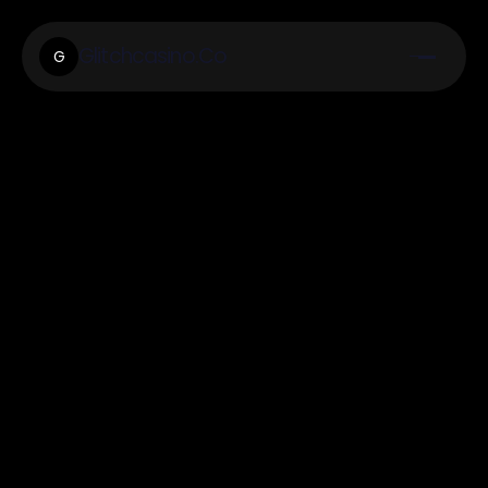
Glitchcasino.Co
G