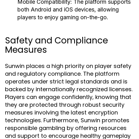
Mobile Compatibility:
The platform supports
both Android and iOS devices, allowing
players to enjoy gaming on-the-go.
Safety and Compliance
Measures
Sunwin places a high priority on player safety
and regulatory compliance. The platform
operates under strict legal standards and is
backed by internationally recognized licenses.
Players can engage confidently, knowing that
they are protected through robust security
measures involving the latest encryption
technologies. Furthermore, Sunwin promotes
responsible gambling by offering resources
and support to encourage healthy gameplay