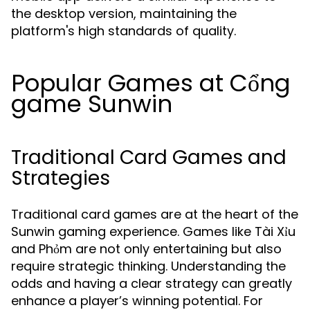
the desktop version, maintaining the
platform's high standards of quality.
Popular Games at Cổng
game Sunwin
Traditional Card Games and
Strategies
Traditional card games are at the heart of the
Sunwin gaming experience. Games like Tài Xỉu
and Phỏm are not only entertaining but also
require strategic thinking. Understanding the
odds and having a clear strategy can greatly
enhance a player’s winning potential. For