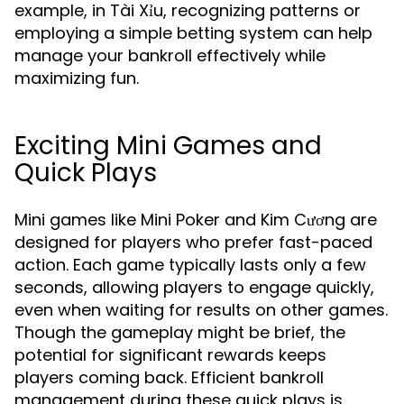
example, in Tài Xỉu, recognizing patterns or
employing a simple betting system can help
manage your bankroll effectively while
maximizing fun.
Exciting Mini Games and
Quick Plays
Mini games like Mini Poker and Kim Cương are
designed for players who prefer fast-paced
action. Each game typically lasts only a few
seconds, allowing players to engage quickly,
even when waiting for results on other games.
Though the gameplay might be brief, the
potential for significant rewards keeps
players coming back. Efficient bankroll
management during these quick plays is