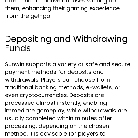
often find attractive bonuses waiting for
them, enhancing their gaming experience
from the get-go.
Depositing and Withdrawing
Funds
Sunwin supports a variety of safe and secure
payment methods for deposits and
withdrawals. Players can choose from
traditional banking methods, e-wallets, or
even cryptocurrencies. Deposits are
processed almost instantly, enabling
immediate gameplay, while withdrawals are
usually completed within minutes after
processing, depending on the chosen
method. It is advisable for players to