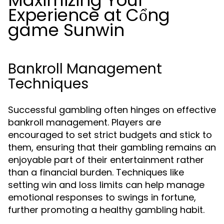
Maximizing Your
Experience at Cổng
game Sunwin
Bankroll Management
Techniques
Successful gambling often hinges on effective
bankroll management. Players are
encouraged to set strict budgets and stick to
them, ensuring that their gambling remains an
enjoyable part of their entertainment rather
than a financial burden. Techniques like
setting win and loss limits can help manage
emotional responses to swings in fortune,
further promoting a healthy gambling habit.