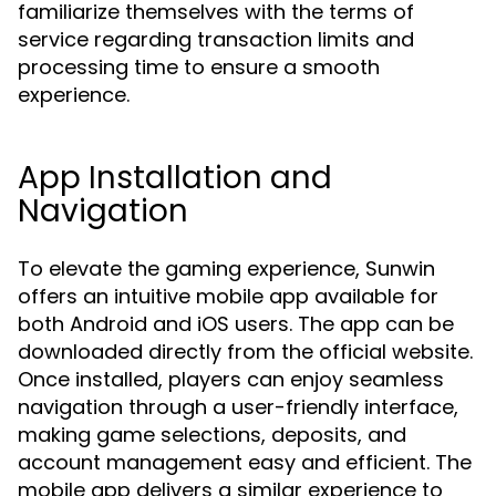
familiarize themselves with the terms of
service regarding transaction limits and
processing time to ensure a smooth
experience.
App Installation and
Navigation
To elevate the gaming experience, Sunwin
offers an intuitive mobile app available for
both Android and iOS users. The app can be
downloaded directly from the official website.
Once installed, players can enjoy seamless
navigation through a user-friendly interface,
making game selections, deposits, and
account management easy and efficient. The
mobile app delivers a similar experience to