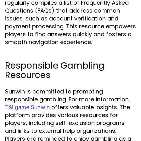
regularly compiles a list of Frequently Asked
Questions (FAQs) that address common
issues, such as account verification and
payment processing. This resource empowers
players to find answers quickly and fosters a
smooth navigation experience.
Responsible Gambling
Resources
Sunwin is committed to promoting
responsible gambling. For more information,
offers valuable insights. The
Tải game Sunwin
platform provides various resources for
players, including self-exclusion programs
and links to external help organizations.
Players are reminded to enjoy gambling as a