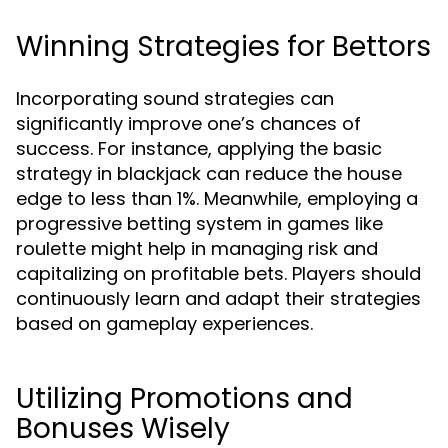
Winning Strategies for Bettors
Incorporating sound strategies can
significantly improve one’s chances of
success. For instance, applying the basic
strategy in blackjack can reduce the house
edge to less than 1%. Meanwhile, employing a
progressive betting system in games like
roulette might help in managing risk and
capitalizing on profitable bets. Players should
continuously learn and adapt their strategies
based on gameplay experiences.
Utilizing Promotions and
Bonuses Wisely