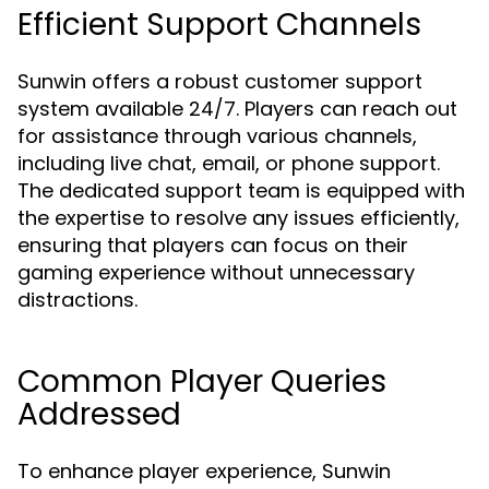
Efficient Support Channels
Sunwin offers a robust customer support
system available 24/7. Players can reach out
for assistance through various channels,
including live chat, email, or phone support.
The dedicated support team is equipped with
the expertise to resolve any issues efficiently,
ensuring that players can focus on their
gaming experience without unnecessary
distractions.
Common Player Queries
Addressed
To enhance player experience, Sunwin