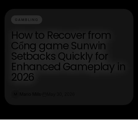
GAMBLING
How to Recover from
Cổng game Sunwin
Setbacks Quickly for
Enhanced Gameplay in
2026
Mario Mills
May 30, 2026
M