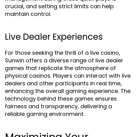
crucial, and setting strict limits can help
maintain control.
Live Dealer Experiences
For those seeking the thrill of a live casino,
Sunwin offers a diverse range of live dealer
games that replicate the atmosphere of
physical casinos. Players can interact with live
dealers and other participants in real time,
enhancing the overall gaming experience. The
technology behind these games ensures
fairness and transparency, delivering a
reliable gaming environment.