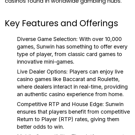
casinos found in worldwide gambling hubs.
Key Features and Offerings
Diverse Game Selection:
With over 10,000
games, Sunwin has something to offer every
type of player, from classic card games to
innovative mini-games.
Live Dealer Options:
Players can enjoy live
casino games like Baccarat and Roulette,
where dealers interact in real-time, providing
an authentic casino experience from home.
Competitive RTP and House Edge:
Sunwin
ensures that players benefit from competitive
Return to Player (RTP) rates, giving them
better odds to win.