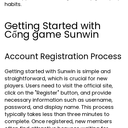
habits.
Getting Started with
Cổng game Sunwin
Account Registration Process
Getting started with Sunwin is simple and
straightforward, which is crucial for new
players. Users need to visit the official site,
click on the "Register" button, and provide
necessary information such as username,
password, and display name. This process
typically takes less than three minutes to
complete. Once registered, new members