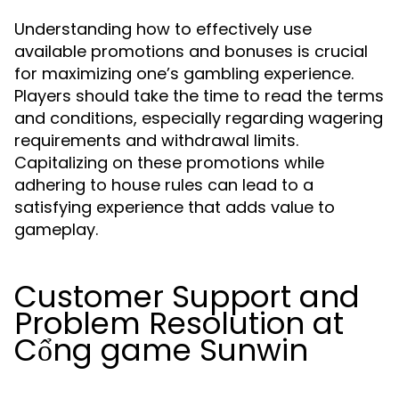
Understanding how to effectively use
available promotions and bonuses is crucial
for maximizing one’s gambling experience.
Players should take the time to read the terms
and conditions, especially regarding wagering
requirements and withdrawal limits.
Capitalizing on these promotions while
adhering to house rules can lead to a
satisfying experience that adds value to
gameplay.
Customer Support and
Problem Resolution at
Cổng game Sunwin