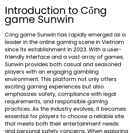
Introduction to Cổng
game Sunwin
Cổng game Sunwin has rapidly emerged as a
leader in the online gaming scene in Vietnam
since its establishment in 2023. With a user-
friendly interface and a vast array of games,
Sunwin provides both casual and seasoned
players with an engaging gambling
environment. This platform not only offers
exciting gaming experiences but also
emphasizes safety, compliance with legal
requirements, and responsible gaming
practices. As the industry evolves, it becomes
essential for players to choose a reliable site
that meets both their entertainment needs
and personal safety concerns. When exploring