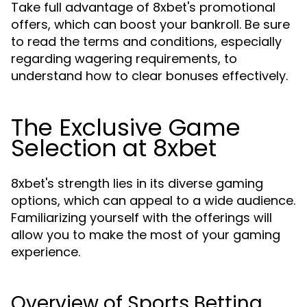
Take full advantage of 8xbet's promotional
offers, which can boost your bankroll. Be sure
to read the terms and conditions, especially
regarding wagering requirements, to
understand how to clear bonuses effectively.
The Exclusive Game
Selection at 8xbet
8xbet's strength lies in its diverse gaming
options, which can appeal to a wide audience.
Familiarizing yourself with the offerings will
allow you to make the most of your gaming
experience.
Overview of Sports Betting