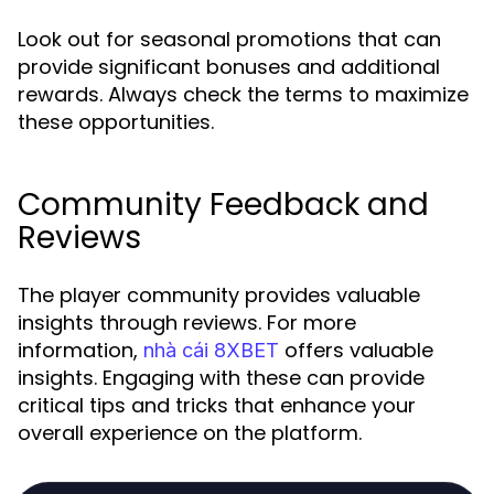
Look out for seasonal promotions that can
provide significant bonuses and additional
rewards. Always check the terms to maximize
these opportunities.
Community Feedback and
Reviews
The player community provides valuable
insights through reviews. For more
information,
offers valuable
nhà cái 8XBET
insights. Engaging with these can provide
critical tips and tricks that enhance your
overall experience on the platform.