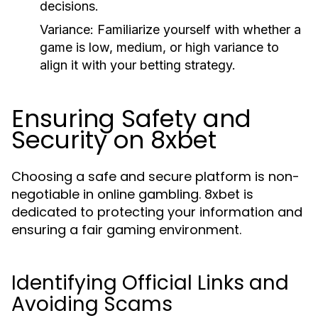
decisions.
Variance:
Familiarize yourself with whether a
game is low, medium, or high variance to
align it with your betting strategy.
Ensuring Safety and
Security on 8xbet
Choosing a safe and secure platform is non-
negotiable in online gambling. 8xbet is
dedicated to protecting your information and
ensuring a fair gaming environment.
Identifying Official Links and
Avoiding Scams