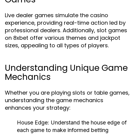
Live dealer games simulate the casino
experience, providing real-time action led by
professional dealers. Additionally, slot games
on 8xbet offer various themes and jackpot
sizes, appealing to all types of players.
Understanding Unique Game
Mechanics
Whether you are playing slots or table games,
understanding the game mechanics
enhances your strategy:
House Edge:
Understand the house edge of
each game to make informed betting