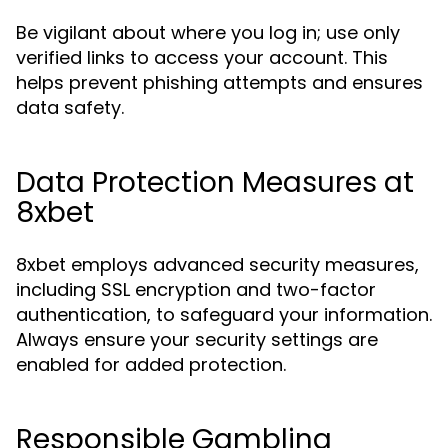
Be vigilant about where you log in; use only
verified links to access your account. This
helps prevent phishing attempts and ensures
data safety.
Data Protection Measures at
8xbet
8xbet employs advanced security measures,
including SSL encryption and two-factor
authentication, to safeguard your information.
Always ensure your security settings are
enabled for added protection.
Responsible Gambling