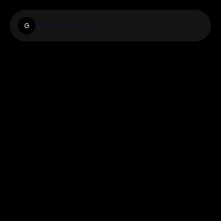
Glitchcasino.Co
G