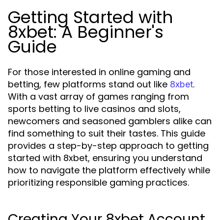
Getting Started with
8xbet: A Beginner's
Guide
For those interested in online gaming and
betting, few platforms stand out like
.
8xbet
With a vast array of games ranging from
sports betting to live casinos and slots,
newcomers and seasoned gamblers alike can
find something to suit their tastes. This guide
provides a step-by-step approach to getting
started with 8xbet, ensuring you understand
how to navigate the platform effectively while
prioritizing responsible gaming practices.
Creating Your 8xbet Account