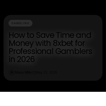
GAMBLING
How to Save Time and
Money with 8xbet for
Professional Gamblers
in 2026
Mario Mills
May 22, 2026
M