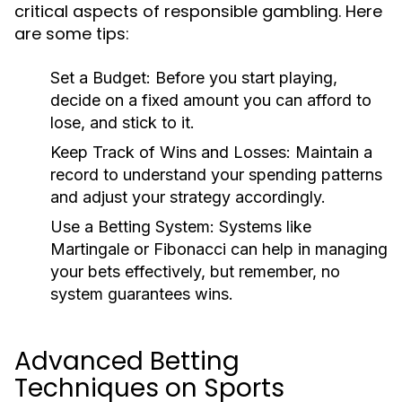
critical aspects of responsible gambling. Here
are some tips:
Set a Budget:
Before you start playing,
decide on a fixed amount you can afford to
lose, and stick to it.
Keep Track of Wins and Losses:
Maintain a
record to understand your spending patterns
and adjust your strategy accordingly.
Use a Betting System:
Systems like
Martingale or Fibonacci can help in managing
your bets effectively, but remember, no
system guarantees wins.
Advanced Betting
Techniques on Sports