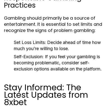
Practices
Gambling should primarily be a source of
entertainment. It is essential to set limits and
recognize the signs of problem gambling:
Set Loss Limits:
Decide ahead of time how
much you’re willing to lose.
Self-Exclusion:
If you feel your gambling is
becoming problematic, consider self-
exclusion options available on the platform.
Stay Informed: The
Latest Updates from
8xbet