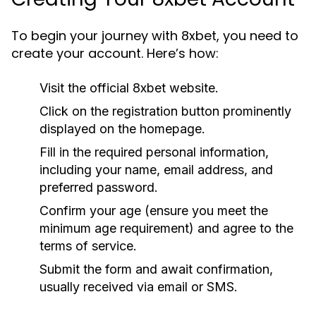
To begin your journey with 8xbet, you need to
create your account. Here’s how:
Visit the official 8xbet website.
Click on the registration button prominently
displayed on the homepage.
Fill in the required personal information,
including your name, email address, and
preferred password.
Confirm your age (ensure you meet the
minimum age requirement) and agree to the
terms of service.
Submit the form and await confirmation,
usually received via email or SMS.