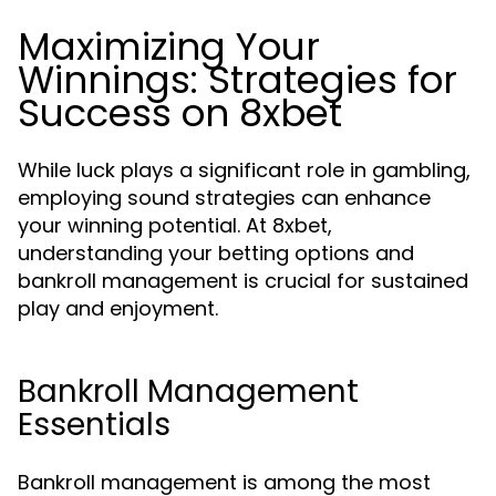
Maximizing Your
Winnings: Strategies for
Success on 8xbet
While luck plays a significant role in gambling,
employing sound strategies can enhance
your winning potential. At 8xbet,
understanding your betting options and
bankroll management is crucial for sustained
play and enjoyment.
Bankroll Management
Essentials
Bankroll management is among the most