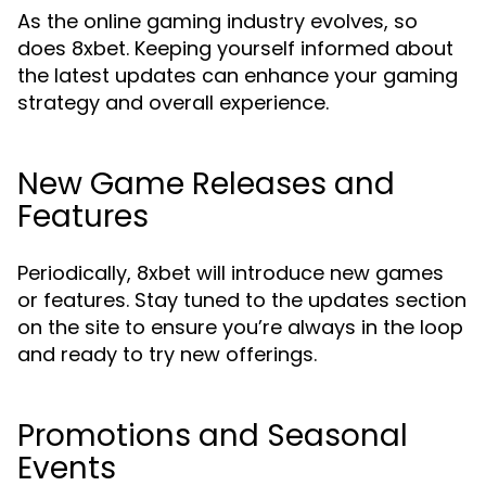
As the online gaming industry evolves, so
does 8xbet. Keeping yourself informed about
the latest updates can enhance your gaming
strategy and overall experience.
New Game Releases and
Features
Periodically, 8xbet will introduce new games
or features. Stay tuned to the updates section
on the site to ensure you’re always in the loop
and ready to try new offerings.
Promotions and Seasonal
Events