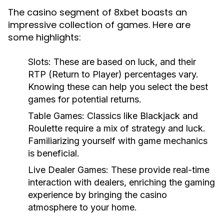
The casino segment of 8xbet boasts an
impressive collection of games. Here are
some highlights:
Slots:
These are based on luck, and their
RTP (Return to Player) percentages vary.
Knowing these can help you select the best
games for potential returns.
Table Games:
Classics like Blackjack and
Roulette require a mix of strategy and luck.
Familiarizing yourself with game mechanics
is beneficial.
Live Dealer Games:
These provide real-time
interaction with dealers, enriching the gaming
experience by bringing the casino
atmosphere to your home.