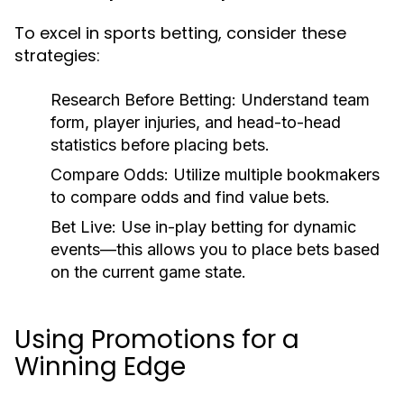
To excel in sports betting, consider these
strategies:
Research Before Betting:
Understand team
form, player injuries, and head-to-head
statistics before placing bets.
Compare Odds:
Utilize multiple bookmakers
to compare odds and find value bets.
Bet Live:
Use in-play betting for dynamic
events—this allows you to place bets based
on the current game state.
Using Promotions for a
Winning Edge