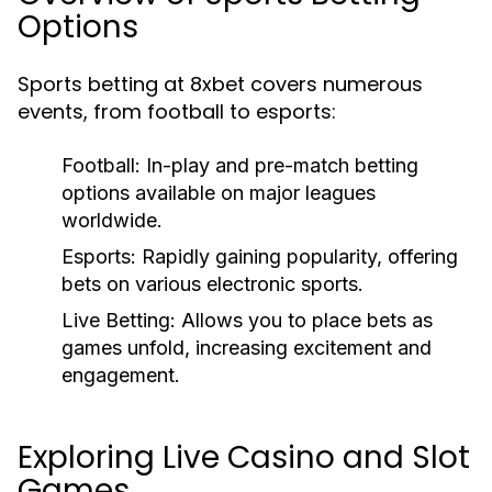
Options
Sports betting at 8xbet covers numerous
events, from football to esports:
Football:
In-play and pre-match betting
options available on major leagues
worldwide.
Esports:
Rapidly gaining popularity, offering
bets on various electronic sports.
Live Betting:
Allows you to place bets as
games unfold, increasing excitement and
engagement.
Exploring Live Casino and Slot
Games