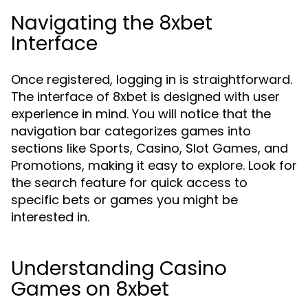
Navigating the 8xbet
Interface
Once registered, logging in is straightforward.
The interface of 8xbet is designed with user
experience in mind. You will notice that the
navigation bar categorizes games into
sections like Sports, Casino, Slot Games, and
Promotions, making it easy to explore. Look for
the search feature for quick access to
specific bets or games you might be
interested in.
Understanding Casino
Games on 8xbet