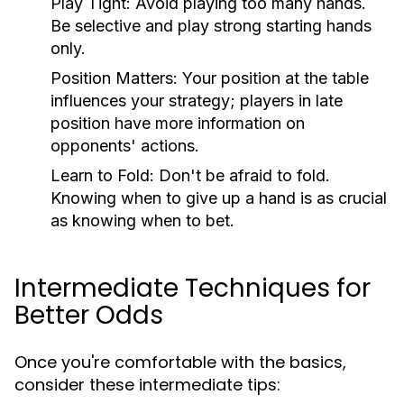
Play Tight:
Avoid playing too many hands.
Be selective and play strong starting hands
only.
Position Matters:
Your position at the table
influences your strategy; players in late
position have more information on
opponents' actions.
Learn to Fold:
Don't be afraid to fold.
Knowing when to give up a hand is as crucial
as knowing when to bet.
Intermediate Techniques for
Better Odds
Once you're comfortable with the basics,
consider these intermediate tips: