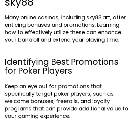
sky88
Many online casinos, including sky88.art, offer
enticing bonuses and promotions. Learning
how to effectively utilize these can enhance
your bankroll and extend your playing time.
Identifying Best Promotions
for Poker Players
Keep an eye out for promotions that
specifically target poker players, such as
welcome bonuses, freerolls, and loyalty
programs that can provide additional value to
your gaming experience.