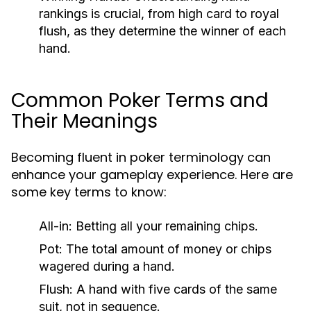
rankings is crucial, from high card to royal
flush, as they determine the winner of each
hand.
Common Poker Terms and
Their Meanings
Becoming fluent in poker terminology can
enhance your gameplay experience. Here are
some key terms to know:
All-in:
Betting all your remaining chips.
Pot:
The total amount of money or chips
wagered during a hand.
Flush:
A hand with five cards of the same
suit, not in sequence.