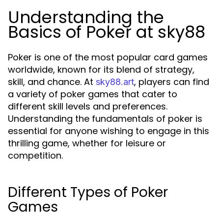
Understanding the
Basics of Poker at sky88
Poker is one of the most popular card games
worldwide, known for its blend of strategy,
skill, and chance. At
, players can find
sky88.art
a variety of poker games that cater to
different skill levels and preferences.
Understanding the fundamentals of poker is
essential for anyone wishing to engage in this
thrilling game, whether for leisure or
competition.
Different Types of Poker
Games