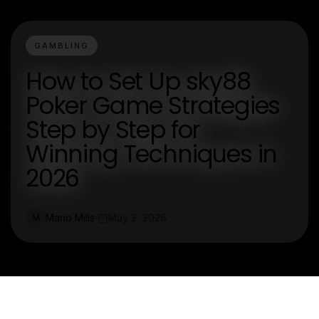
GAMBLING
How to Set Up sky88
Poker Game Strategies
Step by Step for
Winning Techniques in
2026
Mario Mills
May 2, 2026
M