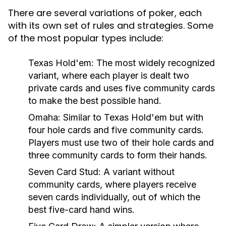
There are several variations of poker, each
with its own set of rules and strategies. Some
of the most popular types include:
Texas Hold'em:
The most widely recognized
variant, where each player is dealt two
private cards and uses five community cards
to make the best possible hand.
Omaha:
Similar to Texas Hold'em but with
four hole cards and five community cards.
Players must use two of their hole cards and
three community cards to form their hands.
Seven Card Stud:
A variant without
community cards, where players receive
seven cards individually, out of which the
best five-card hand wins.