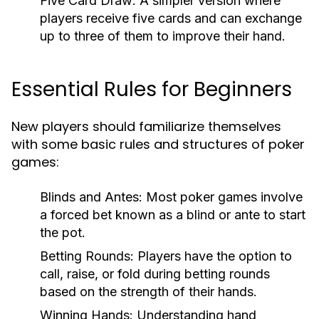
Five Card Draw:
A simpler version where
players receive five cards and can exchange
up to three of them to improve their hand.
Essential Rules for Beginners
New players should familiarize themselves
with some basic rules and structures of poker
games:
Blinds and Antes:
Most poker games involve
a forced bet known as a blind or ante to start
the pot.
Betting Rounds:
Players have the option to
call, raise, or fold during betting rounds
based on the strength of their hands.
Winning Hands:
Understanding hand