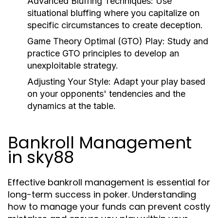
Advanced Bluffing Techniques:
Use
situational bluffing where you capitalize on
specific circumstances to create deception.
Game Theory Optimal (GTO) Play:
Study and
practice GTO principles to develop an
unexploitable strategy.
Adjusting Your Style:
Adapt your play based
on your opponents' tendencies and the
dynamics at the table.
Bankroll Management
in sky88
Effective bankroll management is essential for
long-term success in poker. Understanding
how to manage your funds can prevent costly