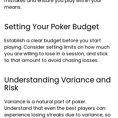
mistakes and ensure you play within your
means.
Setting Your Poker Budget
Establish a clear budget before you start
playing. Consider setting limits on how much
you are willing to lose in a session, and stick
to that amount to avoid chasing losses.
Understanding Variance and
Risk
Variance is a natural part of poker.
Understand that even the best players can
experience losing streaks due to variance, so