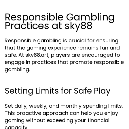
Responsible Gambling
Practices at sky88
Responsible gambling is crucial for ensuring
that the gaming experience remains fun and
safe. At sky88.art, players are encouraged to
engage in practices that promote responsible
gambling.
Setting Limits for Safe Play
Set daily, weekly, and monthly spending limits.
This proactive approach can help you enjoy
gaming without exceeding your financial
capacity.