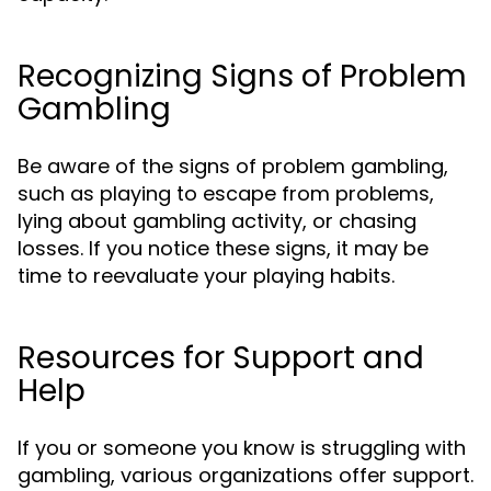
Recognizing Signs of Problem
Gambling
Be aware of the signs of problem gambling,
such as playing to escape from problems,
lying about gambling activity, or chasing
losses. If you notice these signs, it may be
time to reevaluate your playing habits.
Resources for Support and
Help
If you or someone you know is struggling with
gambling, various organizations offer support.