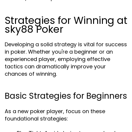
Strategies for Winning at
sky88 Poker
Developing a solid strategy is vital for success
in poker. Whether you're a beginner or an
experienced player, employing effective
tactics can dramatically improve your
chances of winning.
Basic Strategies for Beginners
As a new poker player, focus on these
foundational strategies: