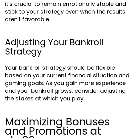
it’s crucial to remain emotionally stable and
stick to your strategy even when the results
aren't favorable.
Adjusting Your Bankroll
Strategy
Your bankroll strategy should be flexible
based on your current financial situation and
gaming goals. As you gain more experience
and your bankroll grows, consider adjusting
the stakes at which you play.
Maximizing Bonuses
and Promotions at