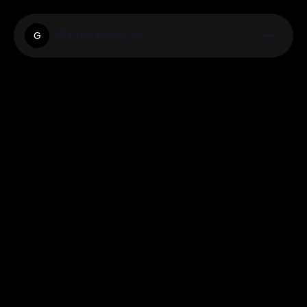
Glitchcasino.Co
G