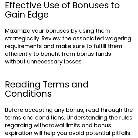
Effective Use of Bonuses to
Gain Edge
Maximize your bonuses by using them
strategically. Review the associated wagering
requirements and make sure to fulfill them
efficiently to benefit from bonus funds
without unnecessary losses.
Reading Terms and
Conditions
Before accepting any bonus, read through the
terms and conditions. Understanding the rules
regarding withdrawal limits and bonus
expiration will help you avoid potential pitfalls.