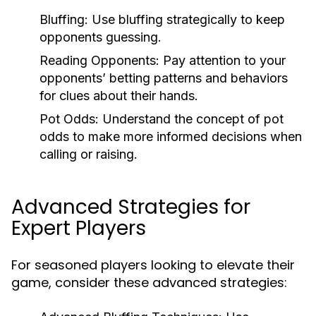
Bluffing:
Use bluffing strategically to keep
opponents guessing.
Reading Opponents:
Pay attention to your
opponents’ betting patterns and behaviors
for clues about their hands.
Pot Odds:
Understand the concept of pot
odds to make more informed decisions when
calling or raising.
Advanced Strategies for
Expert Players
For seasoned players looking to elevate their
game, consider these advanced strategies: