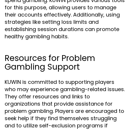
spend gambling. KUWIN provides various tools
for this purpose, allowing users to manage
their accounts effectively. Additionally, using
strategies like setting loss limits and
establishing session durations can promote
healthy gambling habits.
Resources for Problem
Gambling Support
KUWIN is committed to supporting players
who may experience gambling-related issues.
They offer resources and links to
organizations that provide assistance for
problem gambling. Players are encouraged to
seek help if they find themselves struggling
and to utilize self-exclusion programs if