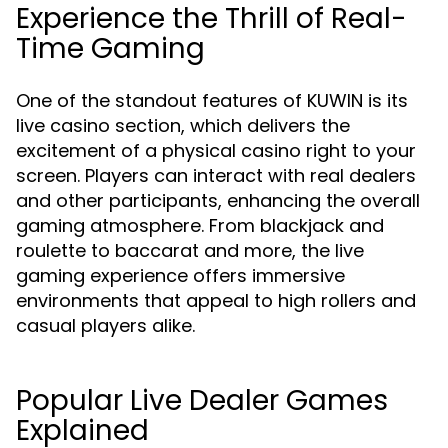
Experience the Thrill of Real-
Time Gaming
One of the standout features of KUWIN is its
live casino section, which delivers the
excitement of a physical casino right to your
screen. Players can interact with real dealers
and other participants, enhancing the overall
gaming atmosphere. From blackjack and
roulette to baccarat and more, the live
gaming experience offers immersive
environments that appeal to high rollers and
casual players alike.
Popular Live Dealer Games
Explained