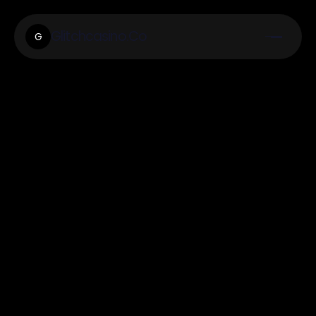
Glitchcasino.Co
G