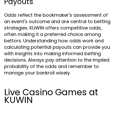
Payouts
Odds reflect the bookmaker's assessment of
an event's outcome and are central to betting
strategies. KUWIN offers competitive odds,
often making it a preferred choice among
bettors. Understanding how odds work and
calculating potential payouts can provide you
with insights into making informed betting
decisions. Always pay attention to the implied
probability of the odds and remember to
manage your bankroll wisely.
Live Casino Games at
KUWIN