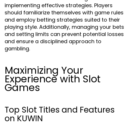
implementing effective strategies. Players
should familiarize themselves with game rules
and employ betting strategies suited to their
playing style. Additionally, managing your bets
and setting limits can prevent potential losses
and ensure a disciplined approach to
gambling.
Maximizing Your
Experience with Slot
Games
Top Slot Titles and Features
on KUWIN