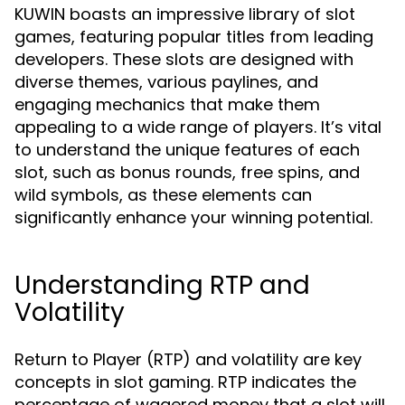
KUWIN boasts an impressive library of slot
games, featuring popular titles from leading
developers. These slots are designed with
diverse themes, various paylines, and
engaging mechanics that make them
appealing to a wide range of players. It’s vital
to understand the unique features of each
slot, such as bonus rounds, free spins, and
wild symbols, as these elements can
significantly enhance your winning potential.
Understanding RTP and
Volatility
Return to Player (RTP) and volatility are key
concepts in slot gaming. RTP indicates the
percentage of wagered money that a slot will