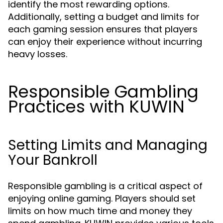
identify the most rewarding options.
Additionally, setting a budget and limits for
each gaming session ensures that players
can enjoy their experience without incurring
heavy losses.
Responsible Gambling
Practices with KUWIN
Setting Limits and Managing
Your Bankroll
Responsible gambling is a critical aspect of
enjoying online gaming. Players should set
limits on how much time and money they