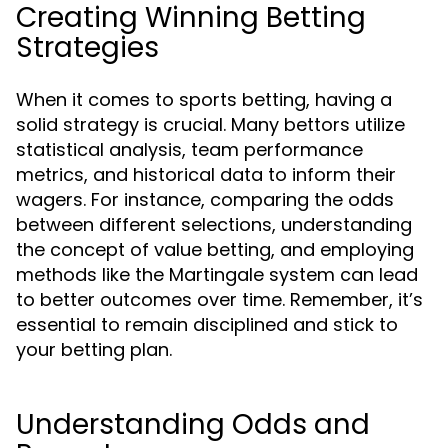
Creating Winning Betting
Strategies
When it comes to sports betting, having a
solid strategy is crucial. Many bettors utilize
statistical analysis, team performance
metrics, and historical data to inform their
wagers. For instance, comparing the odds
between different selections, understanding
the concept of value betting, and employing
methods like the Martingale system can lead
to better outcomes over time. Remember, it’s
essential to remain disciplined and stick to
your betting plan.
Understanding Odds and