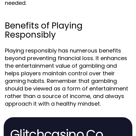
needed.
Benefits of Playing
Responsibly
Playing responsibly has numerous benefits
beyond preventing financial loss. It enhances
the entertainment value of gambling and
helps players maintain control over their
gaming habits. Remember that gambling
should be viewed as a form of entertainment
rather than a source of income, and always
approach it with a healthy mindset.
Glitchcasino.Co