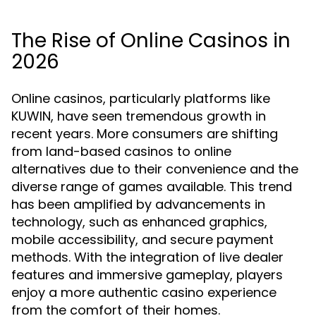
The Rise of Online Casinos in
2026
Online casinos, particularly platforms like
KUWIN, have seen tremendous growth in
recent years. More consumers are shifting
from land-based casinos to online
alternatives due to their convenience and the
diverse range of games available. This trend
has been amplified by advancements in
technology, such as enhanced graphics,
mobile accessibility, and secure payment
methods. With the integration of live dealer
features and immersive gameplay, players
enjoy a more authentic casino experience
from the comfort of their homes.