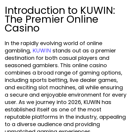
Introduction to KUWIN:
The Premier Online
Casino
In the rapidly evolving world of online
gambling,
stands out as a premier
KUWIN
destination for both casual players and
seasoned gamblers. This online casino
combines a broad range of gaming options,
including sports betting, live dealer games,
and exciting slot machines, all while ensuring
a secure and enjoyable environment for every
user. As we journey into 2026, KUWIN has
established itself as one of the most
reputable platforms in the industry, appealing
to a diverse audience and providing
unmatched gaming experiences.