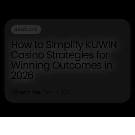
GAMBLING
How to Simplify KUWIN
Casino Strategies for
Winning Outcomes in
2026
Mario Mills
Apr 14, 2026
M