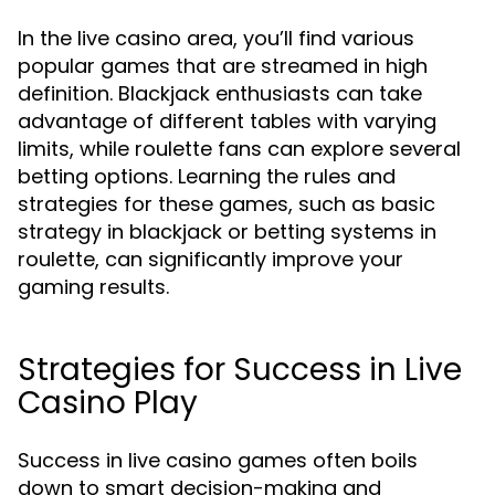
In the live casino area, you’ll find various
popular games that are streamed in high
definition. Blackjack enthusiasts can take
advantage of different tables with varying
limits, while roulette fans can explore several
betting options. Learning the rules and
strategies for these games, such as basic
strategy in blackjack or betting systems in
roulette, can significantly improve your
gaming results.
Strategies for Success in Live
Casino Play
Success in live casino games often boils
down to smart decision-making and