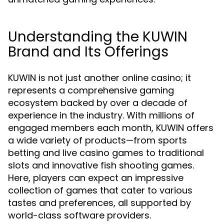
Understanding the KUWIN
Brand and Its Offerings
KUWIN is not just another online casino; it
represents a comprehensive gaming
ecosystem backed by over a decade of
experience in the industry. With millions of
engaged members each month, KUWIN offers
a wide variety of products—from sports
betting and live casino games to traditional
slots and innovative fish shooting games.
Here, players can expect an impressive
collection of games that cater to various
tastes and preferences, all supported by
world-class software providers.