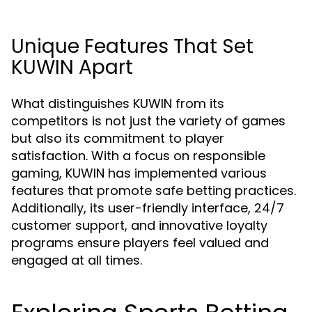
Unique Features That Set
KUWIN Apart
What distinguishes KUWIN from its
competitors is not just the variety of games
but also its commitment to player
satisfaction. With a focus on responsible
gaming, KUWIN has implemented various
features that promote safe betting practices.
Additionally, its user-friendly interface, 24/7
customer support, and innovative loyalty
programs ensure players feel valued and
engaged at all times.