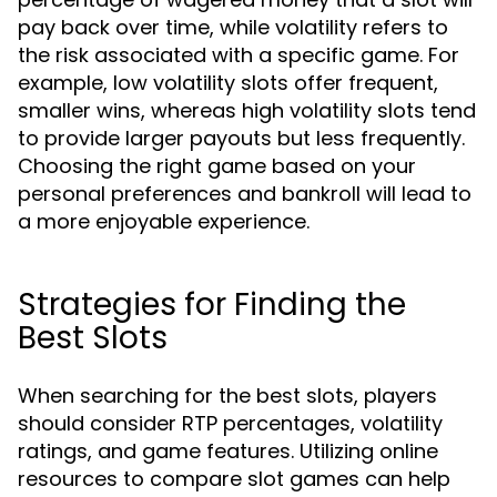
pay back over time, while volatility refers to
the risk associated with a specific game. For
example, low volatility slots offer frequent,
smaller wins, whereas high volatility slots tend
to provide larger payouts but less frequently.
Choosing the right game based on your
personal preferences and bankroll will lead to
a more enjoyable experience.
Strategies for Finding the
Best Slots
When searching for the best slots, players
should consider RTP percentages, volatility
ratings, and game features. Utilizing online
resources to compare slot games can help