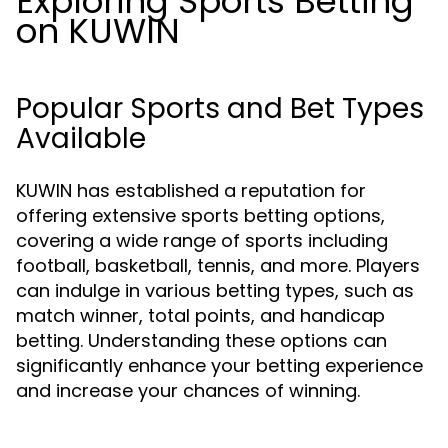
Exploring Sports Betting
on KUWIN
Popular Sports and Bet Types
Available
KUWIN has established a reputation for
offering extensive sports betting options,
covering a wide range of sports including
football, basketball, tennis, and more. Players
can indulge in various betting types, such as
match winner, total points, and handicap
betting. Understanding these options can
significantly enhance your betting experience
and increase your chances of winning.