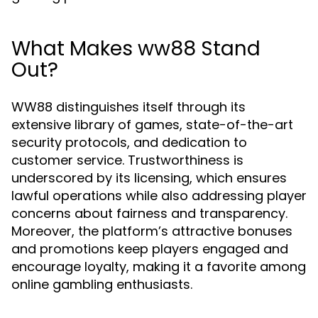
What Makes ww88 Stand
Out?
WW88 distinguishes itself through its
extensive library of games, state-of-the-art
security protocols, and dedication to
customer service. Trustworthiness is
underscored by its licensing, which ensures
lawful operations while also addressing player
concerns about fairness and transparency.
Moreover, the platform’s attractive bonuses
and promotions keep players engaged and
encourage loyalty, making it a favorite among
online gambling enthusiasts.