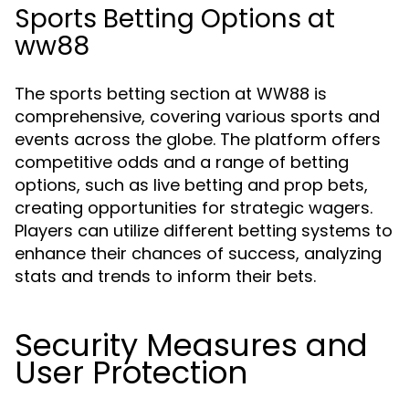
Sports Betting Options at
ww88
The sports betting section at WW88 is
comprehensive, covering various sports and
events across the globe. The platform offers
competitive odds and a range of betting
options, such as live betting and prop bets,
creating opportunities for strategic wagers.
Players can utilize different betting systems to
enhance their chances of success, analyzing
stats and trends to inform their bets.
Security Measures and
User Protection