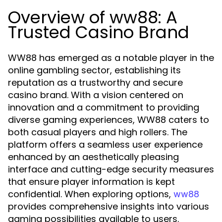
Overview of ww88: A
Trusted Casino Brand
WW88 has emerged as a notable player in the
online gambling sector, establishing its
reputation as a trustworthy and secure
casino brand. With a vision centered on
innovation and a commitment to providing
diverse gaming experiences, WW88 caters to
both casual players and high rollers. The
platform offers a seamless user experience
enhanced by an aesthetically pleasing
interface and cutting-edge security measures
that ensure player information is kept
confidential. When exploring options,
ww88
provides comprehensive insights into various
gaming possibilities available to users.