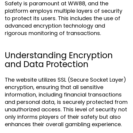
Safety is paramount at WW88, and the
platform employs multiple layers of security
to protect its users. This includes the use of
advanced encryption technology and
rigorous monitoring of transactions.
Understanding Encryption
and Data Protection
The website utilizes SSL (Secure Socket Layer)
encryption, ensuring that all sensitive
information, including financial transactions
and personal data, is securely protected from
unauthorized access. This level of security not
only informs players of their safety but also
enhances their overall gambling experience.