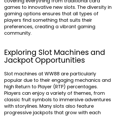
covering everything from traditional card
games to innovative new slots. The diversity in
gaming options ensures that all types of
players find something that suits their
preferences, creating a vibrant gaming
community.
Exploring Slot Machines and
Jackpot Opportunities
Slot machines at WW88 are particularly
popular due to their engaging mechanics and
high Return to Player (RTP) percentages.
Players can enjoy a variety of themes, from
classic fruit symbols to immersive adventures
with storylines. Many slots also feature
progressive jackpots that grow with each