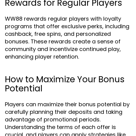
Rewards for Regular Players
WW88 rewards regular players with loyalty
programs that offer exclusive perks, including
cashback, free spins, and personalized
bonuses. These rewards create a sense of
community and incentivize continued play,
enhancing player retention.
How to Maximize Your Bonus
Potential
Players can maximize their bonus potential by
carefully planning their deposits and taking
advantage of promotional periods.
Understanding the terms of each offer is
crucial, and players can apply strategies like