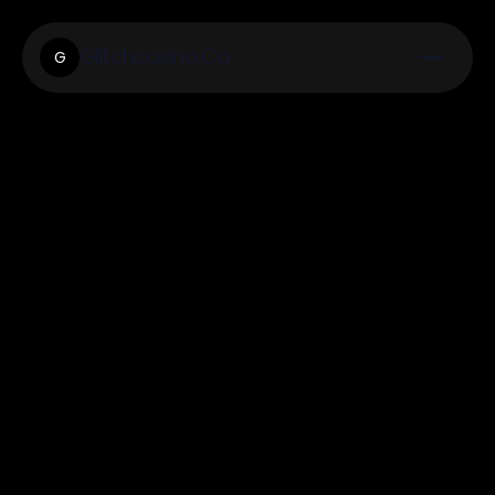
Glitchcasino.Co
G