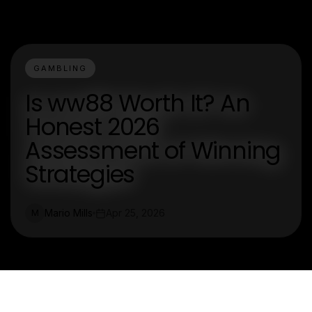
GAMBLING
Is ww88 Worth It? An
Honest 2026
Assessment of Winning
Strategies
Mario Mills
Apr 25, 2026
M