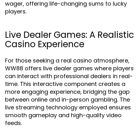
wager, offering life-changing sums to lucky
players.
Live Dealer Games: A Realistic
Casino Experience
For those seeking a real casino atmosphere,
WW88 offers live dealer games where players
can interact with professional dealers in real-
time. This interactive component creates a
more engaging experience, bridging the gap
between online and in-person gambling. The
live streaming technology employed ensures
smooth gameplay and high-quality video
feeds.