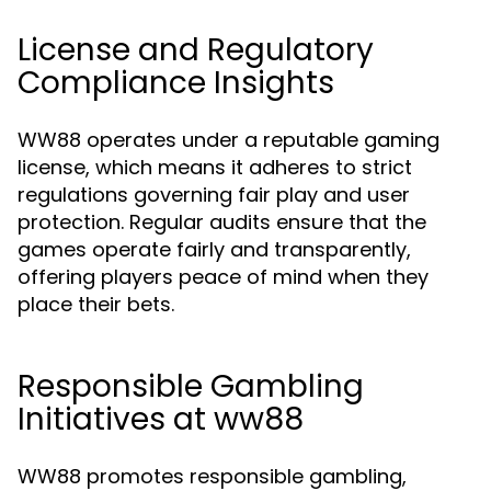
License and Regulatory
Compliance Insights
WW88 operates under a reputable gaming
license, which means it adheres to strict
regulations governing fair play and user
protection. Regular audits ensure that the
games operate fairly and transparently,
offering players peace of mind when they
place their bets.
Responsible Gambling
Initiatives at ww88
WW88 promotes responsible gambling,