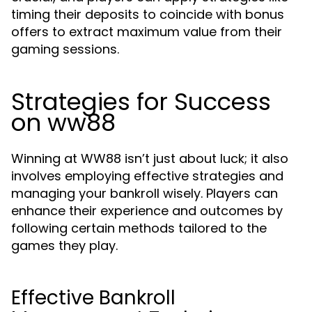
timing their deposits to coincide with bonus
offers to extract maximum value from their
gaming sessions.
Strategies for Success
on ww88
Winning at WW88 isn’t just about luck; it also
involves employing effective strategies and
managing your bankroll wisely. Players can
enhance their experience and outcomes by
following certain methods tailored to the
games they play.
Effective Bankroll