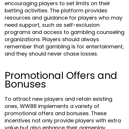
encouraging players to set limits on their
betting activities. The platform provides
resources and guidance for players who may
need support, such as self-exclusion
programs and access to gambling counseling
organizations. Players should always
remember that gambling is for entertainment,
and they should never chase losses.
Promotional Offers and
Bonuses
To attract new players and retain existing
ones, WW88 implements a variety of
promotional offers and bonuses. These
incentives not only provide players with extra
value but also enhance their gameplay