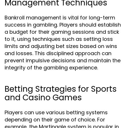
Management Techniques
Bankroll management is vital for long-term
success in gambling. Players should establish
a budget for their gaming sessions and stick
to it, using techniques such as setting loss
limits and adjusting bet sizes based on wins
and losses. This disciplined approach can
prevent impulsive decisions and maintain the
integrity of the gambling experience.
Betting Strategies for Sports
and Casino Games
Players can use various betting systems
depending on their game of choice. For
example, the Martingale system is popular in