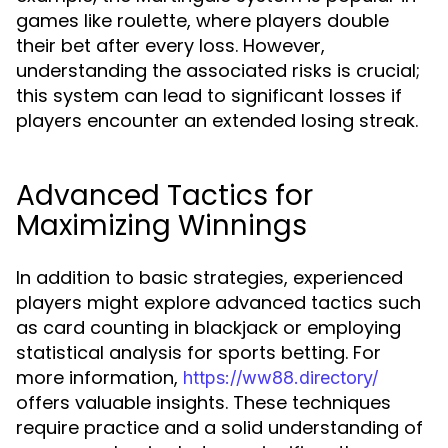
games like roulette, where players double
their bet after every loss. However,
understanding the associated risks is crucial;
this system can lead to significant losses if
players encounter an extended losing streak.
Advanced Tactics for
Maximizing Winnings
In addition to basic strategies, experienced
players might explore advanced tactics such
as card counting in blackjack or employing
statistical analysis for sports betting. For
more information,
https://ww88.directory/
offers valuable insights. These techniques
require practice and a solid understanding of