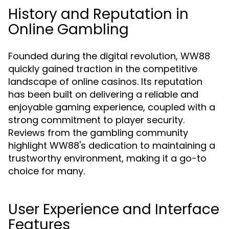
History and Reputation in
Online Gambling
Founded during the digital revolution, WW88
quickly gained traction in the competitive
landscape of online casinos. Its reputation
has been built on delivering a reliable and
enjoyable gaming experience, coupled with a
strong commitment to player security.
Reviews from the gambling community
highlight WW88's dedication to maintaining a
trustworthy environment, making it a go-to
choice for many.
User Experience and Interface
Features