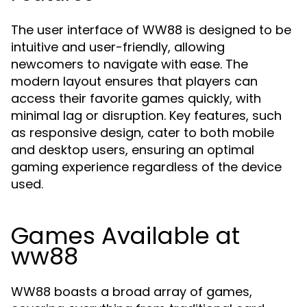
The user interface of WW88 is designed to be
intuitive and user-friendly, allowing
newcomers to navigate with ease. The
modern layout ensures that players can
access their favorite games quickly, with
minimal lag or disruption. Key features, such
as responsive design, cater to both mobile
and desktop users, ensuring an optimal
gaming experience regardless of the device
used.
Games Available at
ww88
WW88 boasts a broad array of games,