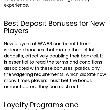
experience.
Best Deposit Bonuses for New
Players
New players at WW88 can benefit from
welcome bonuses that match their initial
deposits, effectively doubling their bankroll. It
is essential to read the terms and conditions
associated with these bonuses, particularly
the wagering requirements, which dictate how
many times players must bet the bonus
amount before they can cash out.
Loyalty Programs and