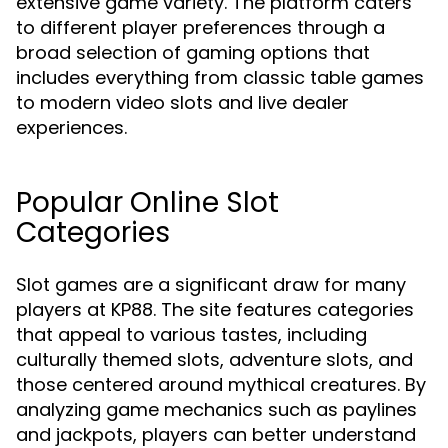
extensive game variety. The platform caters
to different player preferences through a
broad selection of gaming options that
includes everything from classic table games
to modern video slots and live dealer
experiences.
Popular Online Slot
Categories
Slot games are a significant draw for many
players at KP88. The site features categories
that appeal to various tastes, including
culturally themed slots, adventure slots, and
those centered around mythical creatures. By
analyzing game mechanics such as paylines
and jackpots, players can better understand