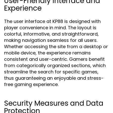
User-Friendly Interface and
Experience
The user interface at KP88 is designed with
player convenience in mind. The layout is
colorful, informative, and straightforward,
making navigation seamless for all users.
Whether accessing the site from a desktop or
mobile device, the experience remains
consistent and user-centric. Gamers benefit
from categorically organized sections, which
streamline the search for specific games,
thus guaranteeing an enjoyable and stress-
free gaming experience.
Security Measures and Data
Protection