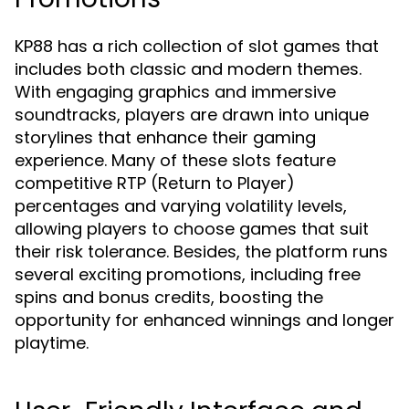
KP88 has a rich collection of slot games that
includes both classic and modern themes.
With engaging graphics and immersive
soundtracks, players are drawn into unique
storylines that enhance their gaming
experience. Many of these slots feature
competitive RTP (Return to Player)
percentages and varying volatility levels,
allowing players to choose games that suit
their risk tolerance. Besides, the platform runs
several exciting promotions, including free
spins and bonus credits, boosting the
opportunity for enhanced winnings and longer
playtime.