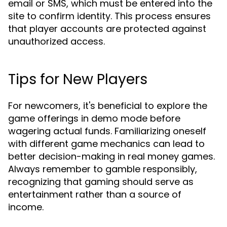
email or SMS, which must be entered into the
site to confirm identity. This process ensures
that player accounts are protected against
unauthorized access.
Tips for New Players
For newcomers, it's beneficial to explore the
game offerings in demo mode before
wagering actual funds. Familiarizing oneself
with different game mechanics can lead to
better decision-making in real money games.
Always remember to gamble responsibly,
recognizing that gaming should serve as
entertainment rather than a source of
income.