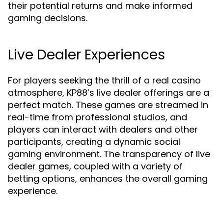
their potential returns and make informed
gaming decisions.
Live Dealer Experiences
For players seeking the thrill of a real casino
atmosphere, KP88’s live dealer offerings are a
perfect match. These games are streamed in
real-time from professional studios, and
players can interact with dealers and other
participants, creating a dynamic social
gaming environment. The transparency of live
dealer games, coupled with a variety of
betting options, enhances the overall gaming
experience.