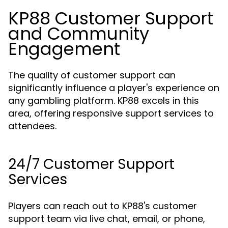
KP88 Customer Support
and Community
Engagement
The quality of customer support can
significantly influence a player's experience on
any gambling platform. KP88 excels in this
area, offering responsive support services to
attendees.
24/7 Customer Support
Services
Players can reach out to KP88's customer
support team via live chat, email, or phone,