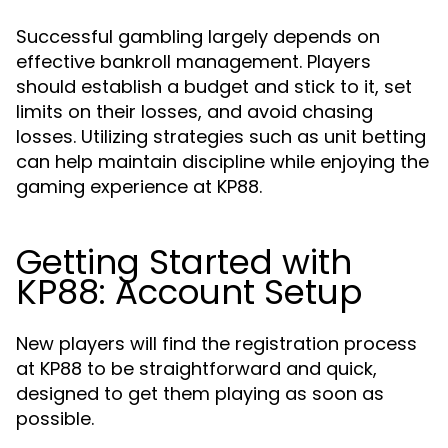
Successful gambling largely depends on
effective bankroll management. Players
should establish a budget and stick to it, set
limits on their losses, and avoid chasing
losses. Utilizing strategies such as unit betting
can help maintain discipline while enjoying the
gaming experience at KP88.
Getting Started with
KP88: Account Setup
New players will find the registration process
at KP88 to be straightforward and quick,
designed to get them playing as soon as
possible.