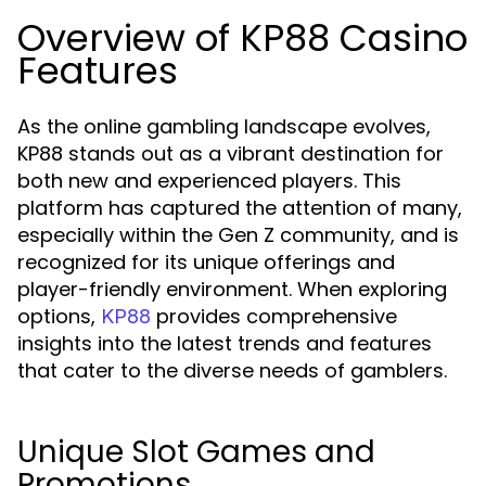
Overview of KP88 Casino
Features
As the online gambling landscape evolves,
KP88 stands out as a vibrant destination for
both new and experienced players. This
platform has captured the attention of many,
especially within the Gen Z community, and is
recognized for its unique offerings and
player-friendly environment. When exploring
options,
provides comprehensive
KP88
insights into the latest trends and features
that cater to the diverse needs of gamblers.
Unique Slot Games and
Promotions