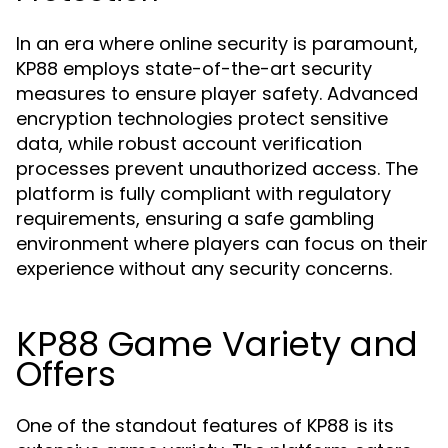
In an era where online security is paramount,
KP88 employs state-of-the-art security
measures to ensure player safety. Advanced
encryption technologies protect sensitive
data, while robust account verification
processes prevent unauthorized access. The
platform is fully compliant with regulatory
requirements, ensuring a safe gambling
environment where players can focus on their
experience without any security concerns.
KP88 Game Variety and
Offers
One of the standout features of KP88 is its