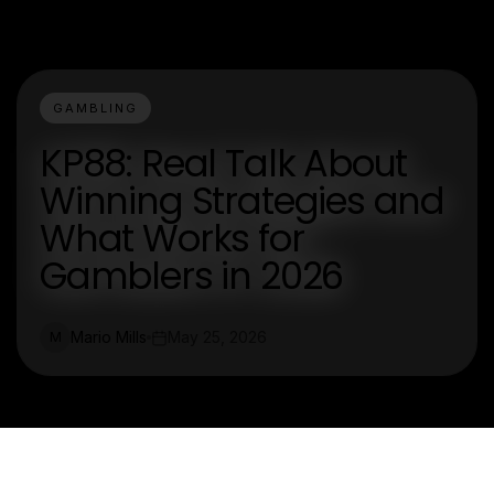
GAMBLING
KP88: Real Talk About
Winning Strategies and
What Works for
Gamblers in 2026
Mario Mills
May 25, 2026
M