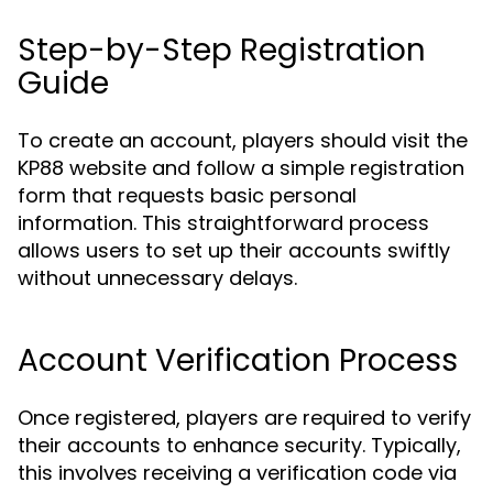
Step-by-Step Registration
Guide
To create an account, players should visit the
KP88 website and follow a simple registration
form that requests basic personal
information. This straightforward process
allows users to set up their accounts swiftly
without unnecessary delays.
Account Verification Process
Once registered, players are required to verify
their accounts to enhance security. Typically,
this involves receiving a verification code via