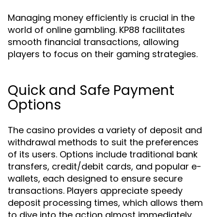
Managing money efficiently is crucial in the
world of online gambling. KP88 facilitates
smooth financial transactions, allowing
players to focus on their gaming strategies.
Quick and Safe Payment
Options
The casino provides a variety of deposit and
withdrawal methods to suit the preferences
of its users. Options include traditional bank
transfers, credit/debit cards, and popular e-
wallets, each designed to ensure secure
transactions. Players appreciate speedy
deposit processing times, which allows them
to dive into the action almost immediately.