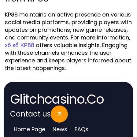
KP88 maintains an active presence on various
social media platforms, providing players with
updates on promotions, new game releases,
and community events. For more information,
offers valuable insights. Engaging
xổ số KP88
with these channels enhances the user
experience and keeps players informed about
the latest happenings.
Glitchcasino.Co
Contact us
Home Page
News
FAQs