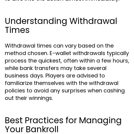
Understanding Withdrawal
Times
Withdrawal times can vary based on the
method chosen. E-wallet withdrawals typically
process the quickest, often within a few hours,
while bank transfers may take several
business days. Players are advised to
familiarize themselves with the withdrawal
policies to avoid any surprises when cashing
out their winnings.
Best Practices for Managing
Your Bankroll