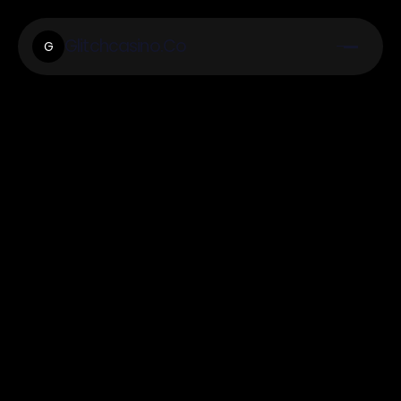
Glitchcasino.Co
G