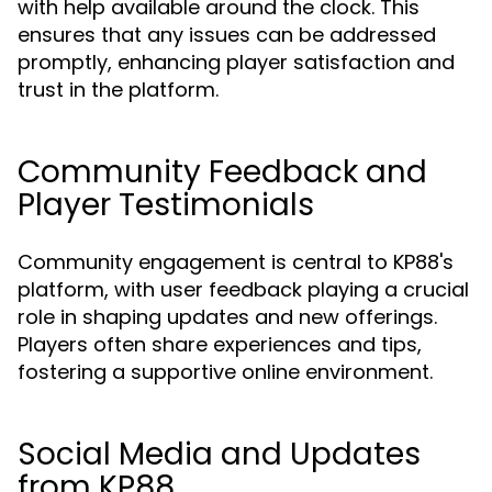
with help available around the clock. This
ensures that any issues can be addressed
promptly, enhancing player satisfaction and
trust in the platform.
Community Feedback and
Player Testimonials
Community engagement is central to KP88's
platform, with user feedback playing a crucial
role in shaping updates and new offerings.
Players often share experiences and tips,
fostering a supportive online environment.
Social Media and Updates
from KP88