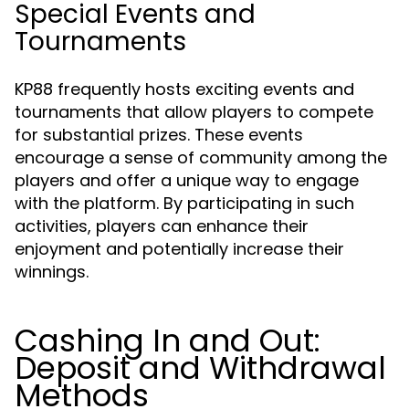
Special Events and
Tournaments
KP88 frequently hosts exciting events and
tournaments that allow players to compete
for substantial prizes. These events
encourage a sense of community among the
players and offer a unique way to engage
with the platform. By participating in such
activities, players can enhance their
enjoyment and potentially increase their
winnings.
Cashing In and Out:
Deposit and Withdrawal
Methods