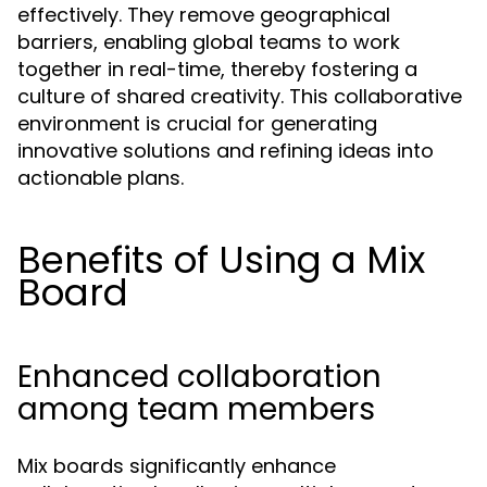
effectively. They remove geographical
barriers, enabling global teams to work
together in real-time, thereby fostering a
culture of shared creativity. This collaborative
environment is crucial for generating
innovative solutions and refining ideas into
actionable plans.
Benefits of Using a Mix
Board
Enhanced collaboration
among team members
Mix boards significantly enhance