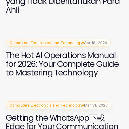
yang Tidak Diberitahukan Para
Ahli
Computers Electronics and Technology
Apr 18, 2026
The Hot AI Operations Manual
for 2026: Your Complete Guide
to Mastering Technology
Computers Electronics and Technology
Mar 31, 2026
Getting the WhatsApp下載
Edge for Your Communication