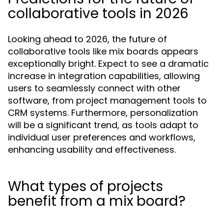
collaborative tools in 2026
Looking ahead to 2026, the future of
collaborative tools like mix boards appears
exceptionally bright. Expect to see a dramatic
increase in integration capabilities, allowing
users to seamlessly connect with other
software, from project management tools to
CRM systems. Furthermore, personalization
will be a significant trend, as tools adapt to
individual user preferences and workflows,
enhancing usability and effectiveness.
What types of projects
benefit from a mix board?