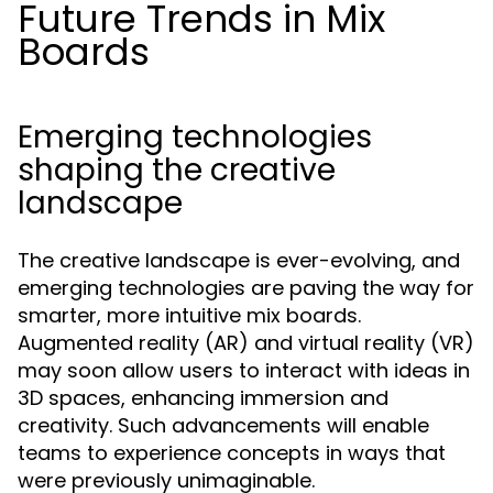
Future Trends in Mix
Boards
Emerging technologies
shaping the creative
landscape
The creative landscape is ever-evolving, and
emerging technologies are paving the way for
smarter, more intuitive mix boards.
Augmented reality (AR) and virtual reality (VR)
may soon allow users to interact with ideas in
3D spaces, enhancing immersion and
creativity. Such advancements will enable
teams to experience concepts in ways that
were previously unimaginable.