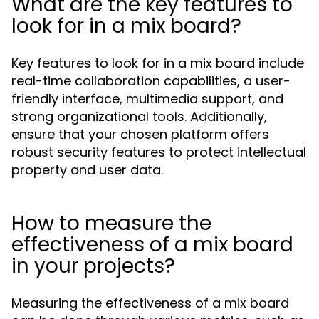
What are the key features to
look for in a mix board?
Key features to look for in a mix board include
real-time collaboration capabilities, a user-
friendly interface, multimedia support, and
strong organizational tools. Additionally,
ensure that your chosen platform offers
robust security features to protect intellectual
property and user data.
How to measure the
effectiveness of a mix board
in your projects?
Measuring the effectiveness of a mix board