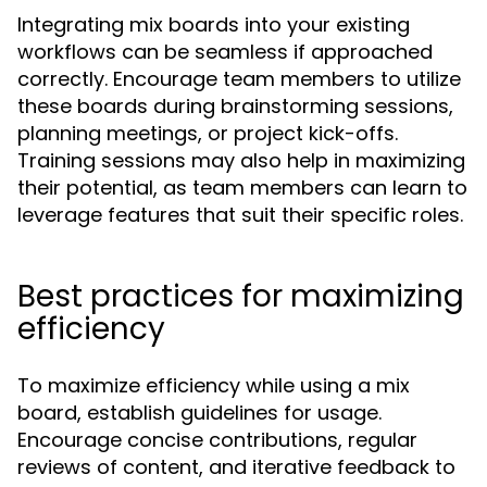
Integrating mix boards into your existing
workflows can be seamless if approached
correctly. Encourage team members to utilize
these boards during brainstorming sessions,
planning meetings, or project kick-offs.
Training sessions may also help in maximizing
their potential, as team members can learn to
leverage features that suit their specific roles.
Best practices for maximizing
efficiency
To maximize efficiency while using a mix
board, establish guidelines for usage.
Encourage concise contributions, regular
reviews of content, and iterative feedback to