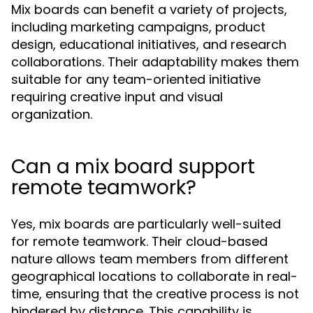
Mix boards can benefit a variety of projects,
including marketing campaigns, product
design, educational initiatives, and research
collaborations. Their adaptability makes them
suitable for any team-oriented initiative
requiring creative input and visual
organization.
Can a mix board support
remote teamwork?
Yes, mix boards are particularly well-suited
for remote teamwork. Their cloud-based
nature allows team members from different
geographical locations to collaborate in real-
time, ensuring that the creative process is not
hindered by distance. This capability is