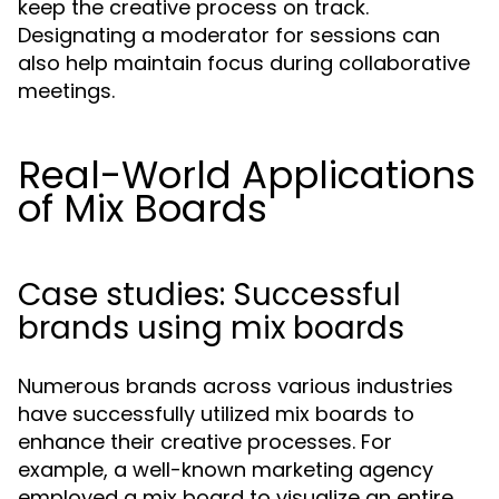
keep the creative process on track.
Designating a moderator for sessions can
also help maintain focus during collaborative
meetings.
Real-World Applications
of Mix Boards
Case studies: Successful
brands using mix boards
Numerous brands across various industries
have successfully utilized mix boards to
enhance their creative processes. For
example, a well-known marketing agency
employed a mix board to visualize an entire