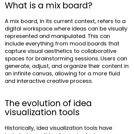
What is a mix board?
A mix board, in its current context, refers to a
digital workspace where ideas can be visually
represented and manipulated. This can
include everything from mood boards that
capture visual aesthetics to collaborative
spaces for brainstorming sessions. Users can
generate, adjust, and organize their content in
an infinite canvas, allowing for a more fluid
and interactive creative process.
The evolution of idea
visualization tools
Historically, idea visualization tools have