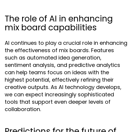
The role of AI in enhancing
mix board capabilities
AI continues to play a crucial role in enhancing
the effectiveness of mix boards. Features
such as automated idea generation,
sentiment analysis, and predictive analytics
can help teams focus on ideas with the
highest potential, effectively refining their
creative outputs. As AI technology develops,
we can expect increasingly sophisticated
tools that support even deeper levels of
collaboration.
Predictions for the future of