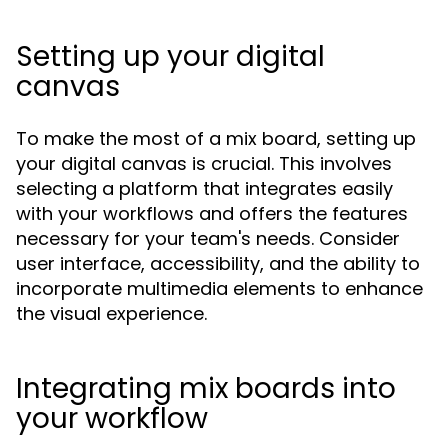
Setting up your digital
canvas
To make the most of a mix board, setting up
your digital canvas is crucial. This involves
selecting a platform that integrates easily
with your workflows and offers the features
necessary for your team's needs. Consider
user interface, accessibility, and the ability to
incorporate multimedia elements to enhance
the visual experience.
Integrating mix boards into
your workflow