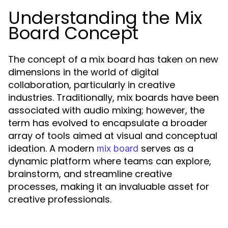
Understanding the Mix
Board Concept
The concept of a mix board has taken on new
dimensions in the world of digital
collaboration, particularly in creative
industries. Traditionally, mix boards have been
associated with audio mixing; however, the
term has evolved to encapsulate a broader
array of tools aimed at visual and conceptual
ideation. A modern
serves as a
mix board
dynamic platform where teams can explore,
brainstorm, and streamline creative
processes, making it an invaluable asset for
creative professionals.