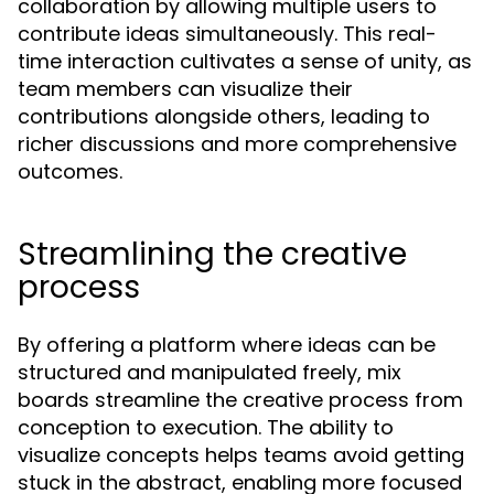
collaboration by allowing multiple users to
contribute ideas simultaneously. This real-
time interaction cultivates a sense of unity, as
team members can visualize their
contributions alongside others, leading to
richer discussions and more comprehensive
outcomes.
Streamlining the creative
process
By offering a platform where ideas can be
structured and manipulated freely, mix
boards streamline the creative process from
conception to execution. The ability to
visualize concepts helps teams avoid getting
stuck in the abstract, enabling more focused