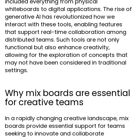
included everything from physical
whiteboards to digital applications. The rise of
generative AI has revolutionized how we
interact with these tools, enabling features
that support real-time collaboration among
distributed teams. Such tools are not only
functional but also enhance creativity,
allowing for the exploration of concepts that
may not have been considered in traditional
settings.
Why mix boards are essential
for creative teams
In a rapidly changing creative landscape, mix
boards provide essential support for teams
seeking to innovate and collaborate