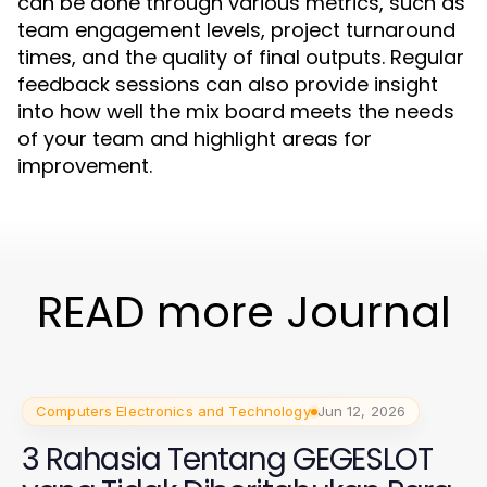
can be done through various metrics, such as
team engagement levels, project turnaround
times, and the quality of final outputs. Regular
feedback sessions can also provide insight
into how well the mix board meets the needs
of your team and highlight areas for
improvement.
READ more Journal
Computers Electronics and Technology
Jun 12, 2026
3 Rahasia Tentang GEGESLOT