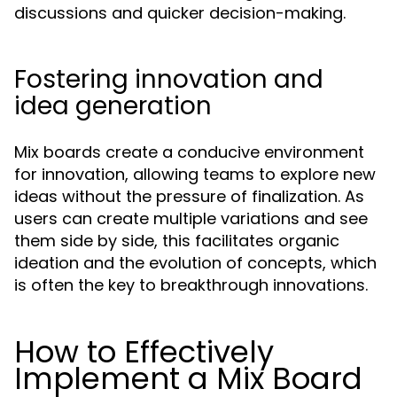
discussions and quicker decision-making.
Fostering innovation and
idea generation
Mix boards create a conducive environment
for innovation, allowing teams to explore new
ideas without the pressure of finalization. As
users can create multiple variations and see
them side by side, this facilitates organic
ideation and the evolution of concepts, which
is often the key to breakthrough innovations.
How to Effectively
Implement a Mix Board