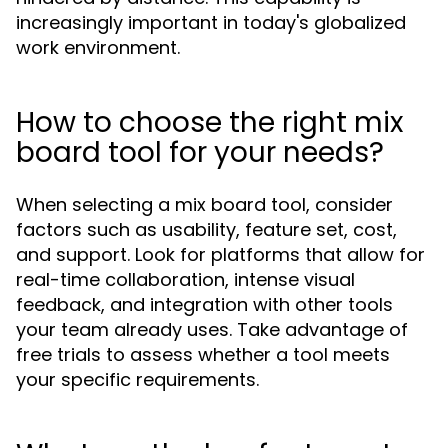
increasingly important in today's globalized
work environment.
How to choose the right mix
board tool for your needs?
When selecting a mix board tool, consider
factors such as usability, feature set, cost,
and support. Look for platforms that allow for
real-time collaboration, intense visual
feedback, and integration with other tools
your team already uses. Take advantage of
free trials to assess whether a tool meets
your specific requirements.