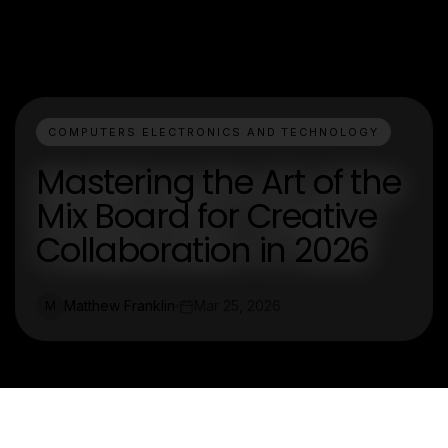
COMPUTERS ELECTRONICS AND TECHNOLOGY
Mastering the Art of the
Mix Board for Creative
Collaboration in 2026
Matthew Franklin
Mar 25, 2026
M