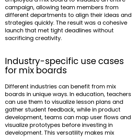
campaign, allowing team members from
different departments to align their ideas and
strategies quickly. The result was a cohesive
launch that met tight deadlines without
sacrificing creativity.
Industry-specific use cases
for mix boards
Different industries can benefit from mix
boards in unique ways. In education, teachers
can use them to visualize lesson plans and
gather student feedback, while in product
development, teams can map user flows and
visualize prototypes before investing in
development. This versatility makes mix