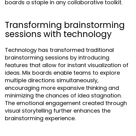
boards a staple in any collaborative toolkit.
Transforming brainstorming
sessions with technology
Technology has transformed traditional
brainstorming sessions by introducing
features that allow for instant visualization of
ideas. Mix boards enable teams to explore
multiple directions simultaneously,
encouraging more expansive thinking and
minimizing the chances of idea stagnation.
The emotional engagement created through
visual storytelling further enhances the
brainstorming experience.