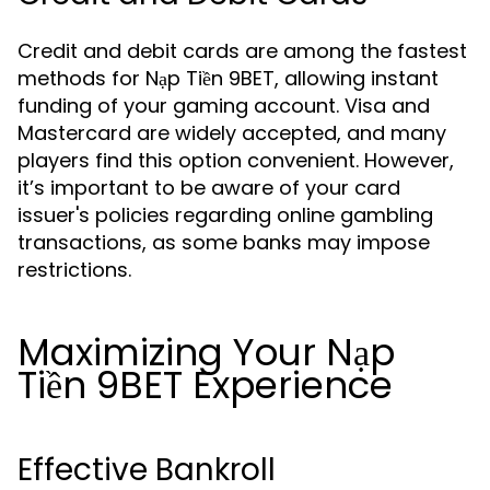
Credit and debit cards are among the fastest
methods for Nạp Tiền 9BET, allowing instant
funding of your gaming account. Visa and
Mastercard are widely accepted, and many
players find this option convenient. However,
it’s important to be aware of your card
issuer's policies regarding online gambling
transactions, as some banks may impose
restrictions.
Maximizing Your Nạp
Tiền 9BET Experience
Effective Bankroll