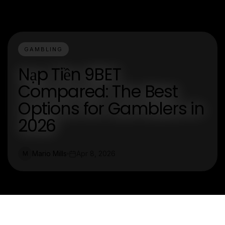
GAMBLING
Nạp Tiền 9BET
Compared: The Best
Options for Gamblers in
2026
Mario Mills
Apr 8, 2026
M