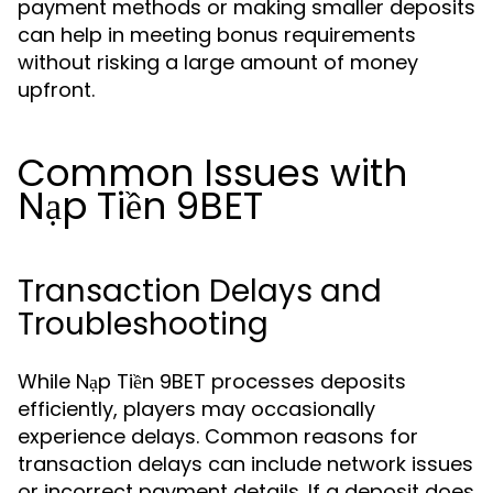
payment methods or making smaller deposits
can help in meeting bonus requirements
without risking a large amount of money
upfront.
Common Issues with
Nạp Tiền 9BET
Transaction Delays and
Troubleshooting
While Nạp Tiền 9BET processes deposits
efficiently, players may occasionally
experience delays. Common reasons for
transaction delays can include network issues
or incorrect payment details. If a deposit does