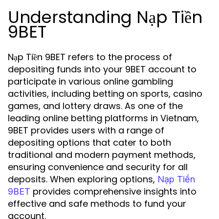
Understanding Nạp Tiền
9BET
Nạp Tiền 9BET refers to the process of
depositing funds into your 9BET account to
participate in various online gambling
activities, including betting on sports, casino
games, and lottery draws. As one of the
leading online betting platforms in Vietnam,
9BET provides users with a range of
depositing options that cater to both
traditional and modern payment methods,
ensuring convenience and security for all
deposits. When exploring options,
Nạp Tiền
provides comprehensive insights into
9BET
effective and safe methods to fund your
account.