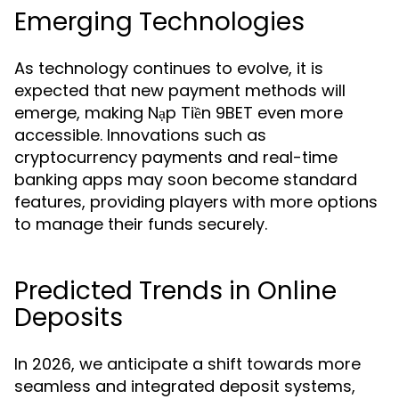
Emerging Technologies
As technology continues to evolve, it is
expected that new payment methods will
emerge, making Nạp Tiền 9BET even more
accessible. Innovations such as
cryptocurrency payments and real-time
banking apps may soon become standard
features, providing players with more options
to manage their funds securely.
Predicted Trends in Online
Deposits
In 2026, we anticipate a shift towards more
seamless and integrated deposit systems,