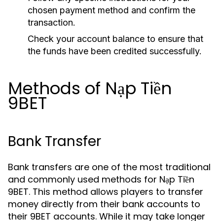
chosen payment method and confirm the
transaction.
Check your account balance to ensure that
the funds have been credited successfully.
Methods of Nạp Tiền
9BET
Bank Transfer
Bank transfers are one of the most traditional
and commonly used methods for Nạp Tiền
9BET. This method allows players to transfer
money directly from their bank accounts to
their 9BET accounts. While it may take longer