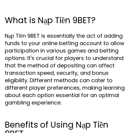
What is Nạp Tiền 9BET?
Nạp Tiền 9BET is essentially the act of adding
funds to your online betting account to allow
participation in various games and betting
options. It's crucial for players to understand
that the method of depositing can affect
transaction speed, security, and bonus
eligibility. Different methods can cater to
different player preferences, making learning
about each option essential for an optimal
gambling experience.
Benefits of Using Nạp Tiền