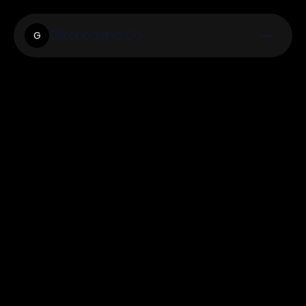
Glitchcasino.Co
G