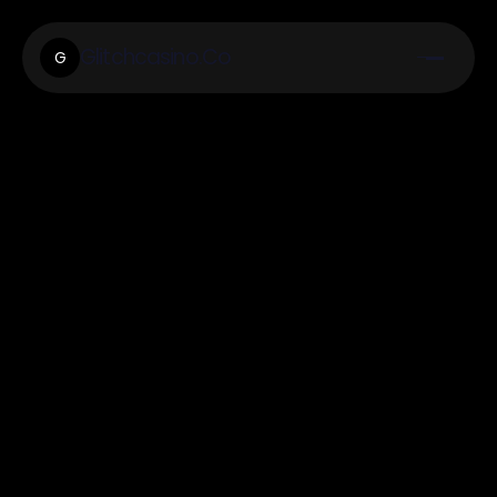
Glitchcasino.Co
G