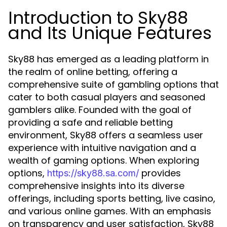
Introduction to Sky88
and Its Unique Features
Sky88 has emerged as a leading platform in
the realm of online betting, offering a
comprehensive suite of gambling options that
cater to both casual players and seasoned
gamblers alike. Founded with the goal of
providing a safe and reliable betting
environment, Sky88 offers a seamless user
experience with intuitive navigation and a
wealth of gaming options. When exploring
options,
provides
https://sky88.sa.com/
comprehensive insights into its diverse
offerings, including sports betting, live casino,
and various online games. With an emphasis
on transparency and user satisfaction, Sky88