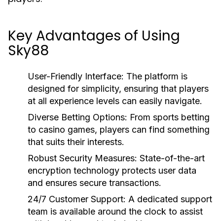
Key Advantages of Using
Sky88
User-Friendly Interface:
The platform is
designed for simplicity, ensuring that players
at all experience levels can easily navigate.
Diverse Betting Options:
From sports betting
to casino games, players can find something
that suits their interests.
Robust Security Measures:
State-of-the-art
encryption technology protects user data
and ensures secure transactions.
24/7 Customer Support:
A dedicated support
team is available around the clock to assist