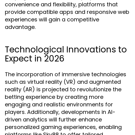
convenience and flexibility, platforms that
provide compatible apps and responsive web
experiences will gain a competitive
advantage.
Technological Innovations to
Expect in 2026
The incorporation of immersive technologies
such as virtual reality (VR) and augmented
reality (AR) is projected to revolutionize the
betting experience by creating more
engaging and realistic environments for
players. Additionally, developments in AI-
driven analytics will further enhance
personalized gaming experiences, enabling
platforms like Sky88 to offer tailored