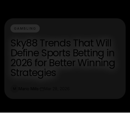
GAMBLING
Sky88 Trends That Will
Define Sports Betting in
2026 for Better Winning
Strategies
Mario Mills
Mar 28, 2026
M