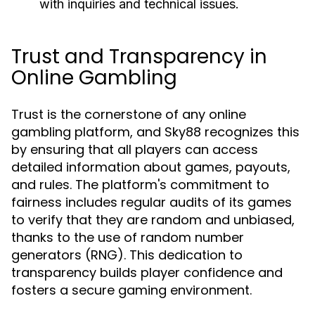
with inquiries and technical issues.
Trust and Transparency in
Online Gambling
Trust is the cornerstone of any online
gambling platform, and Sky88 recognizes this
by ensuring that all players can access
detailed information about games, payouts,
and rules. The platform's commitment to
fairness includes regular audits of its games
to verify that they are random and unbiased,
thanks to the use of random number
generators (RNG). This dedication to
transparency builds player confidence and
fosters a secure gaming environment.