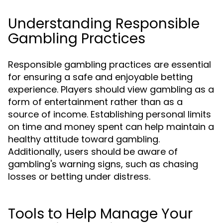
Understanding Responsible
Gambling Practices
Responsible gambling practices are essential
for ensuring a safe and enjoyable betting
experience. Players should view gambling as a
form of entertainment rather than as a
source of income. Establishing personal limits
on time and money spent can help maintain a
healthy attitude toward gambling.
Additionally, users should be aware of
gambling's warning signs, such as chasing
losses or betting under distress.
Tools to Help Manage Your