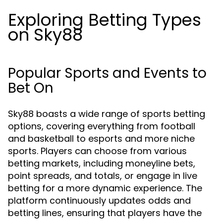
Exploring Betting Types
on Sky88
Popular Sports and Events to
Bet On
Sky88 boasts a wide range of sports betting
options, covering everything from football
and basketball to esports and more niche
sports. Players can choose from various
betting markets, including moneyline bets,
point spreads, and totals, or engage in live
betting for a more dynamic experience. The
platform continuously updates odds and
betting lines, ensuring that players have the