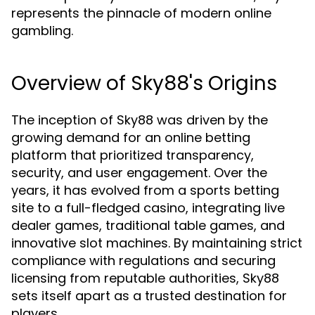
represents the pinnacle of modern online
gambling.
Overview of Sky88's Origins
The inception of Sky88 was driven by the
growing demand for an online betting
platform that prioritized transparency,
security, and user engagement. Over the
years, it has evolved from a sports betting
site to a full-fledged casino, integrating live
dealer games, traditional table games, and
innovative slot machines. By maintaining strict
compliance with regulations and securing
licensing from reputable authorities, Sky88
sets itself apart as a trusted destination for
players.