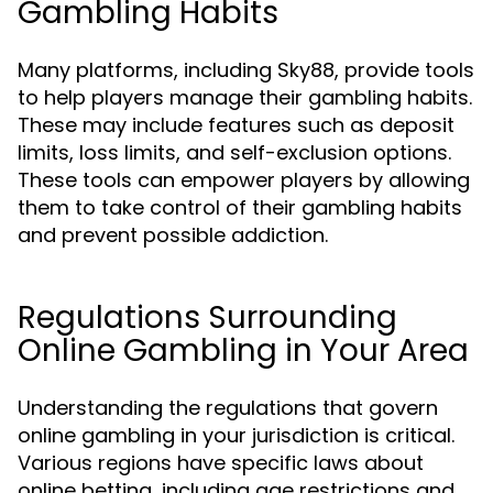
Gambling Habits
Many platforms, including Sky88, provide tools
to help players manage their gambling habits.
These may include features such as deposit
limits, loss limits, and self-exclusion options.
These tools can empower players by allowing
them to take control of their gambling habits
and prevent possible addiction.
Regulations Surrounding
Online Gambling in Your Area
Understanding the regulations that govern
online gambling in your jurisdiction is critical.
Various regions have specific laws about
online betting, including age restrictions and