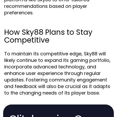
recommendations based on player
preferences.
How Sky88 Plans to Stay
Competitive
To maintain its competitive edge, Sky88 will
likely continue to expand its gaming portfolio,
incorporate advanced technology, and
enhance user experience through regular
updates. Fostering community engagement
and feedback will also be crucial as it adapts
to the changing needs of its player base.