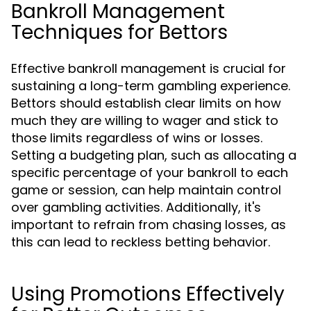
Bankroll Management
Techniques for Bettors
Effective bankroll management is crucial for
sustaining a long-term gambling experience.
Bettors should establish clear limits on how
much they are willing to wager and stick to
those limits regardless of wins or losses.
Setting a budgeting plan, such as allocating a
specific percentage of your bankroll to each
game or session, can help maintain control
over gambling activities. Additionally, it's
important to refrain from chasing losses, as
this can lead to reckless betting behavior.
Using Promotions Effectively