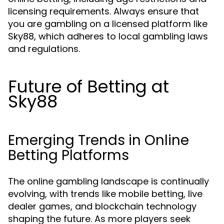
licensing requirements. Always ensure that
you are gambling on a licensed platform like
Sky88, which adheres to local gambling laws
and regulations.
Future of Betting at
Sky88
Emerging Trends in Online
Betting Platforms
The online gambling landscape is continually
evolving, with trends like mobile betting, live
dealer games, and blockchain technology
shaping the future. As more players seek