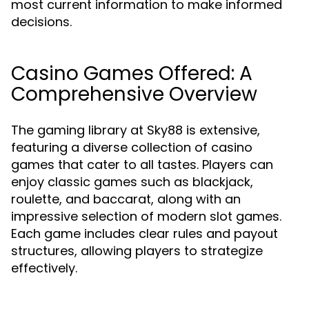
most current information to make informed
decisions.
Casino Games Offered: A
Comprehensive Overview
The gaming library at Sky88 is extensive,
featuring a diverse collection of casino
games that cater to all tastes. Players can
enjoy classic games such as blackjack,
roulette, and baccarat, along with an
impressive selection of modern slot games.
Each game includes clear rules and payout
structures, allowing players to strategize
effectively.