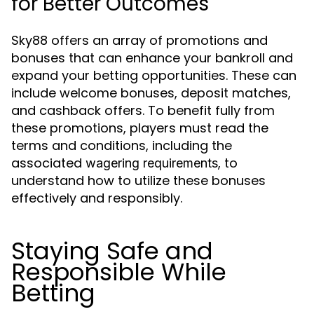
for Better Outcomes
Sky88 offers an array of promotions and
bonuses that can enhance your bankroll and
expand your betting opportunities. These can
include welcome bonuses, deposit matches,
and cashback offers. To benefit fully from
these promotions, players must read the
terms and conditions, including the
associated
, to
wagering requirements
understand how to utilize these bonuses
effectively and responsibly.
Staying Safe and
Responsible While
Betting