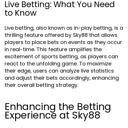
Live Betting: What You Need
to Know
Live betting, also known as in-play betting, is a
thrilling feature offered by Sky88 that allows
players to place bets on events as they occur
in real-time. This feature amplifies the
excitement of sports betting, as players can
react to the unfolding game. To maximize
their edge, users can analyze live statistics
and adjust their bets accordingly, enhancing
their overall betting strategy.
Enhancing the Betting
Experience at Sky88