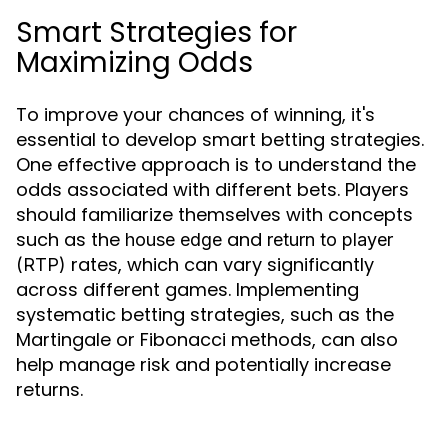
Smart Strategies for
Maximizing Odds
To improve your chances of winning, it's
essential to develop smart betting strategies.
One effective approach is to understand the
odds associated with different bets. Players
should familiarize themselves with concepts
such as the
and
house edge
return to player
rates, which can vary significantly
(RTP)
across different games. Implementing
systematic betting strategies, such as the
Martingale or Fibonacci methods, can also
help manage risk and potentially increase
returns.