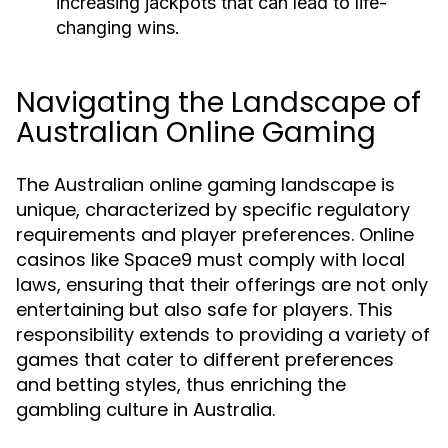
increasing jackpots that can lead to life-
changing wins.
Navigating the Landscape of
Australian Online Gaming
The Australian online gaming landscape is
unique, characterized by specific regulatory
requirements and player preferences. Online
casinos like Space9 must comply with local
laws, ensuring that their offerings are not only
entertaining but also safe for players. This
responsibility extends to providing a variety of
games that cater to different preferences
and betting styles, thus enriching the
gambling culture in Australia.