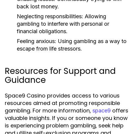
back lost money.
Neglecting responsibilities: Allowing
gambling to interfere with personal or
financial obligations.
Feeling anxious: Using gambling as a way to
escape from life stressors.
Resources for Support and
Guidance
Space9 Casino provides access to various
resources aimed at promoting responsible
gambling. For more information,
offers
space9
valuable insights. If you or someone you know
is experiencing problem gambling, seek help
and utilize self-exclusion programs and