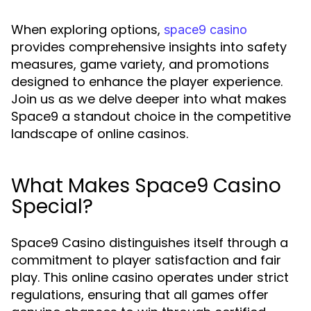
When exploring options,
space9 casino
provides comprehensive insights into safety
measures, game variety, and promotions
designed to enhance the player experience.
Join us as we delve deeper into what makes
Space9 a standout choice in the competitive
landscape of online casinos.
What Makes Space9 Casino
Special?
Space9 Casino distinguishes itself through a
commitment to player satisfaction and fair
play. This online casino operates under strict
regulations, ensuring that all games offer