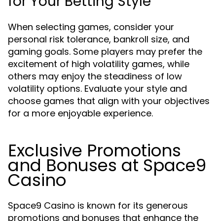
for Your Betting Style
When selecting games, consider your
personal risk tolerance, bankroll size, and
gaming goals. Some players may prefer the
excitement of high volatility games, while
others may enjoy the steadiness of low
volatility options. Evaluate your style and
choose games that align with your objectives
for a more enjoyable experience.
Exclusive Promotions
and Bonuses at Space9
Casino
Space9 Casino is known for its generous
promotions and bonuses that enhance the