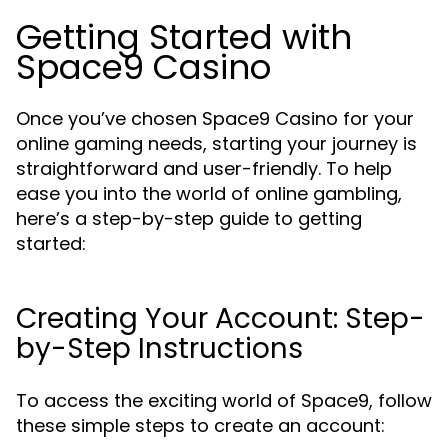
Getting Started with
Space9 Casino
Once you’ve chosen Space9 Casino for your
online gaming needs, starting your journey is
straightforward and user-friendly. To help
ease you into the world of online gambling,
here’s a step-by-step guide to getting
started:
Creating Your Account: Step-
by-Step Instructions
To access the exciting world of Space9, follow
these simple steps to create an account: