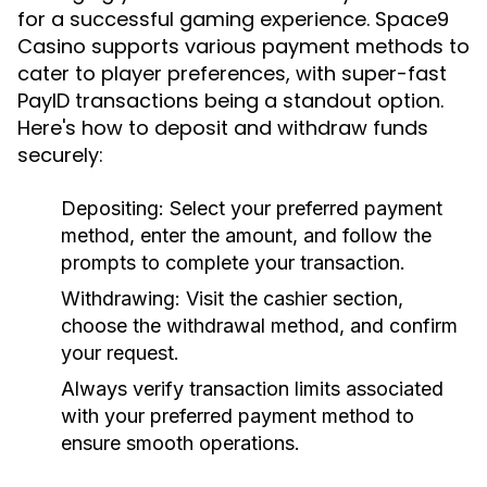
for a successful gaming experience. Space9
Casino supports various payment methods to
cater to player preferences, with super-fast
PayID transactions being a standout option.
Here's how to deposit and withdraw funds
securely:
Depositing:
Select your preferred payment
method, enter the amount, and follow the
prompts to complete your transaction.
Withdrawing:
Visit the cashier section,
choose the withdrawal method, and confirm
your request.
Always verify transaction limits associated
with your preferred payment method to
ensure smooth operations.