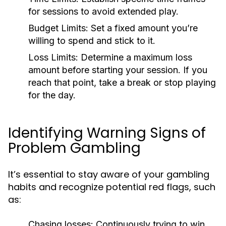
for sessions to avoid extended play.
Budget Limits:
Set a fixed amount you’re
willing to spend and stick to it.
Loss Limits:
Determine a maximum loss
amount before starting your session. If you
reach that point, take a break or stop playing
for the day.
Identifying Warning Signs of
Problem Gambling
It’s essential to stay aware of your gambling
habits and recognize potential red flags, such
as:
Chasing losses: Continuously trying to win