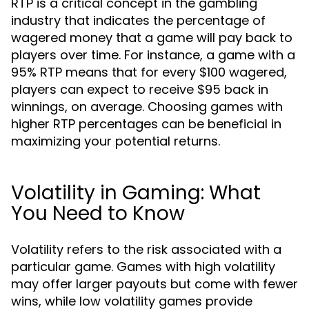
RTP is a critical concept in the gambling
industry that indicates the percentage of
wagered money that a game will pay back to
players over time. For instance, a game with a
95% RTP means that for every $100 wagered,
players can expect to receive $95 back in
winnings, on average. Choosing games with
higher RTP percentages can be beneficial in
maximizing your potential returns.
Volatility in Gaming: What
You Need to Know
Volatility refers to the risk associated with a
particular game. Games with high volatility
may offer larger payouts but come with fewer
wins, while low volatility games provide