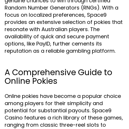
genuine chances to win through certified
Random Number Generators (RNGs). With a
focus on localized preferences, Space9
provides an extensive selection of pokies that
resonate with Australian players. The
availability of quick and secure payment
options, like PayID, further cements its
reputation as a reliable gambling platform.
A Comprehensive Guide to
Online Pokies
Online pokies have become a popular choice
among players for their simplicity and
potential for substantial payouts. Space9
Casino features a rich library of these games,
ranging from classic three-reel slots to