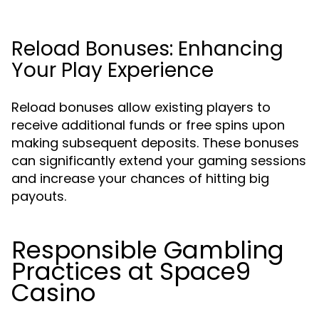
Reload Bonuses: Enhancing
Your Play Experience
Reload bonuses allow existing players to
receive additional funds or free spins upon
making subsequent deposits. These bonuses
can significantly extend your gaming sessions
and increase your chances of hitting big
payouts.
Responsible Gambling
Practices at Space9
Casino