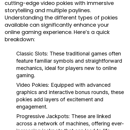
cutting-edge video pokies with immersive
storytelling and multiple paylines.
Understanding the different types of pokies
available can significantly enhance your
online gaming experience. Here’s a quick
breakdown:
Classic Slots:
These traditional games often
feature familiar symbols and straightforward
mechanics, ideal for players new to online
gaming.
Video Pokies:
Equipped with advanced
graphics and interactive bonus rounds, these
pokies add layers of excitement and
engagement.
Progressive Jackpots:
These are linked
across a network of machines, offering ever-