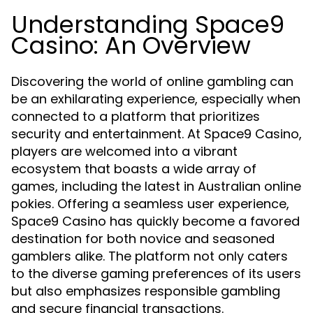
Understanding Space9
Casino: An Overview
Discovering the world of online gambling can
be an exhilarating experience, especially when
connected to a platform that prioritizes
security and entertainment. At Space9 Casino,
players are welcomed into a vibrant
ecosystem that boasts a wide array of
games, including the latest in Australian online
pokies. Offering a seamless user experience,
Space9 Casino has quickly become a favored
destination for both novice and seasoned
gamblers alike. The platform not only caters
to the diverse gaming preferences of its users
but also emphasizes responsible gambling
and secure financial transactions.