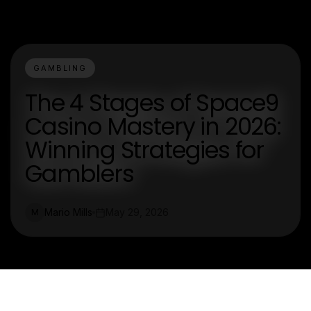
GAMBLING
The 4 Stages of Space9
Casino Mastery in 2026:
Winning Strategies for
Gamblers
Mario Mills
May 29, 2026
M