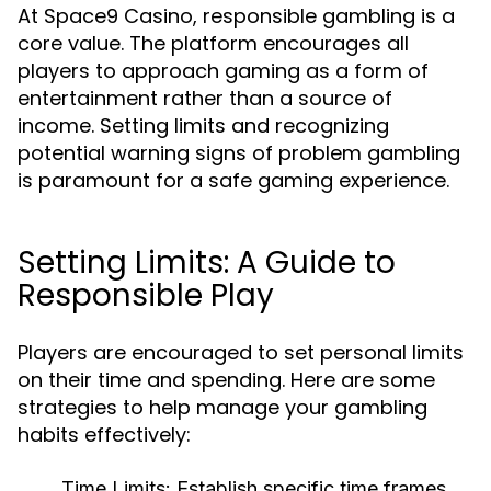
At Space9 Casino, responsible gambling is a
core value. The platform encourages all
players to approach gaming as a form of
entertainment rather than a source of
income. Setting limits and recognizing
potential warning signs of problem gambling
is paramount for a safe gaming experience.
Setting Limits: A Guide to
Responsible Play
Players are encouraged to set personal limits
on their time and spending. Here are some
strategies to help manage your gambling
habits effectively:
Time Limits:
Establish specific time frames