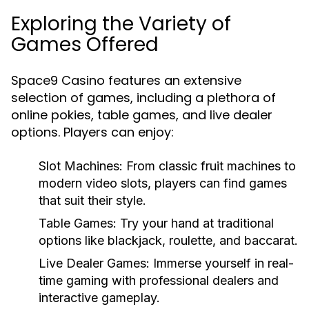
Exploring the Variety of
Games Offered
Space9 Casino features an extensive
selection of games, including a plethora of
online pokies, table games, and live dealer
options. Players can enjoy:
Slot Machines:
From classic fruit machines to
modern video slots, players can find games
that suit their style.
Table Games:
Try your hand at traditional
options like blackjack, roulette, and baccarat.
Live Dealer Games:
Immerse yourself in real-
time gaming with professional dealers and
interactive gameplay.