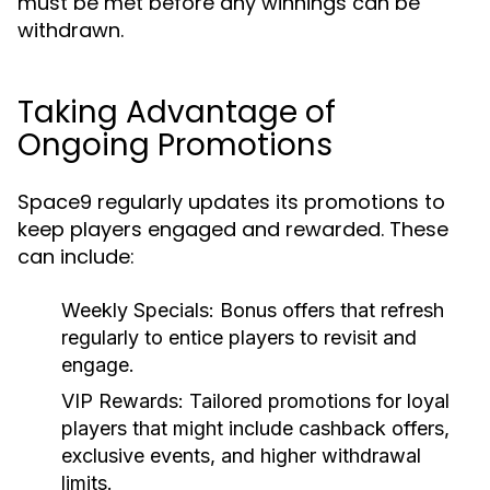
must be met before any winnings can be
withdrawn.
Taking Advantage of
Ongoing Promotions
Space9 regularly updates its promotions to
keep players engaged and rewarded. These
can include:
Weekly Specials:
Bonus offers that refresh
regularly to entice players to revisit and
engage.
VIP Rewards:
Tailored promotions for loyal
players that might include cashback offers,
exclusive events, and higher withdrawal
limits.