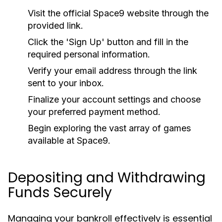
Visit the official Space9 website through the
provided link.
Click the 'Sign Up' button and fill in the
required personal information.
Verify your email address through the link
sent to your inbox.
Finalize your account settings and choose
your preferred payment method.
Begin exploring the vast array of games
available at Space9.
Depositing and Withdrawing
Funds Securely
Managing your bankroll effectively is essential