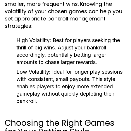
smaller, more frequent wins. Knowing the
volatility of your chosen games can help you
set appropriate bankroll management
strategies:
High Volatility:
Best for players seeking the
thrill of big wins. Adjust your bankroll
accordingly, potentially betting larger
amounts to chase larger rewards.
Low Volatility:
Ideal for longer play sessions
with consistent, small payouts. This style
enables players to enjoy more extended
gameplay without quickly depleting their
bankroll.
Choosing the Right Games