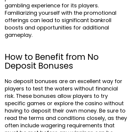
gambling experience for its players.
Familiarizing yourself with the promotional
offerings can lead to significant bankroll
boosts and opportunities for additional
gameplay.
How to Benefit from No
Deposit Bonuses
No deposit bonuses are an excellent way for
players to test the waters without financial
risk. These bonuses allow players to try
specific games or explore the casino without
having to deposit their own money. Be sure to
read the terms and conditions closely, as they
often include wagering requirements that