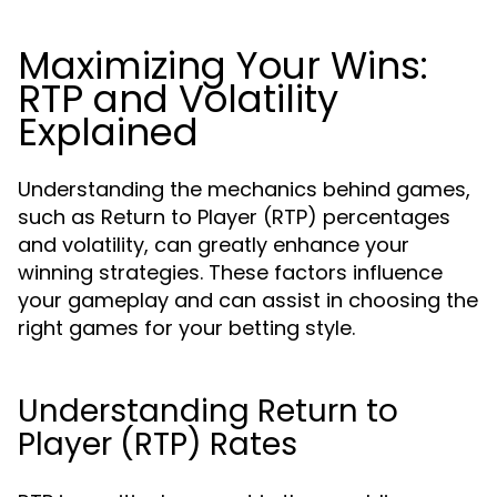
Maximizing Your Wins:
RTP and Volatility
Explained
Understanding the mechanics behind games,
such as Return to Player (RTP) percentages
and volatility, can greatly enhance your
winning strategies. These factors influence
your gameplay and can assist in choosing the
right games for your betting style.
Understanding Return to
Player (RTP) Rates