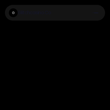
Glitchcasino.Co
G