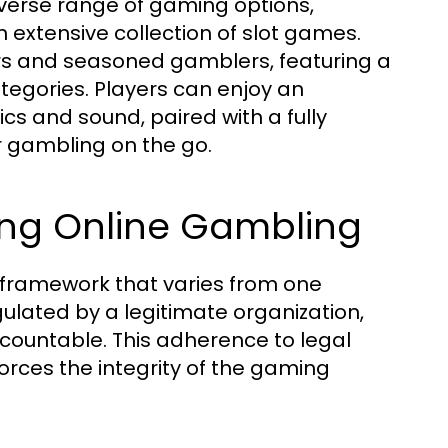
diverse range of gaming options,
n extensive collection of slot games.
ers and seasoned gamblers, featuring a
tegories. Players can enjoy an
s and sound, paired with a fully
r gambling on the go.
ng Online Gambling
framework that varies from one
gulated by a legitimate organization,
ccountable. This adherence to legal
orces the integrity of the gaming