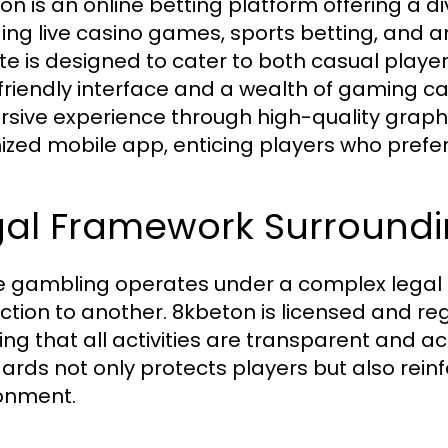
on is an online betting platform offering a 
ding live casino games, sports betting, and a
ite is designed to cater to both casual play
friendly interface and a wealth of gaming ca
sive experience through high-quality graphic
ized mobile app, enticing players who prefe
gal Framework Surroundi
e gambling operates under a complex legal 
diction to another. 8kbeton is licensed and re
ing that all activities are transparent and a
ards not only protects players but also reinf
onment.