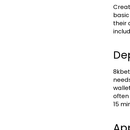
Creat
basic
their
inclu
Dep
8kbet
needs
walle
often
15 mi
Ap