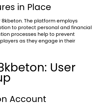
res in Place
for 8kbeton. The platform employs
tion to protect personal and financial
ation processes help to prevent
players as they engage in their
 8kbeton: User
up
on Account