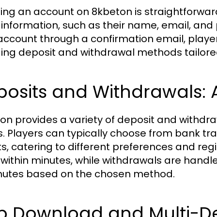
ing an account on 8kbeton is straightforward
 information, such as their name, email, and 
 account through a confirmation email, playe
ding deposit and withdrawal methods tailore
osits and Withdrawals: 
on provides a variety of deposit and withdraw
. Players can typically choose from bank tra
ts, catering to different preferences and reg
 within minutes, while withdrawals are handle
nutes based on the chosen method.
p Download and Multi-De