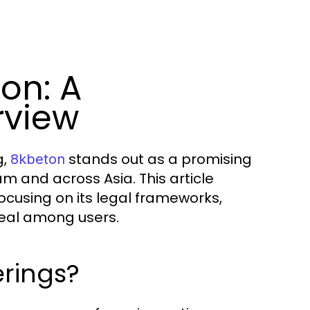
on: A
rview
g,
stands out as a promising
8kbeton
m and across Asia. This article
ocusing on its legal frameworks,
peal among users.
erings?