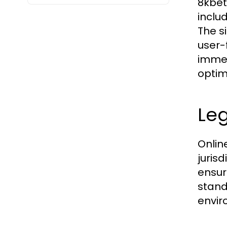
8kbet
inclu
The s
user-
immer
optim
Le
Onlin
juris
ensur
stand
envir