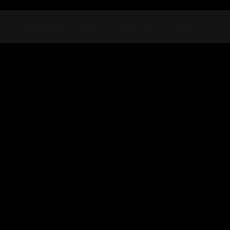
Home Page
News
About Us
Contact us