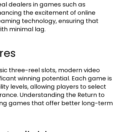
real dealers in games such as
nhancing the excitement of online
treaming technology, ensuring that
ith minimal lag.
res
sic three-reel slots, modern video
nificant winning potential. Each game is
ty levels, allowing players to select
rance. Understanding the Return to
ing games that offer better long-term