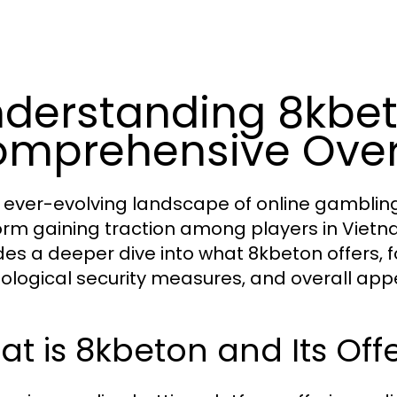
derstanding 8kbet
mprehensive Ove
e ever-evolving landscape of online gamblin
orm gaining traction among players in Vietna
des a deeper dive into what 8kbeton offers, f
ological security measures, and overall ap
t is 8kbeton and Its Off