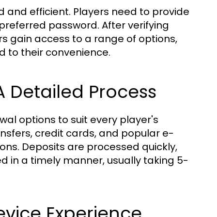
 and efficient. Players need to provide
preferred password. After verifying
rs gain access to a range of options,
d to their convenience.
A Detailed Process
al options to suit every player's
nsfers, credit cards, and popular e-
ions. Deposits are processed quickly,
d in a timely manner, usually taking 5-
vice Experience