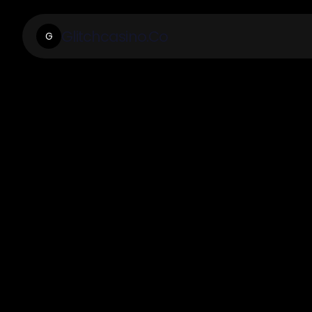
Glitchcasino.Co
G