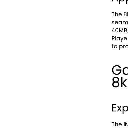
The 8
seaml
40MB,
Playe
to pr
Ga
8k
Exp
The l