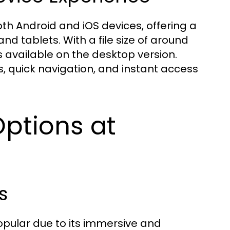
th Android and iOS devices, offering a
tablets. With a file size of around
s available on the desktop version.
 quick navigation, and instant access
ptions at
s
popular due to its immersive and