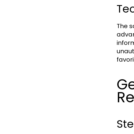
Tec
The s
advan
infor
unaut
favor
Ge
Re
St