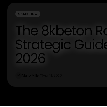
GAMBLING
The 8kbeton 
Strategic Guid
2026
Mario Mills
Apr 11, 2026
M