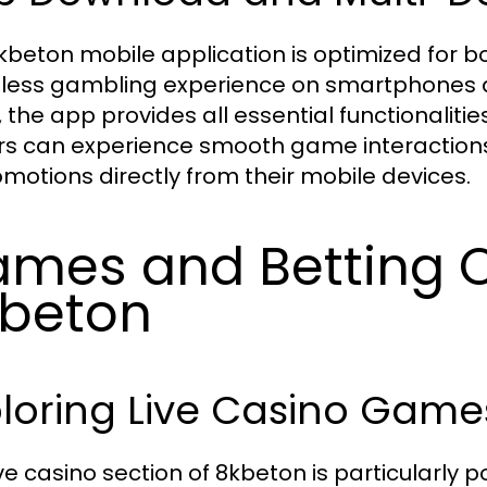
kbeton mobile application is optimized for bo
ess gambling experience on smartphones and 
 the app provides all essential functionalitie
rs can experience smooth game interactions,
omotions directly from their mobile devices.
mes and Betting O
beton
loring Live Casino Game
ive casino section of 8kbeton is particularly 