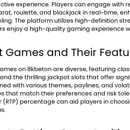
active experience. Players can engage with 
rat, roulette, and blackjack in real-time, e
ing. The platform utilizes high-definition s
rs enjoy a high-quality gaming experience w
t Games and Their Featu
games on 8kbeton are diverse, featuring clas
 and the thrilling jackpot slots that offer sig
ned with various themes, paylines, and volatili
 that match their preferences and risk tole
r (RTP) percentage can aid players in choos
s.