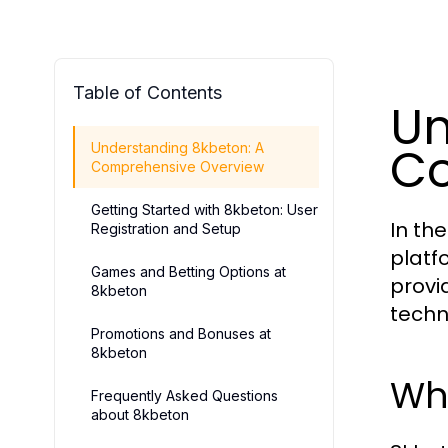
Table of Contents
Un
Co
Understanding 8kbeton: A
Comprehensive Overview
Getting Started with 8kbeton: User
In th
Registration and Setup
platf
Games and Betting Options at
provi
8kbeton
techn
Promotions and Bonuses at
8kbeton
Wha
Frequently Asked Questions
about 8kbeton