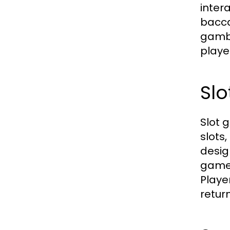
inter
bacca
gambl
playe
Slo
Slot 
slots,
desig
games
Playe
return