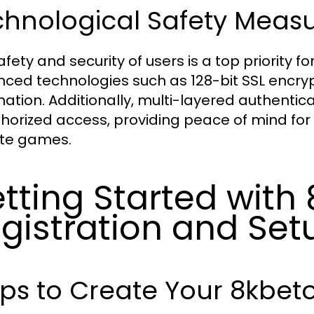
hnological Safety Measu
afety and security of users is a top priority 
ced technologies such as 128-bit SSL encryp
mation. Additionally, multi-layered authentic
horized access, providing peace of mind for 
ite games.
tting Started with
gistration and Set
eps to Create Your 8kbet