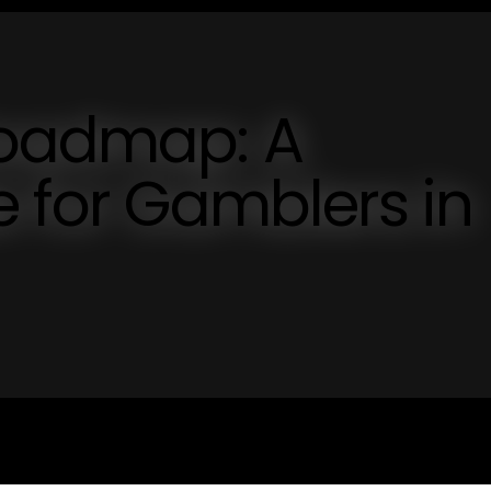
Roadmap: A
e for Gamblers in