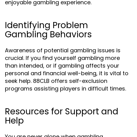
enjoyable gambling experience.
Identifying Problem
Gambling Behaviors
Awareness of potential gambling issues is
crucial. If you find yourself gambling more
than intended, or if gambling affects your
personal and financial well-being, it is vital to
seek help. 88CLB offers self-exclusion
programs assisting players in difficult times.
Resources for Support and
Help
You are never alone when gambling