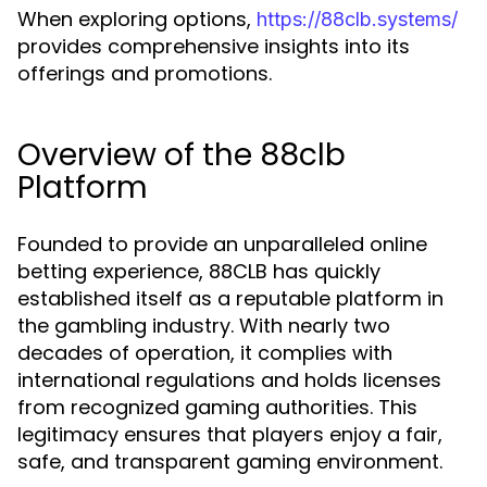
When exploring options,
https://88clb.systems/
provides comprehensive insights into its
offerings and promotions.
Overview of the 88clb
Platform
Founded to provide an unparalleled online
betting experience, 88CLB has quickly
established itself as a reputable platform in
the gambling industry. With nearly two
decades of operation, it complies with
international regulations and holds licenses
from recognized gaming authorities. This
legitimacy ensures that players enjoy a fair,
safe, and transparent gaming environment.