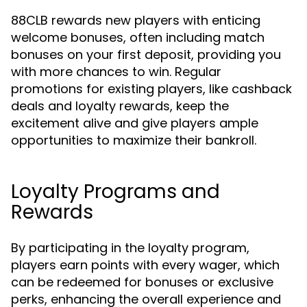
88CLB rewards new players with enticing
welcome bonuses, often including match
bonuses on your first deposit, providing you
with more chances to win. Regular
promotions for existing players, like cashback
deals and loyalty rewards, keep the
excitement alive and give players ample
opportunities to maximize their bankroll.
Loyalty Programs and
Rewards
By participating in the loyalty program,
players earn points with every wager, which
can be redeemed for bonuses or exclusive
perks, enhancing the overall experience and