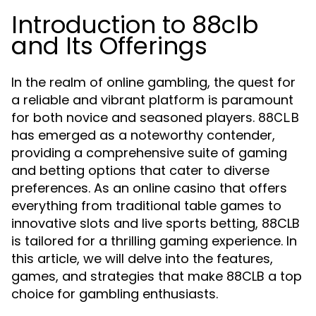
Introduction to 88clb
and Its Offerings
In the realm of online gambling, the quest for
a reliable and vibrant platform is paramount
for both novice and seasoned players.
88CLB
has emerged as a noteworthy contender,
providing a comprehensive suite of gaming
and betting options that cater to diverse
preferences. As an online casino that offers
everything from traditional table games to
innovative slots and live sports betting, 88CLB
is tailored for a thrilling gaming experience. In
this article, we will delve into the features,
games, and strategies that make 88CLB a top
choice for gambling enthusiasts.