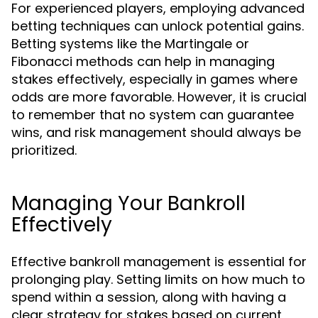
For experienced players, employing advanced
betting techniques can unlock potential gains.
Betting systems like the Martingale or
Fibonacci methods can help in managing
stakes effectively, especially in games where
odds are more favorable. However, it is crucial
to remember that no system can guarantee
wins, and risk management should always be
prioritized.
Managing Your Bankroll
Effectively
Effective bankroll management is essential for
prolonging play. Setting limits on how much to
spend within a session, along with having a
clear strategy for stakes based on current