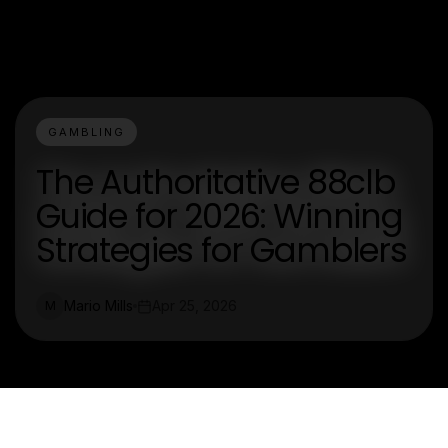
GAMBLING
The Authoritative 88clb
Guide for 2026: Winning
Strategies for Gamblers
Mario Mills
Apr 25, 2026
M