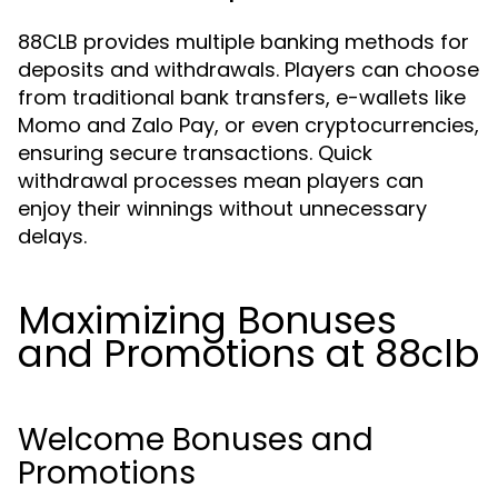
88CLB provides multiple banking methods for
deposits and withdrawals. Players can choose
from traditional bank transfers, e-wallets like
Momo and Zalo Pay, or even cryptocurrencies,
ensuring secure transactions. Quick
withdrawal processes mean players can
enjoy their winnings without unnecessary
delays.
Maximizing Bonuses
and Promotions at 88clb
Welcome Bonuses and
Promotions