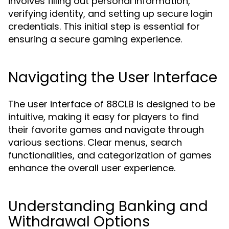
involves filling out personal information,
verifying identity, and setting up secure login
credentials. This initial step is essential for
ensuring a secure gaming experience.
Navigating the User Interface
The user interface of 88CLB is designed to be
intuitive, making it easy for players to find
their favorite games and navigate through
various sections. Clear menus, search
functionalities, and categorization of games
enhance the overall user experience.
Understanding Banking and
Withdrawal Options