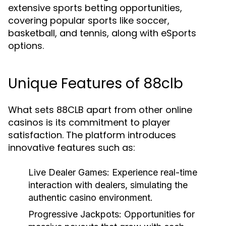
extensive sports betting opportunities,
covering popular sports like soccer,
basketball, and tennis, along with eSports
options.
Unique Features of 88clb
What sets 88CLB apart from other online
casinos is its commitment to player
satisfaction. The platform introduces
innovative features such as:
Live Dealer Games
: Experience real-time
interaction with dealers, simulating the
authentic casino environment.
Progressive Jackpots
: Opportunities for