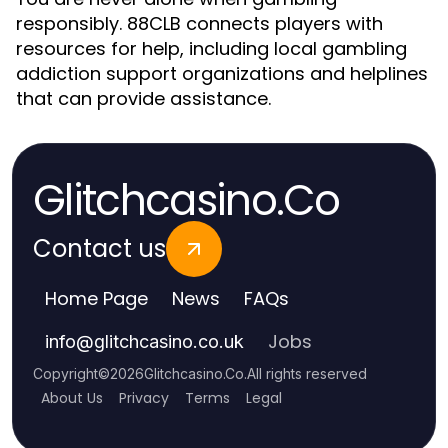
responsibly. 88CLB connects players with
resources for help, including local gambling
addiction support organizations and helplines
that can provide assistance.
Glitchcasino.Co
Contact us
Home Page
News
FAQs
Jobs
info
@
glitchcasino.co.uk
Copyright
©
2026
Glitchcasino.Co
.
All rights reserved
About Us
Privacy
Terms
Legal