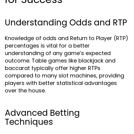
Understanding Odds and RTP
Knowledge of odds and Return to Player (RTP)
percentages is vital for a better
understanding of any game’s expected
outcome. Table games like blackjack and
baccarat typically offer higher RTPs
compared to many slot machines, providing
players with better statistical advantages
over the house.
Advanced Betting
Techniques