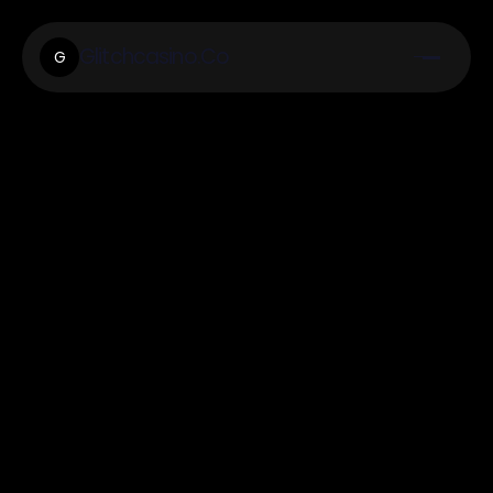
Glitchcasino.Co
G