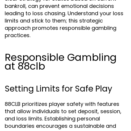
bankroll, can prevent emotional decisions
leading to loss chasing. Understand your loss
limits and stick to them; this strategic
approach promotes responsible gambling
practices.
Responsible Gambling
at 88clb
Setting Limits for Safe Play
88CLB prioritizes player safety with features
that allow individuals to set deposit, session,
and loss limits. Establishing personal
boundaries encourages a sustainable and