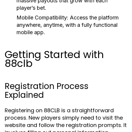
massive payouts that grow with each
player’s bet.
Mobile Compatibility
: Access the platform
anywhere, anytime, with a fully functional
mobile app.
Getting Started with
88clb
Registration Process
Explained
Registering on 88CLB is a straightforward
process. New players simply need to visit the
website and follow the registration prompts. It