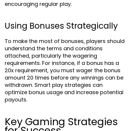
encouraging regular play.
Using Bonuses Strategically
To make the most of bonuses, players should
understand the terms and conditions
attached, particularly the wagering
requirements. For instance, if a bonus has a
20x requirement, you must wager the bonus
amount 20 times before any winnings can be
withdrawn. Smart play strategies can
optimize bonus usage and increase potential
payouts.
Key Gaming Strategies
for Success