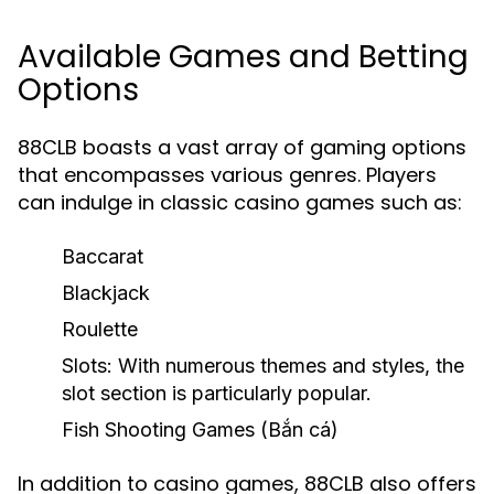
Available Games and Betting
Options
88CLB boasts a vast array of gaming options
that encompasses various genres. Players
can indulge in classic casino games such as:
Baccarat
Blackjack
Roulette
Slots
: With numerous themes and styles, the
slot section is particularly popular.
Fish Shooting Games
(Bắn cá)
In addition to casino games, 88CLB also offers