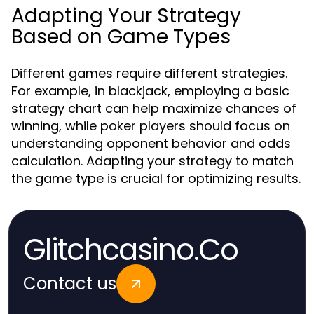
Adapting Your Strategy
Based on Game Types
Different games require different strategies.
For example, in blackjack, employing a basic
strategy chart can help maximize chances of
winning, while poker players should focus on
understanding opponent behavior and odds
calculation. Adapting your strategy to match
the game type is crucial for optimizing results.
Glitchcasino.Co
Contact us