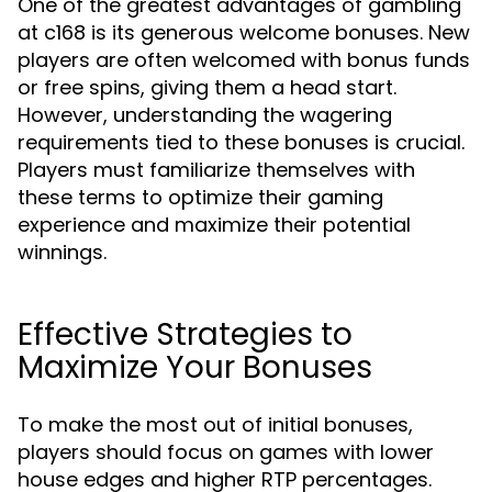
One of the greatest advantages of gambling
at c168 is its generous welcome bonuses. New
players are often welcomed with bonus funds
or free spins, giving them a head start.
However, understanding the wagering
requirements tied to these bonuses is crucial.
Players must familiarize themselves with
these terms to optimize their gaming
experience and maximize their potential
winnings.
Effective Strategies to
Maximize Your Bonuses
To make the most out of initial bonuses,
players should focus on games with lower
house edges and higher RTP percentages.