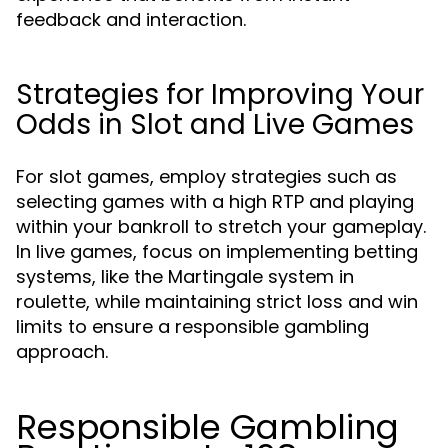
feedback and interaction.
Strategies for Improving Your
Odds in Slot and Live Games
For slot games, employ strategies such as
selecting games with a high RTP and playing
within your bankroll to stretch your gameplay.
In live games, focus on implementing betting
systems, like the Martingale system in
roulette, while maintaining strict loss and win
limits to ensure a responsible gambling
approach.
Responsible Gambling