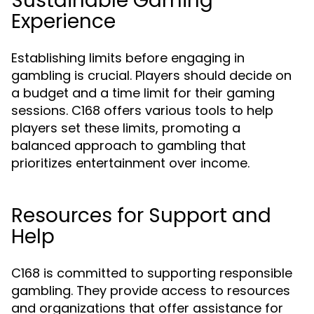
Sustainable Gaming
Experience
Establishing limits before engaging in
gambling is crucial. Players should decide on
a budget and a time limit for their gaming
sessions. C168 offers various tools to help
players set these limits, promoting a
balanced approach to gambling that
prioritizes entertainment over income.
Resources for Support and
Help
C168 is committed to supporting responsible
gambling. They provide access to resources
and organizations that offer assistance for