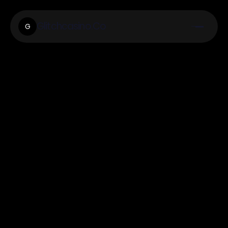
Glitchcasino.Co
G