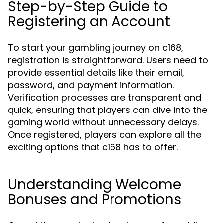
Step-by-Step Guide to
Registering an Account
To start your gambling journey on c168,
registration is straightforward. Users need to
provide essential details like their email,
password, and payment information.
Verification processes are transparent and
quick, ensuring that players can dive into the
gaming world without unnecessary delays.
Once registered, players can explore all the
exciting options that c168 has to offer.
Understanding Welcome
Bonuses and Promotions