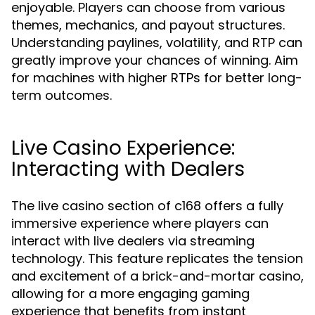
enjoyable. Players can choose from various
themes, mechanics, and payout structures.
Understanding paylines, volatility, and RTP can
greatly improve your chances of winning. Aim
for machines with higher RTPs for better long-
term outcomes.
Live Casino Experience:
Interacting with Dealers
The live casino section of c168 offers a fully
immersive experience where players can
interact with live dealers via streaming
technology. This feature replicates the tension
and excitement of a brick-and-mortar casino,
allowing for a more engaging gaming
experience that benefits from instant