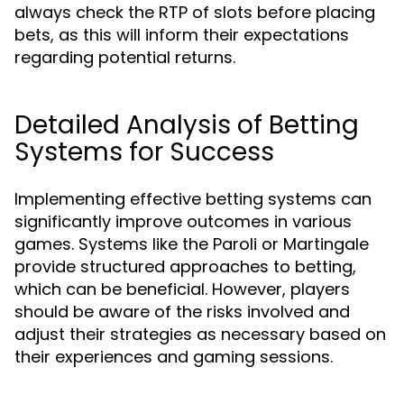
always check the RTP of slots before placing
bets, as this will inform their expectations
regarding potential returns.
Detailed Analysis of Betting
Systems for Success
Implementing effective betting systems can
significantly improve outcomes in various
games. Systems like the Paroli or Martingale
provide structured approaches to betting,
which can be beneficial. However, players
should be aware of the risks involved and
adjust their strategies as necessary based on
their experiences and gaming sessions.