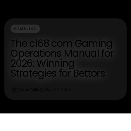
GAMBLING
The c168 com Gaming
Operations Manual for
2026: Winning
Strategies for Bettors
Mario Mills
May 24, 2026
M