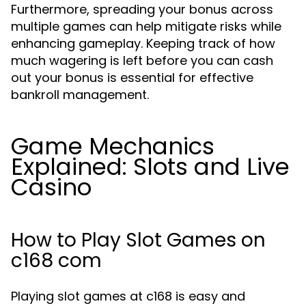
Furthermore, spreading your bonus across
multiple games can help mitigate risks while
enhancing gameplay. Keeping track of how
much wagering is left before you can cash
out your bonus is essential for effective
bankroll management.
Game Mechanics
Explained: Slots and Live
Casino
How to Play Slot Games on
c168 com
Playing slot games at c168 is easy and