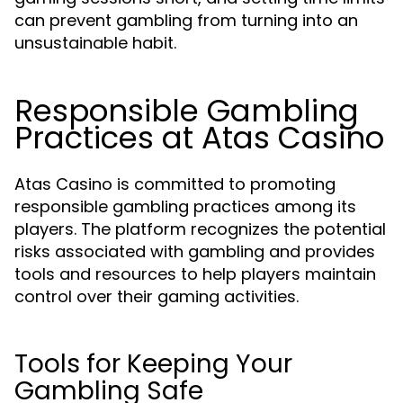
can prevent gambling from turning into an
unsustainable habit.
Responsible Gambling
Practices at Atas Casino
Atas Casino is committed to promoting
responsible gambling practices among its
players. The platform recognizes the potential
risks associated with gambling and provides
tools and resources to help players maintain
control over their gaming activities.
Tools for Keeping Your
Gambling Safe