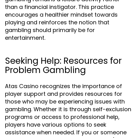
than a financial instigator. This practice
encourages a healthier mindset towards
playing and reinforces the notion that
gambling should primarily be for
entertainment.
Seeking Help: Resources for
Problem Gambling
Atas Casino recognizes the importance of
player support and provides resources for
those who may be experiencing issues with
gambling. Whether it is through self-exclusion
programs or access to professional help,
players have various options to seek
assistance when needed. If you or someone