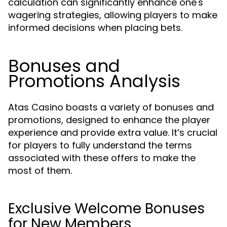
calculation can significantly enhance one's
wagering strategies, allowing players to make
informed decisions when placing bets.
Bonuses and
Promotions Analysis
Atas Casino boasts a variety of bonuses and
promotions, designed to enhance the player
experience and provide extra value. It’s crucial
for players to fully understand the terms
associated with these offers to make the
most of them.
Exclusive Welcome Bonuses
for New Members