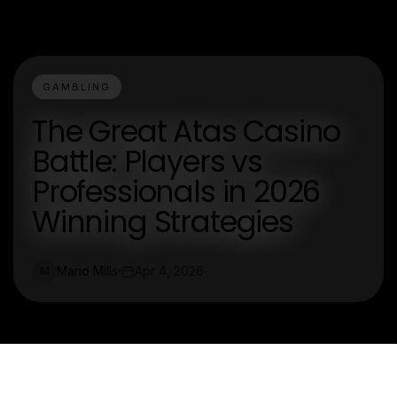
GAMBLING
The Great Atas Casino
Battle: Players vs
Professionals in 2026
Winning Strategies
Mario Mills
Apr 4, 2026
M