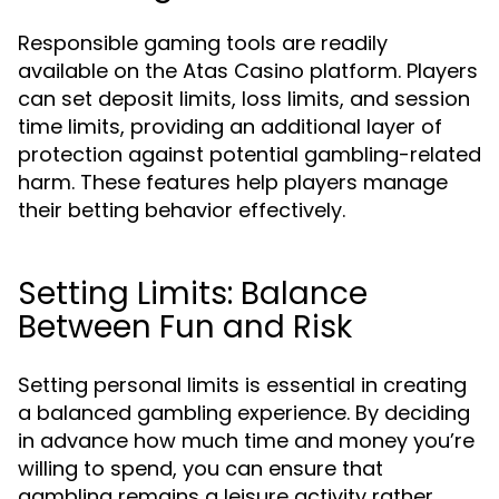
Responsible gaming tools are readily
available on the Atas Casino platform. Players
can set deposit limits, loss limits, and session
time limits, providing an additional layer of
protection against potential gambling-related
harm. These features help players manage
their betting behavior effectively.
Setting Limits: Balance
Between Fun and Risk
Setting personal limits is essential in creating
a balanced gambling experience. By deciding
in advance how much time and money you’re
willing to spend, you can ensure that
gambling remains a leisure activity rather