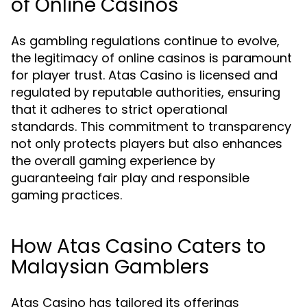
of Online Casinos
As gambling regulations continue to evolve,
the legitimacy of online casinos is paramount
for player trust. Atas Casino is licensed and
regulated by reputable authorities, ensuring
that it adheres to strict operational
standards. This commitment to transparency
not only protects players but also enhances
the overall gaming experience by
guaranteeing fair play and responsible
gaming practices.
How Atas Casino Caters to
Malaysian Gamblers
Atas Casino has tailored its offerings