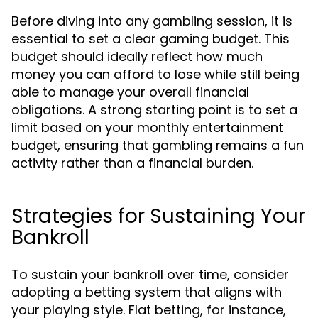
Before diving into any gambling session, it is
essential to set a clear gaming budget. This
budget should ideally reflect how much
money you can afford to lose while still being
able to manage your overall financial
obligations. A strong starting point is to set a
limit based on your monthly entertainment
budget, ensuring that gambling remains a fun
activity rather than a financial burden.
Strategies for Sustaining Your
Bankroll
To sustain your bankroll over time, consider
adopting a betting system that aligns with
your playing style. Flat betting, for instance,