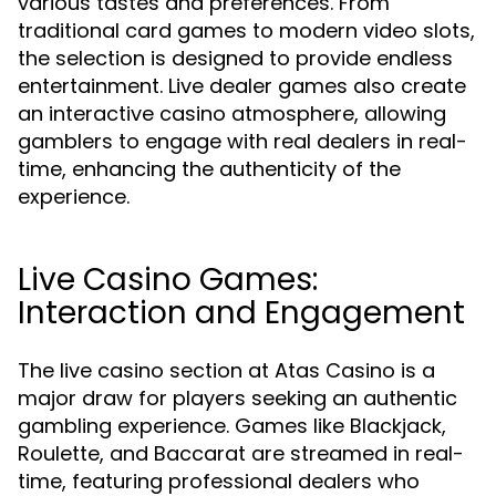
various tastes and preferences. From
traditional card games to modern video slots,
the selection is designed to provide endless
entertainment. Live dealer games also create
an interactive casino atmosphere, allowing
gamblers to engage with real dealers in real-
time, enhancing the authenticity of the
experience.
Live Casino Games:
Interaction and Engagement
The live casino section at Atas Casino is a
major draw for players seeking an authentic
gambling experience. Games like Blackjack,
Roulette, and Baccarat are streamed in real-
time, featuring professional dealers who