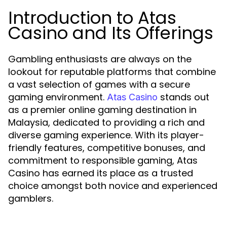
Introduction to Atas
Casino and Its Offerings
Gambling enthusiasts are always on the
lookout for reputable platforms that combine
a vast selection of games with a secure
gaming environment.
stands out
Atas Casino
as a premier online gaming destination in
Malaysia, dedicated to providing a rich and
diverse gaming experience. With its player-
friendly features, competitive bonuses, and
commitment to responsible gaming, Atas
Casino has earned its place as a trusted
choice amongst both novice and experienced
gamblers.