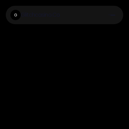
Glitchcasino.Co
G