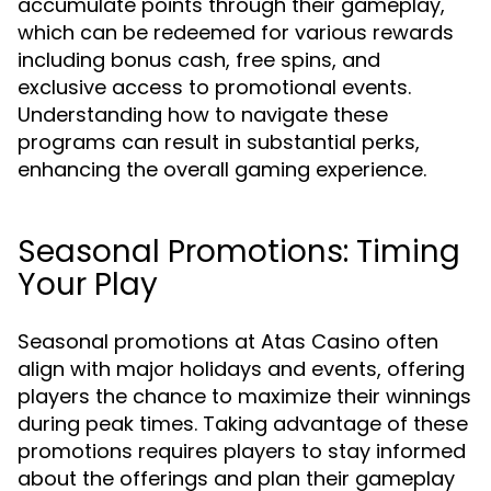
accumulate points through their gameplay,
which can be redeemed for various rewards
including bonus cash, free spins, and
exclusive access to promotional events.
Understanding how to navigate these
programs can result in substantial perks,
enhancing the overall gaming experience.
Seasonal Promotions: Timing
Your Play
Seasonal promotions at Atas Casino often
align with major holidays and events, offering
players the chance to maximize their winnings
during peak times. Taking advantage of these
promotions requires players to stay informed
about the offerings and plan their gameplay