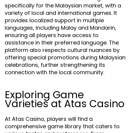
specifically for the Malaysian market, with a
variety of local and international games. It
provides localized support in multiple
languages, including Malay and Mandarin,
ensuring all players have access to
assistance in their preferred language. The
platform also respects cultural nuances by
offering special promotions during Malaysian
celebrations, further strengthening its
connection with the local community.
Exploring Game
Varieties at Atas Casino
At Atas Casino, players will find a
comprehensive game library that caters to