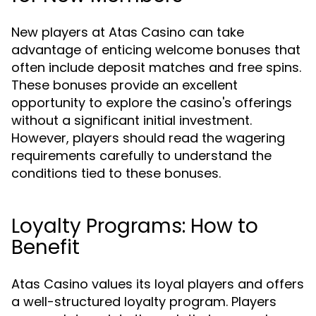
New players at Atas Casino can take
advantage of enticing welcome bonuses that
often include deposit matches and free spins.
These bonuses provide an excellent
opportunity to explore the casino's offerings
without a significant initial investment.
However, players should read the wagering
requirements carefully to understand the
conditions tied to these bonuses.
Loyalty Programs: How to
Benefit
Atas Casino values its loyal players and offers
a well-structured loyalty program. Players