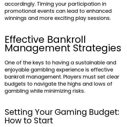
accordingly. Timing your participation in
promotional events can lead to enhanced
winnings and more exciting play sessions.
Effective Bankroll
Management Strategies
One of the keys to having a sustainable and
enjoyable gambling experience is effective
bankroll management. Players must set clear
budgets to navigate the highs and lows of
gambling while minimizing risks.
Setting Your Gaming Budget:
How to Start