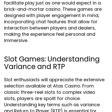
facilitate play just as one would expect in a
brick-and-mortar casino. These games are
designed with player engagement in mind,
incorporating chat features that allow for
interaction between players and dealers,
making the experience feel personal and
immersive.
Slot Games: Understanding
Variance and RTP
Slot enthusiasts will appreciate the extensive
selection available at Atas Casino. From
classic three-reel slots to complex video
slots, players are spoilt for choice.
Understanding key terms such as variance
and Return to Player (RTP) is essential for