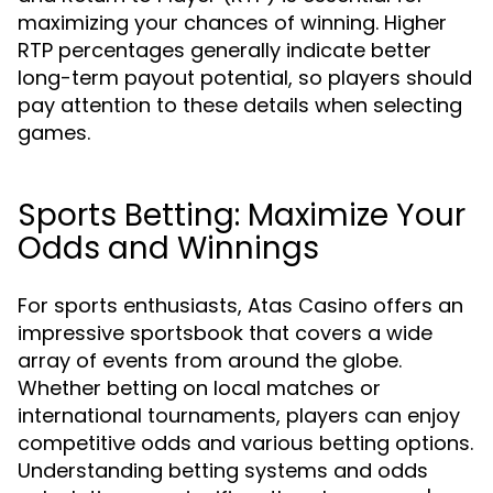
maximizing your chances of winning. Higher
RTP percentages generally indicate better
long-term payout potential, so players should
pay attention to these details when selecting
games.
Sports Betting: Maximize Your
Odds and Winnings
For sports enthusiasts, Atas Casino offers an
impressive sportsbook that covers a wide
array of events from around the globe.
Whether betting on local matches or
international tournaments, players can enjoy
competitive odds and various betting options.
Understanding betting systems and odds