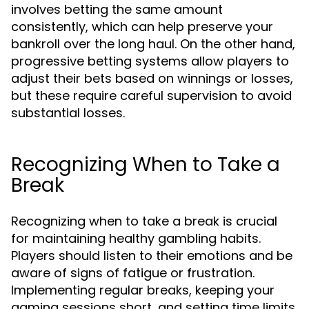
involves betting the same amount
consistently, which can help preserve your
bankroll over the long haul. On the other hand,
progressive betting systems allow players to
adjust their bets based on winnings or losses,
but these require careful supervision to avoid
substantial losses.
Recognizing When to Take a
Break
Recognizing when to take a break is crucial
for maintaining healthy gambling habits.
Players should listen to their emotions and be
aware of signs of fatigue or frustration.
Implementing regular breaks, keeping your
gaming sessions short, and setting time limits