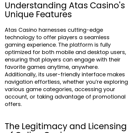
Understanding Atas Casino's
Unique Features
Atas Casino harnesses cutting-edge
technology to offer players a seamless
gaming experience. The platform is fully
optimized for both mobile and desktop users,
ensuring that players can engage with their
favorite games anytime, anywhere.
Additionally, its user-friendly interface makes
navigation effortless, whether you’re exploring
various game categories, accessing your
account, or taking advantage of promotional
offers.
The Legitimacy and Licensing