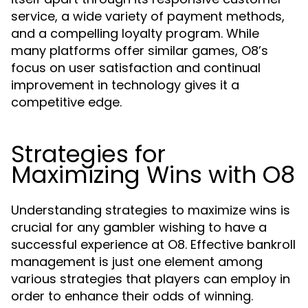
service, a wide variety of payment methods,
and a compelling loyalty program. While
many platforms offer similar games, O8’s
focus on user satisfaction and continual
improvement in technology gives it a
competitive edge.
Strategies for
Maximizing Wins with O8
Understanding strategies to maximize wins is
crucial for any gambler wishing to have a
successful experience at O8. Effective bankroll
management is just one element among
various strategies that players can employ in
order to enhance their odds of winning.