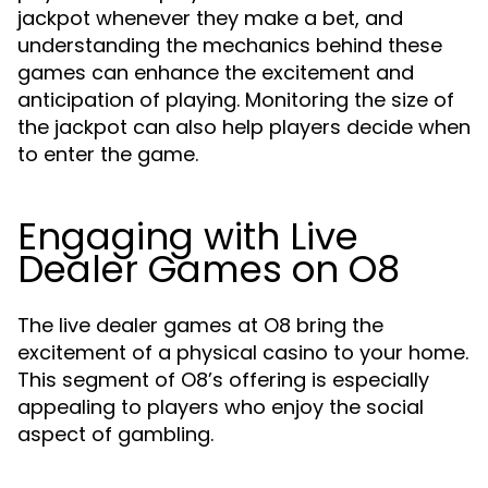
jackpot whenever they make a bet, and
understanding the mechanics behind these
games can enhance the excitement and
anticipation of playing. Monitoring the size of
the jackpot can also help players decide when
to enter the game.
Engaging with Live
Dealer Games on O8
The live dealer games at O8 bring the
excitement of a physical casino to your home.
This segment of O8’s offering is especially
appealing to players who enjoy the social
aspect of gambling.