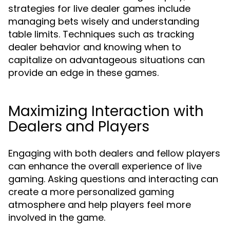
strategies for live dealer games include
managing bets wisely and understanding
table limits. Techniques such as tracking
dealer behavior and knowing when to
capitalize on advantageous situations can
provide an edge in these games.
Maximizing Interaction with
Dealers and Players
Engaging with both dealers and fellow players
can enhance the overall experience of live
gaming. Asking questions and interacting can
create a more personalized gaming
atmosphere and help players feel more
involved in the game.