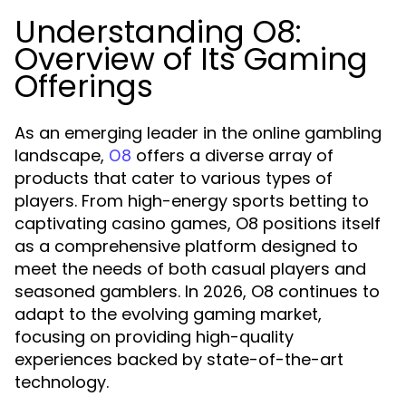
Understanding O8:
Overview of Its Gaming
Offerings
As an emerging leader in the online gambling
landscape,
offers a diverse array of
O8
products that cater to various types of
players. From high-energy sports betting to
captivating casino games, O8 positions itself
as a comprehensive platform designed to
meet the needs of both casual players and
seasoned gamblers. In 2026, O8 continues to
adapt to the evolving gaming market,
focusing on providing high-quality
experiences backed by state-of-the-art
technology.