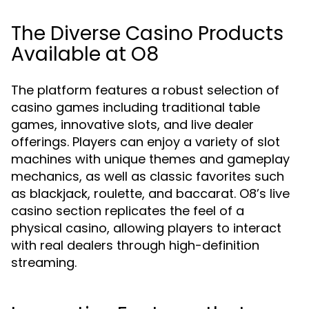
The Diverse Casino Products
Available at O8
The platform features a robust selection of
casino games including traditional table
games, innovative slots, and live dealer
offerings. Players can enjoy a variety of slot
machines with unique themes and gameplay
mechanics, as well as classic favorites such
as blackjack, roulette, and baccarat. O8’s live
casino section replicates the feel of a
physical casino, allowing players to interact
with real dealers through high-definition
streaming.