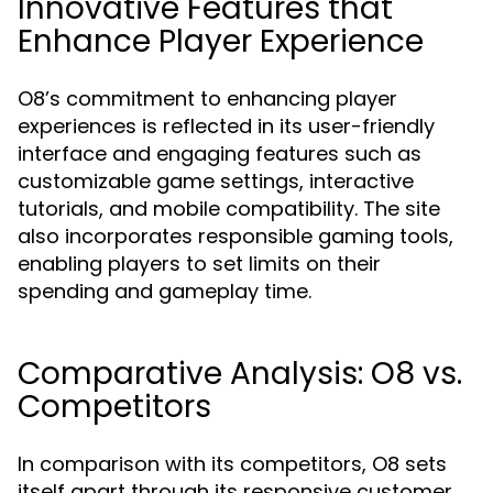
Innovative Features that
Enhance Player Experience
O8’s commitment to enhancing player
experiences is reflected in its user-friendly
interface and engaging features such as
customizable game settings, interactive
tutorials, and mobile compatibility. The site
also incorporates responsible gaming tools,
enabling players to set limits on their
spending and gameplay time.
Comparative Analysis: O8 vs.
Competitors
In comparison with its competitors, O8 sets
itself apart through its responsive customer