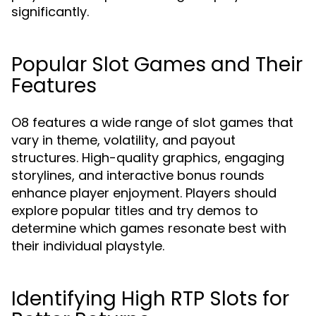
significantly.
Popular Slot Games and Their
Features
O8 features a wide range of slot games that
vary in theme, volatility, and payout
structures. High-quality graphics, engaging
storylines, and interactive bonus rounds
enhance player enjoyment. Players should
explore popular titles and try demos to
determine which games resonate best with
their individual playstyle.
Identifying High RTP Slots for