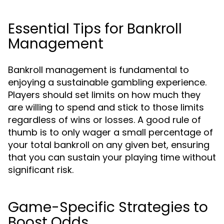
Essential Tips for Bankroll
Management
Bankroll management is fundamental to
enjoying a sustainable gambling experience.
Players should set limits on how much they
are willing to spend and stick to those limits
regardless of wins or losses. A good rule of
thumb is to only wager a small percentage of
your total bankroll on any given bet, ensuring
that you can sustain your playing time without
significant risk.
Game-Specific Strategies to
Boost Odds