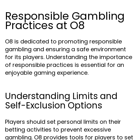
Responsible Gambling
Practices at O8
O8 is dedicated to promoting responsible
gambling and ensuring a safe environment
for its players. Understanding the importance
of responsible practices is essential for an
enjoyable gaming experience.
Understanding Limits and
Self-Exclusion Options
Players should set personal limits on their
betting activities to prevent excessive
gambling. O8 provides tools for players to set