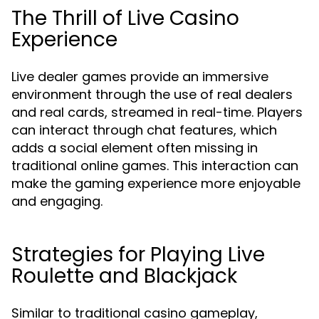
The Thrill of Live Casino
Experience
Live dealer games provide an immersive
environment through the use of real dealers
and real cards, streamed in real-time. Players
can interact through chat features, which
adds a social element often missing in
traditional online games. This interaction can
make the gaming experience more enjoyable
and engaging.
Strategies for Playing Live
Roulette and Blackjack
Similar to traditional casino gameplay,