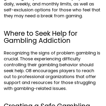
daily, weekly, and monthly limits, as well as
self-exclusion options for those who feel that
they may need a break from gaming.
Where to Seek Help for
Gambling Addiction
Recognizing the signs of problem gambling is
crucial. Those experiencing difficulty
controlling their gambling behavior should
seek help. O8 encourages players to reach
out to professional organizations that offer
support and resources for those struggling
with gambling-related issues.