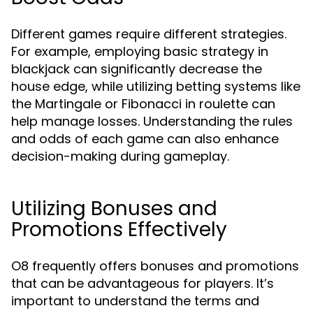
Different games require different strategies.
For example, employing basic strategy in
blackjack can significantly decrease the
house edge, while utilizing betting systems like
the Martingale or Fibonacci in roulette can
help manage losses. Understanding the rules
and odds of each game can also enhance
decision-making during gameplay.
Utilizing Bonuses and
Promotions Effectively
O8 frequently offers bonuses and promotions
that can be advantageous for players. It’s
important to understand the terms and