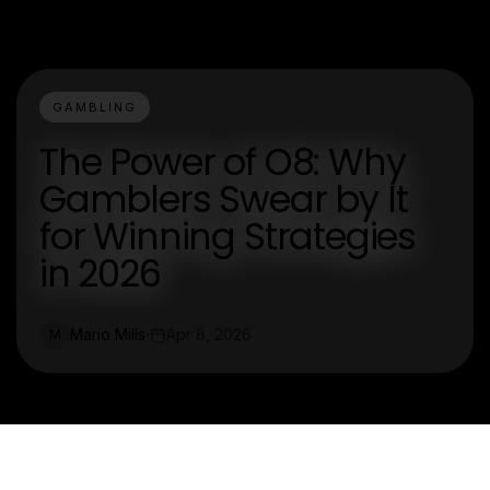
GAMBLING
The Power of O8: Why
Gamblers Swear by It
for Winning Strategies
in 2026
Mario Mills
Apr 8, 2026
M