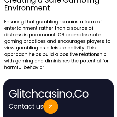
Creating a Safe Gambling
Environment
Ensuring that gambling remains a form of
entertainment rather than a source of
distress is paramount. O8 promotes safe
gaming practices and encourages players to
view gambling as a leisure activity. This
approach helps build a positive relationship
with gaming and diminishes the potential for
harmful behavior.
Glitchcasino.Co
Contact us