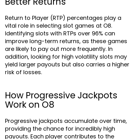
Better Returns
Return to Player (RTP) percentages play a
vital role in selecting slot games at O8.
Identifying slots with RTPs over 96% can
improve long-term returns, as these games
are likely to pay out more frequently. In
addition, looking for high volatility slots may
yield larger payouts but also carries a higher
risk of losses.
How Progressive Jackpots
Work on O8
Progressive jackpots accumulate over time,
providing the chance for incredibly high
payouts. Each player contributes to the