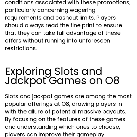
conditions associated with these promotions,
particularly concerning wagering
requirements and cashout limits. Players
should always read the fine print to ensure
that they can take full advantage of these
offers without running into unforeseen
restrictions.
Exploring Slots and
Jackpot Games on O8
Slots and jackpot games are among the most
popular offerings at O8, drawing players in
with the allure of potential massive payouts.
By focusing on the features of these games
and understanding which ones to choose,
players can improve their gameplay