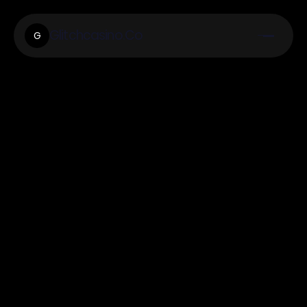
Glitchcasino.Co
G