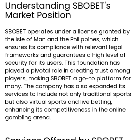
Understanding SBOBET's
Market Position
SBOBET operates under a license granted by
the Isle of Man and the Philippines, which
ensures its compliance with relevant legal
frameworks and guarantees a high level of
security for its users. This foundation has
played a pivotal role in creating trust among
players, making SBOBET a go-to platform for
many. The company has also expanded its
services to include not only traditional sports
but also virtual sports and live betting,
enhancing its competitiveness in the online
gambling arena.