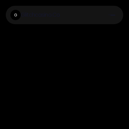
Glitchcasino.Co
G