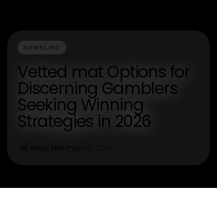
GAMBLING
Vetted mat Options for
Discerning Gamblers
Seeking Winning
Strategies in 2026
Mario Mills
Apr 12, 2026
M