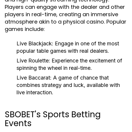
Players can engage with the dealer and other
players in real-time, creating an immersive
atmosphere akin to a physical casino. Popular
games include:
Live Blackjack
: Engage in one of the most
popular table games with real dealers.
Live Roulette
: Experience the excitement of
spinning the wheel in real-time.
Live Baccarat
: A game of chance that
combines strategy and luck, available with
live interaction.
SBOBET's Sports Betting
Events