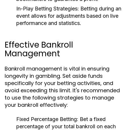
In-Play Betting Strategies
: Betting during an
event allows for adjustments based on live
performance and statistics.
Effective Bankroll
Management
Bankroll management is vital in ensuring
longevity in gambling. Set aside funds
specifically for your betting activities, and
avoid exceeding this limit. It's recommended
to use the following strategies to manage
your bankroll effectively:
Fixed Percentage Betting
: Bet a fixed
percentage of your total bankroll on each