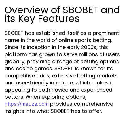
Overview of SBOBET and
its Key Features
SBOBET has established itself as a prominent
name in the world of online sports betting.
Since its inception in the early 2000s, this
platform has grown to serve millions of users
globally, providing a range of betting options
and casino games. SBOBET is known for its
competitive odds, extensive betting markets,
and user-friendly interface, which makes it
appealing to both novice and experienced
bettors. When exploring options,
provides comprehensive
https://mat.za.com
insights into what SBOBET has to offer.