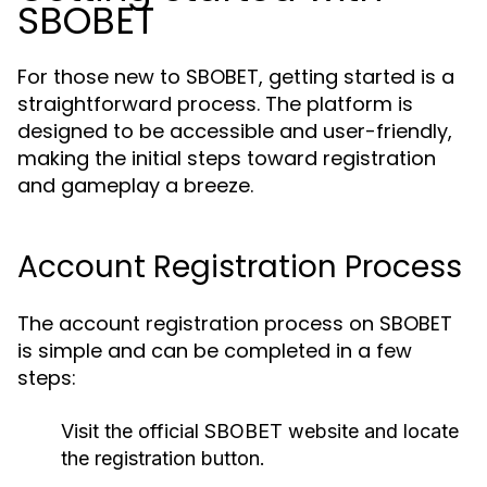
SBOBET
For those new to SBOBET, getting started is a
straightforward process. The platform is
designed to be accessible and user-friendly,
making the initial steps toward registration
and gameplay a breeze.
Account Registration Process
The account registration process on SBOBET
is simple and can be completed in a few
steps:
Visit the official SBOBET website and locate
the registration button.