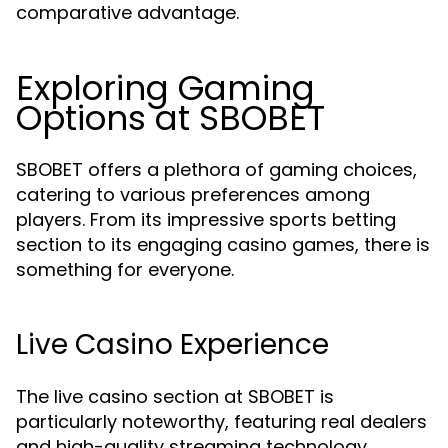
comparative advantage.
Exploring Gaming
Options at SBOBET
SBOBET offers a plethora of gaming choices,
catering to various preferences among
players. From its impressive sports betting
section to its engaging casino games, there is
something for everyone.
Live Casino Experience
The live casino section at SBOBET is
particularly noteworthy, featuring real dealers
and high-quality streaming technology.