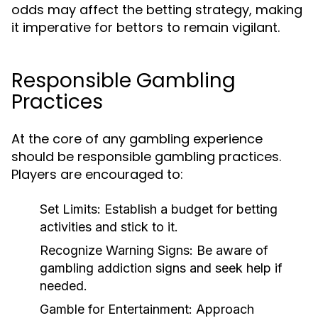
odds may affect the betting strategy, making
it imperative for bettors to remain vigilant.
Responsible Gambling
Practices
At the core of any gambling experience
should be responsible gambling practices.
Players are encouraged to:
Set Limits
: Establish a budget for betting
activities and stick to it.
Recognize Warning Signs
: Be aware of
gambling addiction signs and seek help if
needed.
Gamble for Entertainment
: Approach