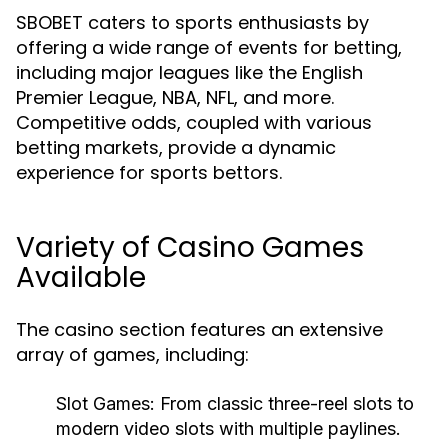
SBOBET caters to sports enthusiasts by
offering a wide range of events for betting,
including major leagues like the English
Premier League, NBA, NFL, and more.
Competitive odds, coupled with various
betting markets, provide a dynamic
experience for sports bettors.
Variety of Casino Games
Available
The casino section features an extensive
array of games, including:
Slot Games
: From classic three-reel slots to
modern video slots with multiple paylines.