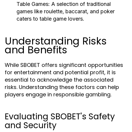
Table Games
: A selection of traditional
games like roulette, baccarat, and poker
caters to table game lovers.
Understanding Risks
and Benefits
While SBOBET offers significant opportunities
for entertainment and potential profit, it is
essential to acknowledge the associated
risks. Understanding these factors can help
players engage in responsible gambling.
Evaluating SBOBET's Safety
and Security