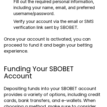
Fill out the required personal information,
including your name, email, and preferred
username/password.
Verify your account via the email or SMS
verification link sent by SBOBET.
Once your account is activated, you can
proceed to fund it and begin your betting
experience.
Funding Your SBOBET
Account
Depositing funds into your SBOBET account
provides a variety of options, including credit
cards, bank transfers, and e-wallets. When
choosing a method, make sure to consider