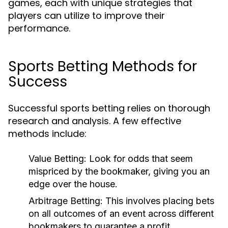
games, each with unique strategies that
players can utilize to improve their
performance.
Sports Betting Methods for
Success
Successful sports betting relies on thorough
research and analysis. A few effective
methods include:
Value Betting
: Look for odds that seem
mispriced by the bookmaker, giving you an
edge over the house.
Arbitrage Betting
: This involves placing bets
on all outcomes of an event across different
bookmakers to guarantee a profit.