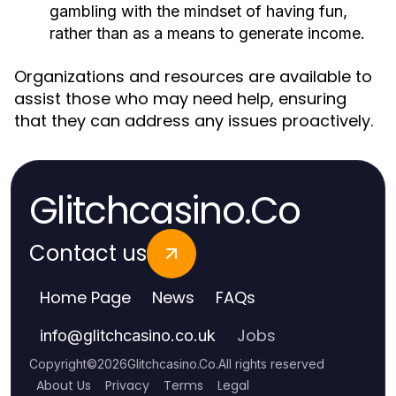
gambling with the mindset of having fun,
rather than as a means to generate income.
Organizations and resources are available to
assist those who may need help, ensuring
that they can address any issues proactively.
Glitchcasino.Co
Contact us
Home Page
News
FAQs
Jobs
info
@
glitchcasino.co.uk
Copyright
©
2026
Glitchcasino.Co
.
All rights reserved
About Us
Privacy
Terms
Legal