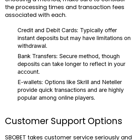
the processing times and transaction fees
associated with each.
Credit and Debit Cards
: Typically offer
instant deposits but may have limitations on
withdrawal.
Bank Transfers
: Secure method, though
deposits can take longer to reflect in your
account.
E-wallets
: Options like Skrill and Neteller
provide quick transactions and are highly
popular among online players.
Customer Support Options
SBOBET takes customer service seriously and