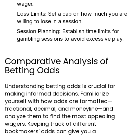
wager.
Loss Limits
: Set a cap on how much you are
willing to lose in a session.
Session Planning
: Establish time limits for
gambling sessions to avoid excessive play.
Comparative Analysis of
Betting Odds
Understanding betting odds is crucial for
making informed decisions. Familiarize
yourself with how odds are formatted—
fractional, decimal, and moneyline—and
analyze them to find the most appealing
wagers. Keeping track of different
bookmakers' odds can give you a