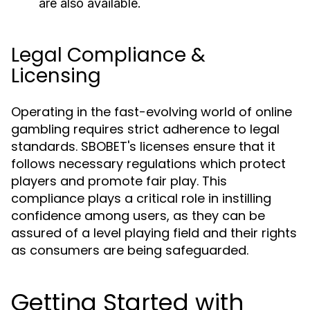
are also available.
Legal Compliance &
Licensing
Operating in the fast-evolving world of online
gambling requires strict adherence to legal
standards. SBOBET's licenses ensure that it
follows necessary regulations which protect
players and promote fair play. This
compliance plays a critical role in instilling
confidence among users, as they can be
assured of a level playing field and their rights
as consumers are being safeguarded.
Getting Started with