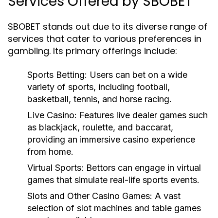
Services Offered by SBOBET
SBOBET stands out due to its diverse range of
services that cater to various preferences in
gambling. Its primary offerings include:
Sports Betting
: Users can bet on a wide
variety of sports, including football,
basketball, tennis, and horse racing.
Live Casino
: Features live dealer games such
as blackjack, roulette, and baccarat,
providing an immersive casino experience
from home.
Virtual Sports
: Bettors can engage in virtual
games that simulate real-life sports events.
Slots and Other Casino Games
: A vast
selection of slot machines and table games