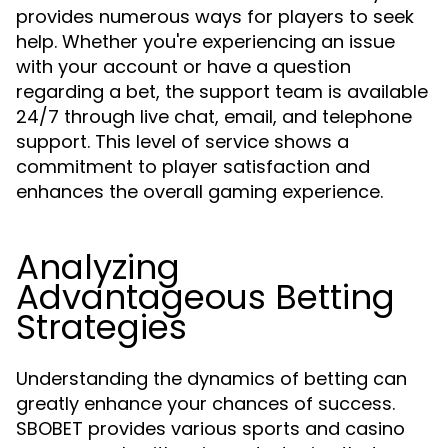
provides numerous ways for players to seek
help. Whether you're experiencing an issue
with your account or have a question
regarding a bet, the support team is available
24/7 through live chat, email, and telephone
support. This level of service shows a
commitment to player satisfaction and
enhances the overall gaming experience.
Analyzing
Advantageous Betting
Strategies
Understanding the dynamics of betting can
greatly enhance your chances of success.
SBOBET provides various sports and casino