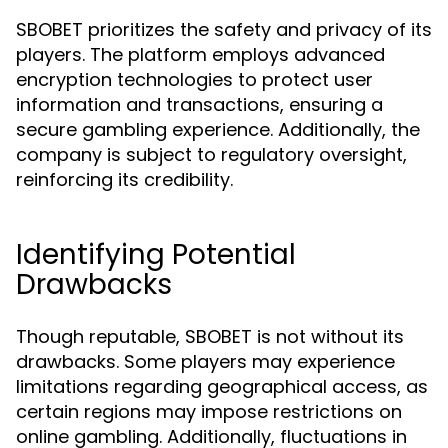
SBOBET prioritizes the safety and privacy of its
players. The platform employs advanced
encryption technologies to protect user
information and transactions, ensuring a
secure gambling experience. Additionally, the
company is subject to regulatory oversight,
reinforcing its credibility.
Identifying Potential
Drawbacks
Though reputable, SBOBET is not without its
drawbacks. Some players may experience
limitations regarding geographical access, as
certain regions may impose restrictions on
online gambling. Additionally, fluctuations in