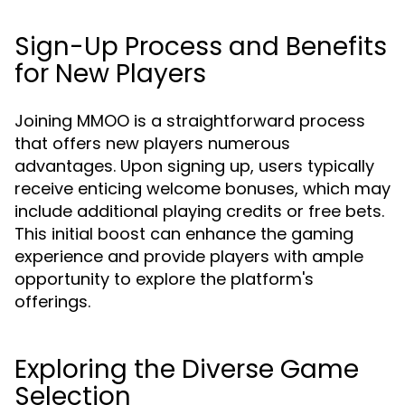
Sign-Up Process and Benefits
for New Players
Joining MMOO is a straightforward process
that offers new players numerous
advantages. Upon signing up, users typically
receive enticing welcome bonuses, which may
include additional playing credits or free bets.
This initial boost can enhance the gaming
experience and provide players with ample
opportunity to explore the platform's
offerings.
Exploring the Diverse Game
Selection