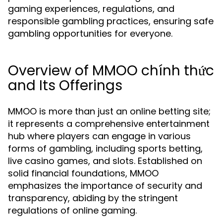
gaming experiences, regulations, and
responsible gambling practices, ensuring safe
gambling opportunities for everyone.
Overview of MMOO chính thức
and Its Offerings
MMOO is more than just an online betting site;
it represents a comprehensive entertainment
hub where players can engage in various
forms of gambling, including sports betting,
live casino games, and slots. Established on
solid financial foundations, MMOO
emphasizes the importance of security and
transparency, abiding by the stringent
regulations of online gaming.