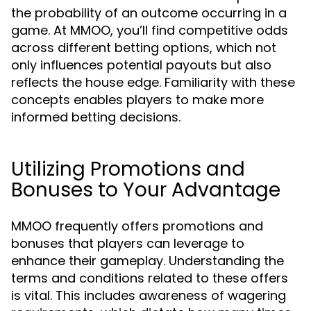
the probability of an outcome occurring in a
game. At MMOO, you’ll find competitive odds
across different betting options, which not
only influences potential payouts but also
reflects the house edge. Familiarity with these
concepts enables players to make more
informed betting decisions.
Utilizing Promotions and
Bonuses to Your Advantage
MMOO frequently offers promotions and
bonuses that players can leverage to
enhance their gameplay. Understanding the
terms and conditions related to these offers
is vital. This includes awareness of wagering