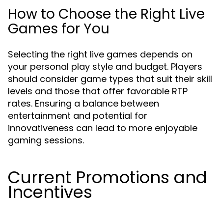
How to Choose the Right Live
Games for You
Selecting the right live games depends on
your personal play style and budget. Players
should consider game types that suit their skill
levels and those that offer favorable RTP
rates. Ensuring a balance between
entertainment and potential for
innovativeness can lead to more enjoyable
gaming sessions.
Current Promotions and
Incentives