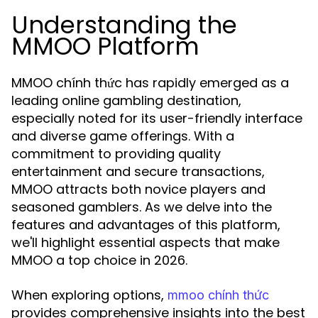
Understanding the
MMOO Platform
MMOO chính thức has rapidly emerged as a
leading online gambling destination,
especially noted for its user-friendly interface
and diverse game offerings. With a
commitment to providing quality
entertainment and secure transactions,
MMOO attracts both novice players and
seasoned gamblers. As we delve into the
features and advantages of this platform,
we'll highlight essential aspects that make
MMOO a top choice in 2026.
When exploring options,
mmoo chính thức
provides comprehensive insights into the best