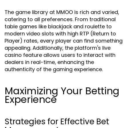
The game library at MMOO is rich and varied,
catering to all preferences. From traditional
table games like blackjack and roulette to
modern video slots with high RTP (Return to
Player) rates, every player can find something
appealing. Additionally, the platform's live
casino feature allows users to interact with
dealers in real-time, enhancing the
authenticity of the gaming experience.
Maximizing Your Betting
Experience
Strategies for Effective Bet