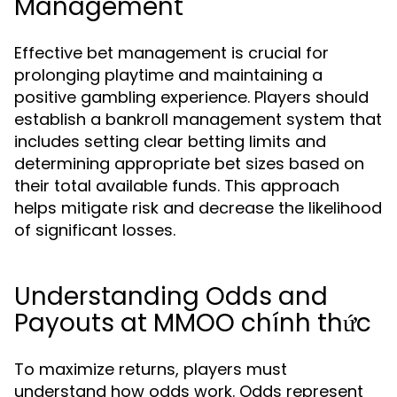
Management
Effective bet management is crucial for
prolonging playtime and maintaining a
positive gambling experience. Players should
establish a bankroll management system that
includes setting clear betting limits and
determining appropriate bet sizes based on
their total available funds. This approach
helps mitigate risk and decrease the likelihood
of significant losses.
Understanding Odds and
Payouts at MMOO chính thức
To maximize returns, players must
understand how odds work. Odds represent