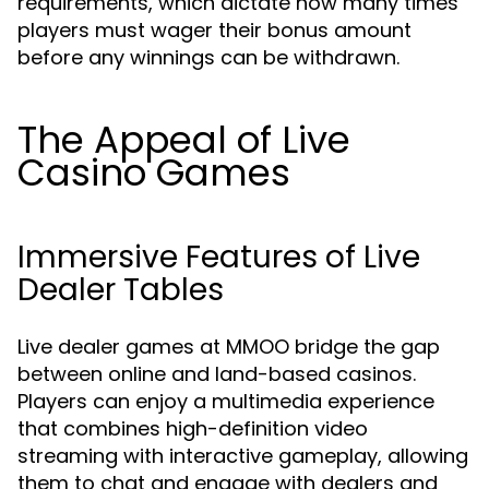
requirements, which dictate how many times
players must wager their bonus amount
before any winnings can be withdrawn.
The Appeal of Live
Casino Games
Immersive Features of Live
Dealer Tables
Live dealer games at MMOO bridge the gap
between online and land-based casinos.
Players can enjoy a multimedia experience
that combines high-definition video
streaming with interactive gameplay, allowing
them to chat and engage with dealers and