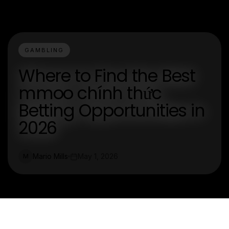
GAMBLING
Where to Find the Best
mmoo chính thức
Betting Opportunities in
2026
Mario Mills
May 1, 2026
M