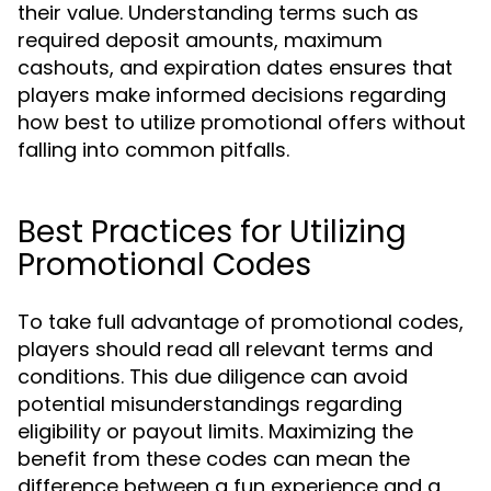
their value. Understanding terms such as
required deposit amounts, maximum
cashouts, and expiration dates ensures that
players make informed decisions regarding
how best to utilize promotional offers without
falling into common pitfalls.
Best Practices for Utilizing
Promotional Codes
To take full advantage of promotional codes,
players should read all relevant terms and
conditions. This due diligence can avoid
potential misunderstandings regarding
eligibility or payout limits. Maximizing the
benefit from these codes can mean the
difference between a fun experience and a