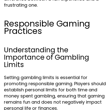
frustrating one.
Responsible Gaming
Practices
Understanding the
Importance of Gambling
Limits
Setting gambling limits is essential for
promoting responsible gaming. Players should
establish personal limits for both time and
money spent gambling, ensuring that gaming
remains fun and does not negatively impact
personal life or finances.