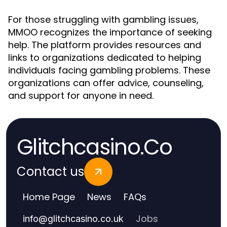
For those struggling with gambling issues,
MMOO recognizes the importance of seeking
help. The platform provides resources and
links to organizations dedicated to helping
individuals facing gambling problems. These
organizations can offer advice, counseling,
and support for anyone in need.
Glitchcasino.Co
Contact us
Home Page
News
FAQs
Jobs
info
@
glitchcasino.co.uk