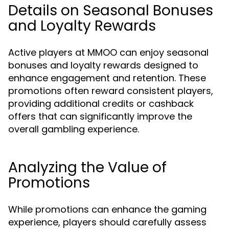
Details on Seasonal Bonuses
and Loyalty Rewards
Active players at MMOO can enjoy seasonal
bonuses and loyalty rewards designed to
enhance engagement and retention. These
promotions often reward consistent players,
providing additional credits or cashback
offers that can significantly improve the
overall gambling experience.
Analyzing the Value of
Promotions
While promotions can enhance the gaming
experience, players should carefully assess