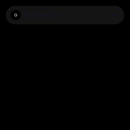
Glitchcasino.Co
G