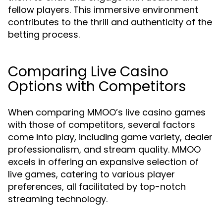
fellow players. This immersive environment
contributes to the thrill and authenticity of the
betting process.
Comparing Live Casino
Options with Competitors
When comparing MMOO’s live casino games
with those of competitors, several factors
come into play, including game variety, dealer
professionalism, and stream quality. MMOO
excels in offering an expansive selection of
live games, catering to various player
preferences, all facilitated by top-notch
streaming technology.