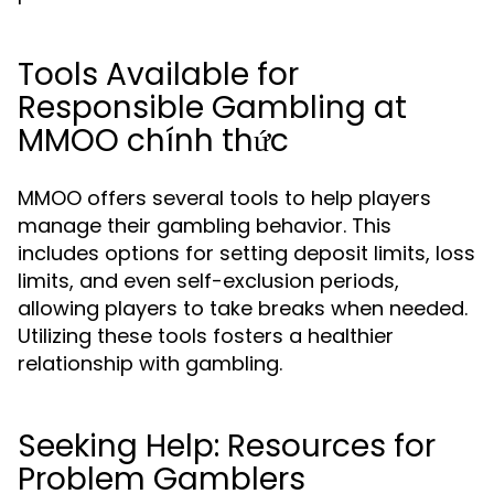
Tools Available for
Responsible Gambling at
MMOO chính thức
MMOO offers several tools to help players
manage their gambling behavior. This
includes options for setting deposit limits, loss
limits, and even self-exclusion periods,
allowing players to take breaks when needed.
Utilizing these tools fosters a healthier
relationship with gambling.
Seeking Help: Resources for
Problem Gamblers