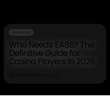
GAMBLING
Who Needs EA88? The
Definitive Guide for
Casino Players in 2026
Mario Mills
May 16, 2026
M