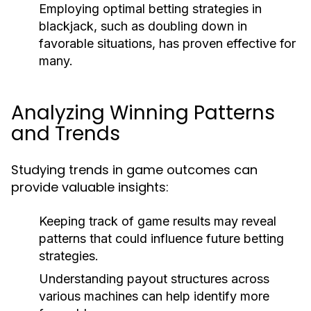
Employing optimal betting strategies in
blackjack, such as doubling down in
favorable situations, has proven effective for
many.
Analyzing Winning Patterns
and Trends
Studying trends in game outcomes can
provide valuable insights:
Keeping track of game results may reveal
patterns that could influence future betting
strategies.
Understanding payout structures across
various machines can help identify more