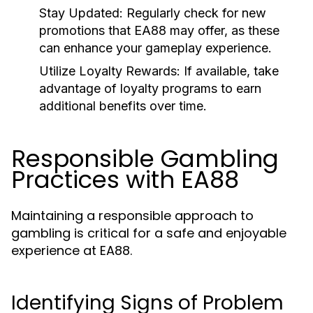
Stay Updated:
Regularly check for new
promotions that EA88 may offer, as these
can enhance your gameplay experience.
Utilize Loyalty Rewards:
If available, take
advantage of loyalty programs to earn
additional benefits over time.
Responsible Gambling
Practices with EA88
Maintaining a responsible approach to
gambling is critical for a safe and enjoyable
experience at EA88.
Identifying Signs of Problem