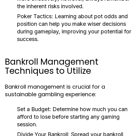
the inherent risks involved.
Poker Tactics:
Learning about pot odds and
position can help you make wiser decisions
during gameplay, improving your potential for
success.
Bankroll Management
Techniques to Utilize
Bankroll management is crucial for a
sustainable gambling experience:
Set a Budget:
Determine how much you can
afford to lose before starting any gaming
session.
Divide Your Bankroll:
Spread your bankroll