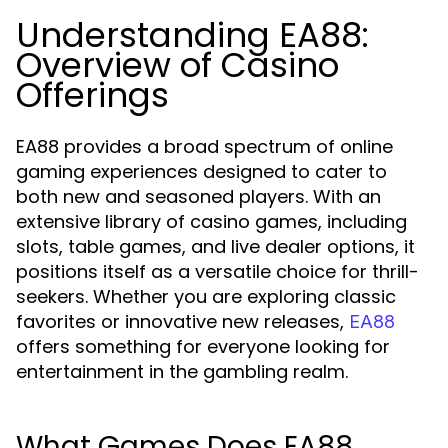
Understanding EA88:
Overview of Casino
Offerings
EA88 provides a broad spectrum of online
gaming experiences designed to cater to
both new and seasoned players. With an
extensive library of casino games, including
slots, table games, and live dealer options, it
positions itself as a versatile choice for thrill-
seekers. Whether you are exploring classic
favorites or innovative new releases,
EA88
offers something for everyone looking for
entertainment in the gambling realm.
What Games Does EA88