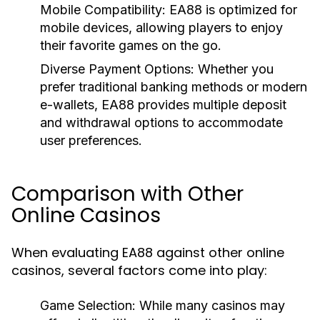
Mobile Compatibility:
EA88 is optimized for
mobile devices, allowing players to enjoy
their favorite games on the go.
Diverse Payment Options:
Whether you
prefer traditional banking methods or modern
e-wallets, EA88 provides multiple deposit
and withdrawal options to accommodate
user preferences.
Comparison with Other
Online Casinos
When evaluating EA88 against other online
casinos, several factors come into play:
Game Selection:
While many casinos may