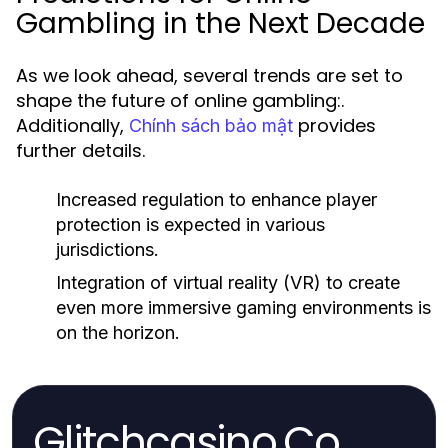
Gambling in the Next Decade
As we look ahead, several trends are set to
shape the future of online gambling:.
Additionally,
provides
Chính sách bảo mật
further details.
Increased regulation to enhance player
protection is expected in various
jurisdictions.
Integration of virtual reality (VR) to create
even more immersive gaming environments is
on the horizon.
Glitchcasino.Co