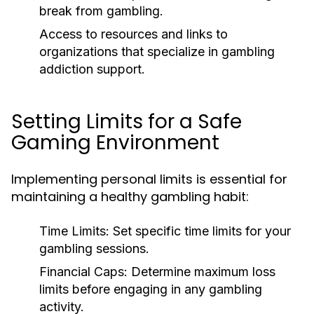
break from gambling.
Access to resources and links to
organizations that specialize in gambling
addiction support.
Setting Limits for a Safe
Gaming Environment
Implementing personal limits is essential for
maintaining a healthy gambling habit:
Time Limits:
Set specific time limits for your
gambling sessions.
Financial Caps:
Determine maximum loss
limits before engaging in any gambling
activity.