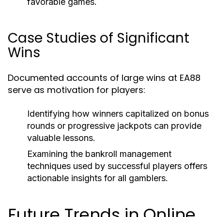
favorable games.
Case Studies of Significant
Wins
Documented accounts of large wins at EA88
serve as motivation for players:
Identifying how winners capitalized on bonus
rounds or progressive jackpots can provide
valuable lessons.
Examining the bankroll management
techniques used by successful players offers
actionable insights for all gamblers.
Future Trends in Online