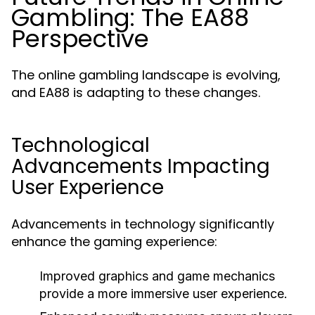
Gambling: The EA88
Perspective
The online gambling landscape is evolving,
and EA88 is adapting to these changes.
Technological
Advancements Impacting
User Experience
Advancements in technology significantly
enhance the gaming experience:
Improved graphics and game mechanics
provide a more immersive user experience.