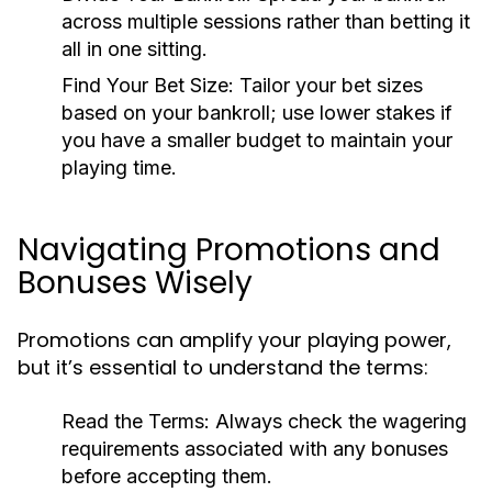
across multiple sessions rather than betting it
all in one sitting.
Find Your Bet Size:
Tailor your bet sizes
based on your bankroll; use lower stakes if
you have a smaller budget to maintain your
playing time.
Navigating Promotions and
Bonuses Wisely
Promotions can amplify your playing power,
but it’s essential to understand the terms:
Read the Terms:
Always check the wagering
requirements associated with any bonuses
before accepting them.