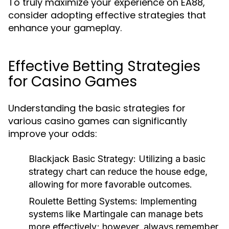
To truly maximize your experience on EA88,
consider adopting effective strategies that
enhance your gameplay.
Effective Betting Strategies
for Casino Games
Understanding the basic strategies for
various casino games can significantly
improve your odds:
Blackjack Basic Strategy:
Utilizing a basic
strategy chart can reduce the house edge,
allowing for more favorable outcomes.
Roulette Betting Systems:
Implementing
systems like Martingale can manage bets
more effectively; however, always remember