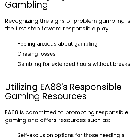
Gambling
Recognizing the signs of problem gambling is
the first step toward responsible play:
Feeling anxious about gambling
Chasing losses
Gambling for extended hours without breaks
Utilizing EA88's Responsible
Gaming Resources
EA88 is committed to promoting responsible
gaming and offers resources such as:
Self-exclusion options for those needing a