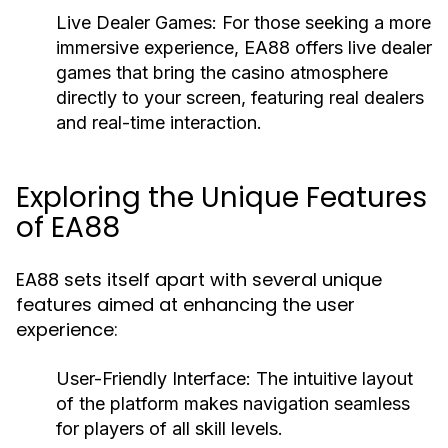
Live Dealer Games:
For those seeking a more
immersive experience, EA88 offers live dealer
games that bring the casino atmosphere
directly to your screen, featuring real dealers
and real-time interaction.
Exploring the Unique Features
of EA88
EA88 sets itself apart with several unique
features aimed at enhancing the user
experience:
User-Friendly Interface:
The intuitive layout
of the platform makes navigation seamless
for players of all skill levels.