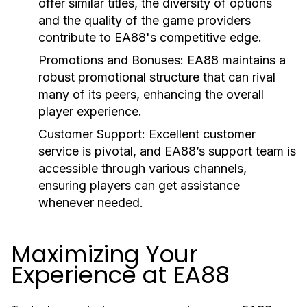
offer similar titles, the diversity of options
and the quality of the game providers
contribute to EA88's competitive edge.
Promotions and Bonuses:
EA88 maintains a
robust promotional structure that can rival
many of its peers, enhancing the overall
player experience.
Customer Support:
Excellent customer
service is pivotal, and EA88’s support team is
accessible through various channels,
ensuring players can get assistance
whenever needed.
Maximizing Your
Experience at EA88