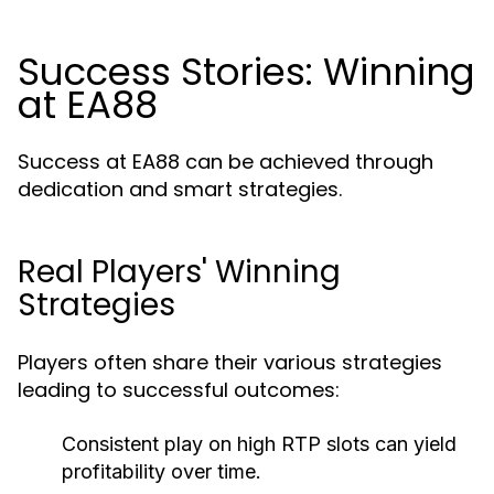
Success Stories: Winning
at EA88
Success at EA88 can be achieved through
dedication and smart strategies.
Real Players' Winning
Strategies
Players often share their various strategies
leading to successful outcomes:
Consistent play on high RTP slots can yield
profitability over time.