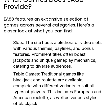
Provide?
EA88 features an expansive selection of
games across several categories. Here’s a
closer look at what you can find:
Slots:
The site hosts a plethora of video slots
with various themes, paylines, and bonus
features. Prominent titles often boast
jackpots and unique gameplay mechanics,
catering to diverse audiences.
Table Games:
Traditional games like
blackjack and roulette are available,
complete with different variants to suit all
types of players. This includes European and
American roulette, as well as various styles
of blackjack.