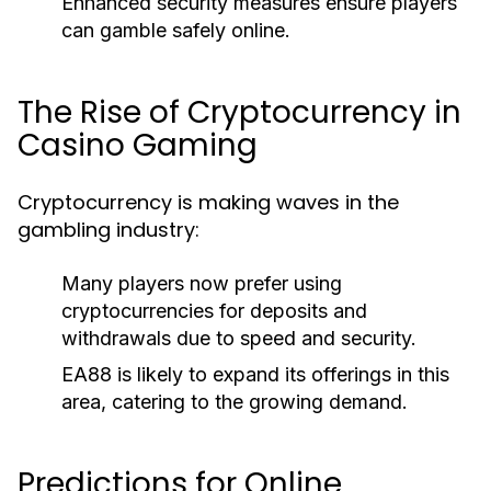
Enhanced security measures ensure players
can gamble safely online.
The Rise of Cryptocurrency in
Casino Gaming
Cryptocurrency is making waves in the
gambling industry:
Many players now prefer using
cryptocurrencies for deposits and
withdrawals due to speed and security.
EA88 is likely to expand its offerings in this
area, catering to the growing demand.
Predictions for Online