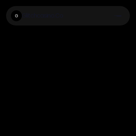
Glitchcasino.Co
G