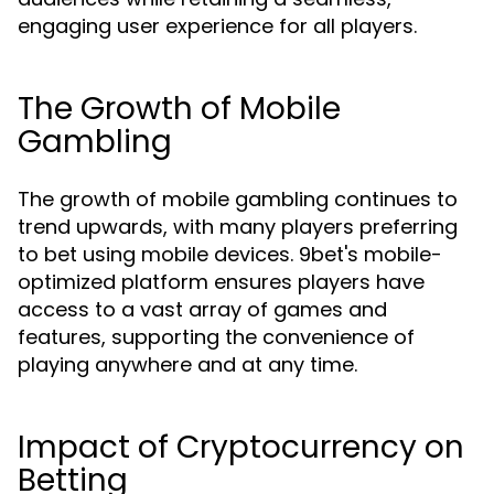
engaging user experience for all players.
The Growth of Mobile
Gambling
The growth of mobile gambling continues to
trend upwards, with many players preferring
to bet using mobile devices. 9bet's mobile-
optimized platform ensures players have
access to a vast array of games and
features, supporting the convenience of
playing anywhere and at any time.
Impact of Cryptocurrency on
Betting