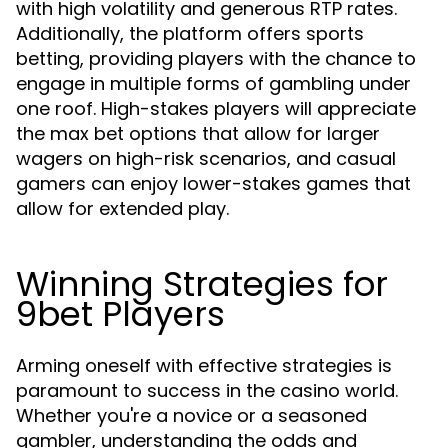
with high volatility and generous RTP rates.
Additionally, the platform offers sports
betting, providing players with the chance to
engage in multiple forms of gambling under
one roof. High-stakes players will appreciate
the max bet options that allow for larger
wagers on high-risk scenarios, and casual
gamers can enjoy lower-stakes games that
allow for extended play.
Winning Strategies for
9bet Players
Arming oneself with effective strategies is
paramount to success in the casino world.
Whether you're a novice or a seasoned
gambler, understanding the odds and