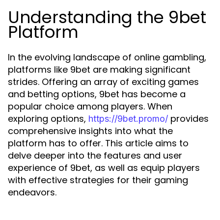
Understanding the 9bet
Platform
In the evolving landscape of online gambling,
platforms like 9bet are making significant
strides. Offering an array of exciting games
and betting options, 9bet has become a
popular choice among players. When
exploring options,
provides
https://9bet.promo/
comprehensive insights into what the
platform has to offer. This article aims to
delve deeper into the features and user
experience of 9bet, as well as equip players
with effective strategies for their gaming
endeavors.