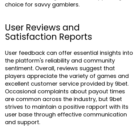
choice for savvy gamblers.
User Reviews and
Satisfaction Reports
User feedback can offer essential insights into
the platform's reliability and community
sentiment. Overall, reviews suggest that
players appreciate the variety of games and
excellent customer service provided by 9bet.
Occasional complaints about payout times
are common across the industry, but 9bet
strives to maintain a positive rapport with its
user base through effective communication
and support.