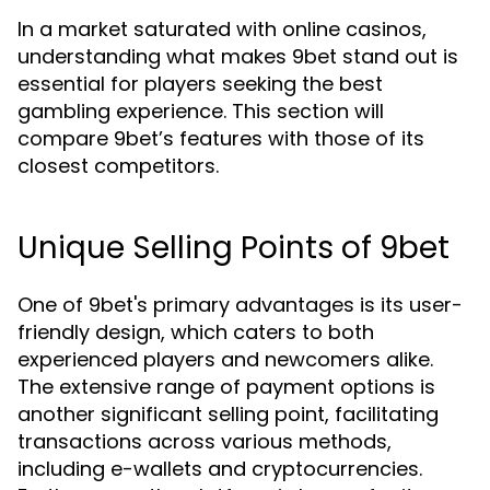
In a market saturated with online casinos,
understanding what makes 9bet stand out is
essential for players seeking the best
gambling experience. This section will
compare 9bet’s features with those of its
closest competitors.
Unique Selling Points of 9bet
One of 9bet's primary advantages is its user-
friendly design, which caters to both
experienced players and newcomers alike.
The extensive range of payment options is
another significant selling point, facilitating
transactions across various methods,
including e-wallets and cryptocurrencies.