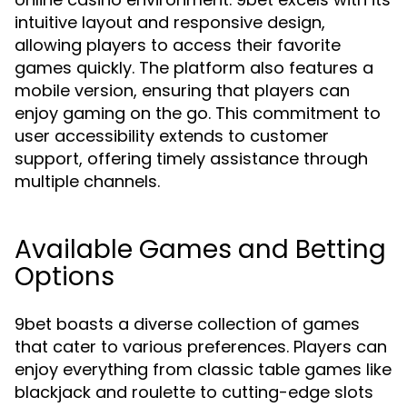
intuitive layout and responsive design,
allowing players to access their favorite
games quickly. The platform also features a
mobile version, ensuring that players can
enjoy gaming on the go. This commitment to
user accessibility extends to customer
support, offering timely assistance through
multiple channels.
Available Games and Betting
Options
9bet boasts a diverse collection of games
that cater to various preferences. Players can
enjoy everything from classic table games like
blackjack and roulette to cutting-edge slots