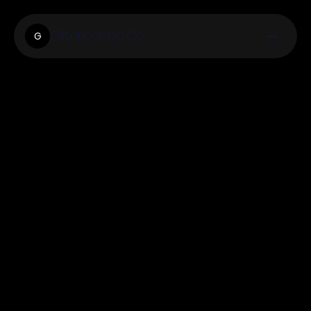
Glitchcasino.Co
G