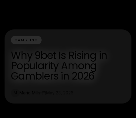
GAMBLING
Why 9bet Is Rising in
Popularity Among
Gamblers in 2026
Mario Mills
May 23, 2026
M