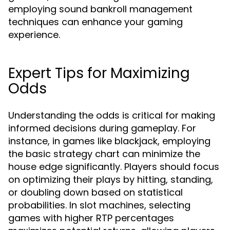
employing sound bankroll management
techniques can enhance your gaming
experience.
Expert Tips for Maximizing
Odds
Understanding the odds is critical for making
informed decisions during gameplay. For
instance, in games like blackjack, employing
the basic strategy chart can minimize the
house edge significantly. Players should focus
on optimizing their plays by hitting, standing,
or doubling down based on statistical
probabilities. In slot machines, selecting
games with higher RTP percentages