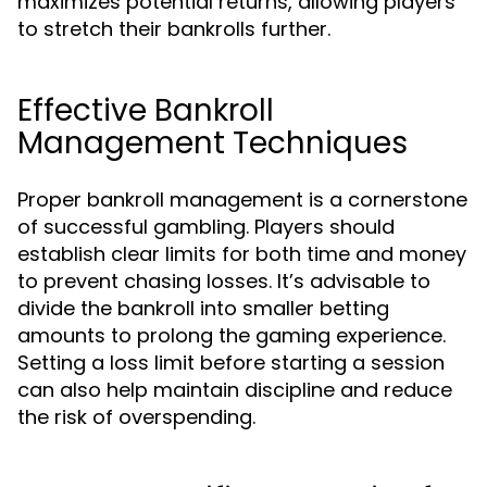
maximizes potential returns, allowing players
to stretch their bankrolls further.
Effective Bankroll
Management Techniques
Proper bankroll management is a cornerstone
of successful gambling. Players should
establish clear limits for both time and money
to prevent chasing losses. It’s advisable to
divide the bankroll into smaller betting
amounts to prolong the gaming experience.
Setting a loss limit before starting a session
can also help maintain discipline and reduce
the risk of overspending.