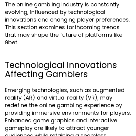
The online gambling industry is constantly
evolving, influenced by technological
innovations and changing player preferences.
This section examines forthcoming trends
that may shape the future of platforms like
9bet.
Technological Innovations
Affecting Gamblers
Emerging technologies, such as augmented
reality (AR) and virtual reality (VR), may
redefine the online gambling experience by
providing immersive environments for players.
Enhanced game graphics and interactive
gameplay are likely to attract younger
audiences while retaining a seamless,