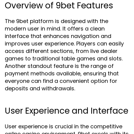
Overview of 9bet Features
The 9bet platform is designed with the
modern user in mind. It offers a clean
interface that enhances navigation and
improves user experience. Players can easily
access different sections, from live dealer
games to traditional table games and slots.
Another standout feature is the range of
payment methods available, ensuring that
everyone can find a convenient option for
deposits and withdrawals.
User Experience and Interface
User experience is crucial in the competitive
online casino environment. 9bet excels with its