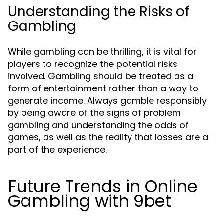
Understanding the Risks of
Gambling
While gambling can be thrilling, it is vital for
players to recognize the potential risks
involved. Gambling should be treated as a
form of entertainment rather than a way to
generate income. Always gamble responsibly
by being aware of the signs of problem
gambling and understanding the odds of
games, as well as the reality that losses are a
part of the experience.
Future Trends in Online
Gambling with 9bet