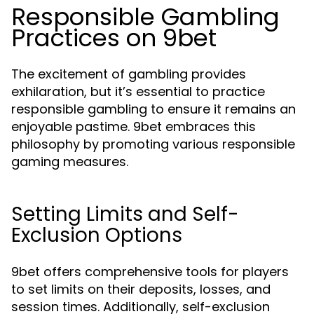
Responsible Gambling
Practices on 9bet
The excitement of gambling provides
exhilaration, but it’s essential to practice
responsible gambling to ensure it remains an
enjoyable pastime. 9bet embraces this
philosophy by promoting various responsible
gaming measures.
Setting Limits and Self-
Exclusion Options
9bet offers comprehensive tools for players
to set limits on their deposits, losses, and
session times. Additionally, self-exclusion