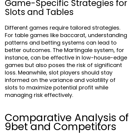
Game-Specific Strategies for
Slots and Tables
Different games require tailored strategies.
For table games like baccarat, understanding
patterns and betting systems can lead to
better outcomes. The Martingale system, for
instance, can be effective in low-house-edge
games but also poses the risk of significant
loss. Meanwhile, slot players should stay
informed on the variance and volatility of
slots to maximize potential profit while
managing risk effectively.
Comparative Analysis of
9bet and Competitors