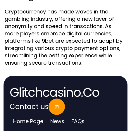
Cryptocurrency has made waves in the
gambling industry, offering a new layer of
anonymity and speed in transactions. As
more players embrace digital currencies,
platforms like 9bet are expected to adapt by
integrating various crypto payment options,
streamlining the betting experience while
ensuring secure transactions.
Glitchcasino.Co
Contact us
Home Page
News
FAQs