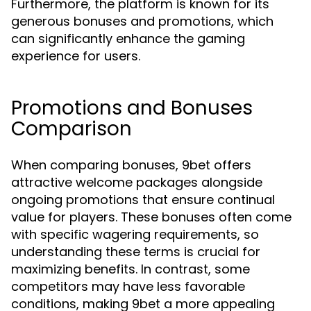
Furthermore, the platform is known for its
generous bonuses and promotions, which
can significantly enhance the gaming
experience for users.
Promotions and Bonuses
Comparison
When comparing bonuses, 9bet offers
attractive welcome packages alongside
ongoing promotions that ensure continual
value for players. These bonuses often come
with specific wagering requirements, so
understanding these terms is crucial for
maximizing benefits. In contrast, some
competitors may have less favorable
conditions, making 9bet a more appealing