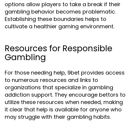
options allow players to take a break if their
gambling behavior becomes problematic.
Establishing these boundaries helps to
cultivate a healthier gaming environment.
Resources for Responsible
Gambling
For those needing help, 9bet provides access
to numerous resources and links to
organizations that specialize in gambling
addiction support. They encourage bettors to
utilize these resources when needed, making
it clear that help is available for anyone who
may struggle with their gambling habits.