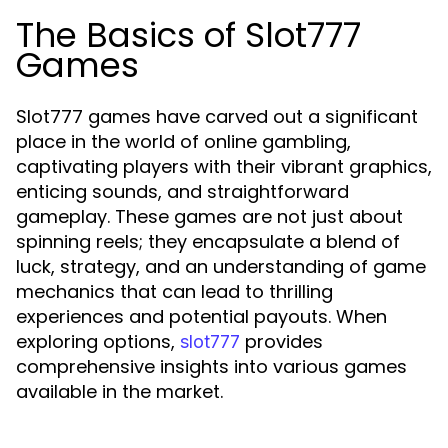
The Basics of Slot777
Games
Slot777 games have carved out a significant
place in the world of online gambling,
captivating players with their vibrant graphics,
enticing sounds, and straightforward
gameplay. These games are not just about
spinning reels; they encapsulate a blend of
luck, strategy, and an understanding of game
mechanics that can lead to thrilling
experiences and potential payouts. When
exploring options,
provides
slot777
comprehensive insights into various games
available in the market.