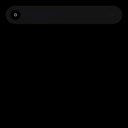
Glitchcasino.Co
G