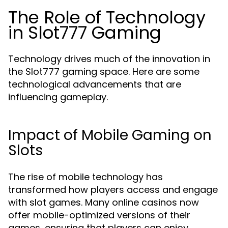
The Role of Technology
in Slot777 Gaming
Technology drives much of the innovation in
the Slot777 gaming space. Here are some
technological advancements that are
influencing gameplay.
Impact of Mobile Gaming on
Slots
The rise of mobile technology has
transformed how players access and engage
with slot games. Many online casinos now
offer mobile-optimized versions of their
games, ensuring that players can enjoy