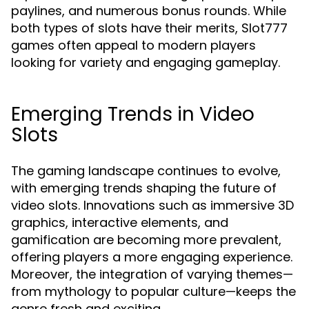
paylines, and numerous bonus rounds. While
both types of slots have their merits, Slot777
games often appeal to modern players
looking for variety and engaging gameplay.
Emerging Trends in Video
Slots
The gaming landscape continues to evolve,
with emerging trends shaping the future of
video slots. Innovations such as immersive 3D
graphics, interactive elements, and
gamification are becoming more prevalent,
offering players a more engaging experience.
Moreover, the integration of varying themes—
from mythology to popular culture—keeps the
genre fresh and exciting.