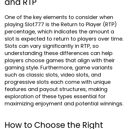
and RTP
One of the key elements to consider when
playing Slot777 is the Return to Player (RTP)
percentage, which indicates the amount a
slot is expected to return to players over time.
Slots can vary significantly in RTP, so
understanding these differences can help
players choose games that align with their
gaming style. Furthermore, game variants
such as classic slots, video slots, and
progressive slots each come with unique
features and payout structures, making
exploration of these types essential for
maximizing enjoyment and potential winnings.
How to Choose the Right