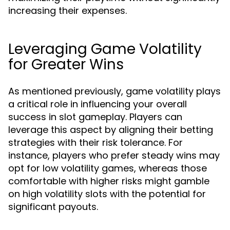
increasing their expenses.
Leveraging Game Volatility
for Greater Wins
As mentioned previously, game volatility plays
a critical role in influencing your overall
success in slot gameplay. Players can
leverage this aspect by aligning their betting
strategies with their risk tolerance. For
instance, players who prefer steady wins may
opt for low volatility games, whereas those
comfortable with higher risks might gamble
on high volatility slots with the potential for
significant payouts.