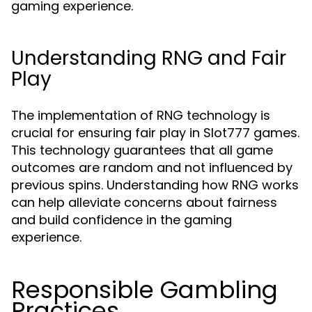
gaming experience.
Understanding RNG and Fair
Play
The implementation of RNG technology is
crucial for ensuring fair play in Slot777 games.
This technology guarantees that all game
outcomes are random and not influenced by
previous spins. Understanding how RNG works
can help alleviate concerns about fairness
and build confidence in the gaming
experience.
Responsible Gambling
Practices