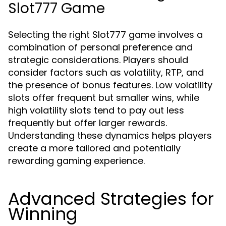
Slot777 Game
Selecting the right Slot777 game involves a
combination of personal preference and
strategic considerations. Players should
consider factors such as volatility, RTP, and
the presence of bonus features. Low volatility
slots offer frequent but smaller wins, while
high volatility slots tend to pay out less
frequently but offer larger rewards.
Understanding these dynamics helps players
create a more tailored and potentially
rewarding gaming experience.
Advanced Strategies for
Winning