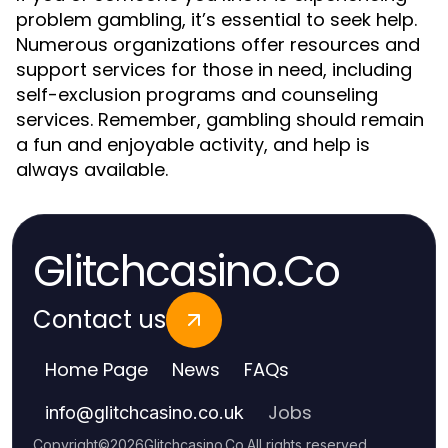
problem gambling, it’s essential to seek help.
Numerous organizations offer resources and
support services for those in need, including
self-exclusion programs and counseling
services. Remember, gambling should remain
a fun and enjoyable activity, and help is
always available.
Glitchcasino.Co
Contact us
Home Page
News
FAQs
Jobs
info
@
glitchcasino.co.uk
Copyright
©
2026
Glitchcasino.Co
.
All rights reserved