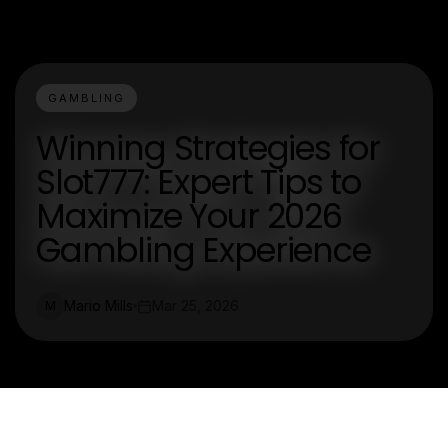
GAMBLING
Winning Strategies for
Slot777: Expert Tips to
Maximize Your 2026
Gambling Experience
Mario Mills
Mar 25, 2026
M