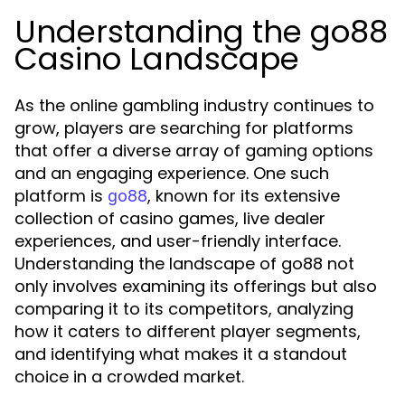
Understanding the go88
Casino Landscape
As the online gambling industry continues to
grow, players are searching for platforms
that offer a diverse array of gaming options
and an engaging experience. One such
platform is
, known for its extensive
go88
collection of casino games, live dealer
experiences, and user-friendly interface.
Understanding the landscape of go88 not
only involves examining its offerings but also
comparing it to its competitors, analyzing
how it caters to different player segments,
and identifying what makes it a standout
choice in a crowded market.