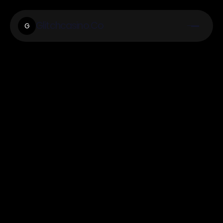
Glitchcasino.Co
G