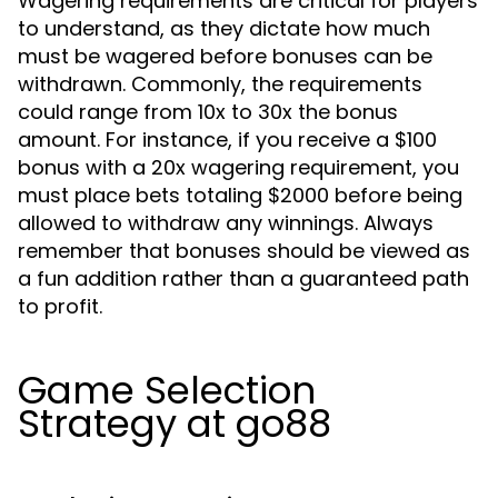
Wagering requirements are critical for players
to understand, as they dictate how much
must be wagered before bonuses can be
withdrawn. Commonly, the requirements
could range from 10x to 30x the bonus
amount. For instance, if you receive a $100
bonus with a 20x wagering requirement, you
must place bets totaling $2000 before being
allowed to withdraw any winnings. Always
remember that bonuses should be viewed as
a fun addition rather than a guaranteed path
to profit.
Game Selection
Strategy at go88