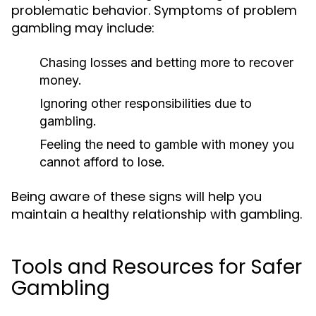
problematic behavior. Symptoms of problem
gambling may include:
Chasing losses and betting more to recover
money.
Ignoring other responsibilities due to
gambling.
Feeling the need to gamble with money you
cannot afford to lose.
Being aware of these signs will help you
maintain a healthy relationship with gambling.
Tools and Resources for Safer
Gambling