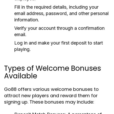
Fill in the required details, including your
email address, password, and other personal
information.
Verify your account through a confirmation
email.
Log in and make your first deposit to start
playing.
Types of Welcome Bonuses
Available
Go88 offers various welcome bonuses to
attract new players and reward them for
signing up. These bonuses may include: