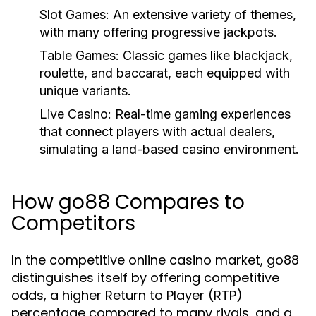
Slot Games:
An extensive variety of themes,
with many offering progressive jackpots.
Table Games:
Classic games like blackjack,
roulette, and baccarat, each equipped with
unique variants.
Live Casino:
Real-time gaming experiences
that connect players with actual dealers,
simulating a land-based casino environment.
How go88 Compares to
Competitors
In the competitive online casino market, go88
distinguishes itself by offering competitive
odds, a higher Return to Player (RTP)
percentage compared to many rivals, and a