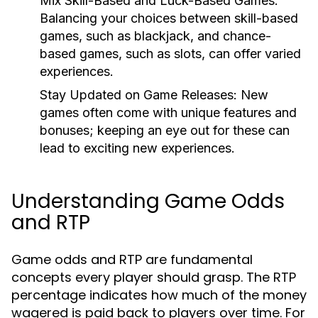
Mix Skill-Based and Luck-Based Games:
Balancing your choices between skill-based
games, such as blackjack, and chance-
based games, such as slots, can offer varied
experiences.
Stay Updated on Game Releases:
New
games often come with unique features and
bonuses; keeping an eye out for these can
lead to exciting new experiences.
Understanding Game Odds
and RTP
Game odds and RTP are fundamental
concepts every player should grasp. The RTP
percentage indicates how much of the money
wagered is paid back to players over time. For