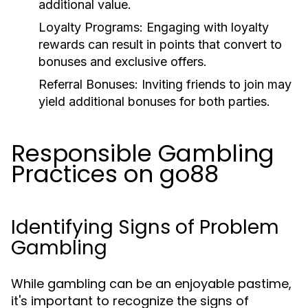
additional value.
Loyalty Programs:
Engaging with loyalty
rewards can result in points that convert to
bonuses and exclusive offers.
Referral Bonuses:
Inviting friends to join may
yield additional bonuses for both parties.
Responsible Gambling
Practices on go88
Identifying Signs of Problem
Gambling
While gambling can be an enjoyable pastime,
it's important to recognize the signs of