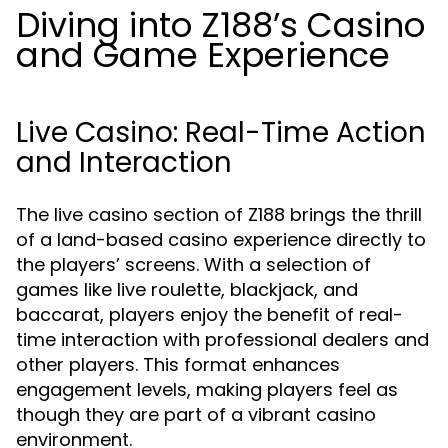
Diving into Z188’s Casino
and Game Experience
Live Casino: Real-Time Action
and Interaction
The live casino section of Z188 brings the thrill
of a land-based casino experience directly to
the players’ screens. With a selection of
games like live roulette, blackjack, and
baccarat, players enjoy the benefit of real-
time interaction with professional dealers and
other players. This format enhances
engagement levels, making players feel as
though they are part of a vibrant casino
environment.