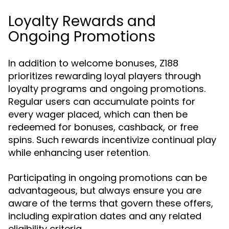
Loyalty Rewards and
Ongoing Promotions
In addition to welcome bonuses, Z188
prioritizes rewarding loyal players through
loyalty programs and ongoing promotions.
Regular users can accumulate points for
every wager placed, which can then be
redeemed for bonuses, cashback, or free
spins. Such rewards incentivize continual play
while enhancing user retention.
Participating in ongoing promotions can be
advantageous, but always ensure you are
aware of the terms that govern these offers,
including expiration dates and any related
eligibility criteria.