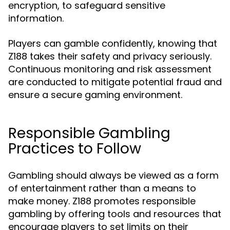
encryption, to safeguard sensitive
information.
Players can gamble confidently, knowing that
Z188 takes their safety and privacy seriously.
Continuous monitoring and risk assessment
are conducted to mitigate potential fraud and
ensure a secure gaming environment.
Responsible Gambling
Practices to Follow
Gambling should always be viewed as a form
of entertainment rather than a means to
make money. Z188 promotes responsible
gambling by offering tools and resources that
encourage players to set limits on their