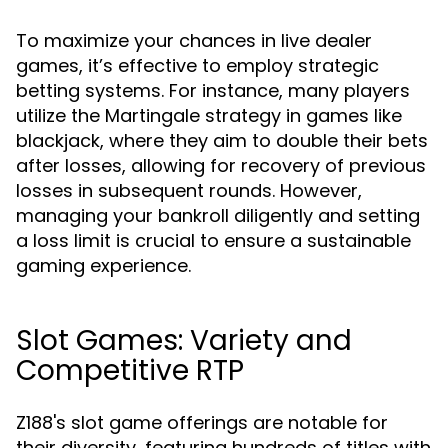
To maximize your chances in live dealer
games, it’s effective to employ strategic
betting systems. For instance, many players
utilize the Martingale strategy in games like
blackjack, where they aim to double their bets
after losses, allowing for recovery of previous
losses in subsequent rounds. However,
managing your bankroll diligently and setting
a loss limit is crucial to ensure a sustainable
gaming experience.
Slot Games: Variety and
Competitive RTP
Z188's slot game offerings are notable for
their diversity, featuring hundreds of titles with