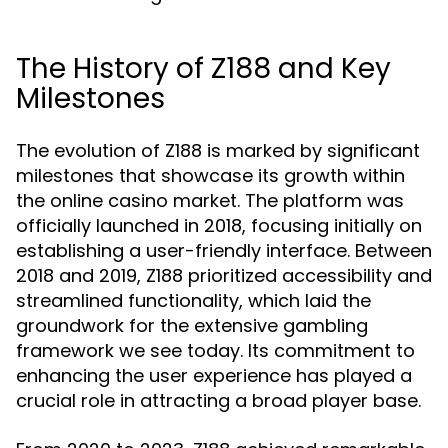
The History of Z188 and Key
Milestones
The evolution of Z188 is marked by significant
milestones that showcase its growth within
the online casino market. The platform was
officially launched in 2018, focusing initially on
establishing a user-friendly interface. Between
2018 and 2019, Z188 prioritized accessibility and
streamlined functionality, which laid the
groundwork for the extensive gambling
framework we see today. Its commitment to
enhancing the user experience has played a
crucial role in attracting a broad player base.