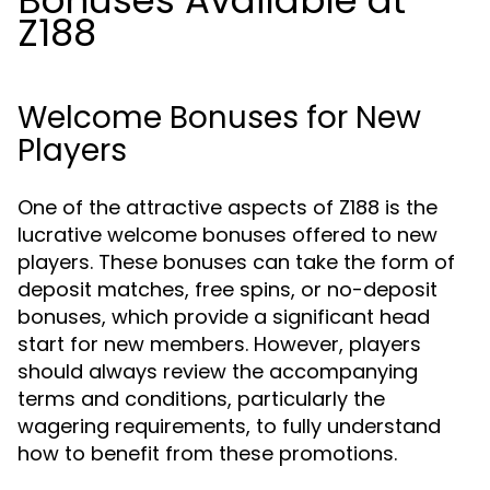
Bonuses Available at
Z188
Welcome Bonuses for New
Players
One of the attractive aspects of Z188 is the
lucrative welcome bonuses offered to new
players. These bonuses can take the form of
deposit matches, free spins, or no-deposit
bonuses, which provide a significant head
start for new members. However, players
should always review the accompanying
terms and conditions, particularly the
wagering requirements, to fully understand
how to benefit from these promotions.