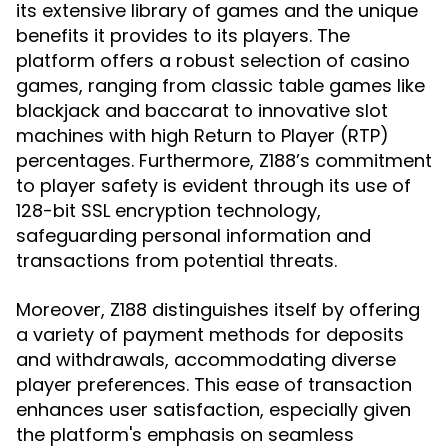
its extensive library of games and the unique
benefits it provides to its players. The
platform offers a robust selection of casino
games, ranging from classic table games like
blackjack and baccarat to innovative slot
machines with high Return to Player (RTP)
percentages. Furthermore, Z188’s commitment
to player safety is evident through its use of
128-bit SSL encryption technology,
safeguarding personal information and
transactions from potential threats.
Moreover, Z188 distinguishes itself by offering
a variety of payment methods for deposits
and withdrawals, accommodating diverse
player preferences. This ease of transaction
enhances user satisfaction, especially given
the platform's emphasis on seamless