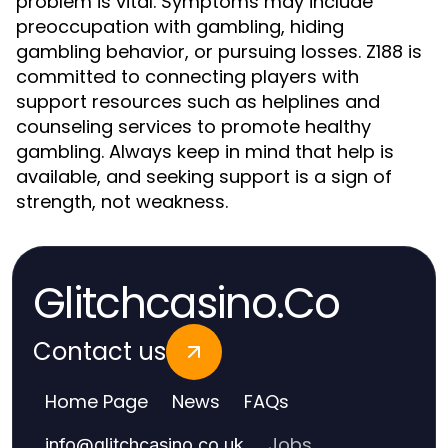
problem is vital. Symptoms may include
preoccupation with gambling, hiding
gambling behavior, or pursuing losses. Z188 is
committed to connecting players with
support resources such as helplines and
counseling services to promote healthy
gambling. Always keep in mind that help is
available, and seeking support is a sign of
strength, not weakness.
Glitchcasino.Co
Contact us
Home Page
News
FAQs
Jobs
info
@
glitchcasino.co.uk