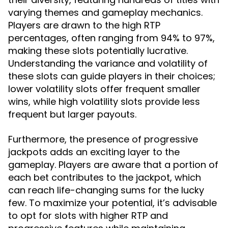
varying themes and gameplay mechanics.
Players are drawn to the high RTP
percentages, often ranging from 94% to 97%,
making these slots potentially lucrative.
Understanding the variance and volatility of
these slots can guide players in their choices;
lower volatility slots offer frequent smaller
wins, while high volatility slots provide less
frequent but larger payouts.
Furthermore, the presence of progressive
jackpots adds an exciting layer to the
gameplay. Players are aware that a portion of
each bet contributes to the jackpot, which
can reach life-changing sums for the lucky
few. To maximize your potential, it’s advisable
to opt for slots with higher RTP and