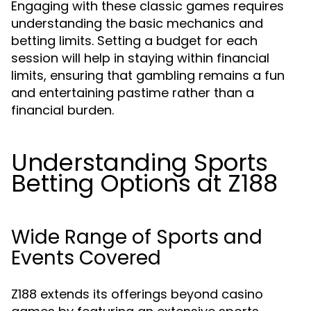
Engaging with these classic games requires
understanding the basic mechanics and
betting limits. Setting a budget for each
session will help in staying within financial
limits, ensuring that gambling remains a fun
and entertaining pastime rather than a
financial burden.
Understanding Sports
Betting Options at Z188
Wide Range of Sports and
Events Covered
Z188 extends its offerings beyond casino