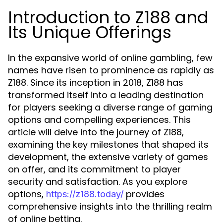
Introduction to Z188 and
Its Unique Offerings
In the expansive world of online gambling, few
names have risen to prominence as rapidly as
Z188. Since its inception in 2018, Z188 has
transformed itself into a leading destination
for players seeking a diverse range of gaming
options and compelling experiences. This
article will delve into the journey of Z188,
examining the key milestones that shaped its
development, the extensive variety of games
on offer, and its commitment to player
security and satisfaction. As you explore
options,
provides
https://z188.today/
comprehensive insights into the thrilling realm
of online betting.