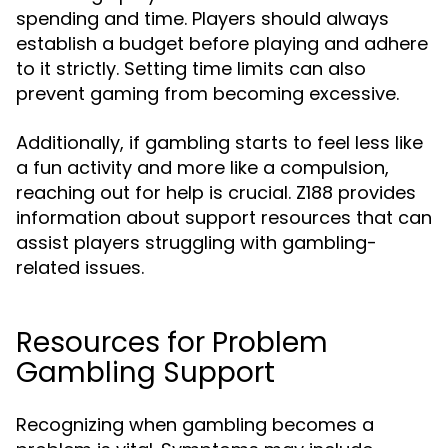
spending and time. Players should always
establish a budget before playing and adhere
to it strictly. Setting time limits can also
prevent gaming from becoming excessive.
Additionally, if gambling starts to feel less like
a fun activity and more like a compulsion,
reaching out for help is crucial. Z188 provides
information about support resources that can
assist players struggling with gambling-
related issues.
Resources for Problem
Gambling Support
Recognizing when gambling becomes a