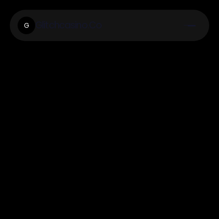
Glitchcasino.Co
G