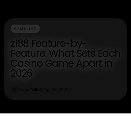
GAMBLING
z188 Feature-by-
Feature: What Sets Each
Casino Game Apart in
2026
Mario Mills
Apr 14, 2026
M