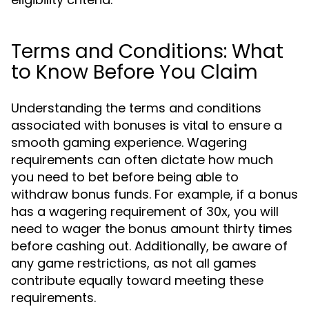
Terms and Conditions: What
to Know Before You Claim
Understanding the terms and conditions
associated with bonuses is vital to ensure a
smooth gaming experience. Wagering
requirements can often dictate how much
you need to bet before being able to
withdraw bonus funds. For example, if a bonus
has a wagering requirement of 30x, you will
need to wager the bonus amount thirty times
before cashing out. Additionally, be aware of
any game restrictions, as not all games
contribute equally toward meeting these
requirements.