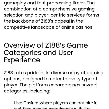
gameplay and fast processing times. The
combination of a comprehensive gaming
selection and player-centric services forms
the backbone of Z188's appeal in the
competitive landscape of online casinos.
Overview of Z188’s Game
Categories and User
Experience
Z188 takes pride in its diverse array of gaming
options, designed to cater to every type of
player. The platform encompasses several
categories, including:
Live Casino:
where players can partake in
real-time gaming experiences with live