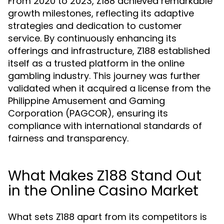
From 2020 to 2023, Z188 achieved remarkable
growth milestones, reflecting its adaptive
strategies and dedication to customer
service. By continuously enhancing its
offerings and infrastructure, Z188 established
itself as a trusted platform in the online
gambling industry. This journey was further
validated when it acquired a license from the
Philippine Amusement and Gaming
Corporation (PAGCOR), ensuring its
compliance with international standards of
fairness and transparency.
What Makes Z188 Stand Out
in the Online Casino Market
What sets Z188 apart from its competitors is