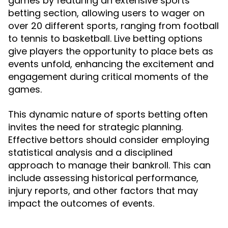
games by featuring an extensive sports
betting section, allowing users to wager on
over 20 different sports, ranging from football
to tennis to basketball. Live betting options
give players the opportunity to place bets as
events unfold, enhancing the excitement and
engagement during critical moments of the
games.
This dynamic nature of sports betting often
invites the need for strategic planning.
Effective bettors should consider employing
statistical analysis and a disciplined
approach to manage their bankroll. This can
include assessing historical performance,
injury reports, and other factors that may
impact the outcomes of events.