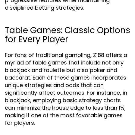
progressive features while maintaining
disciplined betting strategies.
Table Games: Classic Options
for Every Player
For fans of traditional gambling, Z188 offers a
myriad of table games that include not only
blackjack and roulette but also poker and
baccarat. Each of these games incorporates
unique strategies and odds that can
significantly affect outcomes. For instance, in
blackjack, employing basic strategy charts
can minimize the house edge to less than 1%,
making it one of the most favorable games
for players.