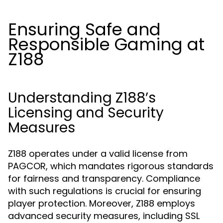
Ensuring Safe and
Responsible Gaming at
Z188
Understanding Z188’s
Licensing and Security
Measures
Z188 operates under a valid license from
PAGCOR, which mandates rigorous standards
for fairness and transparency. Compliance
with such regulations is crucial for ensuring
player protection. Moreover, Z188 employs
advanced security measures, including SSL