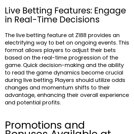
Live Betting Features: Engage
in Real-Time Decisions
The live betting feature at Z188 provides an
electrifying way to bet on ongoing events. This
format allows players to adjust their bets
based on the real-time progression of the
game. Quick decision-making and the ability
to read the game dynamics become crucial
during live betting. Players should utilize odds
changes and momentum shifts to their
advantage, enhancing their overall experience
and potential profits.
Promotions and