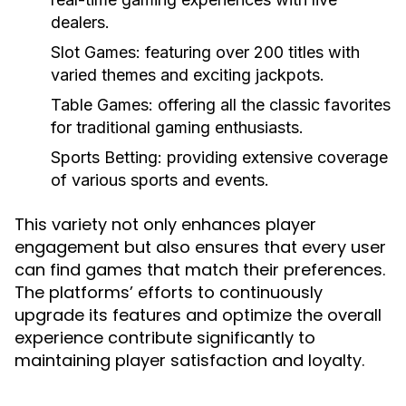
dealers.
Slot Games:
featuring over 200 titles with
varied themes and exciting jackpots.
Table Games:
offering all the classic favorites
for traditional gaming enthusiasts.
Sports Betting:
providing extensive coverage
of various sports and events.
This variety not only enhances player
engagement but also ensures that every user
can find games that match their preferences.
The platforms’ efforts to continuously
upgrade its features and optimize the overall
experience contribute significantly to
maintaining player satisfaction and loyalty.