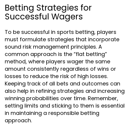
Betting Strategies for
Successful Wagers
To be successful in sports betting, players
must formulate strategies that incorporate
sound risk management principles. A
common approach is the “flat betting”
method, where players wager the same
amount consistently regardless of wins or
losses to reduce the risk of high losses.
Keeping track of all bets and outcomes can
also help in refining strategies and increasing
winning probabilities over time. Remember,
setting limits and sticking to them is essential
in maintaining a responsible betting
approach.