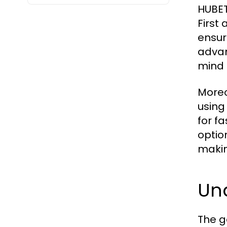
HUBET
First
ensur
advan
mind f
Moreo
using
for f
optio
makin
Un
The g