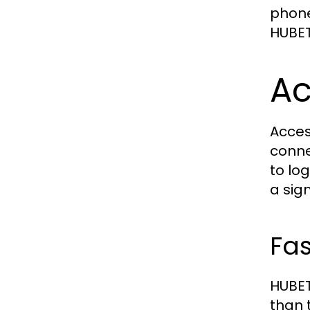
phone
HUBET
Ac
Acces
conne
to lo
a sig
Fas
HUBET
than 