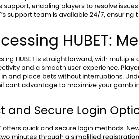
 support, enabling players to resolve issues 
’s support team is available 24/7, ensuring th
cessing HUBET: Me
sing HUBET is straightforward, with multiple
ctivity and a smooth user experience. Play
g in and place bets without interruptions. U
nificant advantage to maximize your gamblin
t and Secure Login Opti
 offers quick and secure login methods. New
two minutes through a simplified registratio