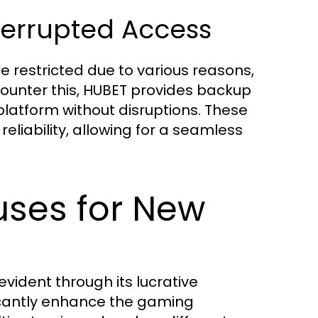
terrupted Access
restricted due to various reasons,
counter this, HUBET provides backup
platform without disruptions. These
reliability, allowing for a seamless
ses for New
vident through its lucrative
icantly enhance the gaming