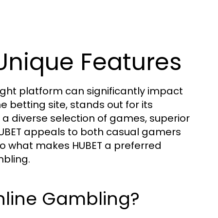
Unique Features
ght platform can significantly impact
 betting site, stands out for its
 a diverse selection of games, superior
 HUBET appeals to both casual gamers
nto what makes HUBET a preferred
mbling.
nline Gambling?