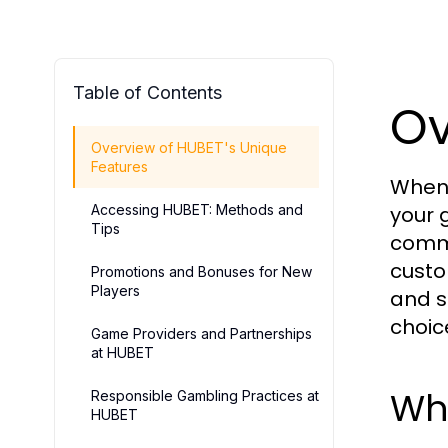
Table of Contents
Ov
Overview of HUBET's Unique
Features
When 
Accessing HUBET: Methods and
your 
Tips
commi
custo
Promotions and Bonuses for New
Players
and s
choic
Game Providers and Partnerships
at HUBET
Wh
Responsible Gambling Practices at
HUBET