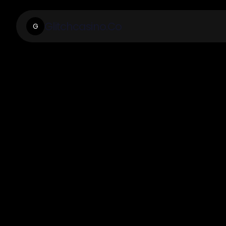
Glitchcasino.Co
G