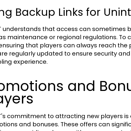
ng Backup Links for Unin
 understands that access can sometimes be 
as maintenance or regional regulations. To 
, ensuring that players can always reach the 
 are regularly updated to ensure security and 
ing experience.
omotions and Bonu
ayers
's commitment to attracting new players is e
tions and bonuses. These offers can signif