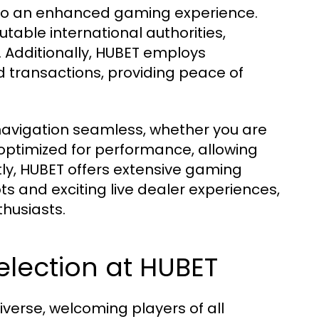
te to an enhanced gaming experience.
utable international authorities,
 Additionally, HUBET employs
 transactions, providing peace of
navigation seamless, whether you are
 optimized for performance, allowing
ly, HUBET offers extensive gaming
ts and exciting live dealer experiences,
husiasts.
lection at HUBET
iverse, welcoming players of all