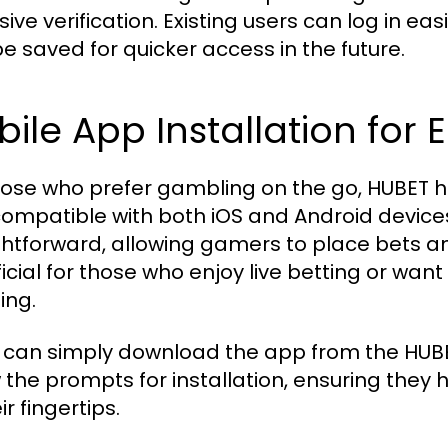
ive verification. Existing users can log in eas
be saved for quicker access in the future.
ile App Installation for 
hose who prefer gambling on the go, HUBET 
ompatible with both iOS and Android devices.
ghtforward, allowing gamers to place bets an
icial for those who enjoy live betting or wan
ing.
 can simply download the app from the HUBET
w the prompts for installation, ensuring they
ir fingertips.