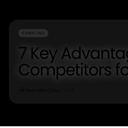
GAMBLING
7 Key Advanta
Competitors f
Mario Mills
May 1, 2026
M