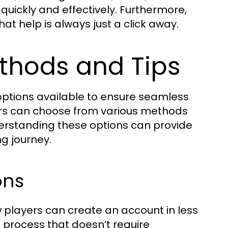
quickly and effectively. Furthermore,
at help is always just a click away.
thods and Tips
 options available to ensure seamless
ers can choose from various methods
nderstanding these options can provide
g journey.
ons
 players can create an account in less
n process that doesn’t require