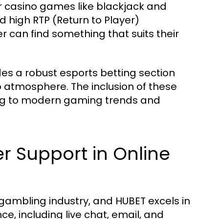
r casino games like blackjack and
d high RTP (Return to Player)
r can find something that suits their
des a robust esports betting section
o atmosphere. The inclusion of these
ing to modern gaming trends and
 Support in Online
 gambling industry, and HUBET excels in
ce, including live chat, email, and