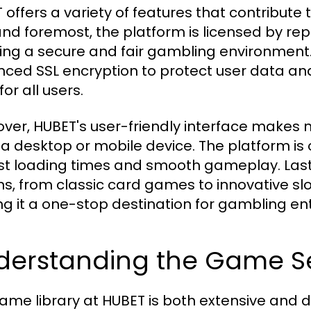
 offers a variety of features that contribu
 and foremost, the platform is licensed by rep
ing a secure and fair gambling environment.
ced SSL encryption to protect user data and
or all users.
ver, HUBET's user-friendly interface makes 
 a desktop or mobile device. The platform is
ast loading times and smooth gameplay. Last
ns, from classic card games to innovative slo
g it a one-stop destination for gambling ent
derstanding the Game Se
ame library at HUBET is both extensive and d