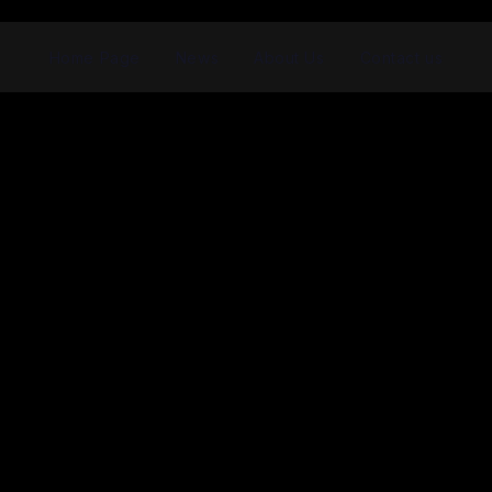
Home Page
News
About Us
Contact us