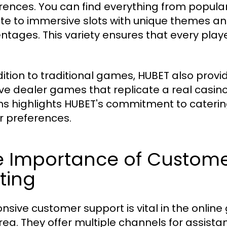
rences. You can find everything from popula
tte to immersive slots with unique themes an
ntages. This variety ensures that every playe
dition to traditional games, HUBET also provi
ive dealer games that replicate a real casin
ns highlights HUBET's commitment to cater
r preferences.
e Importance of Customer
ting
nsive customer support is vital in the online
rea. They offer multiple channels for assistan