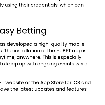
ily using their credentials, which can
Easy Betting
has developed a high-quality mobile
 The installation of the HUBET app is
ytime, anywhere. This is especially
t to keep up with ongoing events while
 website or the App Store for iOS and
 have the latest updates and features