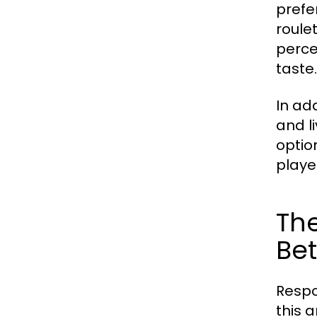
prefe
roule
perce
taste.
In ad
and l
optio
playe
Th
Bet
Respo
this a