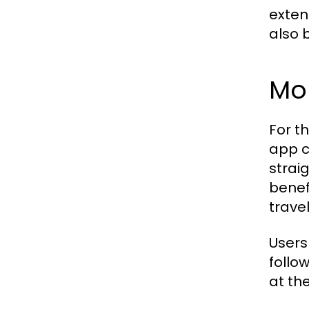
extens
also 
Mob
For t
app c
strai
benef
travel
Users
follo
at the