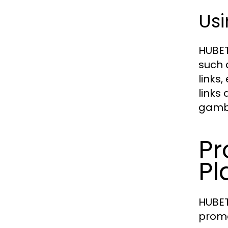
Usi
HUBET
such 
links
links
gambl
Pr
Pl
HUBET
promo