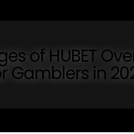
ges of HUBET Ove
or Gamblers in 20