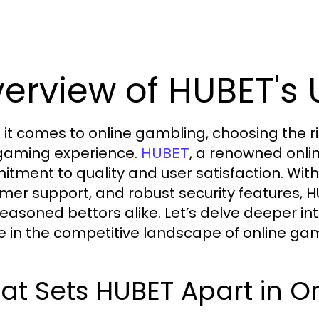
erview of HUBET's 
it comes to online gambling, choosing the ri
gaming experience.
, a renowned online
HUBET
tment to quality and user satisfaction. With
mer support, and robust security features,
easoned bettors alike. Let’s delve deeper i
e in the competitive landscape of online ga
at Sets HUBET Apart in O