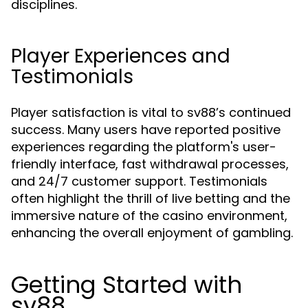
disciplines.
Player Experiences and
Testimonials
Player satisfaction is vital to sv88’s continued
success. Many users have reported positive
experiences regarding the platform's user-
friendly interface, fast withdrawal processes,
and 24/7 customer support. Testimonials
often highlight the thrill of live betting and the
immersive nature of the casino environment,
enhancing the overall enjoyment of gambling.
Getting Started with
sv88