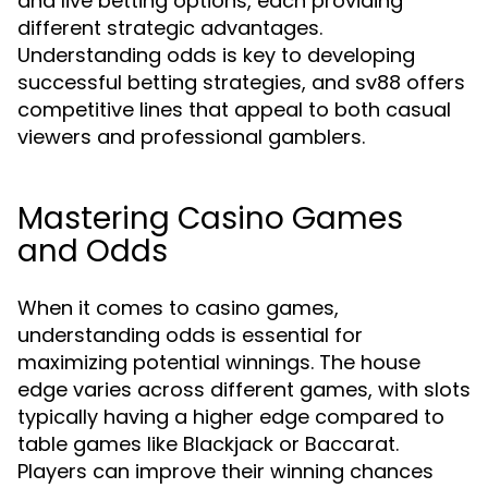
and live betting options, each providing
different strategic advantages.
Understanding odds is key to developing
successful betting strategies, and sv88 offers
competitive lines that appeal to both casual
viewers and professional gamblers.
Mastering Casino Games
and Odds
When it comes to casino games,
understanding odds is essential for
maximizing potential winnings. The house
edge varies across different games, with slots
typically having a higher edge compared to
table games like Blackjack or Baccarat.
Players can improve their winning chances