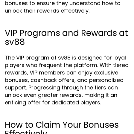
bonuses to ensure they understand how to
unlock their rewards effectively.
VIP Programs and Rewards at
sv88
The VIP program at sv88 is designed for loyal
players who frequent the platform. With tiered
rewards, VIP members can enjoy exclusive
bonuses, cashback offers, and personalized
support. Progressing through the tiers can
unlock even greater rewards, making it an
enticing offer for dedicated players.
How to Claim Your Bonuses
Effectively