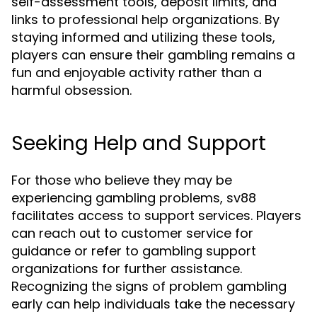
self-assessment tools, deposit limits, and
links to professional help organizations. By
staying informed and utilizing these tools,
players can ensure their gambling remains a
fun and enjoyable activity rather than a
harmful obsession.
Seeking Help and Support
For those who believe they may be
experiencing gambling problems, sv88
facilitates access to support services. Players
can reach out to customer service for
guidance or refer to gambling support
organizations for further assistance.
Recognizing the signs of problem gambling
early can help individuals take the necessary