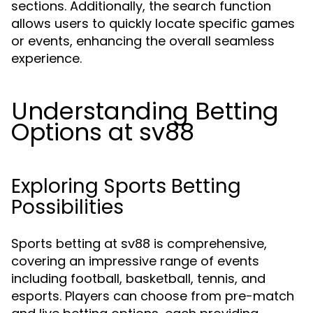
sections. Additionally, the search function
allows users to quickly locate specific games
or events, enhancing the overall seamless
experience.
Understanding Betting
Options at sv88
Exploring Sports Betting
Possibilities
Sports betting at sv88 is comprehensive,
covering an impressive range of events
including football, basketball, tennis, and
esports. Players can choose from pre-match