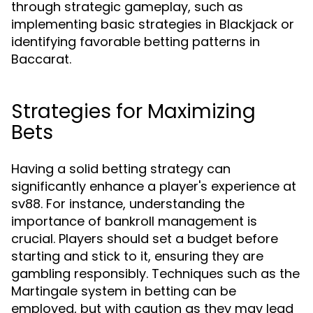
through strategic gameplay, such as
implementing basic strategies in Blackjack or
identifying favorable betting patterns in
Baccarat.
Strategies for Maximizing
Bets
Having a solid betting strategy can
significantly enhance a player's experience at
sv88. For instance, understanding the
importance of bankroll management is
crucial. Players should set a budget before
starting and stick to it, ensuring they are
gambling responsibly. Techniques such as the
Martingale system in betting can be
employed, but with caution as they may lead