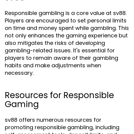
Responsible gambling is a core value at sv88.
Players are encouraged to set personal limits
on time and money spent while gambling. This
not only enhances the gaming experience but
also mitigates the risks of developing
gambling-related issues. It's essential for
players to remain aware of their gambling
habits and make adjustments when
necessary.
Resources for Responsible
Gaming
sv88 offers numerous resources for
promoting responsible gambling, including