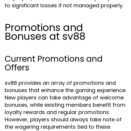
to significant losses if not managed properly.
Promotions and
Bonuses at sv88
Current Promotions and
Offers
sv88 provides an array of promotions and
bonuses that enhance the gaming experience.
New players can take advantage of welcome
bonuses, while existing members benefit from
loyalty rewards and regular promotions.
However, players should always take note of
the wagering requirements tied to these