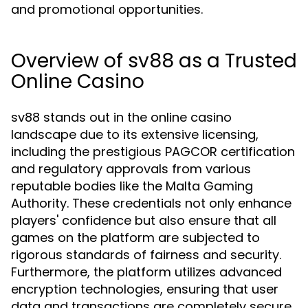
and promotional opportunities.
Overview of sv88 as a Trusted
Online Casino
sv88 stands out in the online casino
landscape due to its extensive licensing,
including the prestigious PAGCOR certification
and regulatory approvals from various
reputable bodies like the Malta Gaming
Authority. These credentials not only enhance
players' confidence but also ensure that all
games on the platform are subjected to
rigorous standards of fairness and security.
Furthermore, the platform utilizes advanced
encryption technologies, ensuring that user
data and transactions are completely secure.