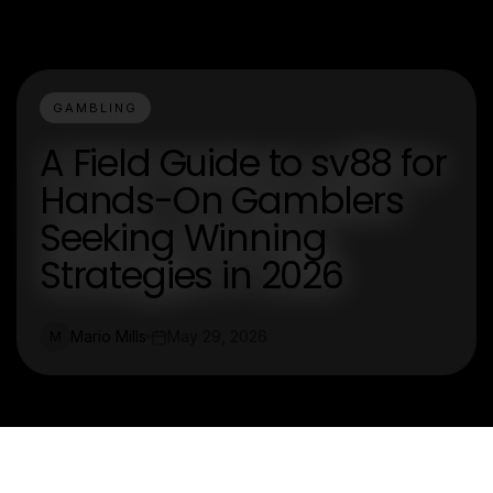
GAMBLING
A Field Guide to sv88 for
Hands-On Gamblers
Seeking Winning
Strategies in 2026
Mario Mills
May 29, 2026
M