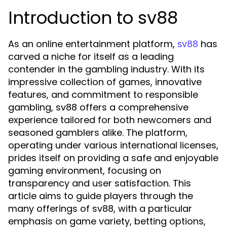
Introduction to sv88
As an online entertainment platform,
has
sv88
carved a niche for itself as a leading
contender in the gambling industry. With its
impressive collection of games, innovative
features, and commitment to responsible
gambling, sv88 offers a comprehensive
experience tailored for both newcomers and
seasoned gamblers alike. The platform,
operating under various international licenses,
prides itself on providing a safe and enjoyable
gaming environment, focusing on
transparency and user satisfaction. This
article aims to guide players through the
many offerings of sv88, with a particular
emphasis on game variety, betting options,