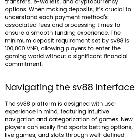
transfers, e-wallets, and cryptocurrency
options. When making deposits, it’s crucial to
understand each payment method's
associated fees and processing times to
ensure a smooth funding experience. The
minimum deposit requirement set by sv88 is
100,000 VNĐ, allowing players to enter the
gaming world without a significant financial
commitment.
Navigating the sv88 Interface
The sv88 platform is designed with user
experience in mind, featuring intuitive
navigation and categorization of games. New
players can easily find sports betting options,
live games, and slots through well-defined