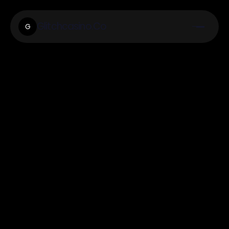
Glitchcasino.Co
G