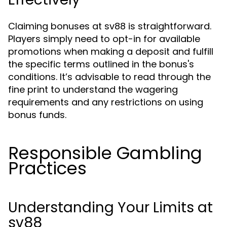
Claiming bonuses at sv88 is straightforward.
Players simply need to opt-in for available
promotions when making a deposit and fulfill
the specific terms outlined in the bonus's
conditions. It’s advisable to read through the
fine print to understand the wagering
requirements and any restrictions on using
bonus funds.
Responsible Gambling
Practices
Understanding Your Limits at
sv88