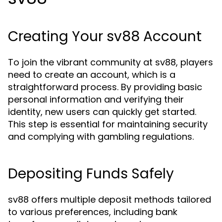
Creating Your sv88 Account
To join the vibrant community at sv88, players
need to create an account, which is a
straightforward process. By providing basic
personal information and verifying their
identity, new users can quickly get started.
This step is essential for maintaining security
and complying with gambling regulations.
Depositing Funds Safely
sv88 offers multiple deposit methods tailored
to various preferences, including bank