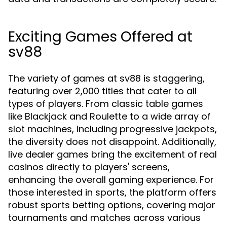
Exciting Games Offered at
sv88
The variety of games at sv88 is staggering,
featuring over 2,000 titles that cater to all
types of players. From classic table games
like Blackjack and Roulette to a wide array of
slot machines, including progressive jackpots,
the diversity does not disappoint. Additionally,
live dealer games bring the excitement of real
casinos directly to players' screens,
enhancing the overall gaming experience. For
those interested in sports, the platform offers
robust sports betting options, covering major
tournaments and matches across various