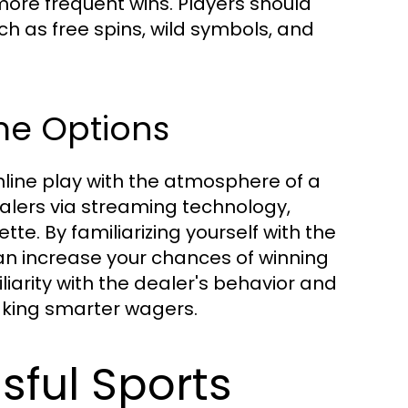
, more frequent wins. Players should
h as free spins, wild symbols, and
me Options
line play with the atmosphere of a
dealers via streaming technology,
te. By familiarizing yourself with the
an increase your chances of winning
iarity with the dealer's behavior and
making smarter wagers.
sful Sports