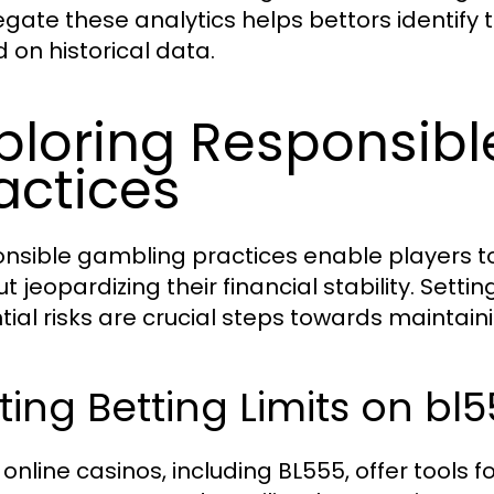
gate these analytics helps bettors identify
 on historical data.
ploring Responsib
actices
nsible gambling practices enable players t
t jeopardizing their financial stability. Sett
tial risks are crucial steps towards maintaini
ting Betting Limits on b
nline casinos, including BL555, offer tools fo