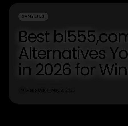
GAMBLING
Best bl555,co
Alternatives Y
in 2026 for Wi
Mario Mills
May 8, 2026
M