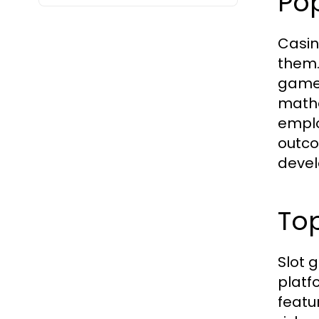
Po
Casin
them.
game’
mathe
emplo
outco
devel
Top
Slot 
platf
featu