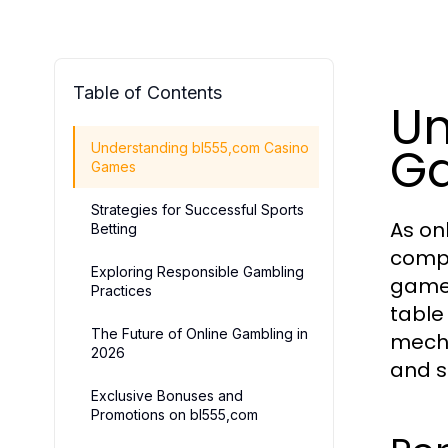
Table of Contents
Un
G
Understanding bl555,com Casino
Games
Strategies for Successful Sports
As on
Betting
compr
Exploring Responsible Gambling
games
Practices
table
The Future of Online Gambling in
mecha
2026
and s
Exclusive Bonuses and
Promotions on bl555,com