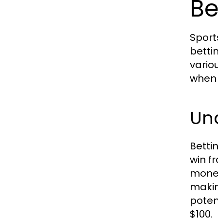
Be
Sports
betti
vario
when 
Un
Betti
win f
money
makin
poten
$100.