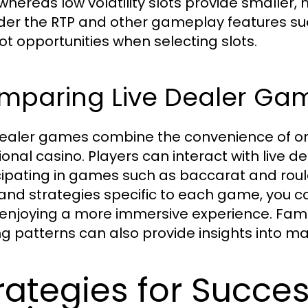
, whereas low volatility slots provide smaller
der the RTP and other gameplay features suc
ot opportunities when selecting slots.
mparing Live Dealer Ga
dealer games combine the convenience of on
tional casino. Players can interact with live 
cipating in games such as baccarat and roulet
 and strategies specific to each game, you c
 enjoying a more immersive experience. Famil
ng patterns can also provide insights into 
rategies for Succes