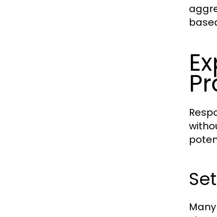
aggre
based
Ex
Pr
Respo
withou
poten
Set
Many o