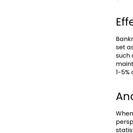
Ef
Bankr
set a
such 
maint
1-5% o
An
When 
persp
statis