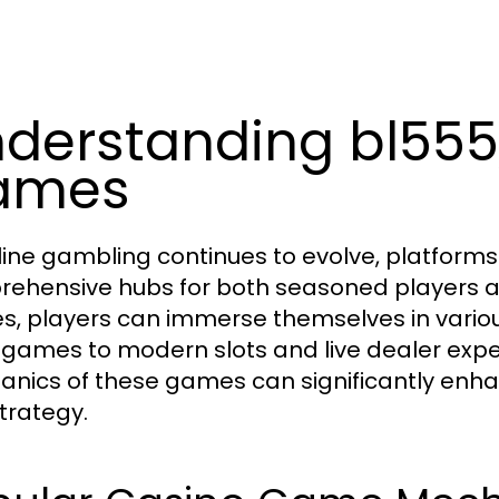
derstanding bl55
ames
line gambling continues to evolve, platforms
ehensive hubs for both seasoned players a
, players can immerse themselves in variou
 games to modern slots and live dealer expe
nics of these games can significantly enha
trategy.