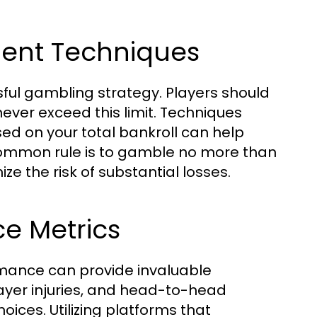
ment Techniques
ful gambling strategy. Players should
ver exceed this limit. Techniques
sed on your total bankroll can help
common rule is to gamble no more than
ize the risk of substantial losses.
e Metrics
mance can provide invaluable
layer injuries, and head-to-head
hoices. Utilizing platforms that