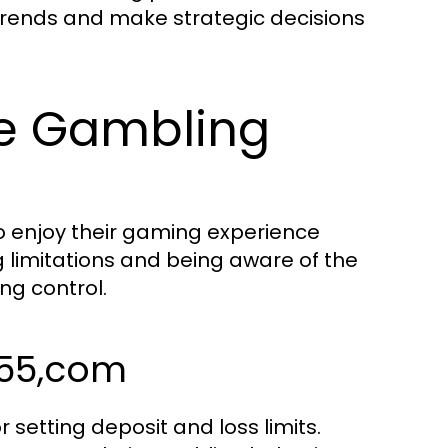
 trends and make strategic decisions
le Gambling
o enjoy their gaming experience
ing limitations and being aware of the
ng control.
l555,com
r setting deposit and loss limits.