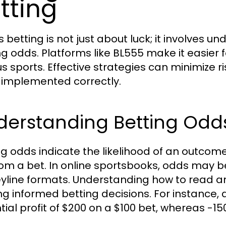
tting
 betting is not just about luck; it involves u
ng odds. Platforms like BL555 make it easier 
us sports. Effective strategies can minimize 
implemented correctly.
derstanding Betting Odd
ng odds indicate the likelihood of an outc
rom a bet. In online sportsbooks, odds may be
line formats. Understanding how to read and 
g informed betting decisions. For instance, 
tial profit of $200 on a $100 bet, whereas -