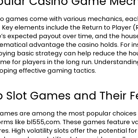
pular Casino Game Mech
o games come with various mechanics, each
 Key elements include the Return to Player (
s expected payout over time, and the house
matical advantage the casino holds. For ins
ying basic strategy can help reduce the ho
me for players in the long run. Understanding
oping effective gaming tactics.
 Slot Games and Their F
games are among the most popular choices at
orms like bl555,com. These games feature v
res. High volatility slots offer the potential 