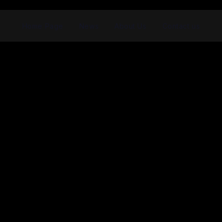
Home Page
News
About Us
Contact us