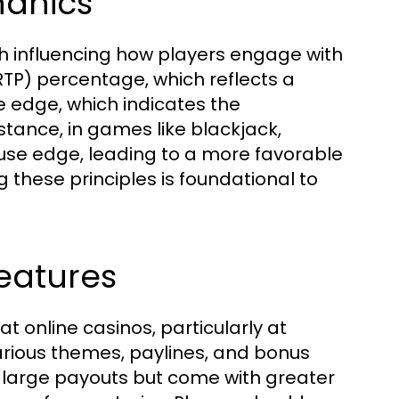
anics
 influencing how players engage with
RTP) percentage, which reflects a
 edge, which indicates the
tance, in games like blackjack,
use edge, leading to a more favorable
 these principles is foundational to
eatures
 online casinos, particularly at
arious themes, paylines, and bonus
for large payouts but come with greater