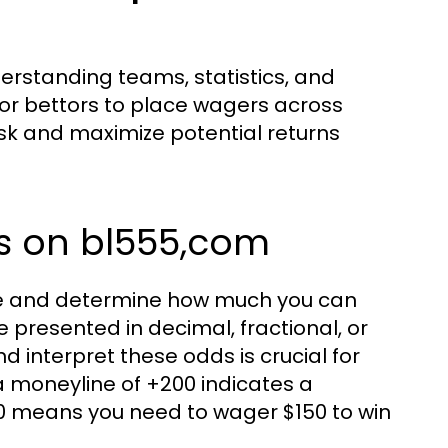
nderstanding teams, statistics, and
for bettors to place wagers across
risk and maximize potential returns
s on bl555,com
ome and determine how much you can
 presented in decimal, fractional, or
interpret these odds is crucial for
a moneyline of +200 indicates a
150 means you need to wager $150 to win