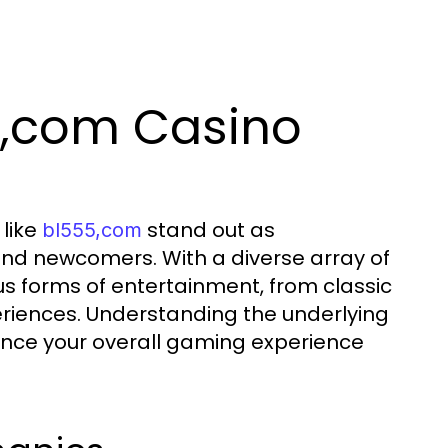
5,com Casino
 like
stand out as
bl555,com
nd newcomers. With a diverse array of
s forms of entertainment, from classic
riences. Understanding the underlying
nce your overall gaming experience