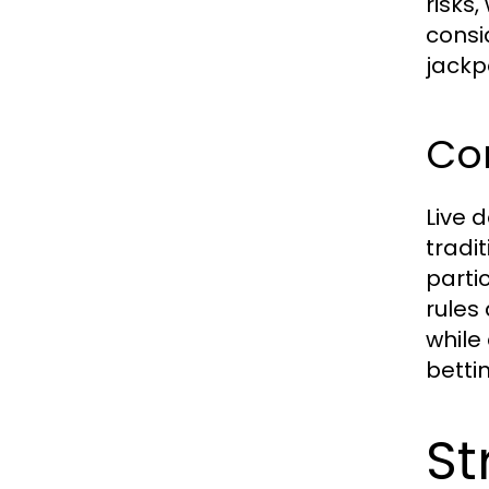
risks
consi
jackp
Co
Live 
tradi
parti
rules
while
betti
St