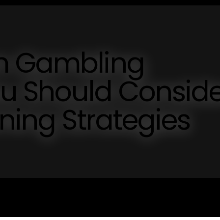
m Gambling
ou Should Consid
nning Strategies