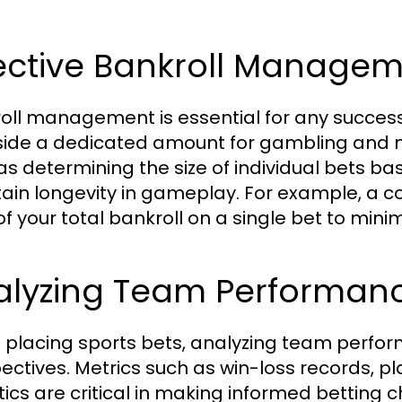
fective Bankroll Manage
oll management is essential for any success
side a dedicated amount for gambling and ne
as determining the size of individual bets ba
ain longevity in gameplay. For example, a 
f your total bankroll on a single bet to minim
alyzing Team Performanc
placing sports bets, analyzing team perfor
ectives. Metrics such as win-loss records, p
tics are critical in making informed betting c