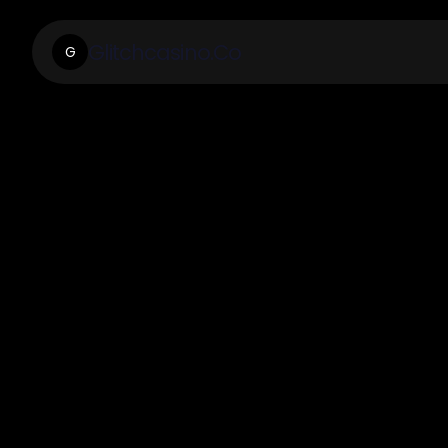
Glitchcasino.Co
G