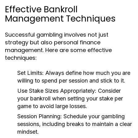
Effective Bankroll
Management Techniques
Successful gambling involves not just
strategy but also personal finance
management. Here are some effective
techniques:
Set Limits:
Always define how much you are
willing to spend per session and stick to it.
Use Stake Sizes Appropriately:
Consider
your bankroll when setting your stake per
game to avoid large losses.
Session Planning:
Schedule your gambling
sessions, including breaks to maintain a clear
mindset.