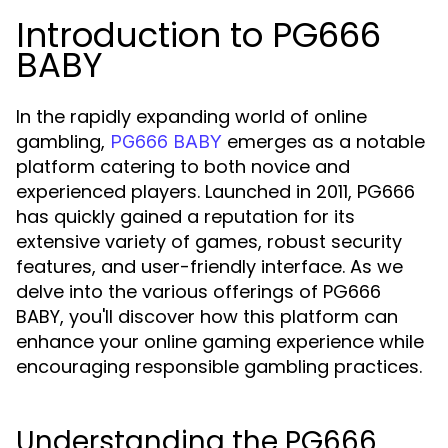
Introduction to PG666
BABY
In the rapidly expanding world of online
gambling,
emerges as a notable
PG666 BABY
platform catering to both novice and
experienced players. Launched in 2011, PG666
has quickly gained a reputation for its
extensive variety of games, robust security
features, and user-friendly interface. As we
delve into the various offerings of PG666
BABY, you'll discover how this platform can
enhance your online gaming experience while
encouraging responsible gambling practices.
Understanding the PG666