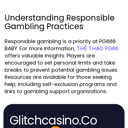
Understanding Responsible
Gambling Practices
Responsible gambling is a priority at PG666
BABY. For more information,
THỂ THAO PG66
offers valuable insights. Players are
encouraged to set personal limits and take
breaks to prevent potential gambling issues.
Resources are available for those seeking
help, including self-exclusion programs and
links to gambling support organizations.
Glitchcasino.Co