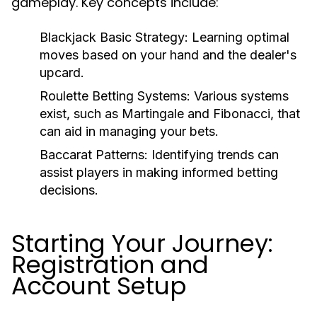
gameplay. Key concepts include:
Blackjack Basic Strategy:
Learning optimal
moves based on your hand and the dealer's
upcard.
Roulette Betting Systems:
Various systems
exist, such as Martingale and Fibonacci, that
can aid in managing your bets.
Baccarat Patterns:
Identifying trends can
assist players in making informed betting
decisions.
Starting Your Journey:
Registration and
Account Setup