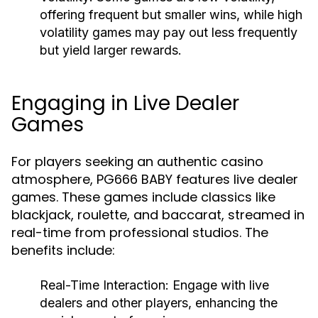
offering frequent but smaller wins, while high
volatility games may pay out less frequently
but yield larger rewards.
Engaging in Live Dealer
Games
For players seeking an authentic casino
atmosphere, PG666 BABY features live dealer
games. These games include classics like
blackjack, roulette, and baccarat, streamed in
real-time from professional studios. The
benefits include:
Real-Time Interaction:
Engage with live
dealers and other players, enhancing the