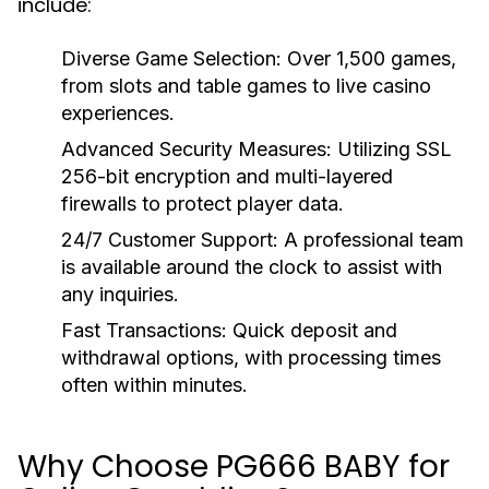
include:
Diverse Game Selection:
Over 1,500 games,
from slots and table games to live casino
experiences.
Advanced Security Measures:
Utilizing SSL
256-bit encryption and multi-layered
firewalls to protect player data.
24/7 Customer Support:
A professional team
is available around the clock to assist with
any inquiries.
Fast Transactions:
Quick deposit and
withdrawal options, with processing times
often within minutes.
Why Choose PG666 BABY for