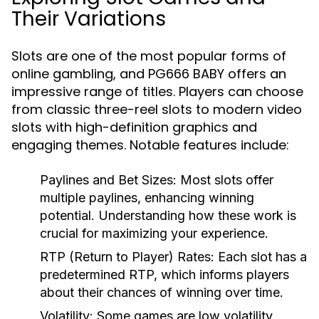
Their Variations
Slots are one of the most popular forms of
online gambling, and PG666 BABY offers an
impressive range of titles. Players can choose
from classic three-reel slots to modern video
slots with high-definition graphics and
engaging themes. Notable features include:
Paylines and Bet Sizes:
Most slots offer
multiple paylines, enhancing winning
potential. Understanding how these work is
crucial for maximizing your experience.
RTP (Return to Player) Rates:
Each slot has a
predetermined RTP, which informs players
about their chances of winning over time.
Volatility:
Some games are low volatility,