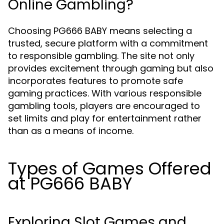
Online Gambling?
Choosing PG666 BABY means selecting a
trusted, secure platform with a commitment
to responsible gambling. The site not only
provides excitement through gaming but also
incorporates features to promote safe
gaming practices. With various responsible
gambling tools, players are encouraged to
set limits and play for entertainment rather
than as a means of income.
Types of Games Offered
at PG666 BABY
Exploring Slot Games and