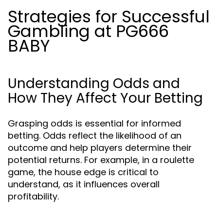
Strategies for Successful
Gambling at PG666
BABY
Understanding Odds and
How They Affect Your Betting
Grasping odds is essential for informed
betting. Odds reflect the likelihood of an
outcome and help players determine their
potential returns. For example, in a roulette
game, the house edge is critical to
understand, as it influences overall
profitability.