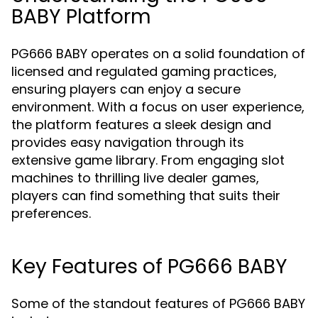
BABY Platform
PG666 BABY operates on a solid foundation of
licensed and regulated gaming practices,
ensuring players can enjoy a secure
environment. With a focus on user experience,
the platform features a sleek design and
provides easy navigation through its
extensive game library. From engaging slot
machines to thrilling live dealer games,
players can find something that suits their
preferences.
Key Features of PG666 BABY
Some of the standout features of PG666 BABY