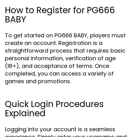
How to Register for PG666
BABY
To get started on PG666 BABY, players must
create an account. Registration is a
straightforward process that requires basic
personal information, verification of age
(18+), and acceptance of terms. Once
completed, you can access a variety of
games and promotions.
Quick Login Procedures
Explained
Logging into your account is a seamless
experience. Simply enter your username and