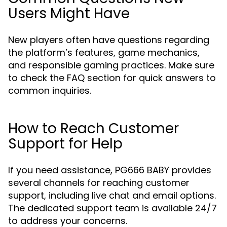
Users Might Have
New players often have questions regarding
the platform’s features, game mechanics,
and responsible gaming practices. Make sure
to check the FAQ section for quick answers to
common inquiries.
How to Reach Customer
Support for Help
If you need assistance, PG666 BABY provides
several channels for reaching customer
support, including live chat and email options.
The dedicated support team is available 24/7
to address your concerns.