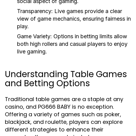
social aspect of gaming.
Transparency:
Live games provide a clear
view of game mechanics, ensuring fairness in
play.
Game Variety:
Options in betting limits allow
both high rollers and casual players to enjoy
live gaming.
Understanding Table Games
and Betting Options
Traditional table games are a staple at any
casino, and PG666 BABY is no exception.
Offering a variety of games such as poker,
blackjack, and roulette, players can explore
different strategies to enhance their