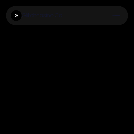
Glitchcasino.Co
G