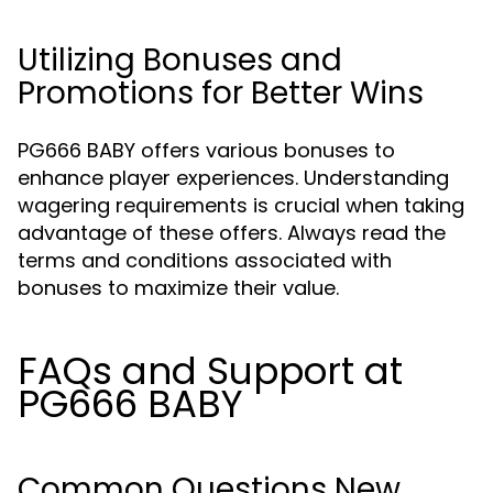
Utilizing Bonuses and
Promotions for Better Wins
PG666 BABY offers various bonuses to
enhance player experiences. Understanding
wagering requirements is crucial when taking
advantage of these offers. Always read the
terms and conditions associated with
bonuses to maximize their value.
FAQs and Support at
PG666 BABY
Common Questions New