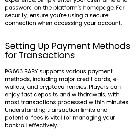
password on the platform's homepage. For
security, ensure you're using a secure
connection when accessing your account.
Setting Up Payment Methods
for Transactions
PG666 BABY supports various payment
methods, including major credit cards, e-
wallets, and cryptocurrencies. Players can
enjoy fast deposits and withdrawals, with
most transactions processed within minutes.
Understanding transaction limits and
potential fees is vital for managing your
bankroll effectively.