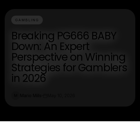
GAMBLING
Breaking PG666 BABY
Down: An Expert
Perspective on Winning
Strategies for Gamblers
in 2026
Mario Mills
May 10, 2026
M