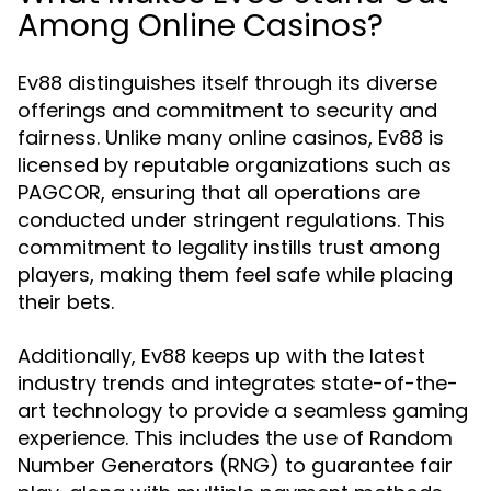
Among Online Casinos?
Ev88 distinguishes itself through its diverse
offerings and commitment to security and
fairness. Unlike many online casinos, Ev88 is
licensed by reputable organizations such as
PAGCOR, ensuring that all operations are
conducted under stringent regulations. This
commitment to legality instills trust among
players, making them feel safe while placing
their bets.
Additionally, Ev88 keeps up with the latest
industry trends and integrates state-of-the-
art technology to provide a seamless gaming
experience. This includes the use of Random
Number Generators (RNG) to guarantee fair