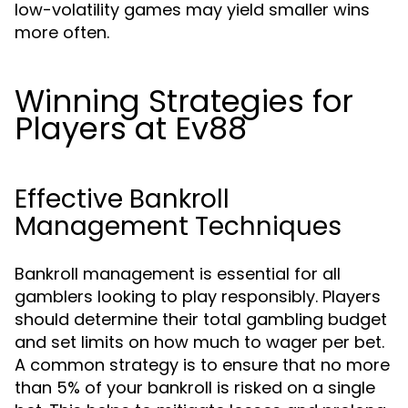
low-volatility games may yield smaller wins
more often.
Winning Strategies for
Players at Ev88
Effective Bankroll
Management Techniques
Bankroll management is essential for all
gamblers looking to play responsibly. Players
should determine their total gambling budget
and set limits on how much to wager per bet.
A common strategy is to ensure that no more
than 5% of your bankroll is risked on a single