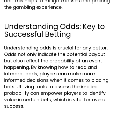
bet. This helps to mitigate losses and prolong
the gambling experience.
Understanding Odds: Key to
Successful Betting
Understanding odds is crucial for any bettor.
Odds not only indicate the potential payout
but also reflect the probability of an event
happening. By knowing how to read and
interpret odds, players can make more
informed decisions when it comes to placing
bets. Utilizing tools to assess the implied
probability can empower players to identify
value in certain bets, which is vital for overall
success.