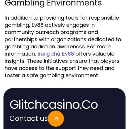
Gambling Environments
In addition to providing tools for responsible
gambling, Ev88 actively engages in
community outreach programs and
partnerships with organizations dedicated to
gambling addiction awareness. For more
information,
offers valuable
trang chủ Ev88
insights. These initiatives ensure that players
have access to the support they need and
foster a safe gambling environment.
Glitchcasino.Co
Contact us