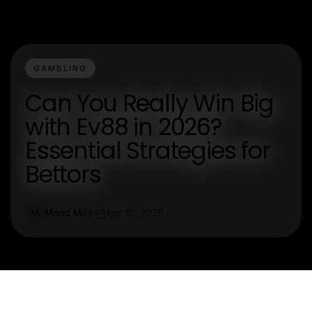
GAMBLING
Can You Really Win Big
with Ev88 in 2026?
Essential Strategies for
Bettors
Mario Mills
Apr 10, 2026
M