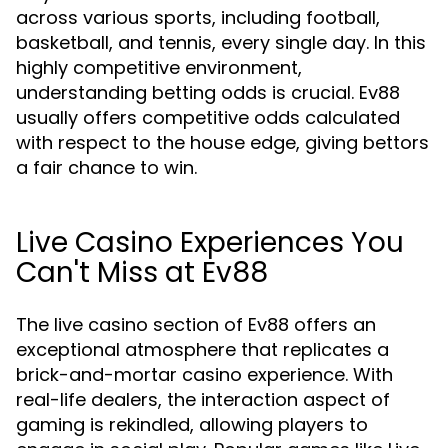
across various sports, including football,
basketball, and tennis, every single day. In this
highly competitive environment,
understanding betting odds is crucial. Ev88
usually offers competitive odds calculated
with respect to the house edge, giving bettors
a fair chance to win.
Live Casino Experiences You
Can't Miss at Ev88
The live casino section of Ev88 offers an
exceptional atmosphere that replicates a
brick-and-mortar casino experience. With
real-life dealers, the interaction aspect of
gaming is rekindled, allowing players to