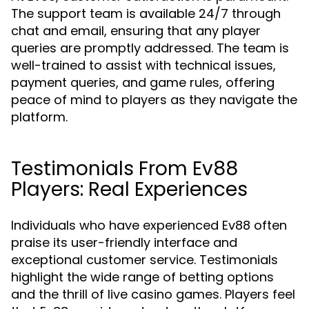
The support team is available 24/7 through
chat and email, ensuring that any player
queries are promptly addressed. The team is
well-trained to assist with technical issues,
payment queries, and game rules, offering
peace of mind to players as they navigate the
platform.
Testimonials From Ev88
Players: Real Experiences
Individuals who have experienced Ev88 often
praise its user-friendly interface and
exceptional customer service. Testimonials
highlight the wide range of betting options
and the thrill of live casino games. Players feel