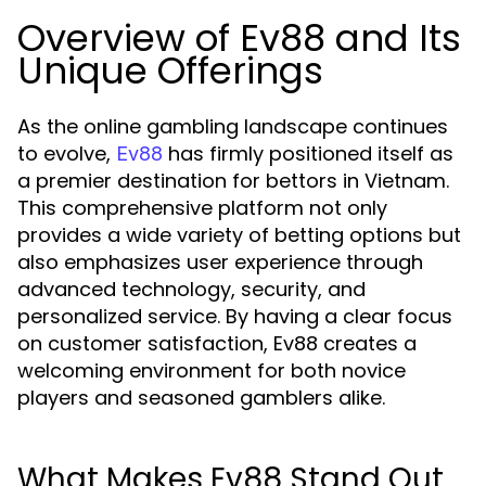
Overview of Ev88 and Its
Unique Offerings
As the online gambling landscape continues
to evolve,
has firmly positioned itself as
Ev88
a premier destination for bettors in Vietnam.
This comprehensive platform not only
provides a wide variety of betting options but
also emphasizes user experience through
advanced technology, security, and
personalized service. By having a clear focus
on customer satisfaction, Ev88 creates a
welcoming environment for both novice
players and seasoned gamblers alike.
What Makes Ev88 Stand Out