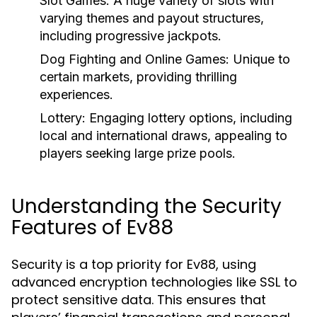
Slot Games:
A huge variety of slots with
varying themes and payout structures,
including progressive jackpots.
Dog Fighting and Online Games:
Unique to
certain markets, providing thrilling
experiences.
Lottery:
Engaging lottery options, including
local and international draws, appealing to
players seeking large prize pools.
Understanding the Security
Features of Ev88
Security is a top priority for Ev88, using
advanced encryption technologies like SSL to
protect sensitive data. This ensures that