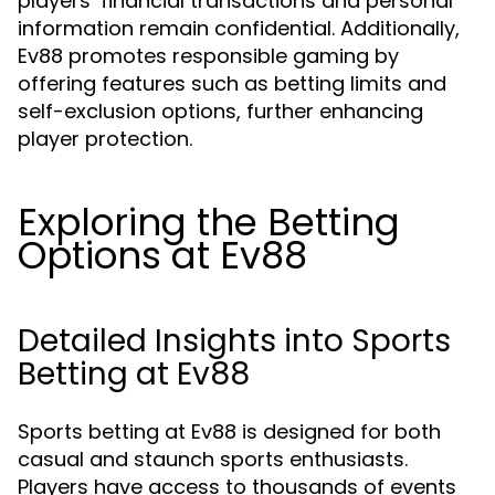
players’ financial transactions and personal
information remain confidential. Additionally,
Ev88 promotes responsible gaming by
offering features such as betting limits and
self-exclusion options, further enhancing
player protection.
Exploring the Betting
Options at Ev88
Detailed Insights into Sports
Betting at Ev88
Sports betting at Ev88 is designed for both
casual and staunch sports enthusiasts.
Players have access to thousands of events