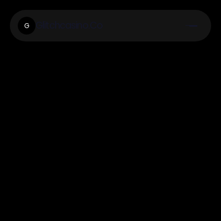
Glitchcasino.Co
G