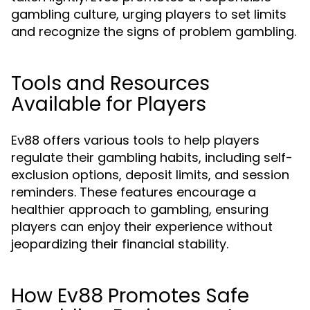
gambling culture, urging players to set limits
and recognize the signs of problem gambling.
Tools and Resources
Available for Players
Ev88 offers various tools to help players
regulate their gambling habits, including self-
exclusion options, deposit limits, and session
reminders. These features encourage a
healthier approach to gambling, ensuring
players can enjoy their experience without
jeopardizing their financial stability.
How Ev88 Promotes Safe