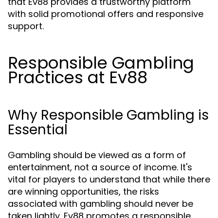
that Ev88 provides a trustworthy platform
with solid promotional offers and responsive
support.
Responsible Gambling
Practices at Ev88
Why Responsible Gambling is
Essential
Gambling should be viewed as a form of
entertainment, not a source of income. It's
vital for players to understand that while there
are winning opportunities, the risks
associated with gambling should never be
taken lightly. Ev88 promotes a responsible