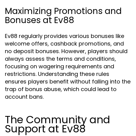
Maximizing Promotions and
Bonuses at Ev88
Ev88 regularly provides various bonuses like
welcome offers, cashback promotions, and
no deposit bonuses. However, players should
always assess the terms and conditions,
focusing on wagering requirements and
restrictions. Understanding these rules
ensures players benefit without falling into the
trap of bonus abuse, which could lead to
account bans.
The Community and
Support at Ev88