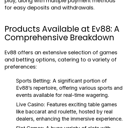
play, along with multiple payment methods
for easy deposits and withdrawals.
Products Available at Ev88: A
Comprehensive Breakdown
Ev88 offers an extensive selection of games
and betting options, catering to a variety of
preferences:
Sports Betting:
A significant portion of
Ev88’s repertoire, offering various sports and
events available for real-time wagering.
Live Casino:
Features exciting table games
like baccarat and roulette, hosted by real
dealers, enhancing the immersive experience.