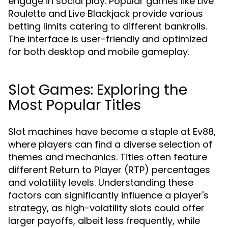
engage in social play. Popular games like Live
Roulette and Live Blackjack provide various
betting limits catering to different bankrolls.
The interface is user-friendly and optimized
for both desktop and mobile gameplay.
Slot Games: Exploring the
Most Popular Titles
Slot machines have become a staple at Ev88,
where players can find a diverse selection of
themes and mechanics. Titles often feature
different Return to Player (RTP) percentages
and volatility levels. Understanding these
factors can significantly influence a player's
strategy, as high-volatility slots could offer
larger payoffs, albeit less frequently, while