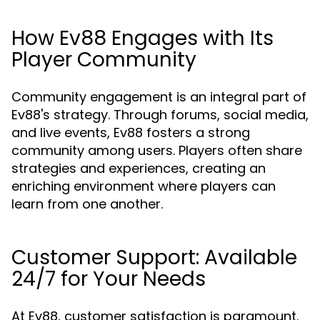
How Ev88 Engages with Its
Player Community
Community engagement is an integral part of
Ev88's strategy. Through forums, social media,
and live events, Ev88 fosters a strong
community among users. Players often share
strategies and experiences, creating an
enriching environment where players can
learn from one another.
Customer Support: Available
24/7 for Your Needs
At Ev88, customer satisfaction is paramount.