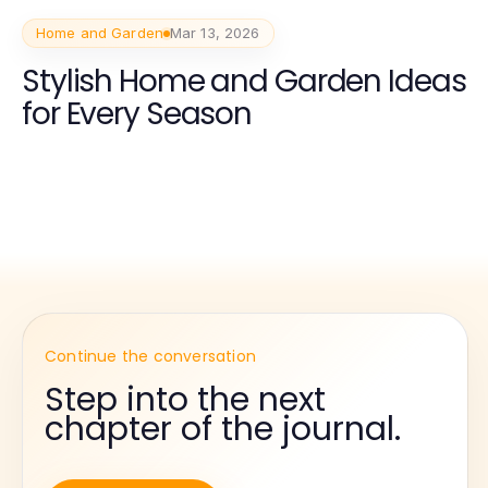
Home and Garden
Mar 13, 2026
Stylish Home and Garden Ideas
for Every Season
Continue the conversation
Step into the next
chapter of the journal.