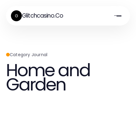
Glitchcasino.Co
G
Category Journal
Home and
Garden