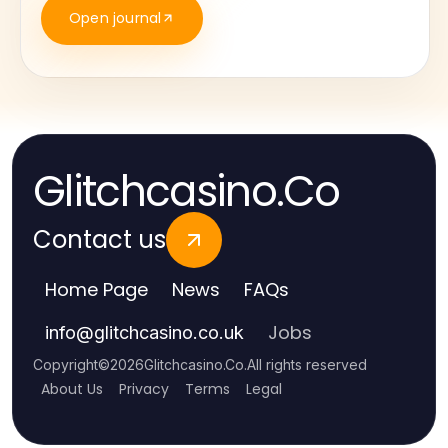
Open journal
Glitchcasino.Co
Contact us
Home Page
News
FAQs
Jobs
info
@
glitchcasino.co.uk
Copyright
©
2026
Glitchcasino.Co
.
All rights reserved
About Us
Privacy
Terms
Legal