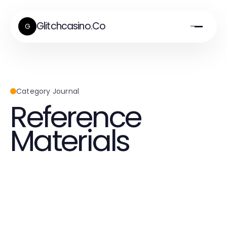
Glitchcasino.Co
G
Category Journal
Reference
Materials