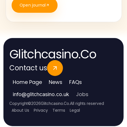
Open journal
Glitchcasino.Co
Contact us
Home Page
News
FAQs
Jobs
info
@
glitchcasino.co.uk
Copyright
©
2026
Glitchcasino.Co
.
All rights reserved
About Us
Privacy
Terms
Legal