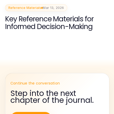
Reference Materials
Mar 13, 2026
Key Reference Materials for
Informed Decision-Making
Continue the conversation
Step into the next
chapter of the journal.