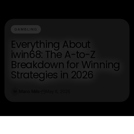
GAMBLING
Everything About
iwin68: The A-to-Z
Breakdown for Winning
Strategies in 2026
Mario Mills
May 6, 2026
M