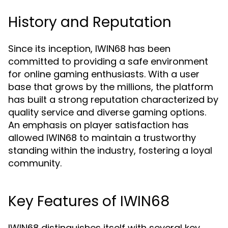
History and Reputation
Since its inception, IWIN68 has been
committed to providing a safe environment
for online gaming enthusiasts. With a user
base that grows by the millions, the platform
has built a strong reputation characterized by
quality service and diverse gaming options.
An emphasis on player satisfaction has
allowed IWIN68 to maintain a trustworthy
standing within the industry, fostering a loyal
community.
Key Features of IWIN68
IWIN68 distinguishes itself with several key