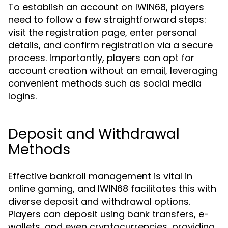
To establish an account on IWIN68, players
need to follow a few straightforward steps:
visit the registration page, enter personal
details, and confirm registration via a secure
process. Importantly, players can opt for
account creation without an email, leveraging
convenient methods such as social media
logins.
Deposit and Withdrawal
Methods
Effective bankroll management is vital in
online gaming, and IWIN68 facilitates this with
diverse deposit and withdrawal options.
Players can deposit using bank transfers, e-
wallets, and even cryptocurrencies, providing