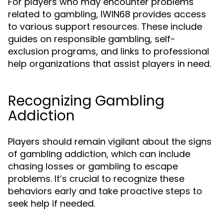
For players who may encounter problems
related to gambling, IWIN68 provides access
to various support resources. These include
guides on responsible gambling, self-
exclusion programs, and links to professional
help organizations that assist players in need.
Recognizing Gambling
Addiction
Players should remain vigilant about the signs
of gambling addiction, which can include
chasing losses or gambling to escape
problems. It’s crucial to recognize these
behaviors early and take proactive steps to
seek help if needed.