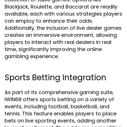
Blackjack, Roulette, and Baccarat are readily
available, each with various strategies players
can employ to enhance their odds.
Additionally, the inclusion of live dealer games
creates an immersive environment, allowing
players to interact with real dealers in real
time, significantly improving the online
gambling experience.
Sports Betting Integration
As part of its comprehensive gaming suite,
IWIN68 offers sports betting on a variety of
events, including football, basketball, and
tennis. This feature enables players to place
bets on live sporting events, adding another