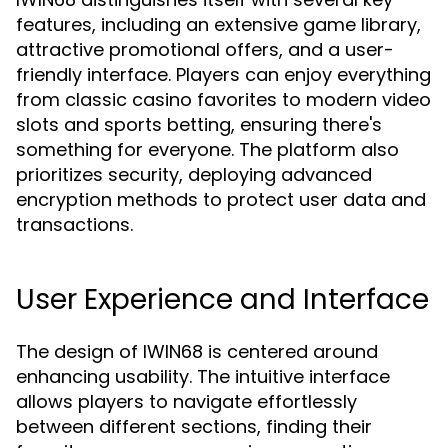
features, including an extensive game library,
attractive promotional offers, and a user-
friendly interface. Players can enjoy everything
from classic casino favorites to modern video
slots and sports betting, ensuring there's
something for everyone. The platform also
prioritizes security, deploying advanced
encryption methods to protect user data and
transactions.
User Experience and Interface
The design of IWIN68 is centered around
enhancing usability. The intuitive interface
allows players to navigate effortlessly
between different sections, finding their