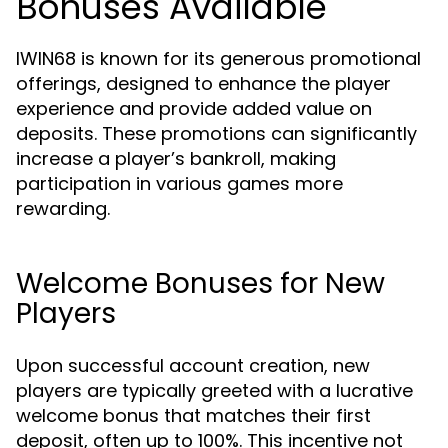
Bonuses Available
IWIN68 is known for its generous promotional
offerings, designed to enhance the player
experience and provide added value on
deposits. These promotions can significantly
increase a player’s bankroll, making
participation in various games more
rewarding.
Welcome Bonuses for New
Players
Upon successful account creation, new
players are typically greeted with a lucrative
welcome bonus that matches their first
deposit, often up to 100%. This incentive not