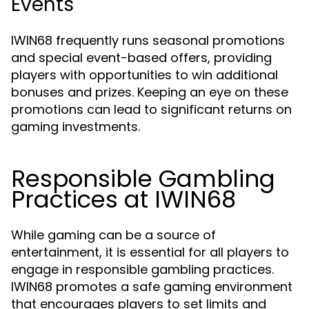
Events
IWIN68 frequently runs seasonal promotions
and special event-based offers, providing
players with opportunities to win additional
bonuses and prizes. Keeping an eye on these
promotions can lead to significant returns on
gaming investments.
Responsible Gambling
Practices at IWIN68
While gaming can be a source of
entertainment, it is essential for all players to
engage in responsible gambling practices.
IWIN68 promotes a safe gaming environment
that encourages players to set limits and