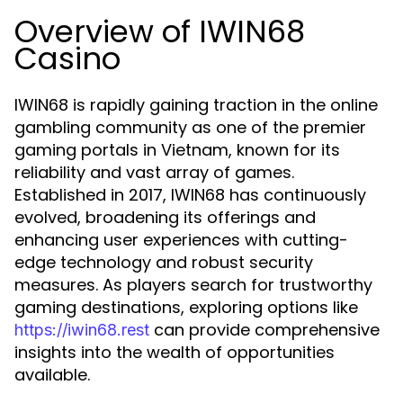
Overview of IWIN68
Casino
IWIN68 is rapidly gaining traction in the online
gambling community as one of the premier
gaming portals in Vietnam, known for its
reliability and vast array of games.
Established in 2017, IWIN68 has continuously
evolved, broadening its offerings and
enhancing user experiences with cutting-
edge technology and robust security
measures. As players search for trustworthy
gaming destinations, exploring options like
can provide comprehensive
https://iwin68.rest
insights into the wealth of opportunities
available.