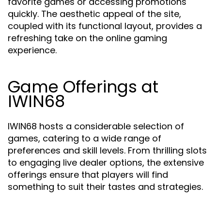
favorite games or accessing promotions
quickly. The aesthetic appeal of the site,
coupled with its functional layout, provides a
refreshing take on the online gaming
experience.
Game Offerings at
IWIN68
IWIN68 hosts a considerable selection of
games, catering to a wide range of
preferences and skill levels. From thrilling slots
to engaging live dealer options, the extensive
offerings ensure that players will find
something to suit their tastes and strategies.