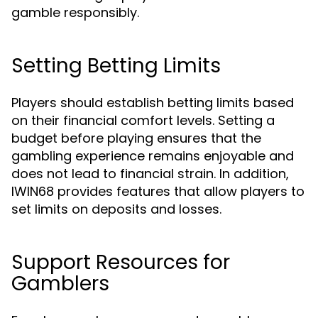
gamble responsibly.
Setting Betting Limits
Players should establish betting limits based
on their financial comfort levels. Setting a
budget before playing ensures that the
gambling experience remains enjoyable and
does not lead to financial strain. In addition,
IWIN68 provides features that allow players to
set limits on deposits and losses.
Support Resources for
Gamblers