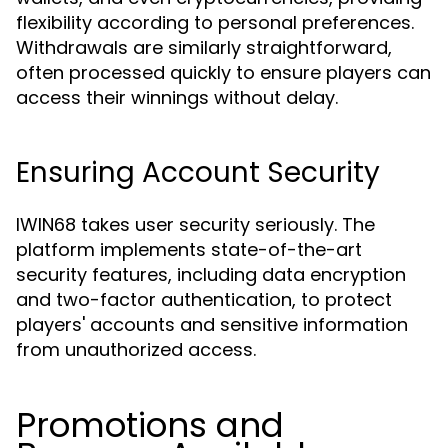
flexibility according to personal preferences.
Withdrawals are similarly straightforward,
often processed quickly to ensure players can
access their winnings without delay.
Ensuring Account Security
IWIN68 takes user security seriously. The
platform implements state-of-the-art
security features, including data encryption
and two-factor authentication, to protect
players' accounts and sensitive information
from unauthorized access.
Promotions and