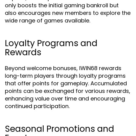
only boosts the initial gaming bankroll but
also encourages new members to explore the
wide range of games available.
Loyalty Programs and
Rewards
Beyond welcome bonuses, IWIN68 rewards
long-term players through loyalty programs
that offer points for gameplay. Accumulated
points can be exchanged for various rewards,
enhancing value over time and encouraging
continued participation.
Seasonal Promotions and