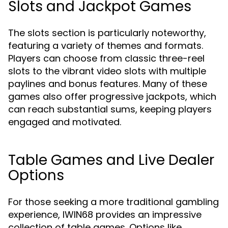
Slots and Jackpot Games
The slots section is particularly noteworthy,
featuring a variety of themes and formats.
Players can choose from classic three-reel
slots to the vibrant video slots with multiple
paylines and bonus features. Many of these
games also offer progressive jackpots, which
can reach substantial sums, keeping players
engaged and motivated.
Table Games and Live Dealer
Options
For those seeking a more traditional gambling
experience, IWIN68 provides an impressive
collection of table games. Options like