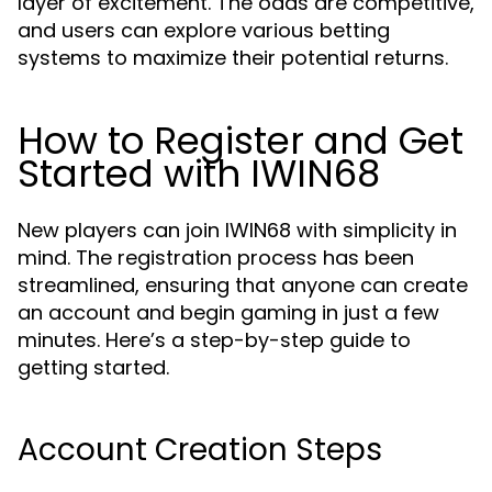
layer of excitement. The odds are competitive,
and users can explore various betting
systems to maximize their potential returns.
How to Register and Get
Started with IWIN68
New players can join IWIN68 with simplicity in
mind. The registration process has been
streamlined, ensuring that anyone can create
an account and begin gaming in just a few
minutes. Here’s a step-by-step guide to
getting started.
Account Creation Steps