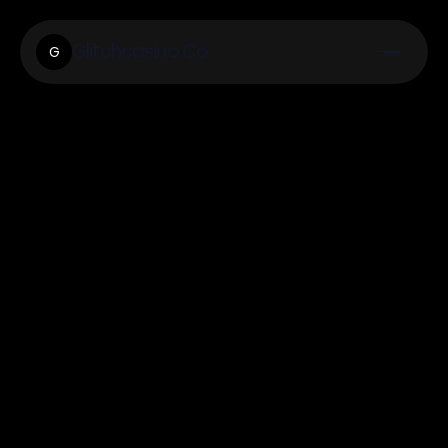
Glitchcasino.Co
G