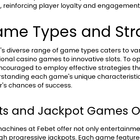
, reinforcing player loyalty and engagement
me Types and Stra
's diverse range of game types caters to va
tional casino games to innovative slots. To 
ncouraged to employ effective strategies th
standing each game's unique characteristic
r's chances of success.
ots and Jackpot Games O
machines at Febet offer not only entertainmen
gh progressive jackpots. Each game features 