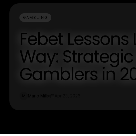
GAMBLING
Febet Lessons 
Way: Strategic 
Gamblers in 2
Mario Mills
Apr 23, 2026
M