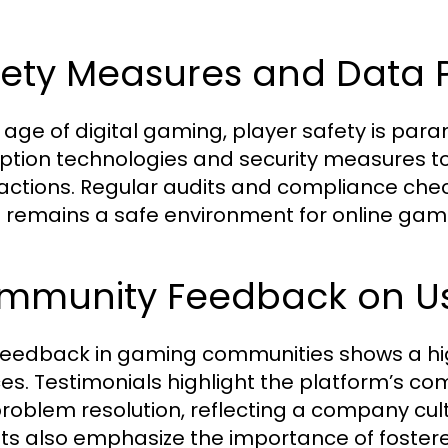
fety Measures and Data P
e age of digital gaming, player safety is p
ption technologies and security measures t
actions. Regular audits and compliance chec
 remains a safe environment for online gam
mmunity Feedback on Us
feedback in gaming communities shows a high 
ces. Testimonials highlight the platform’s c
roblem resolution, reflecting a company cultu
hts also emphasize the importance of foste