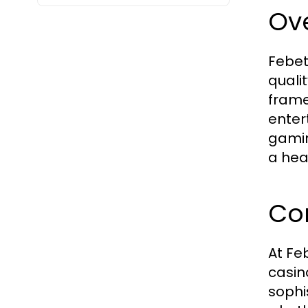
Ove
Febet
quali
frame
enter
gamin
a hea
Cor
At Fe
casin
sophi