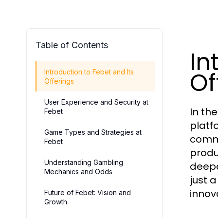
Table of Contents
In
Of
Introduction to Febet and Its
Offerings
User Experience and Security at
In th
Febet
platf
Game Types and Strategies at
commi
Febet
produ
Understanding Gambling
deepe
Mechanics and Odds
just 
innov
Future of Febet: Vision and
Growth