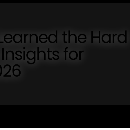
Learned the Hard
Insights for
026