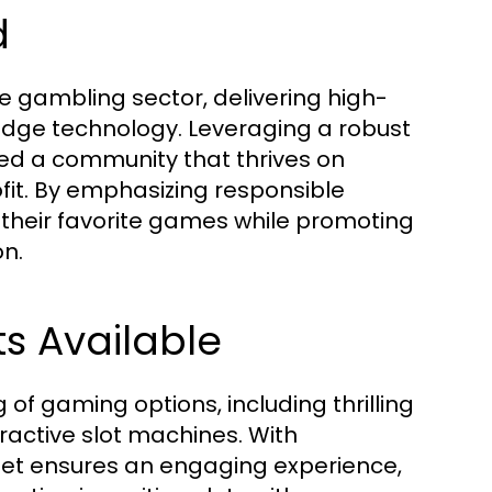
d
ne gambling sector, delivering high-
edge technology. Leveraging a robust
ed a community that thrives on
fit. By emphasizing responsible
 their favorite games while promoting
n.
s Available
of gaming options, including thrilling
ractive slot machines. With
ebet ensures an engaging experience,