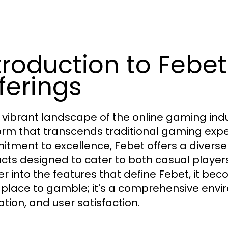
troduction to Febet
ferings
e vibrant landscape of the online gaming ind
orm that transcends traditional gaming exp
tment to excellence, Febet offers a divers
cts designed to cater to both casual playe
r into the features that define Febet, it bec
a place to gamble; it's a comprehensive envi
ation, and user satisfaction.