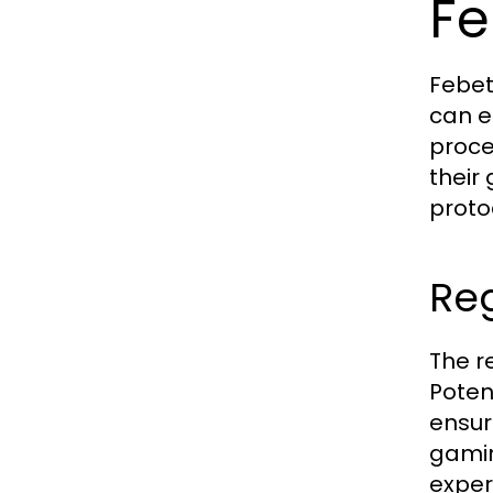
Fe
Febet
can e
proce
their
proto
Reg
The r
Poten
ensur
gamin
exper