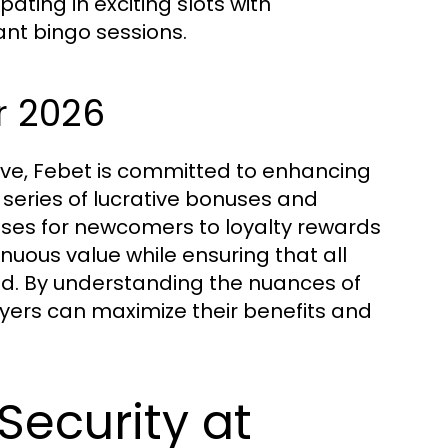
ating in exciting slots with
ant bingo sessions.
r 2026
lve, Febet is committed to enhancing
a series of lucrative bonuses and
es for newcomers to loyalty rewards
nuous value while ensuring that all
nd. By understanding the nuances of
yers can maximize their benefits and
Security at