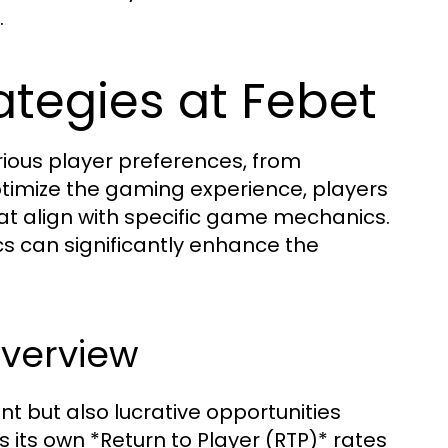
.
tegies at Febet
rious player preferences, from
optimize the gaming experience, players
at align with specific game mechanics.
s can significantly enhance the
verview
t but also lucrative opportunities
its own *Return to Player (RTP)* rates