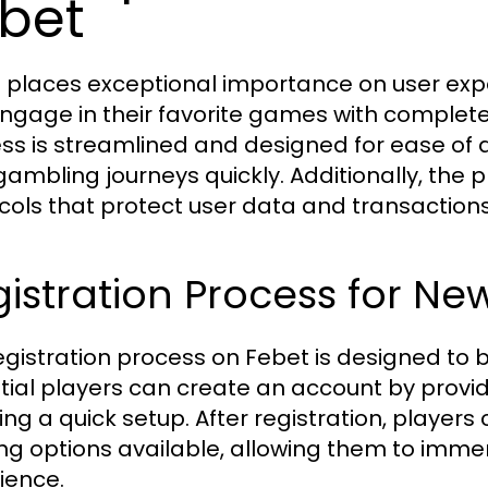
bet
 places exceptional importance on user expe
ngage in their favorite games with complete
ss is streamlined and designed for ease of a
 gambling journeys quickly. Additionally, the 
cols that protect user data and transactions
istration Process for Ne
egistration process on Febet is designed to 
tial players can create an account by provid
ing a quick setup. After registration, players
g options available, allowing them to immer
ience.