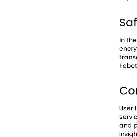
Sa
In th
encry
trans
Febet
Co
User 
servi
and p
insig