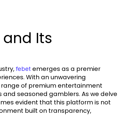
 and Its
ustry,
emerges as a premier
febet
eriences. With an unwavering
e range of premium entertainment
rs and seasoned gamblers. As we delve
omes evident that this platform is not
ronment built on transparency,