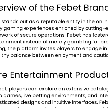
rview of the Febet Bran
 stands out as a reputable entity in the onli
ty gaming experiences enriched by cutting-
work of secure operations, Febet has foster
tainment instead of merely gambling for pro
g, the platform invites players to engage in
lthy balance between enjoyment and cautio
e Entertainment Product
bet, players can explore an extensive catalog 
o games, live betting environments, and inte
sticated designs and intuitive interfaces, F