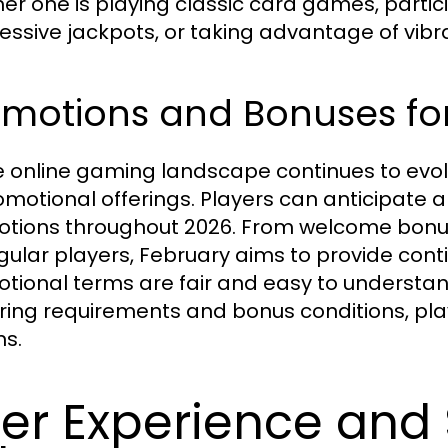
er one is playing classic card games, particip
essive jackpots, or taking advantage of vibr
omotions and Bonuses fo
e online gaming landscape continues to evo
romotional offerings. Players can anticipate 
tions throughout 2026. From welcome bonus
egular players, February aims to provide conti
tional terms are fair and easy to understa
ing requirements and bonus conditions, pla
ns.
er Experience and 