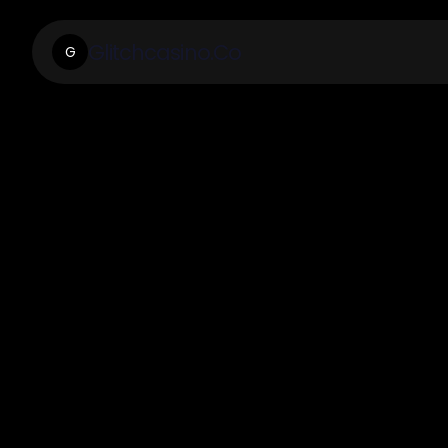
Glitchcasino.Co
G