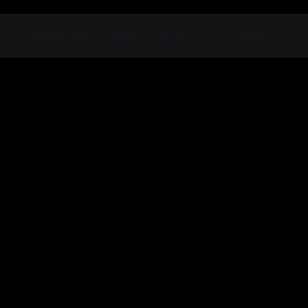
Home Page
News
About Us
Contact us