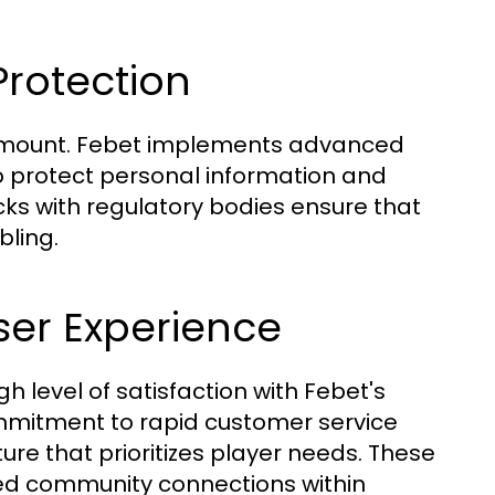
rotection
aramount. Febet implements advanced
o protect personal information and
ks with regulatory bodies ensure that
bling.
er Experience
level of satisfaction with Febet's
ommitment to rapid customer service
re that prioritizes player needs. These
red community connections within