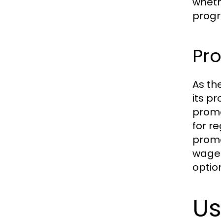
wheth
progr
Pr
As th
its p
promo
for r
promo
wager
optio
Us