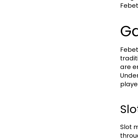
Febet
Ga
Febet
tradi
are e
Under
playe
Sl
Slot 
throu