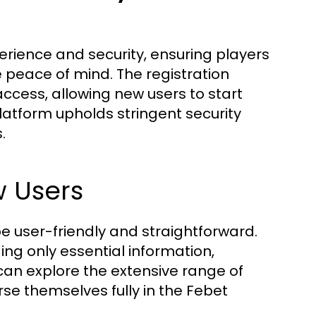
rience and security, ensuring players
 peace of mind. The registration
ccess, allowing new users to start
platform upholds stringent security
.
w Users
be user-friendly and straightforward.
ing only essential information,
 can explore the extensive range of
se themselves fully in the Febet