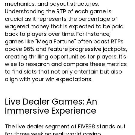
mechanics, and payout structures.
Understanding the RTP of each game is
crucial as it represents the percentage of
wagered money that is expected to be paid
back to players over time. For instance,
games like "Mega Fortune" often boast RTPs
above 96% and feature progressive jackpots,
creating thrilling opportunities for players. It's
wise to research and compare these metrics
to find slots that not only entertain but also
align with your win expectations.
Live Dealer Games: An
Immersive Experience
The live dealer segment of FIVE88 stands out
for those seeking real-world casino