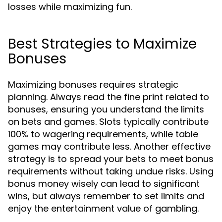
losses while maximizing fun.
Best Strategies to Maximize
Bonuses
Maximizing bonuses requires strategic
planning. Always read the fine print related to
bonuses, ensuring you understand the limits
on bets and games. Slots typically contribute
100% to wagering requirements, while table
games may contribute less. Another effective
strategy is to spread your bets to meet bonus
requirements without taking undue risks. Using
bonus money wisely can lead to significant
wins, but always remember to set limits and
enjoy the entertainment value of gambling.