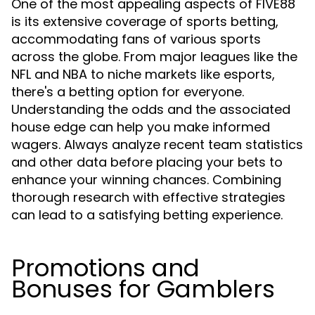
One of the most appealing aspects of FIVE88
is its extensive coverage of sports betting,
accommodating fans of various sports
across the globe. From major leagues like the
NFL and NBA to niche markets like esports,
there's a betting option for everyone.
Understanding the odds and the associated
house edge can help you make informed
wagers. Always analyze recent team statistics
and other data before placing your bets to
enhance your winning chances. Combining
thorough research with effective strategies
can lead to a satisfying betting experience.
Promotions and
Bonuses for Gamblers