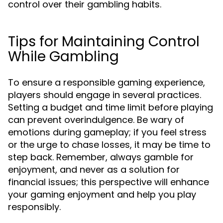
control over their gambling habits.
Tips for Maintaining Control
While Gambling
To ensure a responsible gaming experience,
players should engage in several practices.
Setting a budget and time limit before playing
can prevent overindulgence. Be wary of
emotions during gameplay; if you feel stress
or the urge to chase losses, it may be time to
step back. Remember, always gamble for
enjoyment, and never as a solution for
financial issues; this perspective will enhance
your gaming enjoyment and help you play
responsibly.