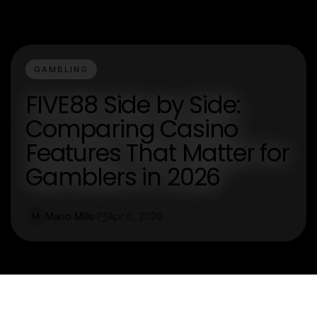
GAMBLING
FIVE88 Side by Side:
Comparing Casino
Features That Matter for
Gamblers in 2026
Mario Mills
Apr 6, 2026
M