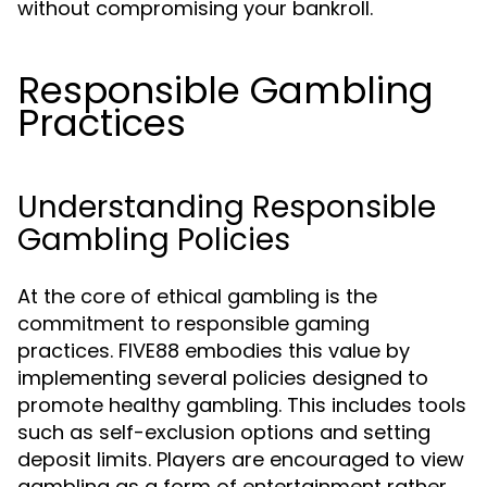
without compromising your bankroll.
Responsible Gambling
Practices
Understanding Responsible
Gambling Policies
At the core of ethical gambling is the
commitment to responsible gaming
practices. FIVE88 embodies this value by
implementing several policies designed to
promote healthy gambling. This includes tools
such as self-exclusion options and setting
deposit limits. Players are encouraged to view
gambling as a form of entertainment rather