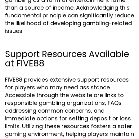
than a source of income. Acknowledging this
fundamental principle can significantly reduce
the likelihood of developing gambling-related
issues.
Support Resources Available
at FIVE88
FIVE88 provides extensive support resources
for players who may need assistance.
Accessible through the website are links to
responsible gambling organizations, FAQs
addressing common concerns, and
immediate options for setting deposit or loss
limits. Utilizing these resources fosters a safer
gaming environment, helping players maintain