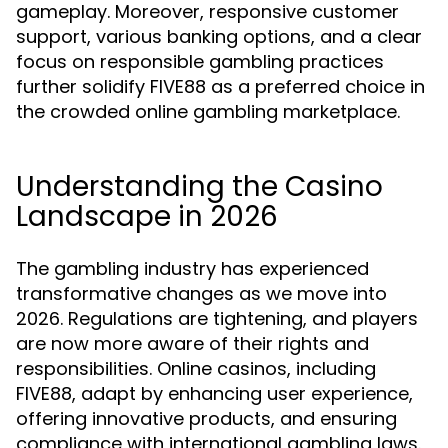
gameplay. Moreover, responsive customer
support, various banking options, and a clear
focus on responsible gambling practices
further solidify FIVE88 as a preferred choice in
the crowded online gambling marketplace.
Understanding the Casino
Landscape in 2026
The gambling industry has experienced
transformative changes as we move into
2026. Regulations are tightening, and players
are now more aware of their rights and
responsibilities. Online casinos, including
FIVE88, adapt by enhancing user experience,
offering innovative products, and ensuring
compliance with international gambling laws.