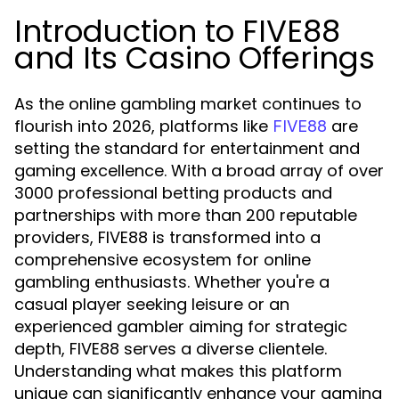
Introduction to FIVE88
and Its Casino Offerings
As the online gambling market continues to
flourish into 2026, platforms like
are
FIVE88
setting the standard for entertainment and
gaming excellence. With a broad array of over
3000 professional betting products and
partnerships with more than 200 reputable
providers, FIVE88 is transformed into a
comprehensive ecosystem for online
gambling enthusiasts. Whether you're a
casual player seeking leisure or an
experienced gambler aiming for strategic
depth, FIVE88 serves a diverse clientele.
Understanding what makes this platform
unique can significantly enhance your gaming