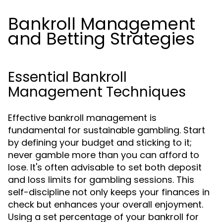
Bankroll Management
and Betting Strategies
Essential Bankroll
Management Techniques
Effective bankroll management is
fundamental for sustainable gambling. Start
by defining your budget and sticking to it;
never gamble more than you can afford to
lose. It's often advisable to set both deposit
and loss limits for gambling sessions. This
self-discipline not only keeps your finances in
check but enhances your overall enjoyment.
Using a set percentage of your bankroll for