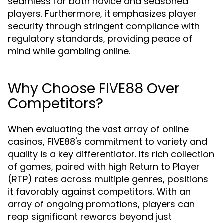
seamless for both novice and seasoned
players. Furthermore, it emphasizes player
security through stringent compliance with
regulatory standards, providing peace of
mind while gambling online.
Why Choose FIVE88 Over
Competitors?
When evaluating the vast array of online
casinos, FIVE88's commitment to variety and
quality is a key differentiator. Its rich collection
of games, paired with high Return to Player
(RTP) rates across multiple genres, positions
it favorably against competitors. With an
array of ongoing promotions, players can
reap significant rewards beyond just