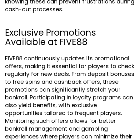
knowing these can prevent frustrations during
cash-out processes.
Exclusive Promotions
Available at FIVE88
FIVE88 continuously updates its promotional
offers, making it essential for players to check
regularly for new deals. From deposit bonuses
to free spins and cashback offers, these
promotions can significantly stretch your
bankroll. Participating in loyalty programs can
also yield benefits, with exclusive
opportunities tailored to frequent players.
Monitoring such offers allows for better
bankroll management and gambling
experiences where players can minimize their