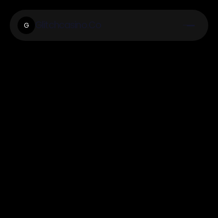
Glitchcasino.Co
G