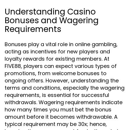
Understanding Casino
Bonuses and Wagering
Requirements
Bonuses play a vital role in online gambling,
acting as incentives for new players and
loyalty rewards for existing members. At
FIVE88, players can expect various types of
promotions, from welcome bonuses to
ongoing offers. However, understanding the
terms and conditions, especially the wagering
requirements, is essential for successful
withdrawals. Wagering requirements indicate
how many times you must bet the bonus
amount before it becomes withdrawable. A
typical requirement may be 30x; hence,