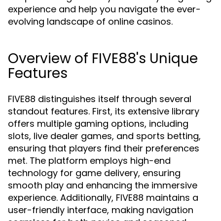
experience and help you navigate the ever-
evolving landscape of online casinos.
Overview of FIVE88's Unique
Features
FIVE88 distinguishes itself through several
standout features. First, its extensive library
offers multiple gaming options, including
slots, live dealer games, and sports betting,
ensuring that players find their preferences
met. The platform employs high-end
technology for game delivery, ensuring
smooth play and enhancing the immersive
experience. Additionally, FIVE88 maintains a
user-friendly interface, making navigation