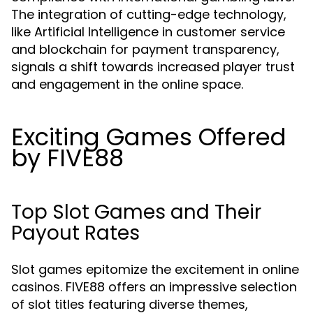
The integration of cutting-edge technology,
like Artificial Intelligence in customer service
and blockchain for payment transparency,
signals a shift towards increased player trust
and engagement in the online space.
Exciting Games Offered
by FIVE88
Top Slot Games and Their
Payout Rates
Slot games epitomize the excitement in online
casinos. FIVE88 offers an impressive selection
of slot titles featuring diverse themes,