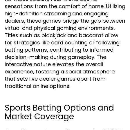
sensations from the comfort of home. Utilizing
high-definition streaming and engaging
dealers, these games bridge the gap between
virtual and physical gaming environments.
Titles such as blackjack and baccarat allow
for strategies like card counting or following
betting patterns, contributing to informed
decision-making during gameplay. The
interactive nature elevates the overall
experience, fostering a social atmosphere
that sets live dealer games apart from
traditional online options.
Sports Betting Options and
Market Coverage