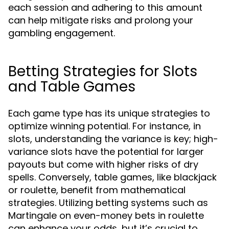
each session and adhering to this amount
can help mitigate risks and prolong your
gambling engagement.
Betting Strategies for Slots
and Table Games
Each game type has its unique strategies to
optimize winning potential. For instance, in
slots, understanding the variance is key; high-
variance slots have the potential for larger
payouts but come with higher risks of dry
spells. Conversely, table games, like blackjack
or roulette, benefit from mathematical
strategies. Utilizing betting systems such as
Martingale on even-money bets in roulette
can enhance your odds, but it’s crucial to