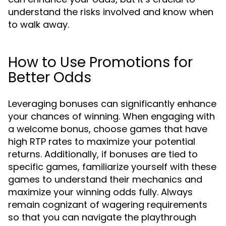
understand the risks involved and know when
to walk away.
How to Use Promotions for
Better Odds
Leveraging bonuses can significantly enhance
your chances of winning. When engaging with
a welcome bonus, choose games that have
high RTP rates to maximize your potential
returns. Additionally, if bonuses are tied to
specific games, familiarize yourself with these
games to understand their mechanics and
maximize your winning odds fully. Always
remain cognizant of wagering requirements
so that you can navigate the playthrough