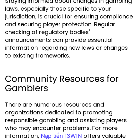
Staying informed about changes in gambling
laws, especially those specific to your
jurisdiction, is crucial for ensuring compliance
and securing player protection. Regular
checking of regulatory bodies'
announcements can provide essential
information regarding new laws or changes
to existing frameworks.
Community Resources for
Gamblers
There are numerous resources and
organizations dedicated to promoting
responsible gambling and assisting players
who may encounter problems. For more
information,
offers valuable
Nạp tiền 13WIN