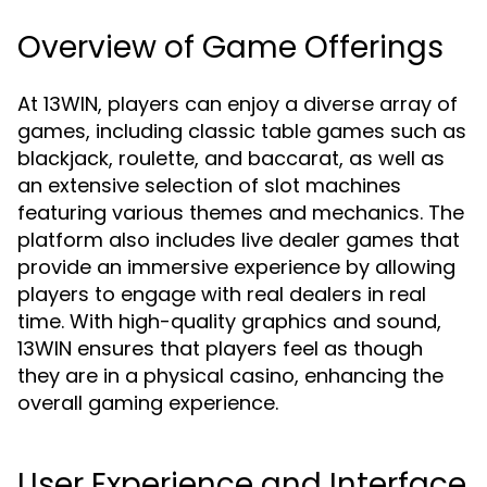
Overview of Game Offerings
At 13WIN, players can enjoy a diverse array of
games, including classic table games such as
blackjack, roulette, and baccarat, as well as
an extensive selection of slot machines
featuring various themes and mechanics. The
platform also includes live dealer games that
provide an immersive experience by allowing
players to engage with real dealers in real
time. With high-quality graphics and sound,
13WIN ensures that players feel as though
they are in a physical casino, enhancing the
overall gaming experience.
User Experience and Interface