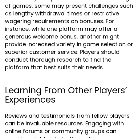
of games, some may present challenges such
as lengthy withdrawal times or restrictive
wagering requirements on bonuses. For
instance, while one platform may offer a
generous welcome bonus, another might
provide increased variety in game selection or
superior customer service. Players should
conduct thorough research to find the
platform that best suits their needs.
Learning From Other Players’
Experiences
Reviews and testimonials from fellow players
can be invaluable resources. Engaging with
online forums or community groups can