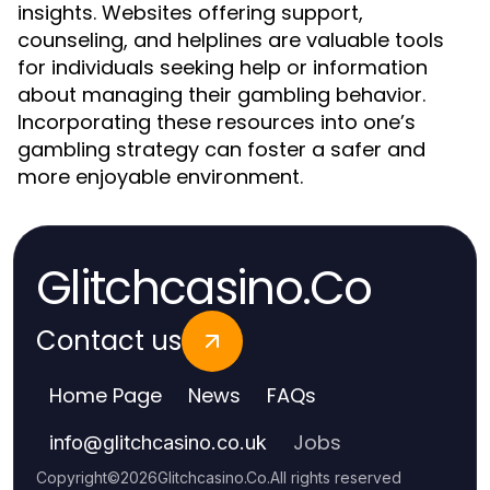
insights. Websites offering support,
counseling, and helplines are valuable tools
for individuals seeking help or information
about managing their gambling behavior.
Incorporating these resources into one’s
gambling strategy can foster a safer and
more enjoyable environment.
Glitchcasino.Co
Contact us
Home Page
News
FAQs
Jobs
info
@
glitchcasino.co.uk
Copyright
©
2026
Glitchcasino.Co
.
All rights reserved