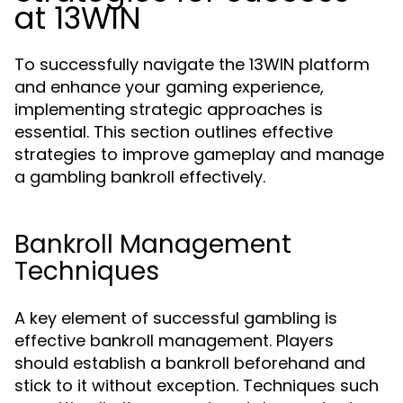
at 13WIN
To successfully navigate the 13WIN platform
and enhance your gaming experience,
implementing strategic approaches is
essential. This section outlines effective
strategies to improve gameplay and manage
a gambling bankroll effectively.
Bankroll Management
Techniques
A key element of successful gambling is
effective bankroll management. Players
should establish a bankroll beforehand and
stick to it without exception. Techniques such