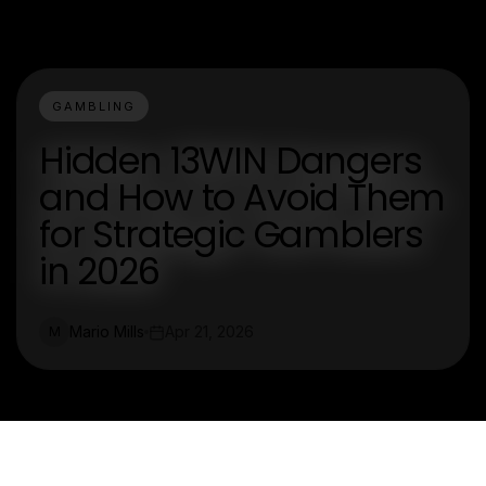
GAMBLING
Hidden 13WIN Dangers
and How to Avoid Them
for Strategic Gamblers
in 2026
Mario Mills
Apr 21, 2026
M