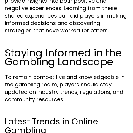
provide insights into both positive and
negative experiences. Learning from these
shared experiences can aid players in making
informed decisions and discovering
strategies that have worked for others.
Staying Informed in the
Gambling Landscape
To remain competitive and knowledgeable in
the gambling realm, players should stay
updated on industry trends, regulations, and
community resources.
Latest Trends in Online
Gambling