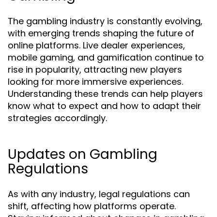
The gambling industry is constantly evolving,
with emerging trends shaping the future of
online platforms. Live dealer experiences,
mobile gaming, and gamification continue to
rise in popularity, attracting new players
looking for more immersive experiences.
Understanding these trends can help players
know what to expect and how to adapt their
strategies accordingly.
Updates on Gambling
Regulations
As with any industry, legal regulations can
shift, affecting how platforms operate.