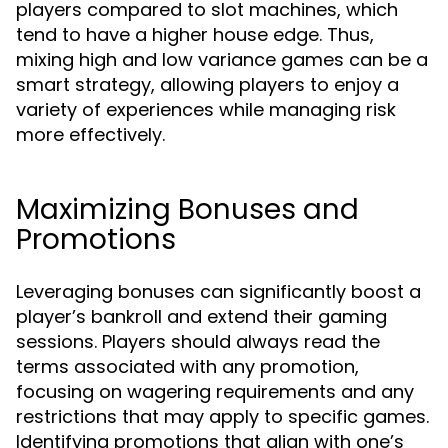
players compared to slot machines, which
tend to have a higher house edge. Thus,
mixing high and low variance games can be a
smart strategy, allowing players to enjoy a
variety of experiences while managing risk
more effectively.
Maximizing Bonuses and
Promotions
Leveraging bonuses can significantly boost a
player’s bankroll and extend their gaming
sessions. Players should always read the
terms associated with any promotion,
focusing on wagering requirements and any
restrictions that may apply to specific games.
Identifying promotions that align with one’s