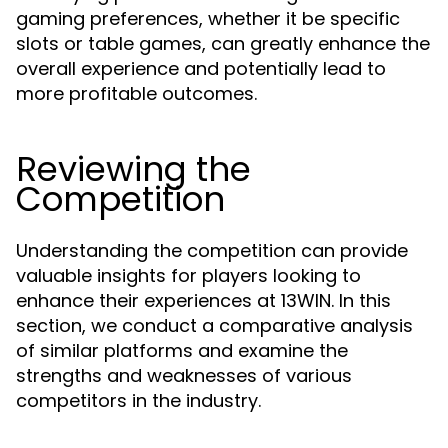
gaming preferences, whether it be specific
slots or table games, can greatly enhance the
overall experience and potentially lead to
more profitable outcomes.
Reviewing the
Competition
Understanding the competition can provide
valuable insights for players looking to
enhance their experiences at 13WIN. In this
section, we conduct a comparative analysis
of similar platforms and examine the
strengths and weaknesses of various
competitors in the industry.