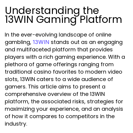
Understanding the
13WIN Gaming Platform
In the ever-evolving landscape of online
gambling,
stands out as an engaging
13WIN
and multifaceted platform that provides
players with a rich gaming experience. With a
plethora of game offerings ranging from
traditional casino favorites to modern video
slots, 13WIN caters to a wide audience of
gamers. This article aims to present a
comprehensive overview of the 13WIN
platform, the associated risks, strategies for
maximizing your experience, and an analysis
of how it compares to competitors in the
industry.