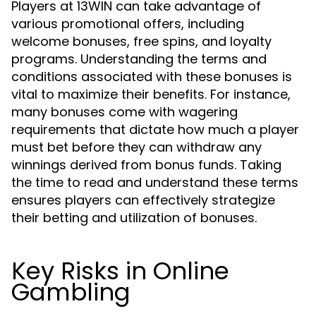
Players at 13WIN can take advantage of
various promotional offers, including
welcome bonuses, free spins, and loyalty
programs. Understanding the terms and
conditions associated with these bonuses is
vital to maximize their benefits. For instance,
many bonuses come with wagering
requirements that dictate how much a player
must bet before they can withdraw any
winnings derived from bonus funds. Taking
the time to read and understand these terms
ensures players can effectively strategize
their betting and utilization of bonuses.
Key Risks in Online
Gambling