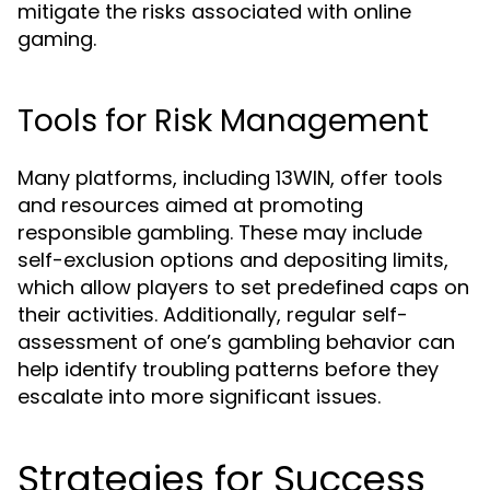
mitigate the risks associated with online
gaming.
Tools for Risk Management
Many platforms, including 13WIN, offer tools
and resources aimed at promoting
responsible gambling. These may include
self-exclusion options and depositing limits,
which allow players to set predefined caps on
their activities. Additionally, regular self-
assessment of one’s gambling behavior can
help identify troubling patterns before they
escalate into more significant issues.
Strategies for Success