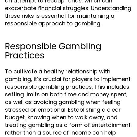
an attempt to recoup funds, which can
exacerbate financial struggles. Understanding
these risks is essential for maintaining a
responsible approach to gambling.
Responsible Gambling
Practices
To cultivate a healthy relationship with
gambling, it’s crucial for players to implement
responsible gambling practices. This includes
setting limits on both time and money spent,
as well as avoiding gambling when feeling
stressed or emotional. Establishing a clear
budget, knowing when to walk away, and
treating gambling as a form of entertainment
rather than a source of income can help