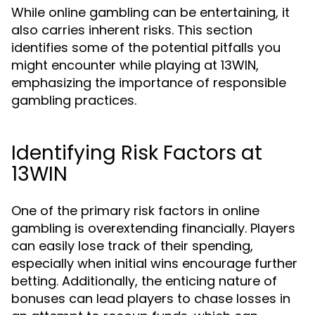
While online gambling can be entertaining, it
also carries inherent risks. This section
identifies some of the potential pitfalls you
might encounter while playing at 13WIN,
emphasizing the importance of responsible
gambling practices.
Identifying Risk Factors at
13WIN
One of the primary risk factors in online
gambling is overextending financially. Players
can easily lose track of their spending,
especially when initial wins encourage further
betting. Additionally, the enticing nature of
bonuses can lead players to chase losses in