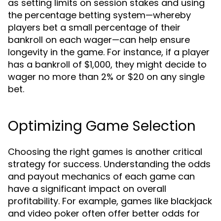
as setting limits on session stakes and using
the percentage betting system—whereby
players bet a small percentage of their
bankroll on each wager—can help ensure
longevity in the game. For instance, if a player
has a bankroll of $1,000, they might decide to
wager no more than 2% or $20 on any single
bet.
Optimizing Game Selection
Choosing the right games is another critical
strategy for success. Understanding the odds
and payout mechanics of each game can
have a significant impact on overall
profitability. For example, games like blackjack
and video poker often offer better odds for