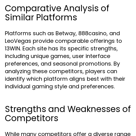
Comparative Analysis of
Similar Platforms
Platforms such as Betway, 888casino, and
LeoVegas provide comparable offerings to
13WIN. Each site has its specific strengths,
including unique games, user interface
preferences, and seasonal promotions. By
analyzing these competitors, players can
identify which platform aligns best with their
individual gaming style and preferences.
Strengths and Weaknesses of
Competitors
While many competitors offer a diverse range