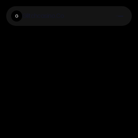
Glitchcasino.Co
G