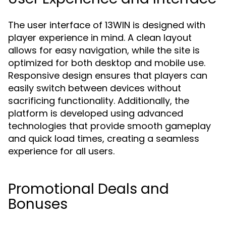
The user interface of 13WIN is designed with
player experience in mind. A clean layout
allows for easy navigation, while the site is
optimized for both desktop and mobile use.
Responsive design ensures that players can
easily switch between devices without
sacrificing functionality. Additionally, the
platform is developed using advanced
technologies that provide smooth gameplay
and quick load times, creating a seamless
experience for all users.
Promotional Deals and
Bonuses