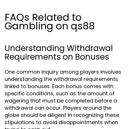
FAQs Related to
Gambling on qs88
Understanding Withdrawal
Requirements on Bonuses
One common inquiry among players involves
understanding the withdrawal requirements
linked to bonuses. Each bonus comes with
specific conditions, such as the amount of
wagering that must be completed before a
withdrawal can occur. Players around the
globe should be diligent in recognizing these
stipulations to avoid disappointments when