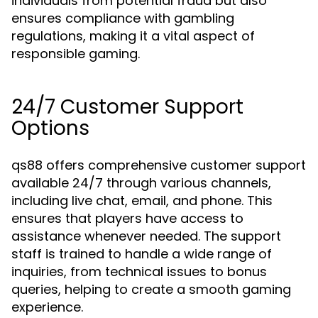
individuals from potential fraud but also
ensures compliance with gambling
regulations, making it a vital aspect of
responsible gaming.
24/7 Customer Support
Options
qs88 offers comprehensive customer support
available 24/7 through various channels,
including live chat, email, and phone. This
ensures that players have access to
assistance whenever needed. The support
staff is trained to handle a wide range of
inquiries, from technical issues to bonus
queries, helping to create a smooth gaming
experience.