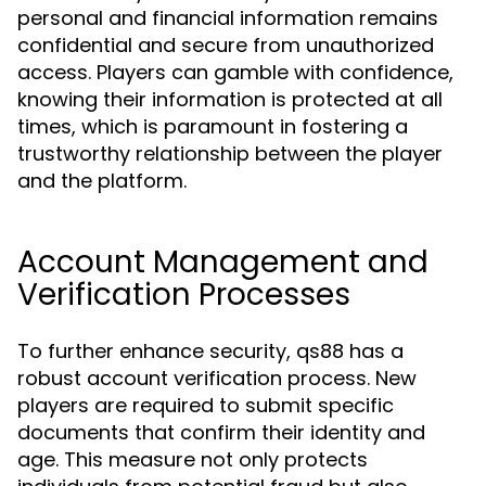
personal and financial information remains
confidential and secure from unauthorized
access. Players can gamble with confidence,
knowing their information is protected at all
times, which is paramount in fostering a
trustworthy relationship between the player
and the platform.
Account Management and
Verification Processes
To further enhance security, qs88 has a
robust account verification process. New
players are required to submit specific
documents that confirm their identity and
age. This measure not only protects