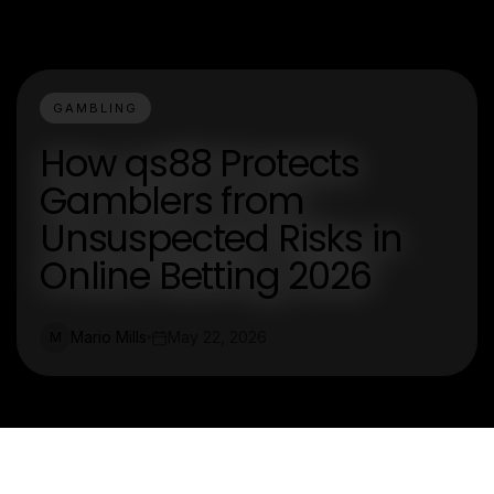
GAMBLING
How qs88 Protects
Gamblers from
Unsuspected Risks in
Online Betting 2026
Mario Mills
May 22, 2026
M