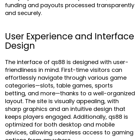
funding and payouts processed transparently
and securely.
User Experience and Interface
Design
The interface of qs88 is designed with user-
friendliness in mind. First-time visitors can
effortlessly navigate through various game
categories—slots, table games, sports
betting, and more—thanks to a well-organized
layout. The site is visually appealing, with
sharp graphics and an intuitive design that
keeps players engaged. Additionally, qs88 is
optimized for both desktop and mobile
devices, allowing seamless access to gaming