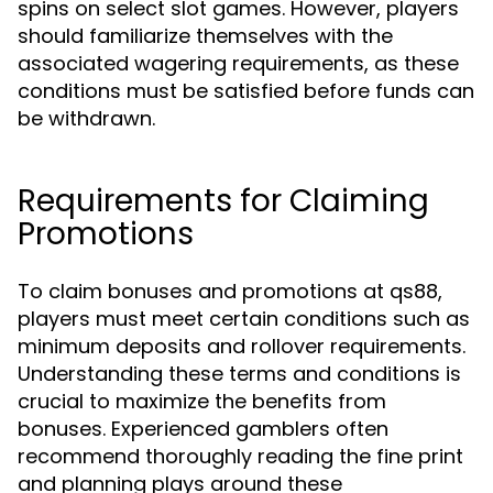
spins on select slot games. However, players
should familiarize themselves with the
associated wagering requirements, as these
conditions must be satisfied before funds can
be withdrawn.
Requirements for Claiming
Promotions
To claim bonuses and promotions at qs88,
players must meet certain conditions such as
minimum deposits and rollover requirements.
Understanding these terms and conditions is
crucial to maximize the benefits from
bonuses. Experienced gamblers often
recommend thoroughly reading the fine print
and planning plays around these