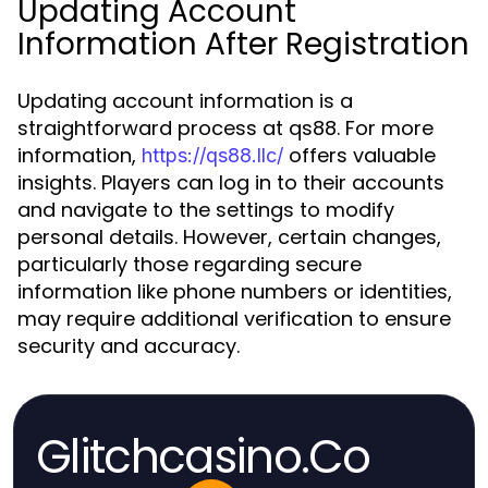
Updating Account
Information After Registration
Updating account information is a
straightforward process at qs88. For more
information,
offers valuable
https://qs88.llc/
insights. Players can log in to their accounts
and navigate to the settings to modify
personal details. However, certain changes,
particularly those regarding secure
information like phone numbers or identities,
may require additional verification to ensure
security and accuracy.
Glitchcasino.Co