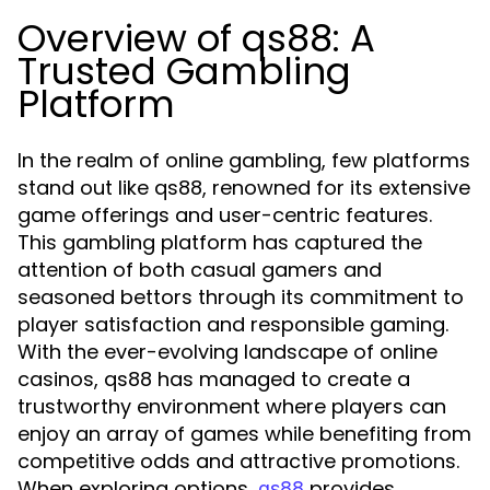
Overview of qs88: A
Trusted Gambling
Platform
In the realm of online gambling, few platforms
stand out like qs88, renowned for its extensive
game offerings and user-centric features.
This gambling platform has captured the
attention of both casual gamers and
seasoned bettors through its commitment to
player satisfaction and responsible gaming.
With the ever-evolving landscape of online
casinos, qs88 has managed to create a
trustworthy environment where players can
enjoy an array of games while benefiting from
competitive odds and attractive promotions.
When exploring options,
provides
qs88