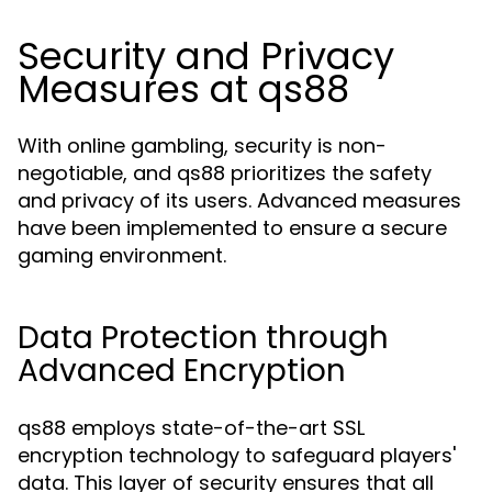
Security and Privacy
Measures at qs88
With online gambling, security is non-
negotiable, and qs88 prioritizes the safety
and privacy of its users. Advanced measures
have been implemented to ensure a secure
gaming environment.
Data Protection through
Advanced Encryption
qs88 employs state-of-the-art SSL
encryption technology to safeguard players'
data. This layer of security ensures that all