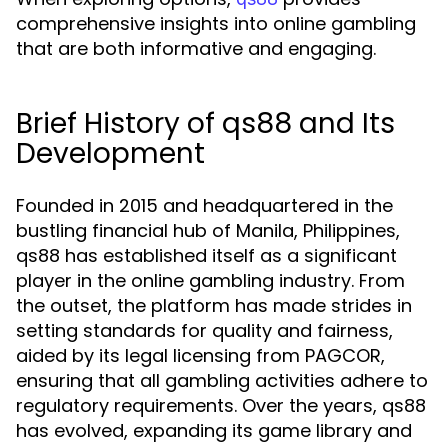
comprehensive insights into online gambling
that are both informative and engaging.
Brief History of qs88 and Its
Development
Founded in 2015 and headquartered in the
bustling financial hub of Manila, Philippines,
qs88 has established itself as a significant
player in the online gambling industry. From
the outset, the platform has made strides in
setting standards for quality and fairness,
aided by its legal licensing from PAGCOR,
ensuring that all gambling activities adhere to
regulatory requirements. Over the years, qs88
has evolved, expanding its game library and