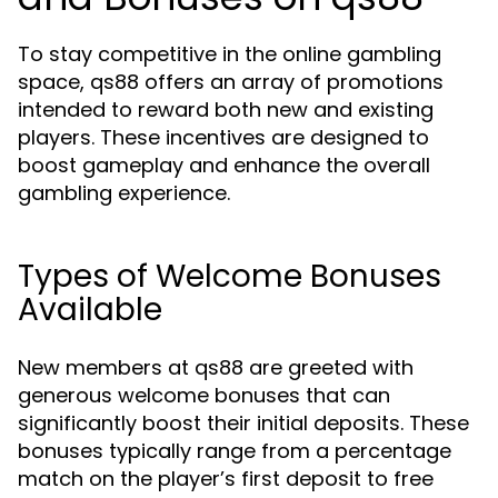
To stay competitive in the online gambling
space, qs88 offers an array of promotions
intended to reward both new and existing
players. These incentives are designed to
boost gameplay and enhance the overall
gambling experience.
Types of Welcome Bonuses
Available
New members at qs88 are greeted with
generous welcome bonuses that can
significantly boost their initial deposits. These
bonuses typically range from a percentage
match on the player’s first deposit to free