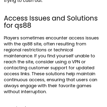
trying to cash out.
Access Issues and Solutions
for qs88
Players sometimes encounter access issues
with the qs88 site, often resulting from
regional restrictions or technical
maintenance. If you find yourself unable to
reach the site, consider using a VPN or
contacting customer support for updated
access links. These solutions help maintain
continuous access, ensuring that users can
always engage with their favorite games
without interruption.