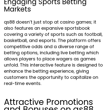
Engaging Sports Betting
Markets
qs88 doesn’t just stop at casino games; it
also features an expansive sportsbook
covering a variety of sports such as football,
basketball, and esports. The platform offers
competitive odds and a diverse range of
betting options, including live betting which
allows players to place wagers as games
unfold. This interactive feature is designed to
enhance the betting experience, giving
customers the opportunity to capitalize on
real-time events.
Attractive Promotions
and Bonuses on qs88