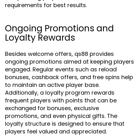
requirements for best results.
Ongoing Promotions and
Loyalty Rewards
Besides welcome offers, qs88 provides
ongoing promotions aimed at keeping players
engaged. Regular events such as reload
bonuses, cashback offers, and free spins help
to maintain an active player base.
Additionally, a loyalty program rewards
frequent players with points that can be
exchanged for bonuses, exclusive
promotions, and even physical gifts. The
loyalty structure is designed to ensure that
players feel valued and appreciated.