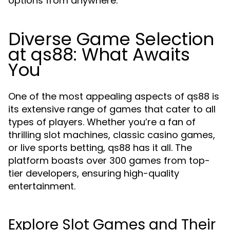
options from anywhere.
Diverse Game Selection
at qs88: What Awaits
You
One of the most appealing aspects of qs88 is
its extensive range of games that cater to all
types of players. Whether you’re a fan of
thrilling slot machines, classic casino games,
or live sports betting, qs88 has it all. The
platform boasts over 300 games from top-
tier developers, ensuring high-quality
entertainment.
Explore Slot Games and Their