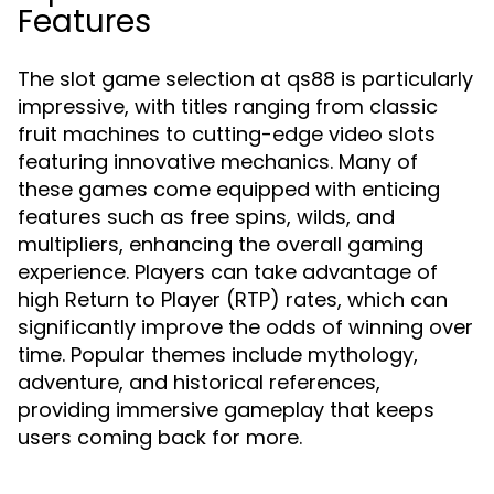
Features
The slot game selection at qs88 is particularly
impressive, with titles ranging from classic
fruit machines to cutting-edge video slots
featuring innovative mechanics. Many of
these games come equipped with enticing
features such as free spins, wilds, and
multipliers, enhancing the overall gaming
experience. Players can take advantage of
high Return to Player (RTP) rates, which can
significantly improve the odds of winning over
time. Popular themes include mythology,
adventure, and historical references,
providing immersive gameplay that keeps
users coming back for more.