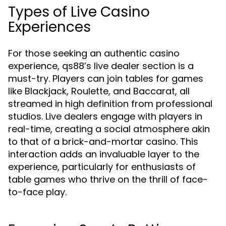
Types of Live Casino
Experiences
For those seeking an authentic casino
experience, qs88’s live dealer section is a
must-try. Players can join tables for games
like Blackjack, Roulette, and Baccarat, all
streamed in high definition from professional
studios. Live dealers engage with players in
real-time, creating a social atmosphere akin
to that of a brick-and-mortar casino. This
interaction adds an invaluable layer to the
experience, particularly for enthusiasts of
table games who thrive on the thrill of face-
to-face play.