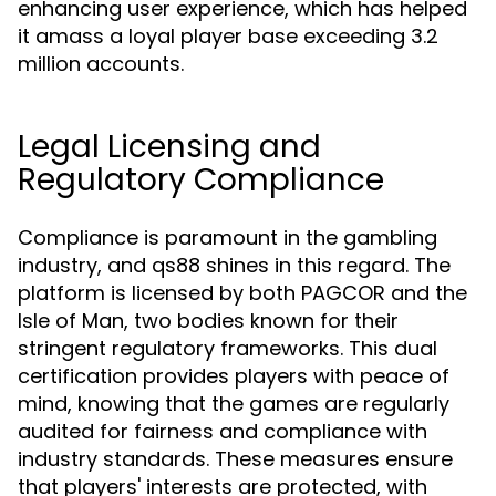
enhancing user experience, which has helped
it amass a loyal player base exceeding 3.2
million accounts.
Legal Licensing and
Regulatory Compliance
Compliance is paramount in the gambling
industry, and qs88 shines in this regard. The
platform is licensed by both PAGCOR and the
Isle of Man, two bodies known for their
stringent regulatory frameworks. This dual
certification provides players with peace of
mind, knowing that the games are regularly
audited for fairness and compliance with
industry standards. These measures ensure
that players' interests are protected, with