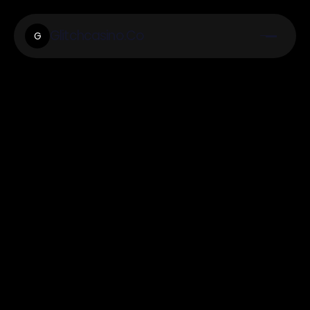
Glitchcasino.Co
G