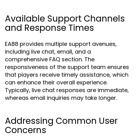
Available Support Channels
and Response Times
EA88 provides multiple support avenues,
including live chat, email, and a
comprehensive FAQ section. The
responsiveness of the support team ensures
that players receive timely assistance, which
can enhance their overall experience.
Typically, live chat responses are immediate,
whereas email inquiries may take longer.
Addressing Common User
Concerns