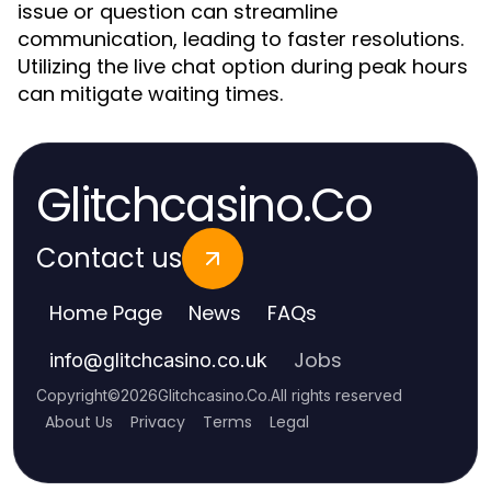
issue or question can streamline
communication, leading to faster resolutions.
Utilizing the live chat option during peak hours
can mitigate waiting times.
Glitchcasino.Co
Contact us
Home Page
News
FAQs
Jobs
info
@
glitchcasino.co.uk
Copyright
©
2026
Glitchcasino.Co
.
All rights reserved
About Us
Privacy
Terms
Legal