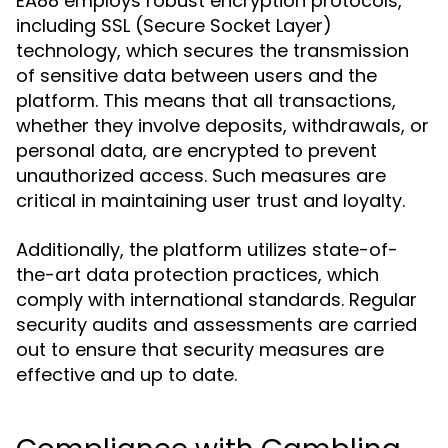
EA88 employs robust encryption protocols,
including SSL (Secure Socket Layer)
technology, which secures the transmission
of sensitive data between users and the
platform. This means that all transactions,
whether they involve deposits, withdrawals, or
personal data, are encrypted to prevent
unauthorized access. Such measures are
critical in maintaining user trust and loyalty.
Additionally, the platform utilizes state-of-
the-art data protection practices, which
comply with international standards. Regular
security audits and assessments are carried
out to ensure that security measures are
effective and up to date.