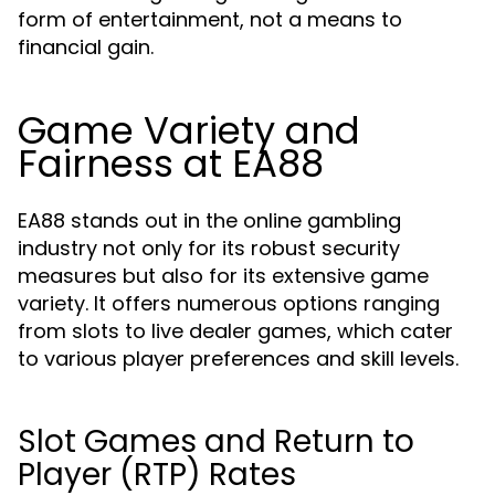
form of entertainment, not a means to
financial gain.
Game Variety and
Fairness at EA88
EA88 stands out in the online gambling
industry not only for its robust security
measures but also for its extensive game
variety. It offers numerous options ranging
from slots to live dealer games, which cater
to various player preferences and skill levels.
Slot Games and Return to
Player (RTP) Rates