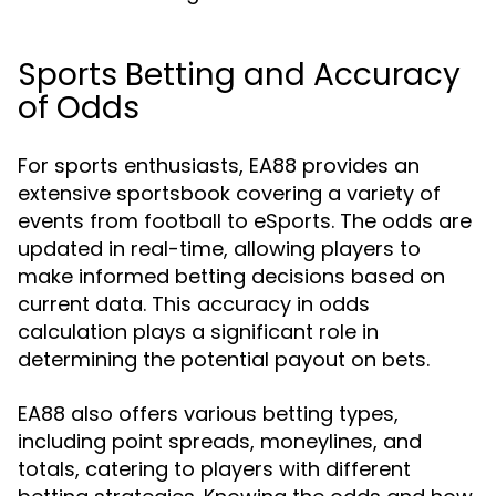
Sports Betting and Accuracy
of Odds
For sports enthusiasts, EA88 provides an
extensive sportsbook covering a variety of
events from football to eSports. The odds are
updated in real-time, allowing players to
make informed betting decisions based on
current data. This accuracy in odds
calculation plays a significant role in
determining the potential payout on bets.
EA88 also offers various betting types,
including point spreads, moneylines, and
totals, catering to players with different