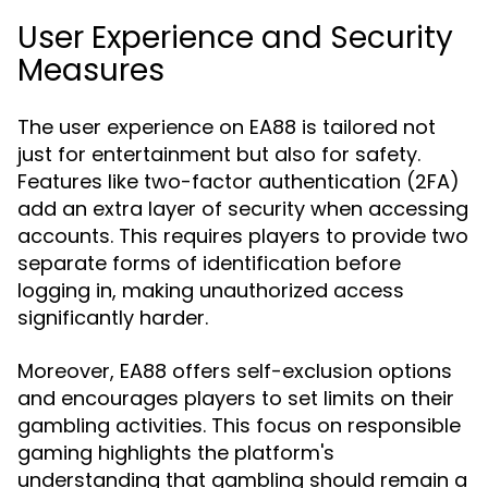
User Experience and Security
Measures
The user experience on EA88 is tailored not
just for entertainment but also for safety.
Features like two-factor authentication (2FA)
add an extra layer of security when accessing
accounts. This requires players to provide two
separate forms of identification before
logging in, making unauthorized access
significantly harder.
Moreover, EA88 offers self-exclusion options
and encourages players to set limits on their
gambling activities. This focus on responsible
gaming highlights the platform's
understanding that gambling should remain a