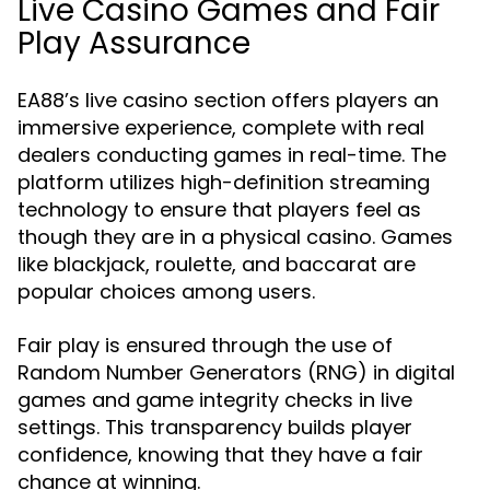
Live Casino Games and Fair
Play Assurance
EA88’s live casino section offers players an
immersive experience, complete with real
dealers conducting games in real-time. The
platform utilizes high-definition streaming
technology to ensure that players feel as
though they are in a physical casino. Games
like blackjack, roulette, and baccarat are
popular choices among users.
Fair play is ensured through the use of
Random Number Generators (RNG) in digital
games and game integrity checks in live
settings. This transparency builds player
confidence, knowing that they have a fair
chance at winning.