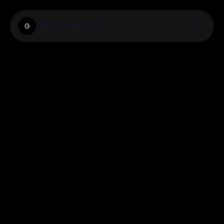
Glitchcasino.Co
G