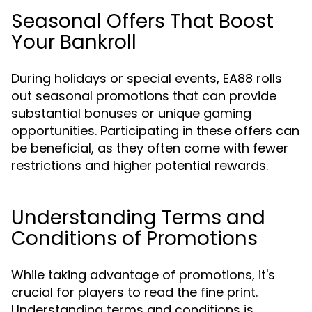
Seasonal Offers That Boost
Your Bankroll
During holidays or special events, EA88 rolls
out seasonal promotions that can provide
substantial bonuses or unique gaming
opportunities. Participating in these offers can
be beneficial, as they often come with fewer
restrictions and higher potential rewards.
Understanding Terms and
Conditions of Promotions
While taking advantage of promotions, it's
crucial for players to read the fine print.
Understanding terms and conditions is