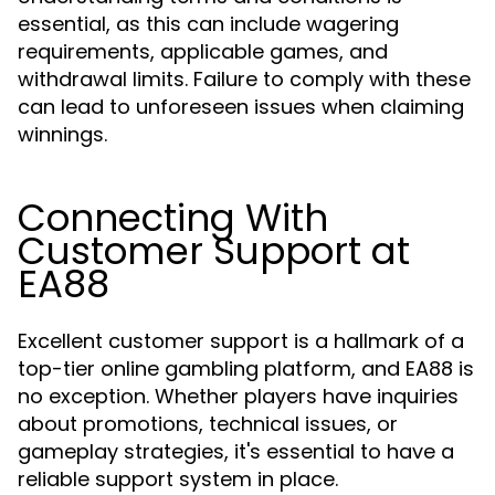
essential, as this can include wagering
requirements, applicable games, and
withdrawal limits. Failure to comply with these
can lead to unforeseen issues when claiming
winnings.
Connecting With
Customer Support at
EA88
Excellent customer support is a hallmark of a
top-tier online gambling platform, and EA88 is
no exception. Whether players have inquiries
about promotions, technical issues, or
gameplay strategies, it's essential to have a
reliable support system in place.