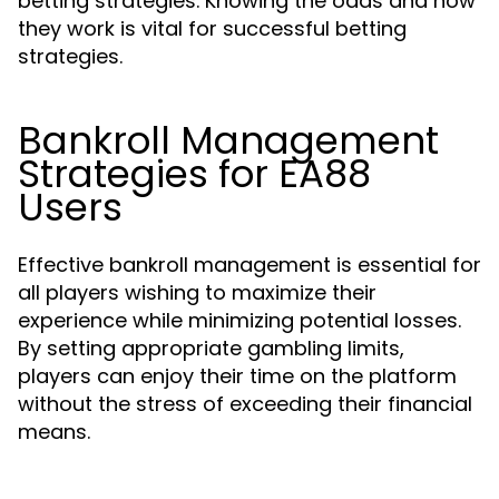
betting strategies. Knowing the odds and how
they work is vital for successful betting
strategies.
Bankroll Management
Strategies for EA88
Users
Effective bankroll management is essential for
all players wishing to maximize their
experience while minimizing potential losses.
By setting appropriate gambling limits,
players can enjoy their time on the platform
without the stress of exceeding their financial
means.