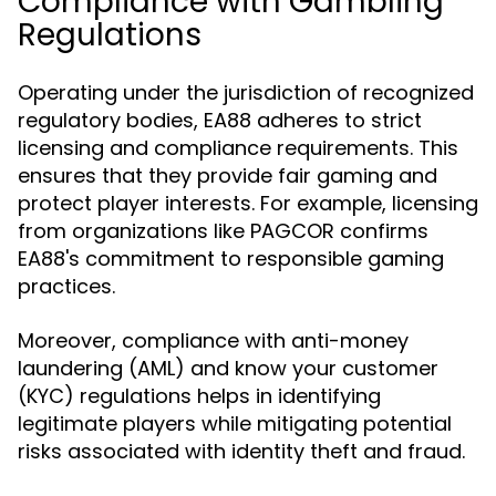
Compliance with Gambling
Regulations
Operating under the jurisdiction of recognized
regulatory bodies, EA88 adheres to strict
licensing and compliance requirements. This
ensures that they provide fair gaming and
protect player interests. For example, licensing
from organizations like PAGCOR confirms
EA88's commitment to responsible gaming
practices.
Moreover, compliance with anti-money
laundering (AML) and know your customer
(KYC) regulations helps in identifying
legitimate players while mitigating potential
risks associated with identity theft and fraud.