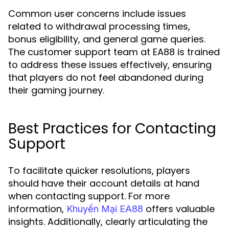
Common user concerns include issues
related to withdrawal processing times,
bonus eligibility, and general game queries.
The customer support team at EA88 is trained
to address these issues effectively, ensuring
that players do not feel abandoned during
their gaming journey.
Best Practices for Contacting
Support
To facilitate quicker resolutions, players
should have their account details at hand
when contacting support. For more
information,
offers valuable
Khuyến Mại EA88
insights. Additionally, clearly articulating the