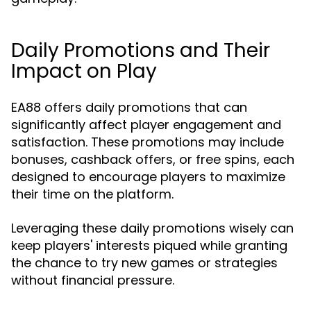
Daily Promotions and Their
Impact on Play
EA88 offers daily promotions that can
significantly affect player engagement and
satisfaction. These promotions may include
bonuses, cashback offers, or free spins, each
designed to encourage players to maximize
their time on the platform.
Leveraging these daily promotions wisely can
keep players' interests piqued while granting
the chance to try new games or strategies
without financial pressure.