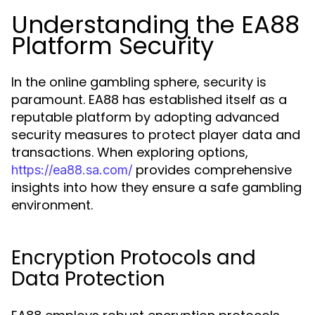
Understanding the EA88
Platform Security
In the online gambling sphere, security is
paramount. EA88 has established itself as a
reputable platform by adopting advanced
security measures to protect player data and
transactions. When exploring options,
provides comprehensive
https://ea88.sa.com/
insights into how they ensure a safe gambling
environment.
Encryption Protocols and
Data Protection