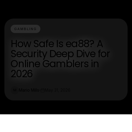
GAMBLING
How Safe Is ea88? A
Security Deep Dive for
Online Gamblers in
2026
Mario Mills
May 31, 2026
M