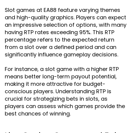
Slot games at EA88 feature varying themes
and high-quality graphics. Players can expect
an impressive selection of options, with many
having RTP rates exceeding 95%. This RTP
percentage refers to the expected return
from a slot over a defined period and can
significantly influence gameplay decisions.
For instance, a slot game with a higher RTP
means better long-term payout potential,
making it more attractive for budget-
conscious players. Understanding RTP is
crucial for strategizing bets in slots, as
players can assess which games provide the
best chances of winning.