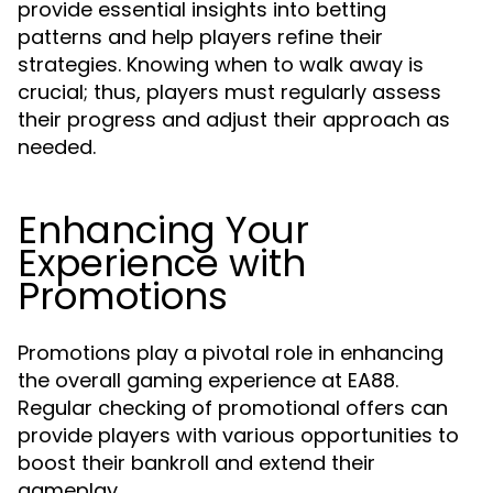
provide essential insights into betting
patterns and help players refine their
strategies. Knowing when to walk away is
crucial; thus, players must regularly assess
their progress and adjust their approach as
needed.
Enhancing Your
Experience with
Promotions
Promotions play a pivotal role in enhancing
the overall gaming experience at EA88.
Regular checking of promotional offers can
provide players with various opportunities to
boost their bankroll and extend their
gameplay.