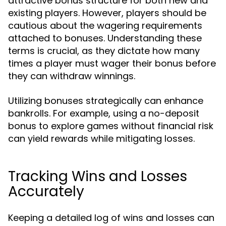
attractive bonus structure for both new and
existing players. However, players should be
cautious about the wagering requirements
attached to bonuses. Understanding these
terms is crucial, as they dictate how many
times a player must wager their bonus before
they can withdraw winnings.
Utilizing bonuses strategically can enhance
bankrolls. For example, using a no-deposit
bonus to explore games without financial risk
can yield rewards while mitigating losses.
Tracking Wins and Losses
Accurately
Keeping a detailed log of wins and losses can