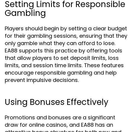
Setting Limits for Responsible
Gambling
Players should begin by setting a clear budget
for their gambling sessions, ensuring that they
only gamble what they can afford to lose.
EA88 supports this practice by offering tools
that allow players to set deposit limits, loss
limits, and session time limits. These features
encourage responsible gambling and help
prevent impulsive decisions.
Using Bonuses Effectively
Promotions and bonuses are a significant
draw for online casinos, and EA88 has an