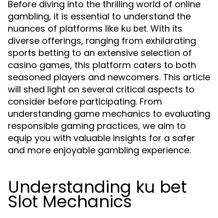
Before diving into the thrilling world of online
gambling, it is essential to understand the
nuances of platforms like
. With its
ku bet
diverse offerings, ranging from exhilarating
sports betting to an extensive selection of
casino games, this platform caters to both
seasoned players and newcomers. This article
will shed light on several critical aspects to
consider before participating. From
understanding game mechanics to evaluating
responsible gaming practices, we aim to
equip you with valuable insights for a safer
and more enjoyable gambling experience.
Understanding ku bet
Slot Mechanics