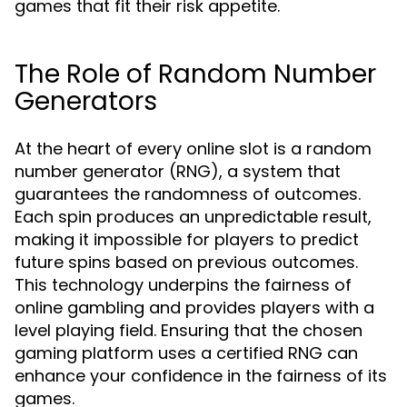
games that fit their risk appetite.
The Role of Random Number
Generators
At the heart of every online slot is a random
number generator (RNG), a system that
guarantees the randomness of outcomes.
Each spin produces an unpredictable result,
making it impossible for players to predict
future spins based on previous outcomes.
This technology underpins the fairness of
online gambling and provides players with a
level playing field. Ensuring that the chosen
gaming platform uses a certified RNG can
enhance your confidence in the fairness of its
games.