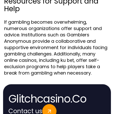
Resources for Support and
Help
If gambling becomes overwhelming,
numerous organizations offer support and
advice. Institutions such as Gamblers
Anonymous provide a collaborative and
supportive environment for individuals facing
gambling challenges. Additionally, many
online casinos, including
, offer self-
ku bet
exclusion programs to help players take a
break from gambling when necessary.
Glitchcasino.Co
Contact us