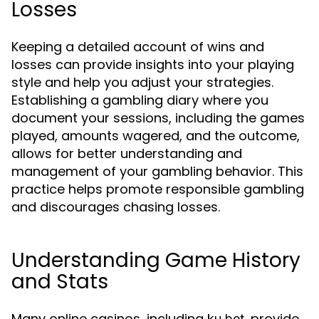
Losses
Keeping a detailed account of wins and
losses can provide insights into your playing
style and help you adjust your strategies.
Establishing a gambling diary where you
document your sessions, including the games
played, amounts wagered, and the outcome,
allows for better understanding and
management of your gambling behavior. This
practice helps promote responsible gambling
and discourages chasing losses.
Understanding Game History
and Stats
Many online casinos, including
, provide
ku bet