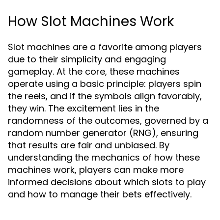
How Slot Machines Work
Slot machines are a favorite among players
due to their simplicity and engaging
gameplay. At the core, these machines
operate using a basic principle: players spin
the reels, and if the symbols align favorably,
they win. The excitement lies in the
randomness of the outcomes, governed by a
random number generator (RNG), ensuring
that results are fair and unbiased. By
understanding the mechanics of how these
machines work, players can make more
informed decisions about which slots to play
and how to manage their bets effectively.