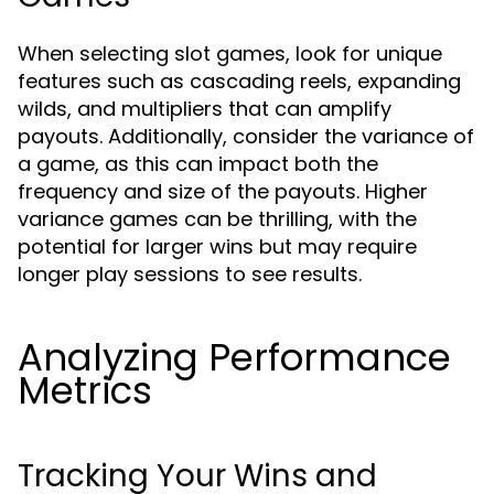
When selecting slot games, look for unique
features such as cascading reels, expanding
wilds, and multipliers that can amplify
payouts. Additionally, consider the variance of
a game, as this can impact both the
frequency and size of the payouts. Higher
variance games can be thrilling, with the
potential for larger wins but may require
longer play sessions to see results.
Analyzing Performance
Metrics
Tracking Your Wins and