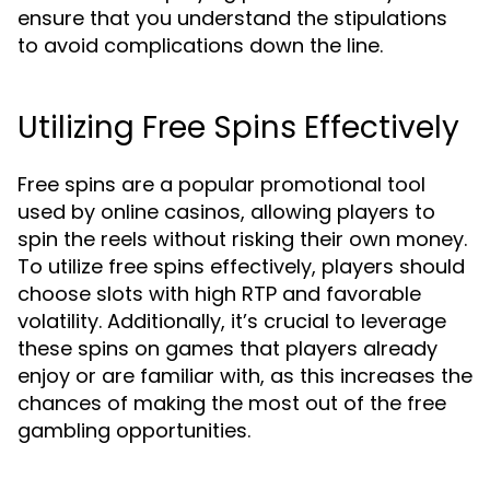
ensure that you understand the stipulations
to avoid complications down the line.
Utilizing Free Spins Effectively
Free spins are a popular promotional tool
used by online casinos, allowing players to
spin the reels without risking their own money.
To utilize free spins effectively, players should
choose slots with high RTP and favorable
volatility. Additionally, it’s crucial to leverage
these spins on games that players already
enjoy or are familiar with, as this increases the
chances of making the most out of the free
gambling opportunities.