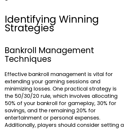
Identifying Winning
Strategies
Bankroll Management
Techniques
Effective bankroll management is vital for
extending your gaming sessions and
minimizing losses. One practical strategy is
the 50/30/20 rule, which involves allocating
50% of your bankroll for gameplay, 30% for
savings, and the remaining 20% for
entertainment or personal expenses.
Additionally, players should consider setting a