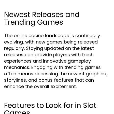
Newest Releases and
Trending Games
The online casino landscape is continually
evolving, with new games being released
regularly. Staying updated on the latest
releases can provide players with fresh
experiences and innovative gameplay
mechanics. Engaging with trending games
often means accessing the newest graphics,
storylines, and bonus features that can
enhance the overall excitement.
Features to Look for in Slot
Games