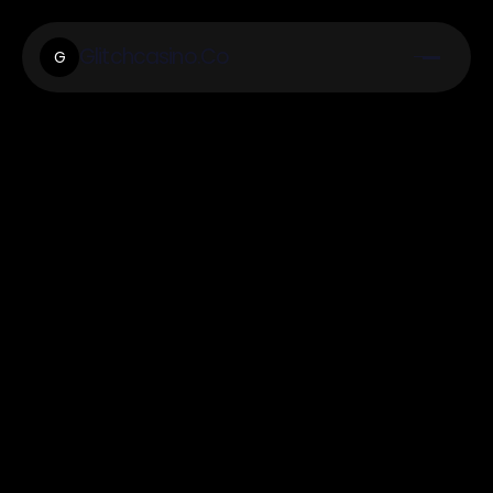
Glitchcasino.Co
G