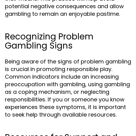
potential negative consequences and allow
gambling to remain an enjoyable pastime.
Recognizing Problem
Gambling Signs
Being aware of the signs of problem gambling
is crucial in promoting responsible play.
Common indicators include an increasing
preoccupation with gambling, using gambling
as a coping mechanism, or neglecting
responsibilities. If you or someone you know
experiences these symptoms, it is important
to seek help through available resources.