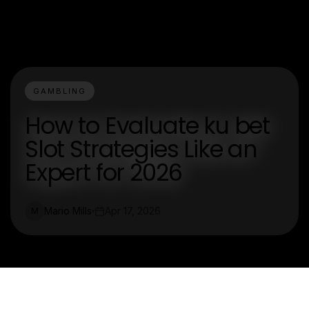
GAMBLING
How to Evaluate ku bet
Slot Strategies Like an
Expert for 2026
Mario Mills
Apr 17, 2026
M