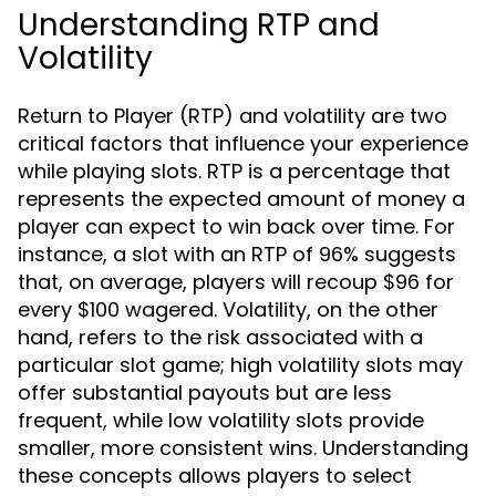
Understanding RTP and
Volatility
Return to Player (RTP) and volatility are two
critical factors that influence your experience
while playing slots. RTP is a percentage that
represents the expected amount of money a
player can expect to win back over time. For
instance, a slot with an RTP of 96% suggests
that, on average, players will recoup $96 for
every $100 wagered. Volatility, on the other
hand, refers to the risk associated with a
particular slot game; high volatility slots may
offer substantial payouts but are less
frequent, while low volatility slots provide
smaller, more consistent wins. Understanding
these concepts allows players to select