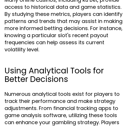
access to historical data and game statistics.
By studying these metrics, players can identify
patterns and trends that may assist in making
more informed betting decisions. For instance,
knowing a particular slot's recent payout
frequencies can help assess its current
volatility level.
Using Analytical Tools for
Better Decisions
Numerous analytical tools exist for players to
track their performance and make strategy
adjustments. From financial tracking apps to
game analysis software, utilizing these tools
can enhance your gambling strategy. Players