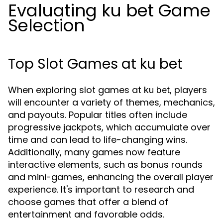
Evaluating ku bet Game
Selection
Top Slot Games at ku bet
When exploring slot games at
, players
ku bet
will encounter a variety of themes, mechanics,
and payouts. Popular titles often include
progressive jackpots, which accumulate over
time and can lead to life-changing wins.
Additionally, many games now feature
interactive elements, such as bonus rounds
and mini-games, enhancing the overall player
experience. It's important to research and
choose games that offer a blend of
entertainment and favorable odds.