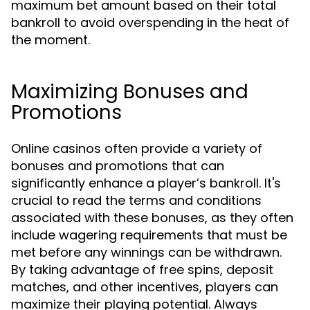
maximum bet amount based on their total
bankroll to avoid overspending in the heat of
the moment.
Maximizing Bonuses and
Promotions
Online casinos often provide a variety of
bonuses and promotions that can
significantly enhance a player’s bankroll. It's
crucial to read the terms and conditions
associated with these bonuses, as they often
include wagering requirements that must be
met before any winnings can be withdrawn.
By taking advantage of free spins, deposit
matches, and other incentives, players can
maximize their playing potential. Always