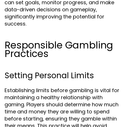
can set goals, monitor progress, and make
data-driven decisions on gameplay,
significantly improving the potential for
success.
Responsible Gambling
Practices
Setting Personal Limits
Establishing limits before gambling is vital for
maintaining a healthy relationship with
gaming. Players should determine how much
time and money they are willing to spend
before starting, ensuring they gamble within
their means. This practice will help avoid