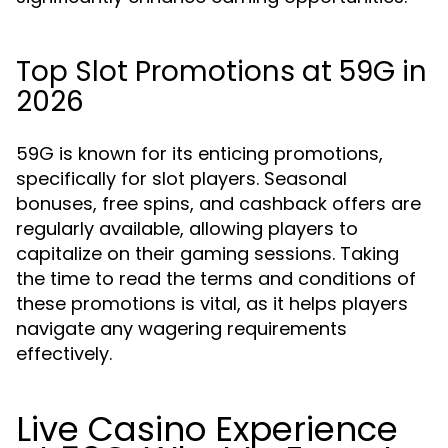
Top Slot Promotions at 59G in
2026
59G is known for its enticing promotions,
specifically for slot players. Seasonal
bonuses, free spins, and cashback offers are
regularly available, allowing players to
capitalize on their gaming sessions. Taking
the time to read the terms and conditions of
these promotions is vital, as it helps players
navigate any wagering requirements
effectively.
Live Casino Experience