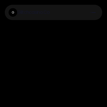
Glitchcasino.Co
G