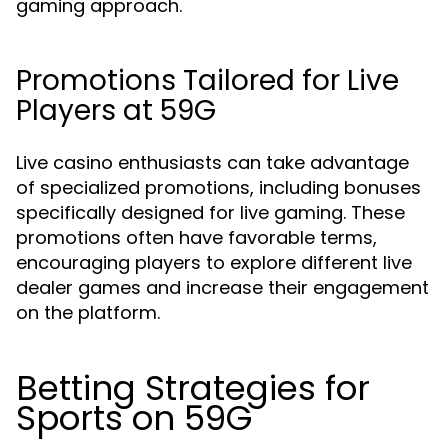
gaming approach.
Promotions Tailored for Live
Players at 59G
Live casino enthusiasts can take advantage
of specialized promotions, including bonuses
specifically designed for live gaming. These
promotions often have favorable terms,
encouraging players to explore different live
dealer games and increase their engagement
on the platform.
Betting Strategies for
Sports on 59G