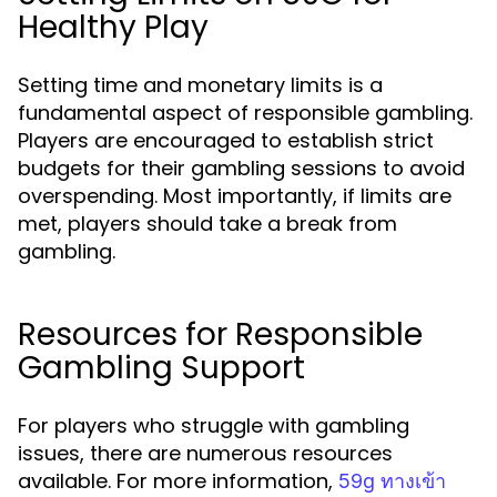
Healthy Play
Setting time and monetary limits is a
fundamental aspect of responsible gambling.
Players are encouraged to establish strict
budgets for their gambling sessions to avoid
overspending. Most importantly, if limits are
met, players should take a break from
gambling.
Resources for Responsible
Gambling Support
For players who struggle with gambling
issues, there are numerous resources
available. For more information,
59g ทางเข้า