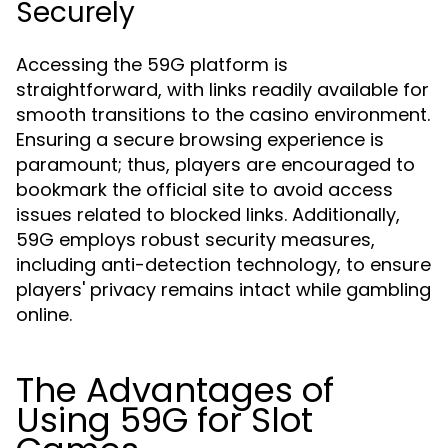
Securely
Accessing the 59G platform is
straightforward, with links readily available for
smooth transitions to the casino environment.
Ensuring a secure browsing experience is
paramount; thus, players are encouraged to
bookmark the official site to avoid access
issues related to blocked links. Additionally,
59G employs robust security measures,
including anti-detection technology, to ensure
players' privacy remains intact while gambling
online.
The Advantages of
Using 59G for Slot