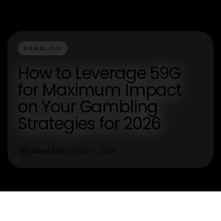
GAMBLING
How to Leverage 59G
for Maximum Impact
on Your Gambling
Strategies for 2026
Mario Mills
May 11, 2026
M