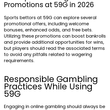
Promotions at 59G in 2026
Sports bettors at 59G can explore several
promotional offers, including welcome
bonuses, enhanced odds, and free bets.
Utilizing these promotions can boost bankrolls
and provide additional opportunities for wins,
but players should read the associated terms
to avoid any pitfalls related to wagering
requirements.
Responsible Gambling
Practices While Using
59G
Engaging in online gambling should always be