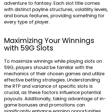
adventure to fantasy. Each slot title comes
with distinct payline structures, volatility levels,
and bonus features, providing something for
every type of player.
Maximizing Your Winnings
with 59G Slots
To maximize winnings while playing slots on
59G, players should be familiar with the
mechanics of their chosen games and utilize
effective betting strategies. Understanding
the RTP and variance of specific slots is
crucial, as these factors influence potential
payouts. Additionally, taking advantage of in-
game bonuses and promotions can
significantly enhance earning opportunities.