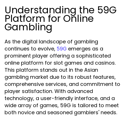
Understanding the 59G
Platform for Online
Gambling
As the digital landscape of gambling
continues to evolve,
emerges as a
59G
prominent player offering a sophisticated
online platform for slot games and casinos.
This platform stands out in the Asian
gambling market due to its robust features,
comprehensive services, and commitment to
player satisfaction. With advanced
technology, a user-friendly interface, and a
wide array of games, 59G is tailored to meet
both novice and seasoned gamblers' needs.