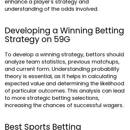
enhance a player's strategy and
understanding of the odds involved.
Developing a Winning Betting
Strategy on 59G
To develop a winning strategy, bettors should
analyze team statistics, previous matchups,
and current form. Understanding probability
theory is essential, as it helps in calculating
expected value and determining the likelihood
of particular outcomes. This analysis can lead
to more strategic betting selections,
increasing the chances of successful wagers.
Best Sports Betting