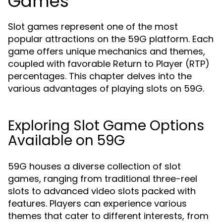
Games
Slot games represent one of the most
popular attractions on the 59G platform. Each
game offers unique mechanics and themes,
coupled with favorable Return to Player (RTP)
percentages. This chapter delves into the
various advantages of playing slots on 59G.
Exploring Slot Game Options
Available on 59G
59G houses a diverse collection of slot
games, ranging from traditional three-reel
slots to advanced video slots packed with
features. Players can experience various
themes that cater to different interests, from