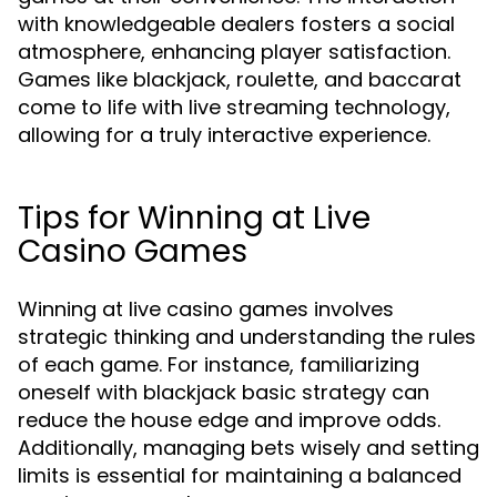
with knowledgeable dealers fosters a social
atmosphere, enhancing player satisfaction.
Games like blackjack, roulette, and baccarat
come to life with live streaming technology,
allowing for a truly interactive experience.
Tips for Winning at Live
Casino Games
Winning at live casino games involves
strategic thinking and understanding the rules
of each game. For instance, familiarizing
oneself with blackjack basic strategy can
reduce the house edge and improve odds.
Additionally, managing bets wisely and setting
limits is essential for maintaining a balanced