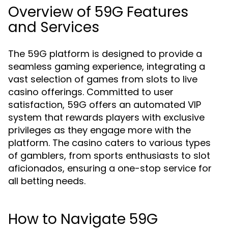
Overview of 59G Features
and Services
The 59G platform is designed to provide a
seamless gaming experience, integrating a
vast selection of games from slots to live
casino offerings. Committed to user
satisfaction, 59G offers an automated VIP
system that rewards players with exclusive
privileges as they engage more with the
platform. The casino caters to various types
of gamblers, from sports enthusiasts to slot
aficionados, ensuring a one-stop service for
all betting needs.
How to Navigate 59G