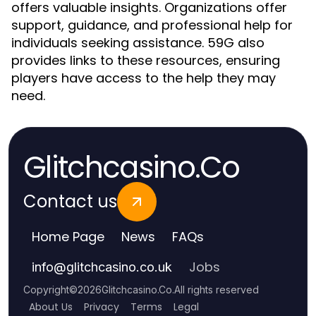
offers valuable insights. Organizations offer
support, guidance, and professional help for
individuals seeking assistance. 59G also
provides links to these resources, ensuring
players have access to the help they may
need.
Glitchcasino.Co
Contact us
Home Page
News
FAQs
Jobs
info
@
glitchcasino.co.uk
Copyright
©
2026
Glitchcasino.Co
.
All rights reserved
About Us
Privacy
Terms
Legal