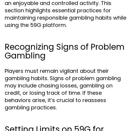
an enjoyable and controlled activity. This
section highlights essential practices for
maintaining responsible gambling habits while
using the 59G platform.
Recognizing Signs of Problem
Gambling
Players must remain vigilant about their
gambling habits. Signs of problem gambling
may include chasing losses, gambling on
credit, or losing track of time. If these
behaviors arise, it’s crucial to reassess
gambling practices.
Setting Limits on 59G for