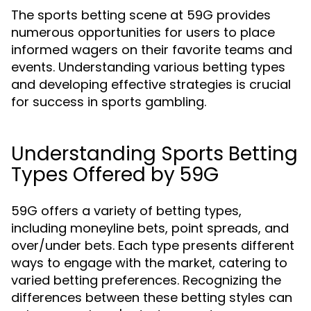
The sports betting scene at 59G provides
numerous opportunities for users to place
informed wagers on their favorite teams and
events. Understanding various betting types
and developing effective strategies is crucial
for success in sports gambling.
Understanding Sports Betting
Types Offered by 59G
59G offers a variety of betting types,
including moneyline bets, point spreads, and
over/under bets. Each type presents different
ways to engage with the market, catering to
varied betting preferences. Recognizing the
differences between these betting styles can