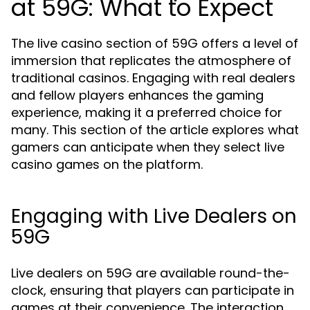
at 59G: What to Expect
The live casino section of 59G offers a level of
immersion that replicates the atmosphere of
traditional casinos. Engaging with real dealers
and fellow players enhances the gaming
experience, making it a preferred choice for
many. This section of the article explores what
gamers can anticipate when they select live
casino games on the platform.
Engaging with Live Dealers on
59G
Live dealers on 59G are available round-the-
clock, ensuring that players can participate in
games at their convenience. The interaction