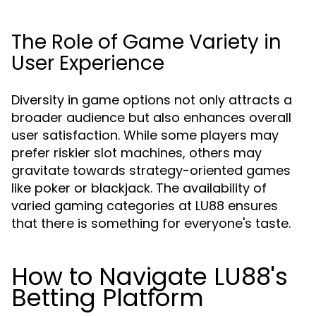
The Role of Game Variety in
User Experience
Diversity in game options not only attracts a
broader audience but also enhances overall
user satisfaction. While some players may
prefer riskier slot machines, others may
gravitate towards strategy-oriented games
like poker or blackjack. The availability of
varied gaming categories at LU88 ensures
that there is something for everyone's taste.
How to Navigate LU88's
Betting Platform