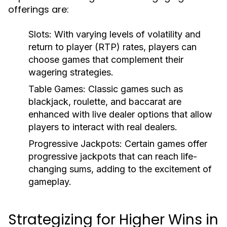
offerings are:
Slots:
With varying levels of volatility and
return to player (RTP) rates, players can
choose games that complement their
wagering strategies.
Table Games:
Classic games such as
blackjack, roulette, and baccarat are
enhanced with live dealer options that allow
players to interact with real dealers.
Progressive Jackpots:
Certain games offer
progressive jackpots that can reach life-
changing sums, adding to the excitement of
gameplay.
Strategizing for Higher Wins in