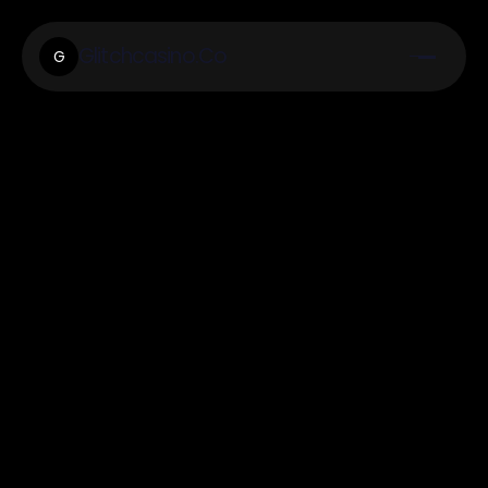
Glitchcasino.Co
G