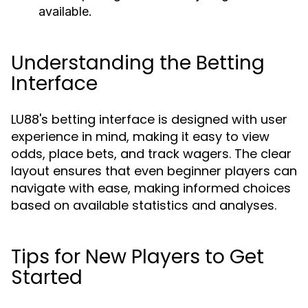
available.
Understanding the Betting
Interface
LU88's betting interface is designed with user
experience in mind, making it easy to view
odds, place bets, and track wagers. The clear
layout ensures that even beginner players can
navigate with ease, making informed choices
based on available statistics and analyses.
Tips for New Players to Get
Started