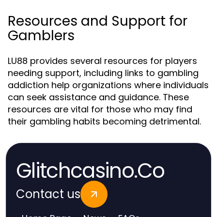
Resources and Support for
Gamblers
LU88 provides several resources for players
needing support, including links to gambling
addiction help organizations where individuals
can seek assistance and guidance. These
resources are vital for those who may find
their gambling habits becoming detrimental.
Glitchcasino.Co
Contact us