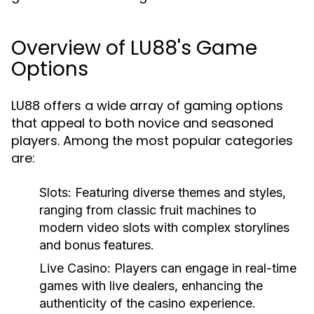
Overview of LU88's Game
Options
LU88 offers a wide array of gaming options
that appeal to both novice and seasoned
players. Among the most popular categories
are:
Slots:
Featuring diverse themes and styles,
ranging from classic fruit machines to
modern video slots with complex storylines
and bonus features.
Live Casino:
Players can engage in real-time
games with live dealers, enhancing the
authenticity of the casino experience.