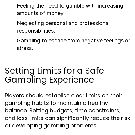
Feeling the need to gamble with increasing
amounts of money.
Neglecting personal and professional
responsibilities.
Gambling to escape from negative feelings or
stress.
Setting Limits for a Safe
Gambling Experience
Players should establish clear limits on their
gambling habits to maintain a healthy
balance. Setting budgets, time constraints,
and loss limits can significantly reduce the risk
of developing gambling problems.