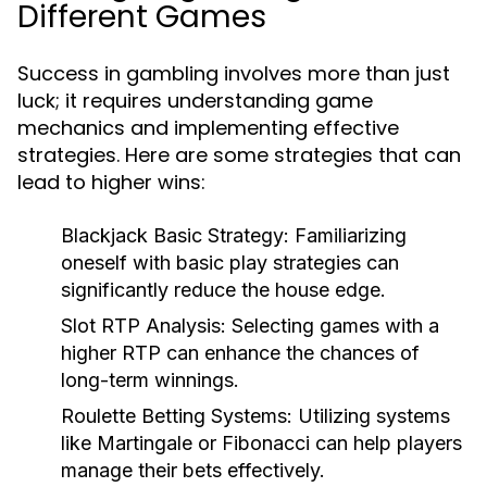
Different Games
Success in gambling involves more than just
luck; it requires understanding game
mechanics and implementing effective
strategies. Here are some strategies that can
lead to higher wins:
Blackjack Basic Strategy:
Familiarizing
oneself with basic play strategies can
significantly reduce the house edge.
Slot RTP Analysis:
Selecting games with a
higher RTP can enhance the chances of
long-term winnings.
Roulette Betting Systems:
Utilizing systems
like Martingale or Fibonacci can help players
manage their bets effectively.