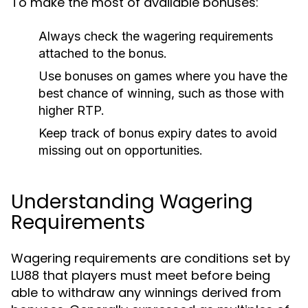
To make the most of available bonuses:
Always check the wagering requirements
attached to the bonus.
Use bonuses on games where you have the
best chance of winning, such as those with
higher RTP.
Keep track of bonus expiry dates to avoid
missing out on opportunities.
Understanding Wagering
Requirements
Wagering requirements are conditions set by
LU88 that players must meet before being
able to withdraw any winnings derived from