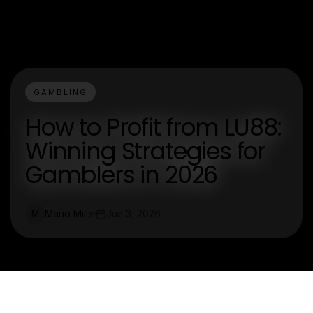
GAMBLING
How to Profit from LU88:
Winning Strategies for
Gamblers in 2026
Mario Mills
Jun 3, 2026
M