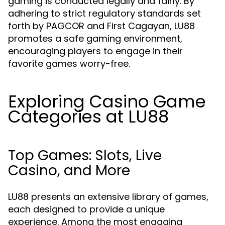
gaming is conducted legally and fairly. By
adhering to strict regulatory standards set
forth by PAGCOR and First Cagayan, LU88
promotes a safe gaming environment,
encouraging players to engage in their
favorite games worry-free.
Exploring Casino Game
Categories at LU88
Top Games: Slots, Live
Casino, and More
LU88 presents an extensive library of games,
each designed to provide a unique
experience. Among the most engaging