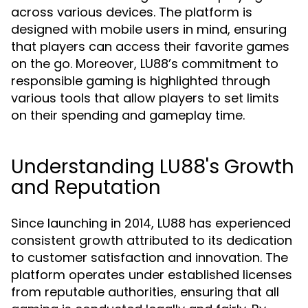
across various devices. The platform is
designed with mobile users in mind, ensuring
that players can access their favorite games
on the go. Moreover, LU88’s commitment to
responsible gaming is highlighted through
various tools that allow players to set limits
on their spending and gameplay time.
Understanding LU88's Growth
and Reputation
Since launching in 2014, LU88 has experienced
consistent growth attributed to its dedication
to customer satisfaction and innovation. The
platform operates under established licenses
from reputable authorities, ensuring that all