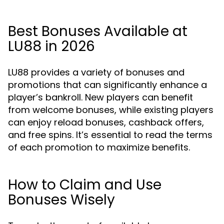
Best Bonuses Available at
LU88 in 2026
LU88 provides a variety of bonuses and
promotions that can significantly enhance a
player’s bankroll. New players can benefit
from welcome bonuses, while existing players
can enjoy reload bonuses, cashback offers,
and free spins. It’s essential to read the terms
of each promotion to maximize benefits.
How to Claim and Use
Bonuses Wisely