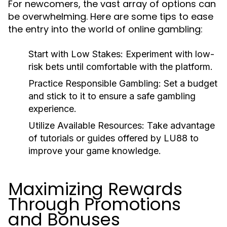
For newcomers, the vast array of options can
be overwhelming. Here are some tips to ease
the entry into the world of online gambling:
Start with Low Stakes:
Experiment with low-
risk bets until comfortable with the platform.
Practice Responsible Gambling:
Set a budget
and stick to it to ensure a safe gambling
experience.
Utilize Available Resources:
Take advantage
of tutorials or guides offered by LU88 to
improve your game knowledge.
Maximizing Rewards
Through Promotions
and Bonuses