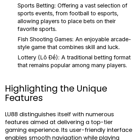
Sports Betting:
Offering a vast selection of
sports events, from football to esports,
allowing players to place bets on their
favorite sports.
Fish Shooting Games:
An enjoyable arcade-
style game that combines skill and luck.
Lottery (Lô Đề):
A traditional betting format
that remains popular among many players.
Highlighting the Unique
Features
LU88 distinguishes itself with numerous
features aimed at delivering a top-tier
gaming experience. Its user-friendly interface
enables smooth navigation while playing