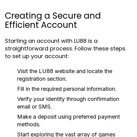
Creating a Secure and
Efficient Account
Starting an account with LU88 is a
straightforward process. Follow these steps
to set up your account:
Visit the LU88 website and locate the
registration section.
Fill in the required personal information.
Verify your identity through confirmation
email or SMS.
Make a deposit using preferred payment
methods.
Start exploring the vast array of games