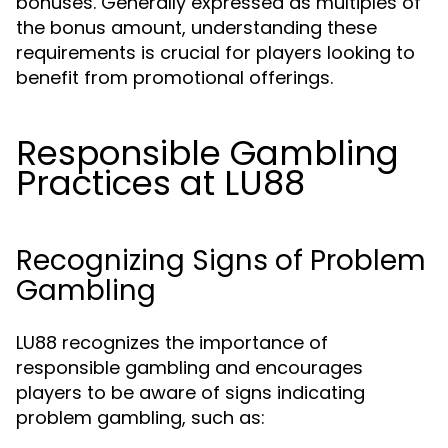
bonuses. Generally expressed as multiples of
the bonus amount, understanding these
requirements is crucial for players looking to
benefit from promotional offerings.
Responsible Gambling
Practices at LU88
Recognizing Signs of Problem
Gambling
LU88 recognizes the importance of
responsible gambling and encourages
players to be aware of signs indicating
problem gambling, such as: