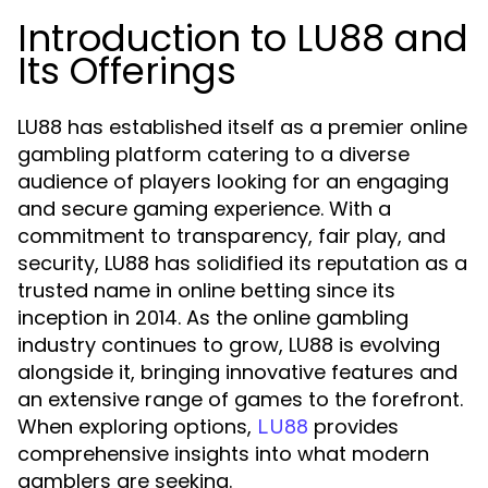
Introduction to LU88 and
Its Offerings
LU88 has established itself as a premier online
gambling platform catering to a diverse
audience of players looking for an engaging
and secure gaming experience. With a
commitment to transparency, fair play, and
security, LU88 has solidified its reputation as a
trusted name in online betting since its
inception in 2014. As the online gambling
industry continues to grow, LU88 is evolving
alongside it, bringing innovative features and
an extensive range of games to the forefront.
When exploring options,
provides
LU88
comprehensive insights into what modern
gamblers are seeking.