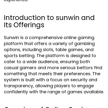
Introduction to sunwin and
Its Offerings
Sunwin is a comprehensive online gaming
platform that offers a variety of gambling
options, including slots, table games, and
sports betting. The platform is designed to
cater to a wide audience, ensuring both
casual gamers and more serious bettors find
something that meets their preferences. The
system is built with a focus on security and
transparency, allowing players to engage
confidently with the range of games available.