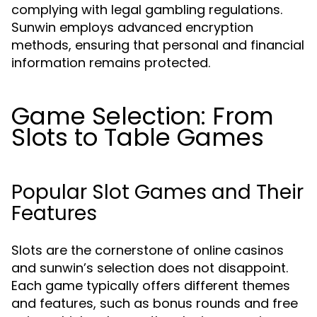
complying with legal gambling regulations.
Sunwin employs advanced encryption
methods, ensuring that personal and financial
information remains protected.
Game Selection: From
Slots to Table Games
Popular Slot Games and Their
Features
Slots are the cornerstone of online casinos
and sunwin’s selection does not disappoint.
Each game typically offers different themes
and features, such as bonus rounds and free