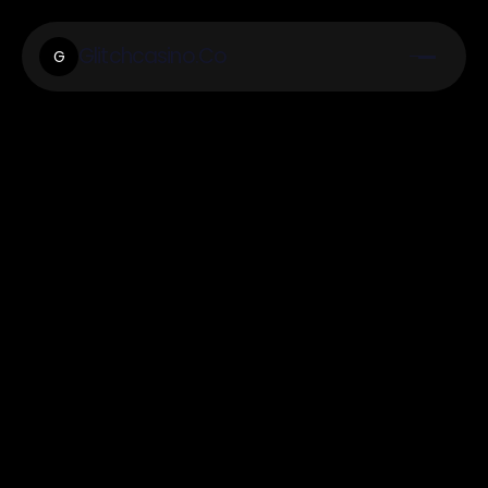
Glitchcasino.Co
G