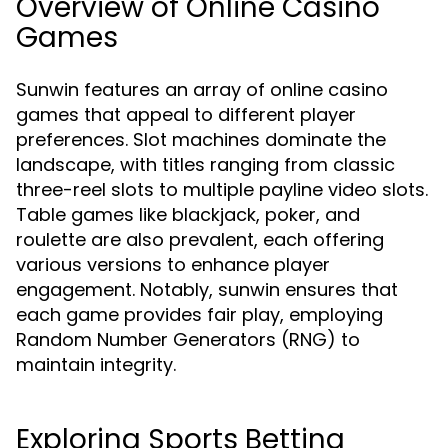
Overview of Online Casino
Games
Sunwin features an array of online casino
games that appeal to different player
preferences. Slot machines dominate the
landscape, with titles ranging from classic
three-reel slots to multiple payline video slots.
Table games like blackjack, poker, and
roulette are also prevalent, each offering
various versions to enhance player
engagement. Notably, sunwin ensures that
each game provides fair play, employing
Random Number Generators (RNG) to
maintain integrity.
Exploring Sports Betting