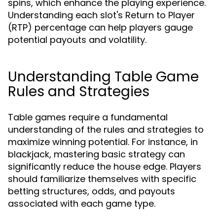
spins, which enhance the playing experience.
Understanding each slot's Return to Player
(RTP) percentage can help players gauge
potential payouts and volatility.
Understanding Table Game
Rules and Strategies
Table games require a fundamental
understanding of the rules and strategies to
maximize winning potential. For instance, in
blackjack, mastering basic strategy can
significantly reduce the house edge. Players
should familiarize themselves with specific
betting structures, odds, and payouts
associated with each game type.