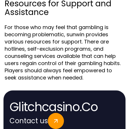
Resources for Support and
Assistance
For those who may feel that gambling is
becoming problematic, sunwin provides
various resources for support. There are
hotlines, self-exclusion programs, and
counseling services available that can help
users regain control of their gambling habits.
Players should always feel empowered to
seek assistance when needed.
Glitchcasino.Co
Contact us