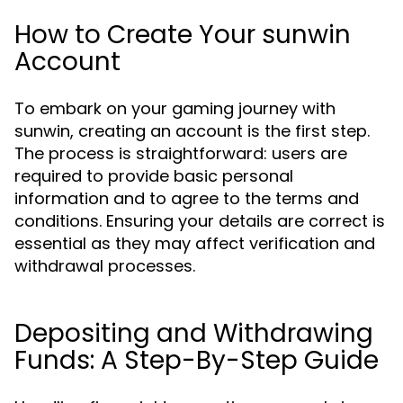
How to Create Your sunwin
Account
To embark on your gaming journey with
sunwin, creating an account is the first step.
The process is straightforward: users are
required to provide basic personal
information and to agree to the terms and
conditions. Ensuring your details are correct is
essential as they may affect verification and
withdrawal processes.
Depositing and Withdrawing
Funds: A Step-By-Step Guide