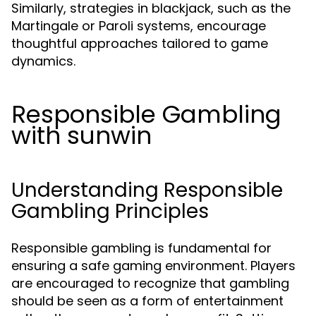
Similarly, strategies in blackjack, such as the
Martingale or Paroli systems, encourage
thoughtful approaches tailored to game
dynamics.
Responsible Gambling
with sunwin
Understanding Responsible
Gambling Principles
Responsible gambling is fundamental for
ensuring a safe gaming environment. Players
are encouraged to recognize that gambling
should be seen as a form of entertainment