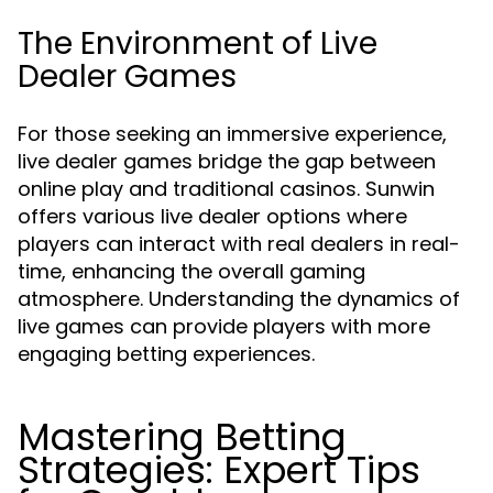
The Environment of Live
Dealer Games
For those seeking an immersive experience,
live dealer games bridge the gap between
online play and traditional casinos. Sunwin
offers various live dealer options where
players can interact with real dealers in real-
time, enhancing the overall gaming
atmosphere. Understanding the dynamics of
live games can provide players with more
engaging betting experiences.
Mastering Betting
Strategies: Expert Tips