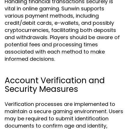
Handling financial transactions securely is
vital in online gaming. Sunwin supports
various payment methods, including
credit/debit cards, e-wallets, and possibly
cryptocurrencies, facilitating both deposits
and withdrawals. Players should be aware of
potential fees and processing times
associated with each method to make
informed decisions.
Account Verification and
Security Measures
Verification processes are implemented to
maintain a secure gaming environment. Users
may be required to submit identification
documents to confirm age and identity,