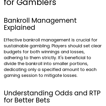
for Gamblers
Bankroll Management
Explained
Effective bankroll management is crucial for
sustainable gambling. Players should set clear
budgets for both winnings and losses,
adhering to them strictly. It's beneficial to
divide the bankroll into smaller portions,
dedicating only a specified amount to each
gaming session to mitigate losses.
Understanding Odds and RTP
for Better Bets