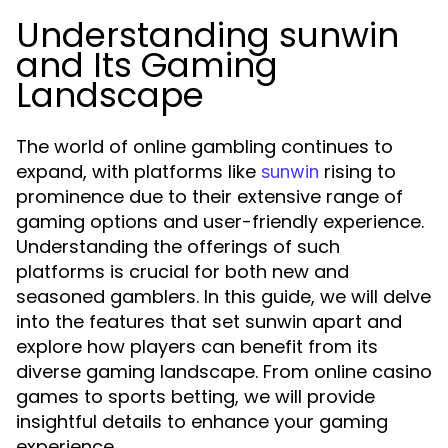
Understanding sunwin
and Its Gaming
Landscape
The world of online gambling continues to
expand, with platforms like
rising to
sunwin
prominence due to their extensive range of
gaming options and user-friendly experience.
Understanding the offerings of such
platforms is crucial for both new and
seasoned gamblers. In this guide, we will delve
into the features that set sunwin apart and
explore how players can benefit from its
diverse gaming landscape. From online casino
games to sports betting, we will provide
insightful details to enhance your gaming
experience.