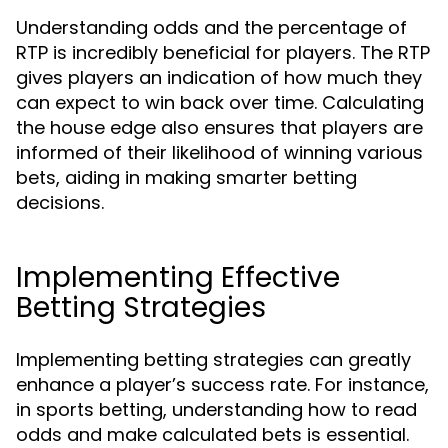
Understanding odds and the percentage of
RTP is incredibly beneficial for players. The RTP
gives players an indication of how much they
can expect to win back over time. Calculating
the house edge also ensures that players are
informed of their likelihood of winning various
bets, aiding in making smarter betting
decisions.
Implementing Effective
Betting Strategies
Implementing betting strategies can greatly
enhance a player’s success rate. For instance,
in sports betting, understanding how to read
odds and make calculated bets is essential.