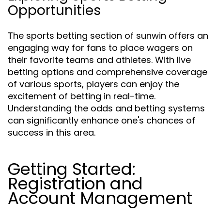
Opportunities
The sports betting section of sunwin offers an
engaging way for fans to place wagers on
their favorite teams and athletes. With live
betting options and comprehensive coverage
of various sports, players can enjoy the
excitement of betting in real-time.
Understanding the odds and betting systems
can significantly enhance one's chances of
success in this area.
Getting Started:
Registration and
Account Management