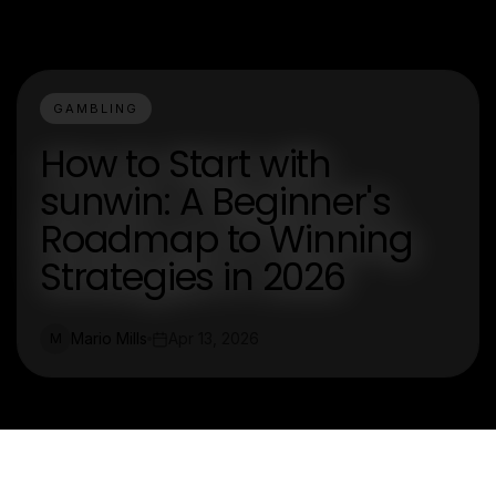
GAMBLING
How to Start with
sunwin: A Beginner's
Roadmap to Winning
Strategies in 2026
Mario Mills
Apr 13, 2026
M