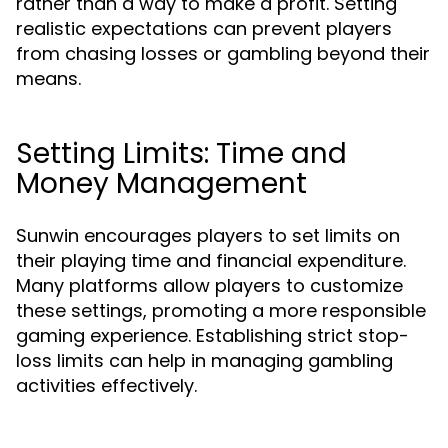
rather than a way to make a profit. Setting
realistic expectations can prevent players
from chasing losses or gambling beyond their
means.
Setting Limits: Time and
Money Management
Sunwin encourages players to set limits on
their playing time and financial expenditure.
Many platforms allow players to customize
these settings, promoting a more responsible
gaming experience. Establishing strict stop-
loss limits can help in managing gambling
activities effectively.