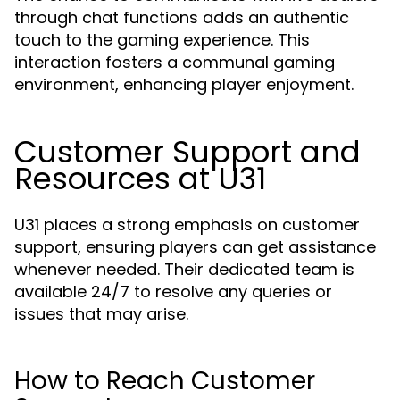
through chat functions adds an authentic
touch to the gaming experience. This
interaction fosters a communal gaming
environment, enhancing player enjoyment.
Customer Support and
Resources at U31
U31 places a strong emphasis on customer
support, ensuring players can get assistance
whenever needed. Their dedicated team is
available 24/7 to resolve any queries or
issues that may arise.
How to Reach Customer