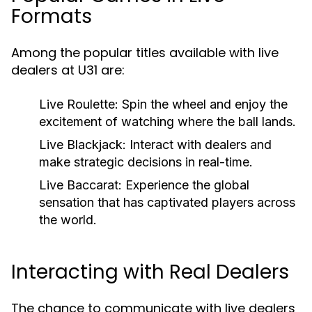
Formats
Among the popular titles available with live
dealers at U31 are:
Live Roulette:
Spin the wheel and enjoy the
excitement of watching where the ball lands.
Live Blackjack:
Interact with dealers and
make strategic decisions in real-time.
Live Baccarat:
Experience the global
sensation that has captivated players across
the world.
Interacting with Real Dealers
The chance to communicate with live dealers