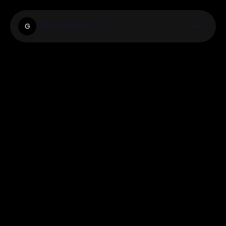
Glitchcasino.Co
G