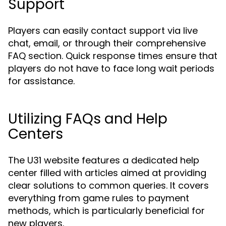
Support
Players can easily contact support via live
chat, email, or through their comprehensive
FAQ section. Quick response times ensure that
players do not have to face long wait periods
for assistance.
Utilizing FAQs and Help
Centers
The U31 website features a dedicated help
center filled with articles aimed at providing
clear solutions to common queries. It covers
everything from game rules to payment
methods, which is particularly beneficial for
new players.