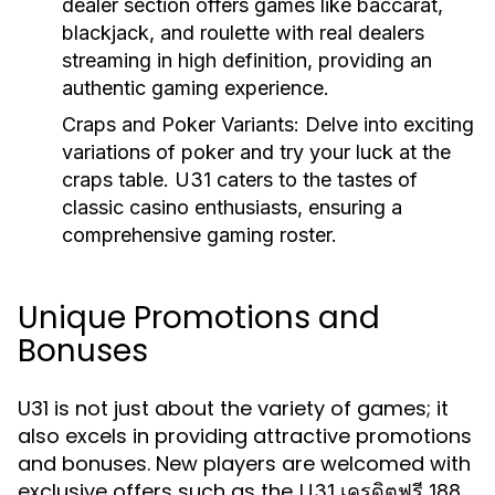
dealer section offers games like baccarat,
blackjack, and roulette with real dealers
streaming in high definition, providing an
authentic gaming experience.
Craps and Poker Variants:
Delve into exciting
variations of poker and try your luck at the
craps table. U31 caters to the tastes of
classic casino enthusiasts, ensuring a
comprehensive gaming roster.
Unique Promotions and
Bonuses
U31 is not just about the variety of games; it
also excels in providing attractive promotions
and bonuses. New players are welcomed with
exclusive offers such as the
,
U31 เครดิตฟรี 188