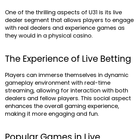
One of the thrilling aspects of U31 is its live
dealer segment that allows players to engage
with real dealers and experience games as
they would in a physical casino.
The Experience of Live Betting
Players can immerse themselves in dynamic
gameplay environment with real-time
streaming, allowing for interaction with both
dealers and fellow players. This social aspect
enhances the overall gaming experience,
making it more engaging and fun.
Popular Games in Live