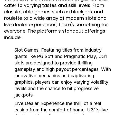
cater to varying tastes and skill levels. From
classic table games such as blackjack and
roulette to a wide array of modern slots and
live dealer experiences, there's something for
everyone. The platform's standout offerings
include:
Slot Games:
Featuring titles from industry
giants like PG Soft and Pragmatic Play, U31
slots are designed to provide thrilling
gameplay and high payout percentages. With
innovative mechanics and captivating
graphics, players can enjoy varying volatility
levels and the chance to hit progressive
jackpots.
Live Dealer:
Experience the thrill of a real
casino from the comfort of home. U31's live