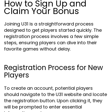
How to Sign Up and
Claim Your Bonus
Joining U31 is a straightforward process
designed to get players started quickly. The
registration process involves a few simple
steps, ensuring players can dive into their
favorite games without delay.
Registration Process for New
Players
To create an account, potential players
should navigate to the U31 website and locate
the registration button. Upon clicking it, they
will be prompted to enter essential