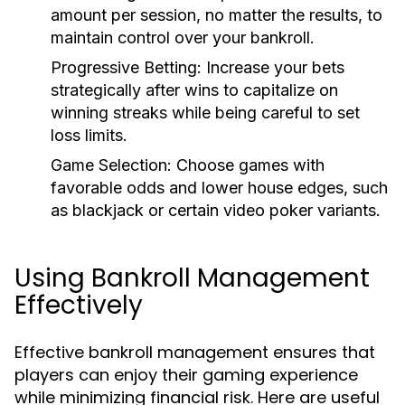
amount per session, no matter the results, to
maintain control over your bankroll.
Progressive Betting:
Increase your bets
strategically after wins to capitalize on
winning streaks while being careful to set
loss limits.
Game Selection:
Choose games with
favorable odds and lower house edges, such
as blackjack or certain video poker variants.
Using Bankroll Management
Effectively
Effective bankroll management ensures that
players can enjoy their gaming experience
while minimizing financial risk. Here are useful