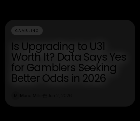
GAMBLING
Is Upgrading to U31
Worth It? Data Says Yes
for Gamblers Seeking
Better Odds in 2026
Mario Mills
Jun 2, 2026
M