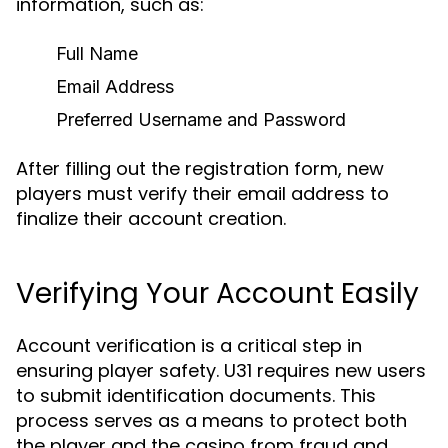
information, such as:
Full Name
Email Address
Preferred Username and Password
After filling out the registration form, new
players must verify their email address to
finalize their account creation.
Verifying Your Account Easily
Account verification is a critical step in
ensuring player safety. U31 requires new users
to submit identification documents. This
process serves as a means to protect both
the player and the casino from fraud and