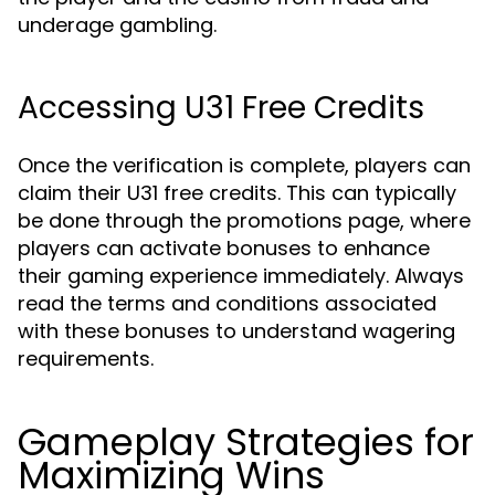
underage gambling.
Accessing U31 Free Credits
Once the verification is complete, players can
claim their U31 free credits. This can typically
be done through the promotions page, where
players can activate bonuses to enhance
their gaming experience immediately. Always
read the terms and conditions associated
with these bonuses to understand wagering
requirements.
Gameplay Strategies for
Maximizing Wins