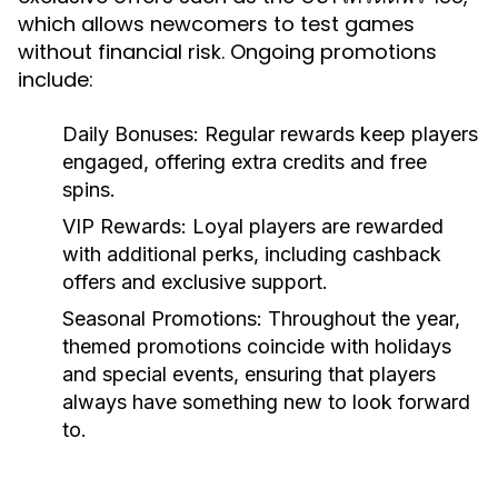
which allows newcomers to test games
without financial risk. Ongoing promotions
include:
Daily Bonuses:
Regular rewards keep players
engaged, offering extra credits and free
spins.
VIP Rewards:
Loyal players are rewarded
with additional perks, including cashback
offers and exclusive support.
Seasonal Promotions:
Throughout the year,
themed promotions coincide with holidays
and special events, ensuring that players
always have something new to look forward
to.