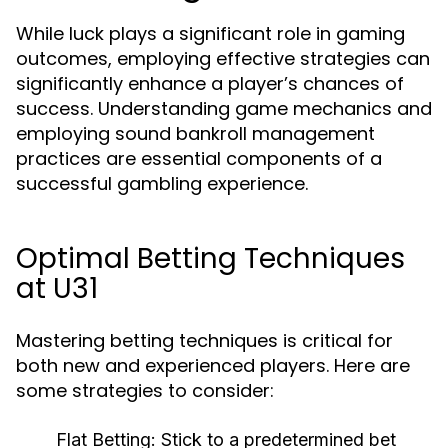
While luck plays a significant role in gaming
outcomes, employing effective strategies can
significantly enhance a player’s chances of
success. Understanding game mechanics and
employing sound bankroll management
practices are essential components of a
successful gambling experience.
Optimal Betting Techniques
at U31
Mastering betting techniques is critical for
both new and experienced players. Here are
some strategies to consider:
Flat Betting:
Stick to a predetermined bet