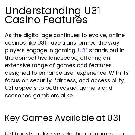
Understanding U31
Casino Features
As the digital age continues to evolve, online
casinos like U31 have transformed the way
players engage in gaming.
stands out in
U31
the competitive landscape, offering an
extensive range of games and features
designed to enhance user experience. With its
focus on security, fairness, and accessibility,
U31 appeals to both casual gamers and
seasoned gamblers alike.
Key Games Available at U31
U31 boasts a diverse selection of games that