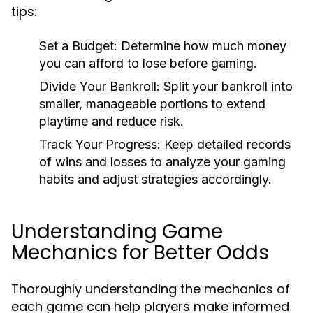
tips:
Set a Budget:
Determine how much money
you can afford to lose before gaming.
Divide Your Bankroll:
Split your bankroll into
smaller, manageable portions to extend
playtime and reduce risk.
Track Your Progress:
Keep detailed records
of wins and losses to analyze your gaming
habits and adjust strategies accordingly.
Understanding Game
Mechanics for Better Odds
Thoroughly understanding the mechanics of
each game can help players make informed