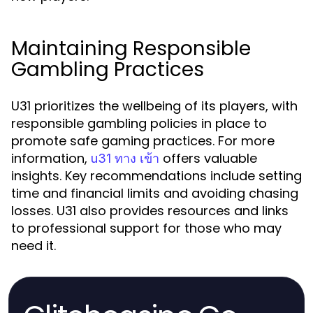
Maintaining Responsible
Gambling Practices
U31 prioritizes the wellbeing of its players, with
responsible gambling policies in place to
promote safe gaming practices. For more
information,
offers valuable
u31 ทาง เข้า
insights. Key recommendations include setting
time and financial limits and avoiding chasing
losses. U31 also provides resources and links
to professional support for those who may
need it.