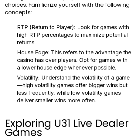
choices. Familiarize yourself with the following
concepts:
RTP (Return to Player):
Look for games with
high RTP percentages to maximize potential
returns.
House Edge:
This refers to the advantage the
casino has over players. Opt for games with
a lower house edge whenever possible.
Volatility:
Understand the volatility of a game
—high volatility games offer bigger wins but
less frequently, while low volatility games
deliver smaller wins more often.
Exploring U31 Live Dealer
Games