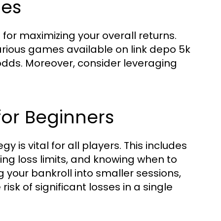
mes
for maximizing your overall returns.
various games available on link depo 5k
r odds. Moreover, consider leveraging
or Beginners
is vital for all players. This includes
ing loss limits, and knowing when to
 your bankroll into smaller sessions,
sk of significant losses in a single