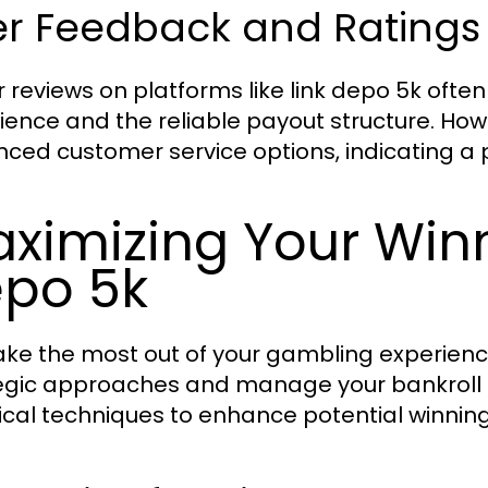
er Feedback and Ratings
r reviews on platforms like link depo 5k often
ience and the reliable payout structure. How
ced customer service options, indicating a 
ximizing Your Winn
po 5k
ke the most out of your gambling experience o
egic approaches and manage your bankroll eff
ical techniques to enhance potential winning