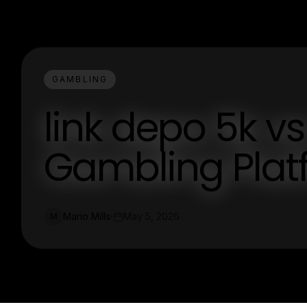
GAMBLING
link depo 5k v
Gambling Plat
Mario Mills
May 5, 2026
M