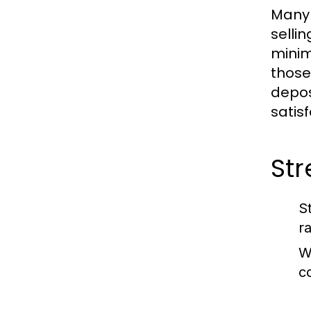
Many 
selli
minim
those
depos
satis
Str
S
r
W
c