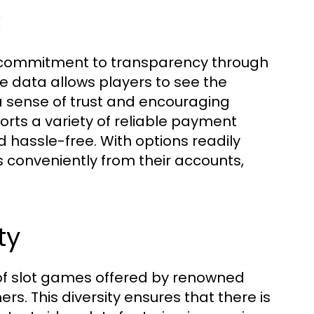
k
its commitment to transparency through
ime data allows players to see the
a sense of trust and encouraging
ports a variety of reliable payment
 hassle-free. With options readily
 conveniently from their accounts,
ty
 of slot games offered by renowned
rs. This diversity ensures that there is