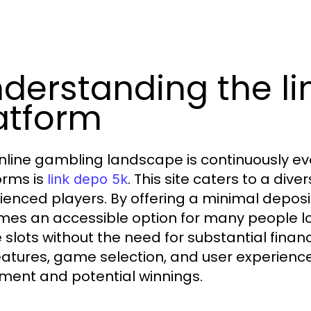
derstanding the li
atform
nline gambling landscape is continuously e
orms is
. This site caters to a div
link depo 5k
ienced players. By offering a minimal deposit
es an accessible option for many people looki
e slots without the need for substantial fin
eatures, game selection, and user experience 
ment and potential winnings.