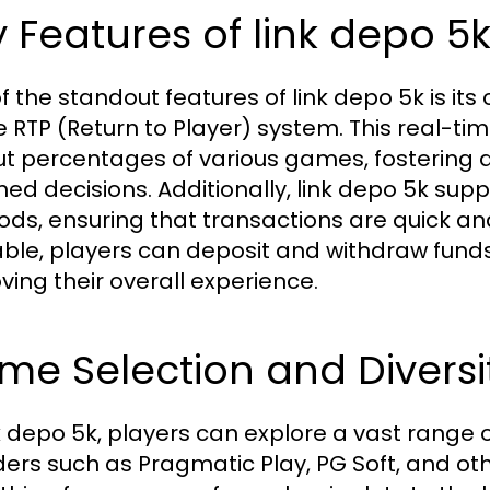
 Features of link depo 5
f the standout features of link depo 5k is 
ive RTP (Return to Player) system. This real-t
t percentages of various games, fostering 
med decisions. Additionally, link depo 5k sup
ds, ensuring that transactions are quick and
able, players can deposit and withdraw funds
ving their overall experience.
e Selection and Diversi
nk depo 5k, players can explore a vast range
ders such as Pragmatic Play, PG Soft, and othe