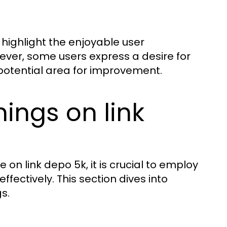
 highlight the enjoyable user
ever, some users express a desire for
potential area for improvement.
ings on link
n link depo 5k, it is crucial to employ
ectively. This section dives into
s.