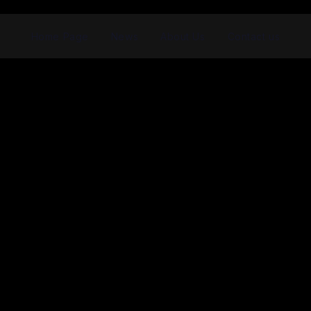
Home Page
News
About Us
Contact us