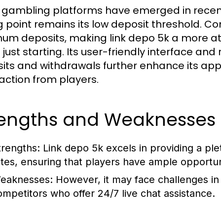
gambling platforms have emerged in recent 
ng point remains its low deposit threshold. C
um deposits, making link depo 5k a more att
 just starting. Its user-friendly interface an
its and withdrawals further enhance its appe
faction from players.
engths and Weaknesses o
trengths:
Link depo 5k excels in providing a pl
ates, ensuring that players have ample opportun
eaknesses:
However, it may face challenges i
ompetitors who offer 24/7 live chat assistance.