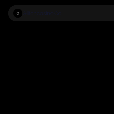
Glitchcasino.Co
G