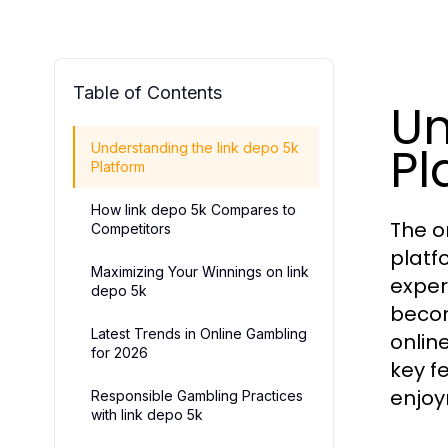
Table of Contents
Un
Pl
Understanding the link depo 5k
Platform
How link depo 5k Compares to
The o
Competitors
platf
Maximizing Your Winnings on link
exper
depo 5k
becom
Latest Trends in Online Gambling
onlin
for 2026
key f
enjoy
Responsible Gambling Practices
with link depo 5k