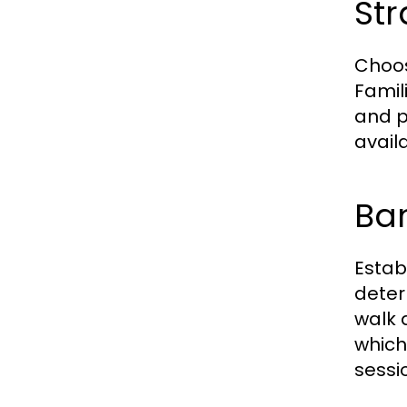
Str
Choos
Famil
and p
avail
Ba
Estab
deter
walk 
which
sessi