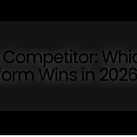
s Competitor: Whi
form Wins in 202