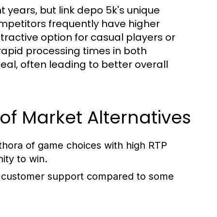
years, but link depo 5k's unique
ompetitors frequently have higher
ractive option for casual players or
d rapid processing times in both
al, often leading to better overall
f Market Alternatives
ethora of game choices with high RTP
ity to win.
n customer support compared to some