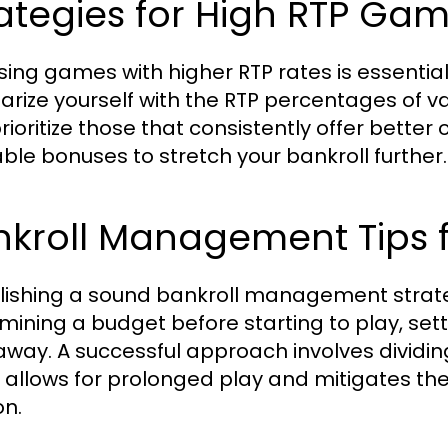
ategies for High RTP Ga
ing games with higher RTP rates is essential 
iarize yourself with the RTP percentages of 
rioritize those that consistently offer bette
able bonuses to stretch your bankroll further.
nkroll Management Tips f
lishing a sound bankroll management strategy 
mining a budget before starting to play, sett
away. A successful approach involves dividing
 allows for prolonged play and mitigates the ri
on.