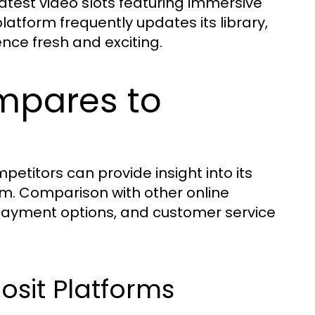
latest video slots featuring immersive
atform frequently updates its library,
nce fresh and exciting.
mpares to
petitors can provide insight into its
m. Comparison with other online
 payment options, and customer service
osit Platforms