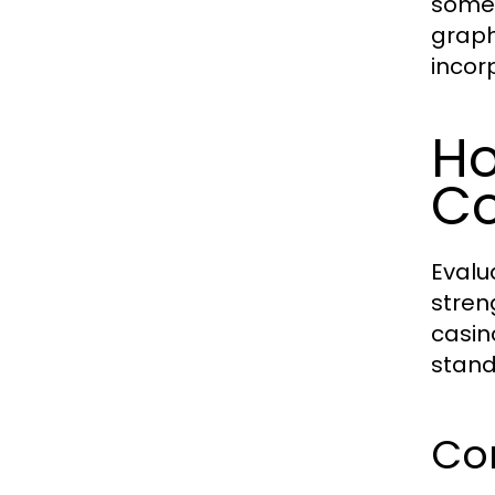
somet
graph
incor
Ho
Co
Evalu
stren
casin
stand
Com