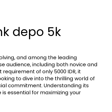
nk depo 5k
volving, and among the leading
erse audience, including both novice and
 requirement of only 5000 IDR, it
ng to dive into the thrilling world of
ancial commitment. Understanding its
is essential for maximizing your