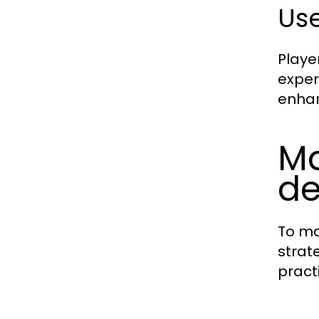
Us
Playe
exper
enhan
Ma
de
To ma
strat
pract