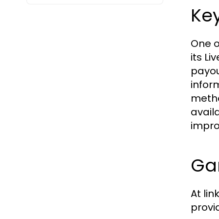
Key
One o
its L
payou
infor
metho
avail
impro
Gam
At li
provi