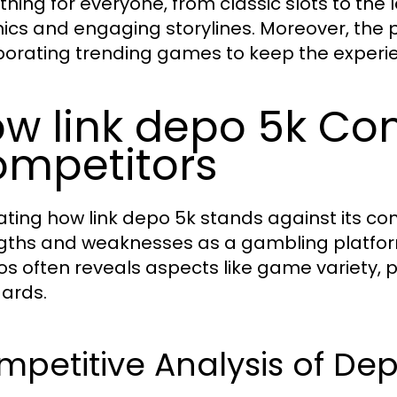
hing for everyone, from classic slots to the 
ics and engaging storylines. Moreover, the pl
porating trending games to keep the experie
w link depo 5k Co
mpetitors
ating how link depo 5k stands against its com
gths and weaknesses as a gambling platfor
os often reveals aspects like game variety,
ards.
petitive Analysis of Dep