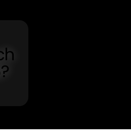
ch
6?