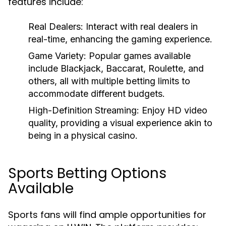
features include:
Real Dealers:
Interact with real dealers in
real-time, enhancing the gaming experience.
Game Variety:
Popular games available
include Blackjack, Baccarat, Roulette, and
others, all with multiple betting limits to
accommodate different budgets.
High-Definition Streaming:
Enjoy HD video
quality, providing a visual experience akin to
being in a physical casino.
Sports Betting Options
Available
Sports fans will find ample opportunities for