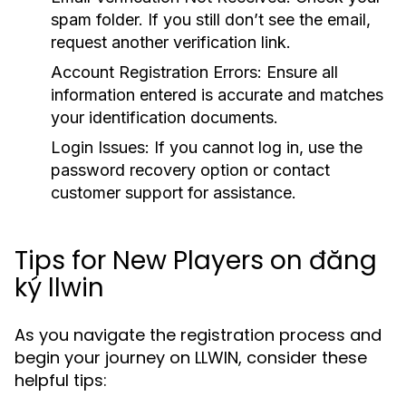
spam folder. If you still don’t see the email,
request another verification link.
Account Registration Errors:
Ensure all
information entered is accurate and matches
your identification documents.
Login Issues:
If you cannot log in, use the
password recovery option or contact
customer support for assistance.
Tips for New Players on đăng
ký llwin
As you navigate the registration process and
begin your journey on LLWIN, consider these
helpful tips: