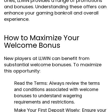
ones, LLWIN provides a range of promotions
and bonuses. Understanding these offers can
enhance your gaming bankroll and overall
experience.
How to Maximize Your
Welcome Bonus
New players at LLWIN can benefit from
substantial welcome bonuses. To maximize
this opportunity:
Read the Terms:
Always review the terms
and conditions associated with welcome
bonuses to understand wagering
requirements and restrictions.
Make Your First Deposit Wisely:
Ensure your