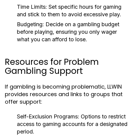
Time Limits:
Set specific hours for gaming
and stick to them to avoid excessive play.
Budgeting:
Decide on a gambling budget
before playing, ensuring you only wager
what you can afford to lose.
Resources for Problem
Gambling Support
If gambling is becoming problematic, LLWIN
provides resources and links to groups that
offer support:
Self-Exclusion Programs:
Options to restrict
access to gaming accounts for a designated
period.