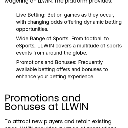
wagering on LLWIN. The platform provides:
Live Betting:
Bet on games as they occur,
with changing odds offering dynamic betting
opportunities.
Wide Range of Sports:
From football to
eSports, LLWIN covers a multitude of sports
events from around the globe.
Promotions and Bonuses:
Frequently
available betting offers and bonuses to
enhance your betting experience.
Promotions and
Bonuses at LLWIN
To attract new players and retain existing