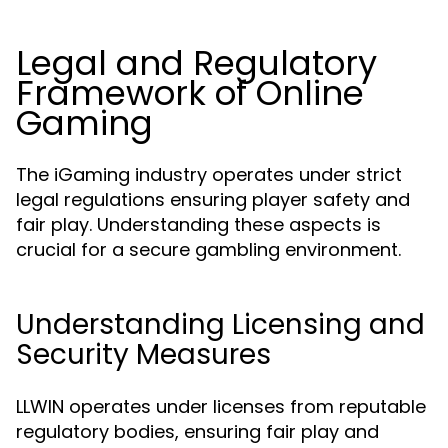
Legal and Regulatory
Framework of Online
Gaming
The iGaming industry operates under strict
legal regulations ensuring player safety and
fair play. Understanding these aspects is
crucial for a secure gambling environment.
Understanding Licensing and
Security Measures
LLWIN operates under licenses from reputable
regulatory bodies, ensuring fair play and