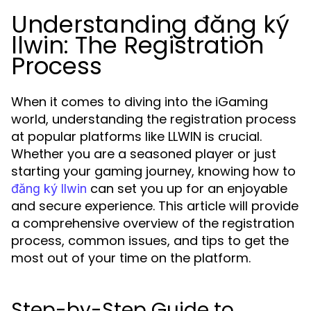
Understanding đăng ký
llwin: The Registration
Process
When it comes to diving into the iGaming
world, understanding the registration process
at popular platforms like LLWIN is crucial.
Whether you are a seasoned player or just
starting your gaming journey, knowing how to
can set you up for an enjoyable
đăng ký llwin
and secure experience. This article will provide
a comprehensive overview of the registration
process, common issues, and tips to get the
most out of your time on the platform.
Step-by-Step Guide to