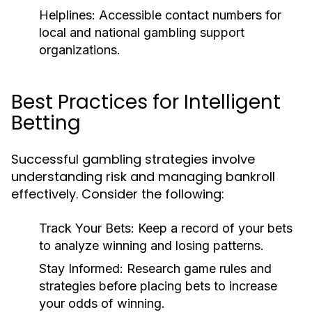
Helplines:
Accessible contact numbers for
local and national gambling support
organizations.
Best Practices for Intelligent
Betting
Successful gambling strategies involve
understanding risk and managing bankroll
effectively. Consider the following:
Track Your Bets:
Keep a record of your bets
to analyze winning and losing patterns.
Stay Informed:
Research game rules and
strategies before placing bets to increase
your odds of winning.