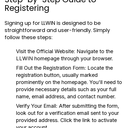
Registering
Signing up for LLWIN is designed to be
straightforward and user-friendly. Simply
follow these steps:
Visit the Official Website:
Navigate to the
LLWIN homepage through your browser.
Fill Out the Registration Form:
Locate the
registration button, usually marked
prominently on the homepage. You'll need to
provide necessary details such as your full
name, email address, and contact number.
Verify Your Email:
After submitting the form,
look out for a verification email sent to your
provided address. Click the link to activate
your account.