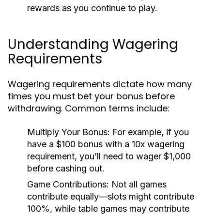
rewards as you continue to play.
Understanding Wagering
Requirements
Wagering requirements dictate how many
times you must bet your bonus before
withdrawing. Common terms include:
Multiply Your Bonus:
For example, if you
have a $100 bonus with a 10x wagering
requirement, you’ll need to wager $1,000
before cashing out.
Game Contributions:
Not all games
contribute equally—slots might contribute
100%, while table games may contribute