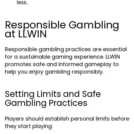
less.
Responsible Gambling
at LLWIN
Responsible gambling practices are essential
for a sustainable gaming experience. LLWIN
promotes safe and informed gameplay to
help you enjoy gambling responsibly.
Setting Limits and Safe
Gambling Practices
Players should establish personal limits before
they start playing: