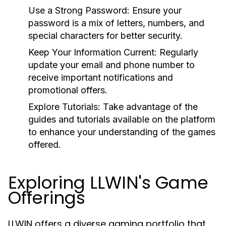
Use a Strong Password:
Ensure your
password is a mix of letters, numbers, and
special characters for better security.
Keep Your Information Current:
Regularly
update your email and phone number to
receive important notifications and
promotional offers.
Explore Tutorials:
Take advantage of the
guides and tutorials available on the platform
to enhance your understanding of the games
offered.
Exploring LLWIN's Game
Offerings
LLWIN offers a diverse gaming portfolio that