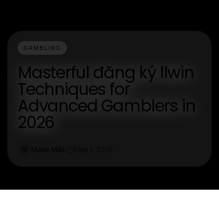
GAMBLING
Masterful đăng ký llwin
Techniques for
Advanced Gamblers in
2026
Mario Mills
May 1, 2026
M