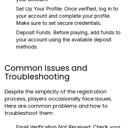
Set Up Your Profile:
Once verified, log in to
your account and complete your profile.
Make sure to set secure credentials.
Deposit Funds:
Before playing, add funds to
your account using the available deposit
methods.
Common Issues and
Troubleshooting
Despite the simplicity of the registration
process, players occasionally face issues.
Here are common problems and how to
troubleshoot them:
Email Verification Not Received:
Check your