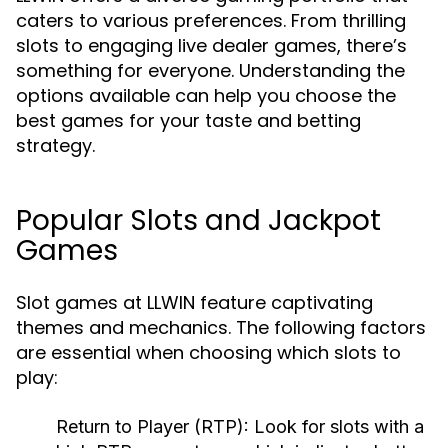
caters to various preferences. From thrilling
slots to engaging live dealer games, there’s
something for everyone. Understanding the
options available can help you choose the
best games for your taste and betting
strategy.
Popular Slots and Jackpot
Games
Slot games at LLWIN feature captivating
themes and mechanics. The following factors
are essential when choosing which slots to
play:
Return to Player (RTP):
Look for slots with a