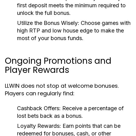
first deposit meets the minimum required to
unlock the full bonus.
Utilize the Bonus Wisely:
Choose games with
high RTP and low house edge to make the
most of your bonus funds.
Ongoing Promotions and
Player Rewards
LLWIN does not stop at welcome bonuses.
Players can regularly find:
Cashback Offers:
Receive a percentage of
lost bets back as a bonus.
Loyalty Rewards:
Earn points that can be
redeemed for bonuses, cash, or other