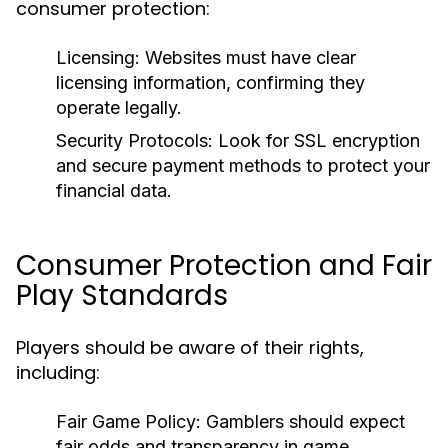
consumer protection:
Licensing:
Websites must have clear
licensing information, confirming they
operate legally.
Security Protocols:
Look for SSL encryption
and secure payment methods to protect your
financial data.
Consumer Protection and Fair
Play Standards
Players should be aware of their rights,
including:
Fair Game Policy:
Gamblers should expect
fair odds and transparency in game