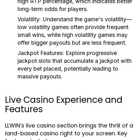
high RTP percentage, which indicates better
long-term odds for players.
Volatility:
Understand the game's volatility—
low volatility games often provide frequent
small wins, while high volatility games may
offer bigger payouts but are less frequent.
Jackpot Features:
Explore progressive
jackpot slots that accumulate a jackpot with
every bet placed, potentially leading to
massive payouts.
Live Casino Experience and
Features
LLWIN’s live casino section brings the thrill of a
land-based casino right to your screen. Key