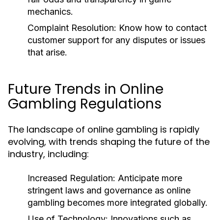
mechanics.
Complaint Resolution:
Know how to contact
customer support for any disputes or issues
that arise.
Future Trends in Online
Gambling Regulations
The landscape of online gambling is rapidly
evolving, with trends shaping the future of the
industry, including:
Increased Regulation:
Anticipate more
stringent laws and governance as online
gambling becomes more integrated globally.
Use of Technology:
Innovations such as