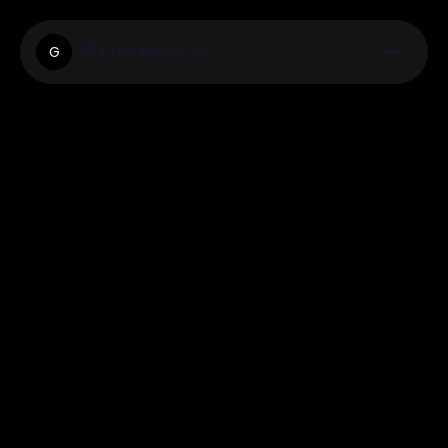
Glitchcasino.Co
G